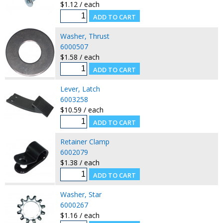
$1.12 / each
Washer, Thrust
6000507
$1.58 / each
Lever, Latch
6003258
$10.59 / each
Retainer Clamp
6002079
$1.38 / each
Washer, Star
6000267
$1.16 / each