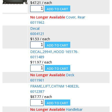
$47.21 / each
No Longer Available
Cover, Rear
6011962
Decal
6004121
$1.53 / each
DECAL,29941,HOOD 165176-
6011489
$11.97 / each
No Longer Available
Deck
6011961
FRAME,LIFT,CHTNM 140823L
6012387
$87.77 / each
No Longer Available
Handlebar