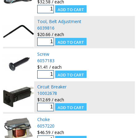
$32.58 / each
Tool, Belt Adjustment
6039816
$20.66 / each
Screw
6057183
$1.41 / each
Circuit Breaker
10002678
$12.69 / each
Choke
6057220
$46.59 / each