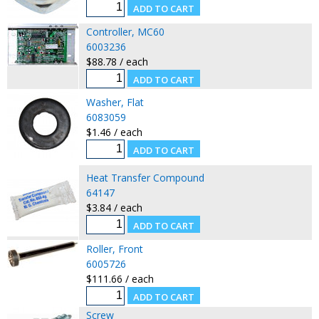
Controller, MC60
6003236
$88.78 / each
Washer, Flat
6083059
$1.46 / each
Heat Transfer Compound
64147
$3.84 / each
Roller, Front
6005726
$111.66 / each
Screw