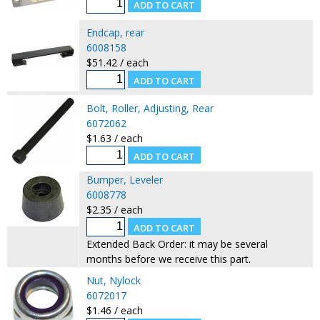
Endcap, rear
6008158
$51.42 / each
Bolt, Roller, Adjusting, Rear
6072062
$1.63 / each
Bumper, Leveler
6008778
$2.35 / each
Extended Back Order: it may be several
months before we receive this part.
Nut, Nylock
6072017
$1.46 / each