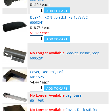
$1.19 / each
BLYPN,FRONT,Black,HIPS 137873C
6003241
$18.73 / each
$1.87 / each
No Longer Available
Bracket, Incline, Stop
6005281
Cover, Deck rail, Left
6011525
$4.44 / each
No Longer Available
Leg, Base
6011963
No Longer Available
Cover, Deck rail, Right