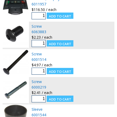
6011957
$116.50 / each
Screw
6063883
$2.23 / each
Screw
6001514
$4.97 / each
Screw
6000219
$2.41 / each
Sleeve
6001544