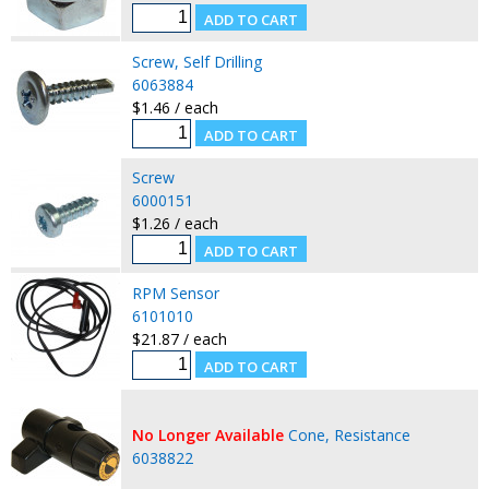
Screw, Self Drilling
6063884
$1.46 / each
Screw
6000151
$1.26 / each
RPM Sensor
6101010
$21.87 / each
No Longer Available
Cone, Resistance
6038822