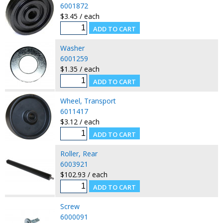
6001872
$3.45 / each
Washer
6001259
$1.35 / each
Wheel, Transport
6011417
$3.12 / each
Roller, Rear
6003921
$102.93 / each
Screw
6000091