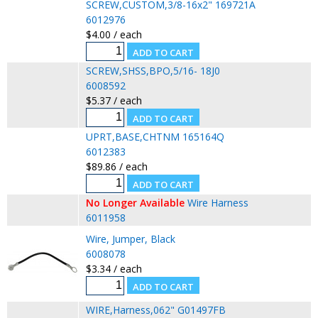
SCREW,CUSTOM,3/8-16x2" 169721A
6012976
$4.00 / each
SCREW,SHSS,BPO,5/16- 18J0
6008592
$5.37 / each
UPRT,BASE,CHTNM 165164Q
6012383
$89.86 / each
No Longer Available
Wire Harness
6011958
Wire, Jumper, Black
6008078
$3.34 / each
WIRE,Harness,062" G01497FB