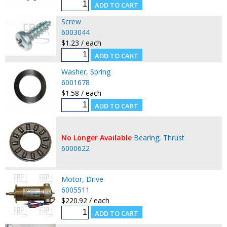
Screw
6003044
$1.23 / each
Washer, Spring
6001678
$1.58 / each
No Longer Available
Bearing, Thrust
6000622
Motor, Drive
6005511
$220.92 / each