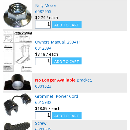
Nut, Motor
6082955
$2.74 / each
Owners Manual, 299411
6012394
$8.18 / each
No Longer Available
Bracket,
6001523
Grommet, Power Cord
6015932
$18.89 / each
Screw
6001575