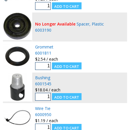
No Longer Available
Spacer, Plastic
6003190
Grommet
6001811
$2.54 / each
Bushing
6001545
$18.04 / each
Wire Tie
6000950
$1.19 / each