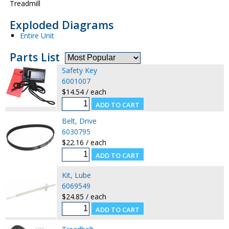
Treadmill
Exploded Diagrams
Entire Unit
Parts List
Safety Key
6001007
$14.54 / each
Belt, Drive
6030795
$22.16 / each
Kit, Lube
6069549
$24.85 / each