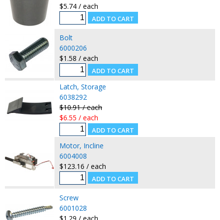
$5.74 / each
Bolt
6000206
$1.58 / each
Latch, Storage
6038292
$10.91 / each
$6.55 / each
Motor, Incline
6004008
$123.16 / each
Screw
6001028
$1.29 / each