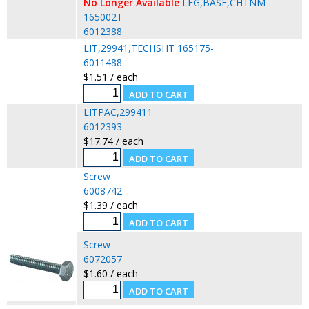
No Longer Available
LEG,BASE,CHTNM
165002T
6012388
LIT,29941,TECHSHT 165175-
6011488
$1.51 / each
LITPAC,299411
6012393
$17.74 / each
Screw
6008742
$1.39 / each
Screw
6072057
$1.60 / each