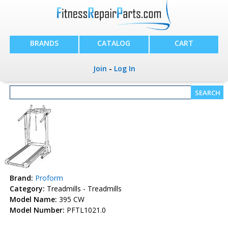
BRANDS
CATALOG
CART
Join
-
Log In
Brand:
Proform
Category:
Treadmills - Treadmills
Model Name:
395 CW
Model Number:
PFTL1021.0