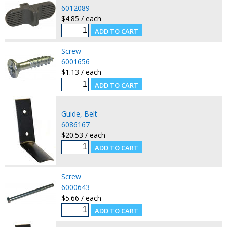
6012089
$4.85 / each
Screw
6001656
$1.13 / each
Guide, Belt
6086167
$20.53 / each
Screw
6000643
$5.66 / each