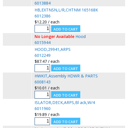
6013884
HB,EXTNSN,L/R,CHTNM 165168K
6012386
$12.20 / each
No Longer Available
Hood
6015944
HOOD,29941,ARPS
6012249
$87.47 / each
HWKIT,Assembly HDWR & PARTS
6008143
$10.01 / each
ISLATOR,DECK,ARPS,Bl ack,W/4
6011960
$19.89 / each