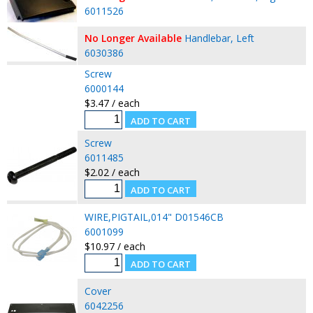
6011526
No Longer Available
Handlebar, Left
6030386
Screw
6000144
$3.47 / each
Screw
6011485
$2.02 / each
WIRE,PIGTAIL,014" D01546CB
6001099
$10.97 / each
Cover
6042256