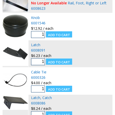
No Longer Available
Rail, Foot, Right or Left
6008623
Knob
6001546
$12.92 / each
Latch
6008091
$6.23 / each
Cable Tie
6000326
$4.00 / each
Latch, Catch
6008086
$8.24 / each