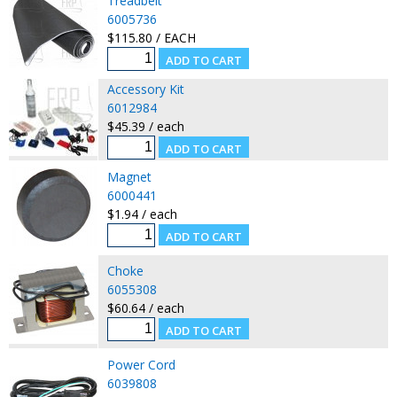
Treadbelt
6005736
$115.80 / EACH
Accessory Kit
6012984
$45.39 / each
Magnet
6000441
$1.94 / each
Choke
6055308
$60.64 / each
Power Cord
6039808