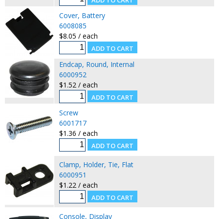
Cover, Battery
6008085
$8.05 / each
Endcap, Round, Internal
6000952
$1.52 / each
Screw
6001717
$1.36 / each
Clamp, Holder, Tie, Flat
6000951
$1.22 / each
Console, Display