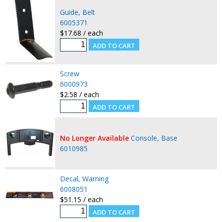
Guide, Belt
6005371
$17.68 / each
Screw
6000973
$2.58 / each
No Longer Available
Console, Base
6010985
Decal, Warning
6008051
$51.15 / each