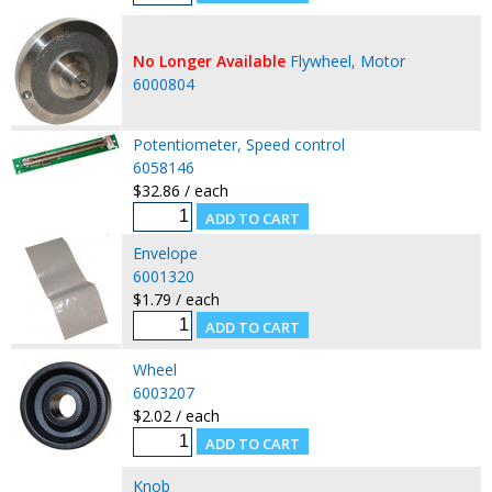
No Longer Available
Flywheel, Motor
6000804
Potentiometer, Speed control
6058146
$32.86 / each
Envelope
6001320
$1.79 / each
Wheel
6003207
$2.02 / each
Knob