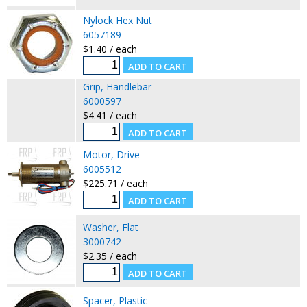
Nylock Hex Nut
6057189
$1.40 / each
Grip, Handlebar
6000597
$4.41 / each
Motor, Drive
6005512
$225.71 / each
Washer, Flat
3000742
$2.35 / each
Spacer, Plastic