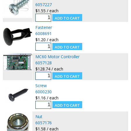
6057227
$1.55 / each
Fastener
6008691
$1.20 / each
MC60 Motor Controller
6057128
$128.74 / each
Screw
6000230
$1.16 / each
Nut
6057176
$1.58 / each