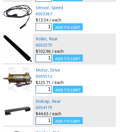
Sensor, Speed
6003367
$13.54 / each
Roller, Rear
6002575
$102.96 / each
Motor, Drive
6005512
$225.71 / each
Endcap, Rear
6054179
$44.63 / each