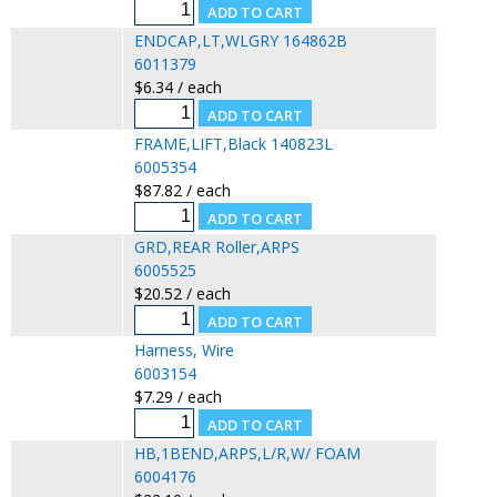
ENDCAP,LT,WLGRY 164862B
6011379
$6.34 / each
FRAME,LIFT,Black 140823L
6005354
$87.82 / each
GRD,REAR Roller,ARPS
6005525
$20.52 / each
Harness, Wire
6003154
$7.29 / each
HB,1BEND,ARPS,L/R,W/ FOAM
6004176