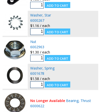
Washer, Star
6000267
$1.16 / each
Nut
6002963
$1.30 / each
Washer, Spring
6001678
$1.58 / each
No Longer Available
Bearing, Thrust
6000622