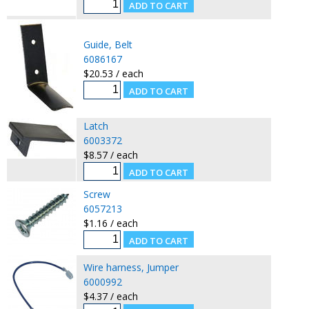
Guide, Belt
6086167
$20.53 / each
Latch
6003372
$8.57 / each
Screw
6057213
$1.16 / each
Wire harness, Jumper
6000992
$4.37 / each