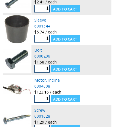
$2.41 / each
Sleeve
6001544
$5.74 / each
Bolt
6000206
$1.58 / each
Motor, Incline
6004008
$123.16 / each
Screw
6001028
$1.29 / each