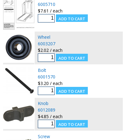
6005710
$7.61 / each
Wheel
6003207
$2.02 / each
Bolt
6001570
$3.20 / each
Knob
6012089
$4.85 / each
Screw