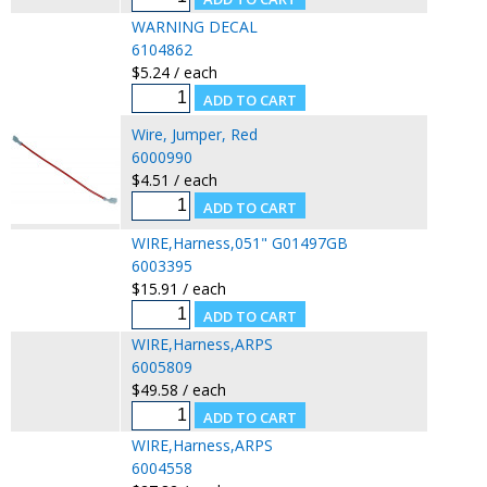
WARNING DECAL
6104862
$5.24 / each
Wire, Jumper, Red
6000990
$4.51 / each
WIRE,Harness,051" G01497GB
6003395
$15.91 / each
WIRE,Harness,ARPS
6005809
$49.58 / each
WIRE,Harness,ARPS
6004558