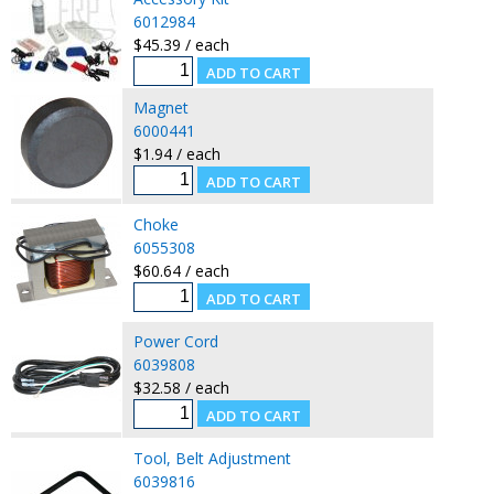
6012984
$45.39 / each
Magnet
6000441
$1.94 / each
Choke
6055308
$60.64 / each
Power Cord
6039808
$32.58 / each
Tool, Belt Adjustment
6039816