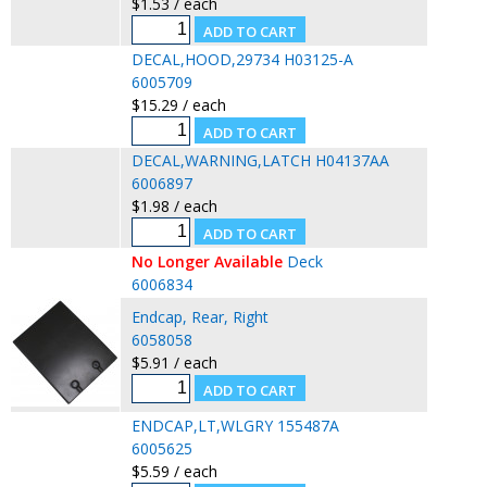
$1.53 / each
DECAL,HOOD,29734 H03125-A
6005709
$15.29 / each
DECAL,WARNING,LATCH H04137AA
6006897
$1.98 / each
No Longer Available
Deck
6006834
Endcap, Rear, Right
6058058
$5.91 / each
ENDCAP,LT,WLGRY 155487A
6005625
$5.59 / each