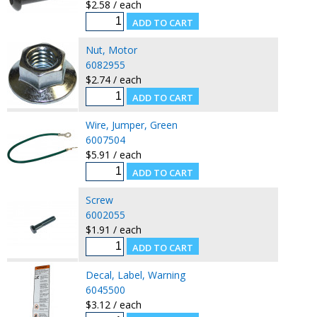
$2.58 / each
Nut, Motor
6082955
$2.74 / each
Wire, Jumper, Green
6007504
$5.91 / each
Screw
6002055
$1.91 / each
Decal, Label, Warning
6045500
$3.12 / each