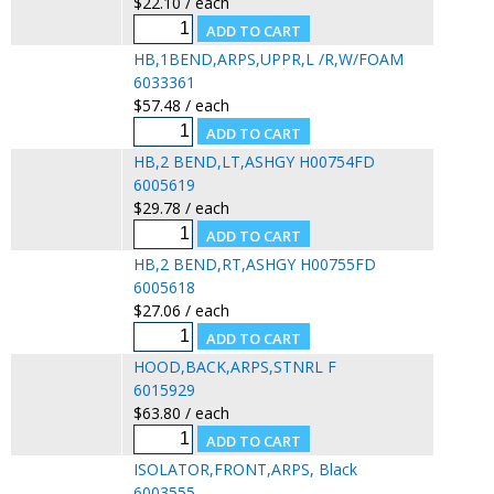
$22.10 / each
HB,1BEND,ARPS,UPPR,L /R,W/FOAM
6033361
$57.48 / each
HB,2 BEND,LT,ASHGY H00754FD
6005619
$29.78 / each
HB,2 BEND,RT,ASHGY H00755FD
6005618
$27.06 / each
HOOD,BACK,ARPS,STNRL F
6015929
$63.80 / each
ISOLATOR,FRONT,ARPS, Black
6003555