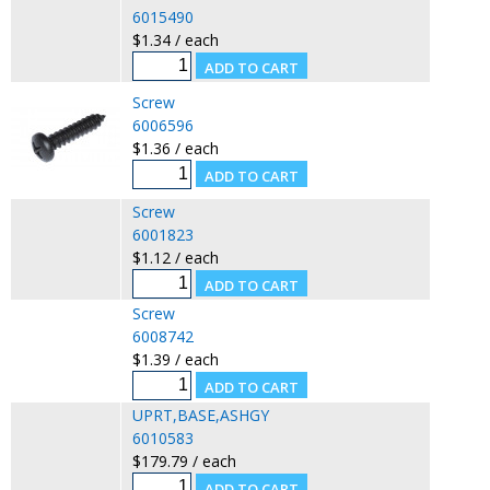
6015490
$1.34 / each
Screw
6006596
$1.36 / each
Screw
6001823
$1.12 / each
Screw
6008742
$1.39 / each
UPRT,BASE,ASHGY
6010583
$179.79 / each