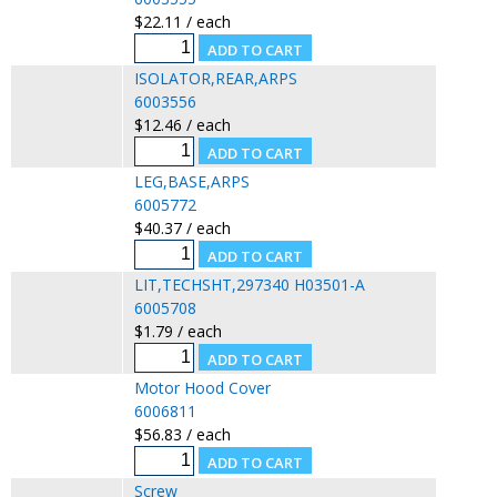
$22.11 / each
ISOLATOR,REAR,ARPS
6003556
$12.46 / each
LEG,BASE,ARPS
6005772
$40.37 / each
LIT,TECHSHT,297340 H03501-A
6005708
$1.79 / each
Motor Hood Cover
6006811
$56.83 / each
Screw