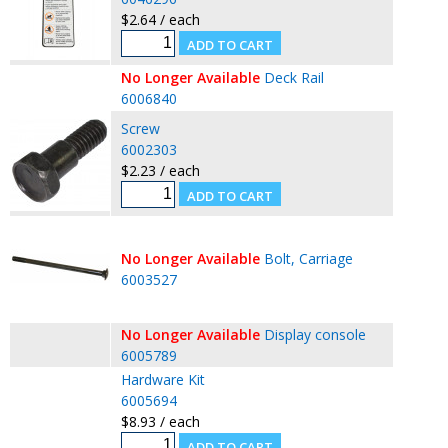
$2.64 / each
No Longer Available
Deck Rail
6006840
Screw
6002303
$2.23 / each
No Longer Available
Bolt, Carriage
6003527
No Longer Available
Display console
6005789
Hardware Kit
6005694
$8.93 / each