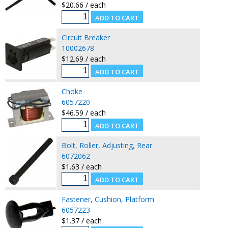
$20.66 / each
Circuit Breaker
10002678
$12.69 / each
Choke
6057220
$46.59 / each
Bolt, Roller, Adjusting, Rear
6072062
$1.63 / each
Fastener, Cushion, Platform
6057223
$1.37 / each