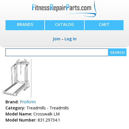
BRANDS
CATALOG
CART
Join
-
Log In
Brand:
Proform
Category:
Treadmills - Treadmills
Model Name:
Crosswalk LM
Model Number:
831.29734.1