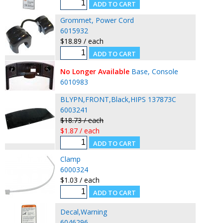
Grommet, Power Cord
6015932
$18.89 / each
No Longer Available
Base, Console
6010983
BLYPN,FRONT,Black,HIPS 137873C
6003241
$18.73 / each
$1.87 / each
Clamp
6000324
$1.03 / each
Decal,Warning
6046296