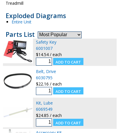
Treadmill
Exploded Diagrams
Entire Unit
Parts List
Safety Key
6001007
$14.54 / each
Belt, Drive
6030795
$22.16 / each
Kit, Lube
6069549
$24.85 / each
Accessory Kit