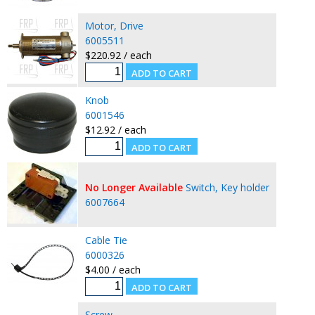
Motor, Drive
6005511
$220.92 / each
Knob
6001546
$12.92 / each
No Longer Available
Switch, Key holder
6007664
Cable Tie
6000326
$4.00 / each
Screw