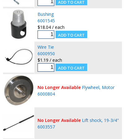
Bushing
6001545
$18.04 / each
Wire Tie
6000950
$1.19 / each
No Longer Available
Flywheel, Motor
6000804
No Longer Available
Lift shock, 19-3/4"
6003557