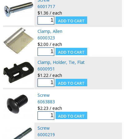
6001717
$1.36 / each
Clamp, Allen
6000323
$2.00 / each
Clamp, Holder, Tie, Flat
6000951
$1.22 / each
Screw
6063883
$2.23 / each
Screw
6000219