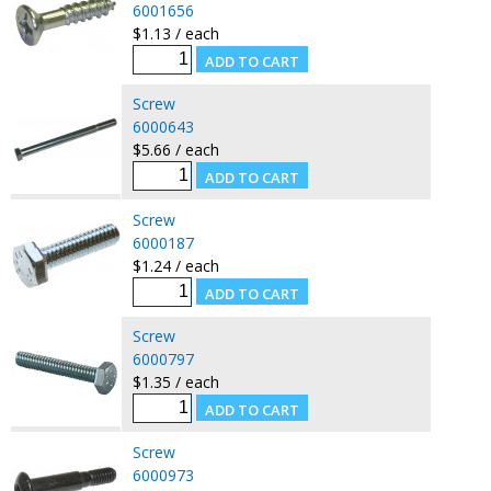
6001656
$1.13 / each
Screw
6000643
$5.66 / each
Screw
6000187
$1.24 / each
Screw
6000797
$1.35 / each
Screw
6000973