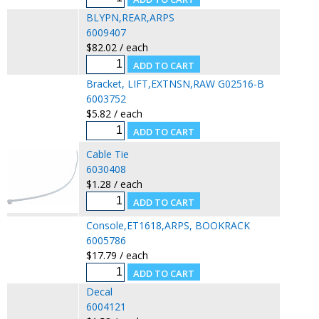
BLYPN,REAR,ARPS
6009407
$82.02 / each
Bracket, LIFT,EXTNSN,RAW G02516-B
6003752
$5.82 / each
Cable Tie
6030408
$1.28 / each
Console,ET1618,ARPS, BOOKRACK
6005786
$17.79 / each
Decal
6004121