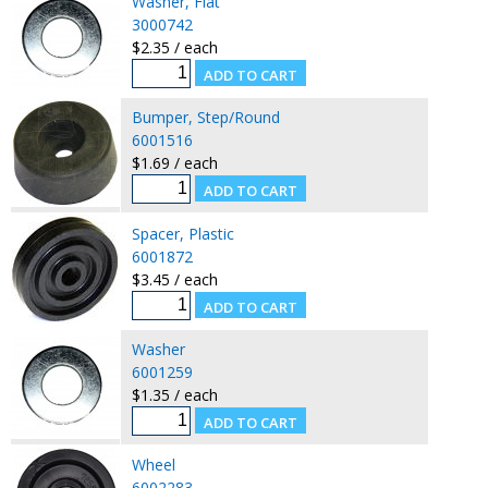
Washer, Flat
3000742
$2.35 / each
Bumper, Step/Round
6001516
$1.69 / each
Spacer, Plastic
6001872
$3.45 / each
Washer
6001259
$1.35 / each
Wheel
6002283