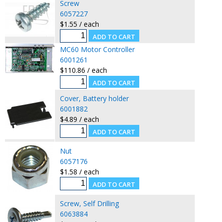
Screw
6057227
$1.55 / each
MC60 Motor Controller
6001261
$110.86 / each
Cover, Battery holder
6001882
$4.89 / each
Nut
6057176
$1.58 / each
Screw, Self Drilling
6063884