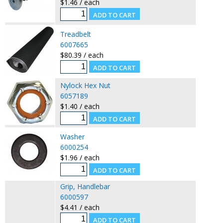
$1.46 / each
Treadbelt
6007665
$80.39 / each
Nylock Hex Nut
6057189
$1.40 / each
Washer
6000254
$1.96 / each
Grip, Handlebar
6000597
$4.41 / each