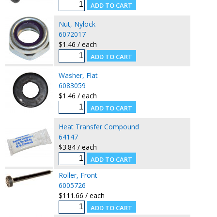
Nut, Nylock
6072017
$1.46 / each
Washer, Flat
6083059
$1.46 / each
Heat Transfer Compound
64147
$3.84 / each
Roller, Front
6005726
$111.66 / each