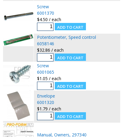
Screw
6001370
$4.50 / each
Potentiometer, Speed control
6058146
$32.86 / each
Screw
6001065
$1.05 / each
Envelope
6001320
$1.79 / each
Manual, Owners, 297340