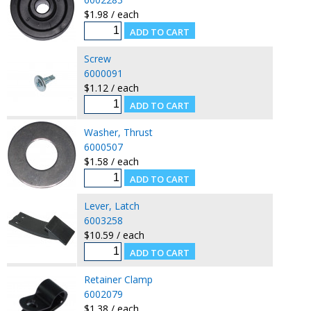
$1.98 / each
Screw
6000091
$1.12 / each
Washer, Thrust
6000507
$1.58 / each
Lever, Latch
6003258
$10.59 / each
Retainer Clamp
6002079
$1.38 / each