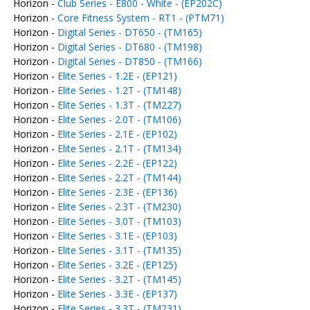
Horizon -
Club Series - E800 - White - (EP202C)
Horizon -
Core Fitness System - RT1 - (PTM71)
Horizon -
Digital Series - DT650 - (TM165)
Horizon -
Digital Series - DT680 - (TM198)
Horizon -
Digital Series - DT850 - (TM166)
Horizon -
Elite Series - 1.2E - (EP121)
Horizon -
Elite Series - 1.2T - (TM148)
Horizon -
Elite Series - 1.3T - (TM227)
Horizon -
Elite Series - 2.0T - (TM106)
Horizon -
Elite Series - 2.1E - (EP102)
Horizon -
Elite Series - 2.1T - (TM134)
Horizon -
Elite Series - 2.2E - (EP122)
Horizon -
Elite Series - 2.2T - (TM144)
Horizon -
Elite Series - 2.3E - (EP136)
Horizon -
Elite Series - 2.3T - (TM230)
Horizon -
Elite Series - 3.0T - (TM103)
Horizon -
Elite Series - 3.1E - (EP103)
Horizon -
Elite Series - 3.1T - (TM135)
Horizon -
Elite Series - 3.2E - (EP125)
Horizon -
Elite Series - 3.2T - (TM145)
Horizon -
Elite Series - 3.3E - (EP137)
Horizon -
Elite Series - 3.3T - (TM231)