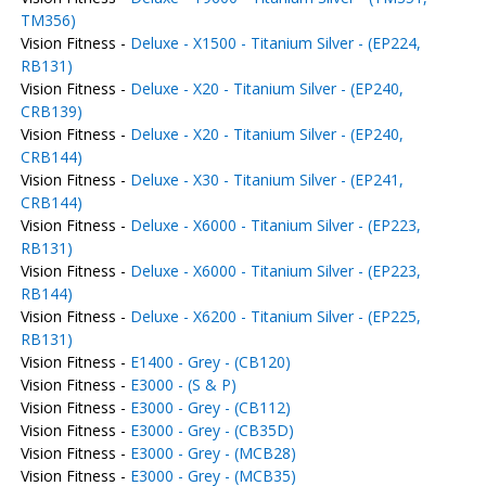
TM356)
Vision Fitness -
Deluxe - X1500 - Titanium Silver - (EP224,
RB131)
Vision Fitness -
Deluxe - X20 - Titanium Silver - (EP240,
CRB139)
Vision Fitness -
Deluxe - X20 - Titanium Silver - (EP240,
CRB144)
Vision Fitness -
Deluxe - X30 - Titanium Silver - (EP241,
CRB144)
Vision Fitness -
Deluxe - X6000 - Titanium Silver - (EP223,
RB131)
Vision Fitness -
Deluxe - X6000 - Titanium Silver - (EP223,
RB144)
Vision Fitness -
Deluxe - X6200 - Titanium Silver - (EP225,
RB131)
Vision Fitness -
E1400 - Grey - (CB120)
Vision Fitness -
E3000 - (S & P)
Vision Fitness -
E3000 - Grey - (CB112)
Vision Fitness -
E3000 - Grey - (CB35D)
Vision Fitness -
E3000 - Grey - (MCB28)
Vision Fitness -
E3000 - Grey - (MCB35)