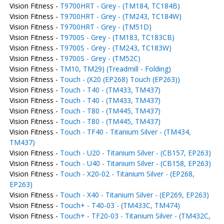
Vision Fitness -
T9700HRT - Grey - (TM184, TC184B)
Vision Fitness -
T9700HRT - Grey - (TM243, TC184W)
Vision Fitness -
T9700HRT - Grey - (TM51D)
Vision Fitness -
T9700S - Grey - (TM183, TC183CB)
Vision Fitness -
T9700S - Grey - (TM243, TC183W)
Vision Fitness -
T9700S - Grey - (TM52C)
Vision Fitness -
TM10, TM29) (Treadmill - Folding)
Vision Fitness -
Touch - (X20 (EP268) Touch (EP263))
Vision Fitness -
Touch - T40 - (TM433, TM437)
Vision Fitness -
Touch - T40 - (TM433, TM437)
Vision Fitness -
Touch - T80 - (TM445, TM437)
Vision Fitness -
Touch - T80 - (TM445, TM437)
Vision Fitness -
Touch - TF40 - Titanium Silver - (TM434,
TM437)
Vision Fitness -
Touch - U20 - Titanium Silver - (CB157, EP263)
Vision Fitness -
Touch - U40 - Titanium Silver - (CB158, EP263)
Vision Fitness -
Touch - X20-02 - Titanium Silver - (EP268,
EP263)
Vision Fitness -
Touch - X40 - Titanium Silver - (EP269, EP263)
Vision Fitness -
Touch+ - T40-03 - (TM433C, TM474)
Vision Fitness -
Touch+ - TF20-03 - Titanium Silver - (TM432C,