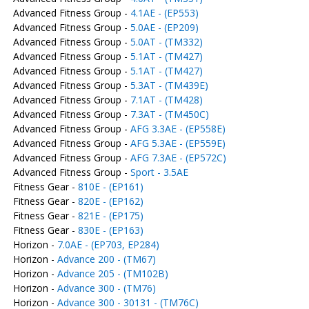
Advanced Fitness Group -
4.1AE - (EP553)
Advanced Fitness Group -
5.0AE - (EP209)
Advanced Fitness Group -
5.0AT - (TM332)
Advanced Fitness Group -
5.1AT - (TM427)
Advanced Fitness Group -
5.1AT - (TM427)
Advanced Fitness Group -
5.3AT - (TM439E)
Advanced Fitness Group -
7.1AT - (TM428)
Advanced Fitness Group -
7.3AT - (TM450C)
Advanced Fitness Group -
AFG 3.3AE - (EP558E)
Advanced Fitness Group -
AFG 5.3AE - (EP559E)
Advanced Fitness Group -
AFG 7.3AE - (EP572C)
Advanced Fitness Group -
Sport - 3.5AE
Fitness Gear -
810E - (EP161)
Fitness Gear -
820E - (EP162)
Fitness Gear -
821E - (EP175)
Fitness Gear -
830E - (EP163)
Horizon -
7.0AE - (EP703, EP284)
Horizon -
Advance 200 - (TM67)
Horizon -
Advance 205 - (TM102B)
Horizon -
Advance 300 - (TM76)
Horizon -
Advance 300 - 30131 - (TM76C)