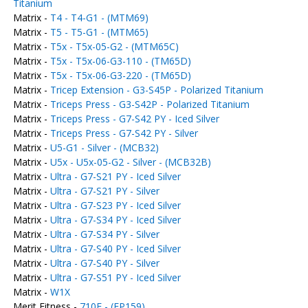
Titanium
Matrix -
T4 - T4-G1 - (MTM69)
Matrix -
T5 - T5-G1 - (MTM65)
Matrix -
T5x - T5x-05-G2 - (MTM65C)
Matrix -
T5x - T5x-06-G3-110 - (TM65D)
Matrix -
T5x - T5x-06-G3-220 - (TM65D)
Matrix -
Tricep Extension - G3-S45P - Polarized Titanium
Matrix -
Triceps Press - G3-S42P - Polarized Titanium
Matrix -
Triceps Press - G7-S42 PY - Iced Silver
Matrix -
Triceps Press - G7-S42 PY - Silver
Matrix -
U5-G1 - Silver - (MCB32)
Matrix -
U5x - U5x-05-G2 - Silver - (MCB32B)
Matrix -
Ultra - G7-S21 PY - Iced Silver
Matrix -
Ultra - G7-S21 PY - Silver
Matrix -
Ultra - G7-S23 PY - Iced Silver
Matrix -
Ultra - G7-S34 PY - Iced Silver
Matrix -
Ultra - G7-S34 PY - Silver
Matrix -
Ultra - G7-S40 PY - Iced Silver
Matrix -
Ultra - G7-S40 PY - Silver
Matrix -
Ultra - G7-S51 PY - Iced Silver
Matrix -
W1X
Merit Fitness -
710E - (EP159)