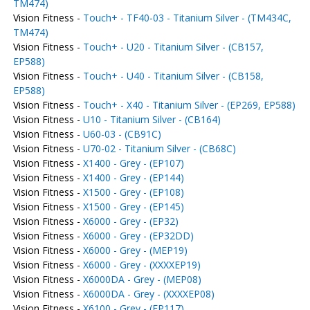
TM474)
Vision Fitness -
Touch+ - TF40-03 - Titanium Silver - (TM434C,
TM474)
Vision Fitness -
Touch+ - U20 - Titanium Silver - (CB157,
EP588)
Vision Fitness -
Touch+ - U40 - Titanium Silver - (CB158,
EP588)
Vision Fitness -
Touch+ - X40 - Titanium Silver - (EP269, EP588)
Vision Fitness -
U10 - Titanium Silver - (CB164)
Vision Fitness -
U60-03 - (CB91C)
Vision Fitness -
U70-02 - Titanium Silver - (CB68C)
Vision Fitness -
X1400 - Grey - (EP107)
Vision Fitness -
X1400 - Grey - (EP144)
Vision Fitness -
X1500 - Grey - (EP108)
Vision Fitness -
X1500 - Grey - (EP145)
Vision Fitness -
X6000 - Grey - (EP32)
Vision Fitness -
X6000 - Grey - (EP32DD)
Vision Fitness -
X6000 - Grey - (MEP19)
Vision Fitness -
X6000 - Grey - (XXXXEP19)
Vision Fitness -
X6000DA - Grey - (MEP08)
Vision Fitness -
X6000DA - Grey - (XXXXEP08)
Vision Fitness -
X6100 - Grey - (EP117)