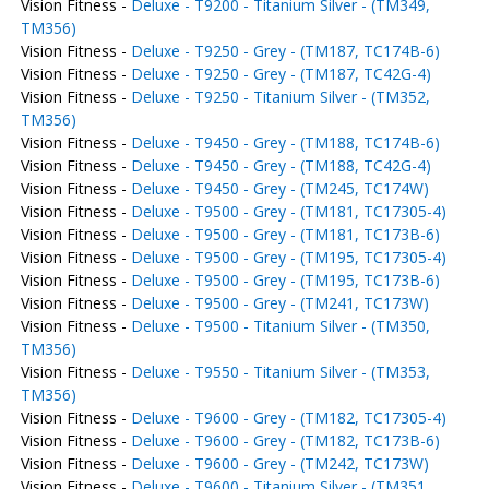
Vision Fitness -
Deluxe - T9200 - Titanium Silver - (TM349,
TM356)
Vision Fitness -
Deluxe - T9250 - Grey - (TM187, TC174B-6)
Vision Fitness -
Deluxe - T9250 - Grey - (TM187, TC42G-4)
Vision Fitness -
Deluxe - T9250 - Titanium Silver - (TM352,
TM356)
Vision Fitness -
Deluxe - T9450 - Grey - (TM188, TC174B-6)
Vision Fitness -
Deluxe - T9450 - Grey - (TM188, TC42G-4)
Vision Fitness -
Deluxe - T9450 - Grey - (TM245, TC174W)
Vision Fitness -
Deluxe - T9500 - Grey - (TM181, TC17305-4)
Vision Fitness -
Deluxe - T9500 - Grey - (TM181, TC173B-6)
Vision Fitness -
Deluxe - T9500 - Grey - (TM195, TC17305-4)
Vision Fitness -
Deluxe - T9500 - Grey - (TM195, TC173B-6)
Vision Fitness -
Deluxe - T9500 - Grey - (TM241, TC173W)
Vision Fitness -
Deluxe - T9500 - Titanium Silver - (TM350,
TM356)
Vision Fitness -
Deluxe - T9550 - Titanium Silver - (TM353,
TM356)
Vision Fitness -
Deluxe - T9600 - Grey - (TM182, TC17305-4)
Vision Fitness -
Deluxe - T9600 - Grey - (TM182, TC173B-6)
Vision Fitness -
Deluxe - T9600 - Grey - (TM242, TC173W)
Vision Fitness -
Deluxe - T9600 - Titanium Silver - (TM351,