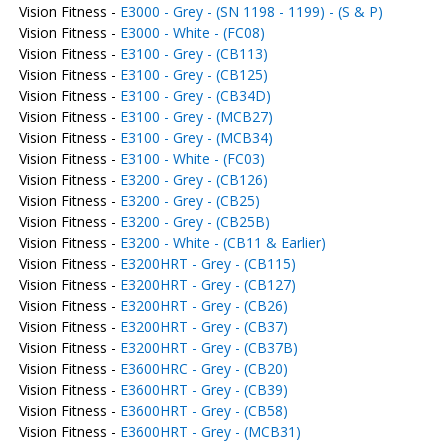
Vision Fitness -
E3000 - Grey - (SN 1198 - 1199) - (S & P)
Vision Fitness -
E3000 - White - (FC08)
Vision Fitness -
E3100 - Grey - (CB113)
Vision Fitness -
E3100 - Grey - (CB125)
Vision Fitness -
E3100 - Grey - (CB34D)
Vision Fitness -
E3100 - Grey - (MCB27)
Vision Fitness -
E3100 - Grey - (MCB34)
Vision Fitness -
E3100 - White - (FC03)
Vision Fitness -
E3200 - Grey - (CB126)
Vision Fitness -
E3200 - Grey - (CB25)
Vision Fitness -
E3200 - Grey - (CB25B)
Vision Fitness -
E3200 - White - (CB11 & Earlier)
Vision Fitness -
E3200HRT - Grey - (CB115)
Vision Fitness -
E3200HRT - Grey - (CB127)
Vision Fitness -
E3200HRT - Grey - (CB26)
Vision Fitness -
E3200HRT - Grey - (CB37)
Vision Fitness -
E3200HRT - Grey - (CB37B)
Vision Fitness -
E3600HRC - Grey - (CB20)
Vision Fitness -
E3600HRT - Grey - (CB39)
Vision Fitness -
E3600HRT - Grey - (CB58)
Vision Fitness -
E3600HRT - Grey - (MCB31)