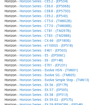
Horizon -
Horizon Series - CE5.2 - (EP534)
Horizon -
Horizon Series - CE6.0 - (EP506B)
Horizon -
Horizon Series - CE8.8 - (EP573D)
Horizon -
Horizon Series - CE9.2 - (EP543)
Horizon -
Horizon Series - CT5.0 - (TM602B)
Horizon -
Horizon Series - CT7.0 - (TM608B)
Horizon -
Horizon Series - CT81 - (TM297B)
Horizon -
Horizon Series - CT83 - (TM298B)
Horizon -
Horizon Series - CX-66 - (EP180B)
Horizon -
Horizon Series - e1100GS - (EP518)
Horizon -
Horizon Series - E401 - (EP503)
Horizon -
Horizon Series - E5 - (EP506C)
Horizon -
Horizon Series - E6 - (EP148)
Horizon -
Horizon Series - E701 - (EP231)
Horizon -
Horizon Series - Evolve HSN - (TM601)
Horizon -
Horizon Series - Evolve SG - (TM605)
Horizon -
Horizon Series - Evolve Simple Step - (TM613)
Horizon -
Horizon Series - EX-56 - (EP179)
Horizon -
Horizon Series - EX-57 - (EP505)
Horizon -
Horizon Series - EX-58 - (EP513)
Horizon -
Horizon Series - EX-59-02 - (EP575)
Horizon -
Horizon Series - EX-59-REWORK - (EP548)