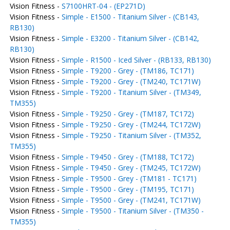
Vision Fitness -
S7100HRT-04 - (EP271D)
Vision Fitness -
Simple - E1500 - Titanium Silver - (CB143,
RB130)
Vision Fitness -
Simple - E3200 - Titanium Silver - (CB142,
RB130)
Vision Fitness -
Simple - R1500 - Iced Silver - (RB133, RB130)
Vision Fitness -
Simple - T9200 - Grey - (TM186, TC171)
Vision Fitness -
Simple - T9200 - Grey - (TM240, TC171W)
Vision Fitness -
Simple - T9200 - Titanium Silver - (TM349,
TM355)
Vision Fitness -
Simple - T9250 - Grey - (TM187, TC172)
Vision Fitness -
Simple - T9250 - Grey - (TM244, TC172W)
Vision Fitness -
Simple - T9250 - Titanium Silver - (TM352,
TM355)
Vision Fitness -
Simple - T9450 - Grey - (TM188, TC172)
Vision Fitness -
Simple - T9450 - Grey - (TM245, TC172W)
Vision Fitness -
Simple - T9500 - Grey - (TM181 - TC171)
Vision Fitness -
Simple - T9500 - Grey - (TM195, TC171)
Vision Fitness -
Simple - T9500 - Grey - (TM241, TC171W)
Vision Fitness -
Simple - T9500 - Titanium Silver - (TM350 -
TM355)