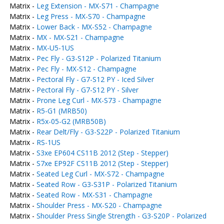
Matrix -
Leg Extension - MX-S71 - Champagne
Matrix -
Leg Press - MX-S70 - Champagne
Matrix -
Lower Back - MX-S52 - Champagne
Matrix -
MX - MX-S21 - Champagne
Matrix -
MX-U5-1US
Matrix -
Pec Fly - G3-S12P - Polarized Titanium
Matrix -
Pec Fly - MX-S12 - Champagne
Matrix -
Pectoral Fly - G7-S12 PY - Iced Silver
Matrix -
Pectoral Fly - G7-S12 PY - Silver
Matrix -
Prone Leg Curl - MX-S73 - Champagne
Matrix -
R5-G1 (MRB50)
Matrix -
R5x-05-G2 (MRB50B)
Matrix -
Rear Delt/Fly - G3-S22P - Polarized Titanium
Matrix -
RS-1US
Matrix -
S3xe EP604 CS11B 2012 (Step - Stepper)
Matrix -
S7xe EP92F CS11B 2012 (Step - Stepper)
Matrix -
Seated Leg Curl - MX-S72 - Champagne
Matrix -
Seated Row - G3-S31P - Polarized Titanium
Matrix -
Seated Row - MX-S31 - Champagne
Matrix -
Shoulder Press - MX-S20 - Champagne
Matrix -
Shoulder Press Single Strength - G3-S20P - Polarized