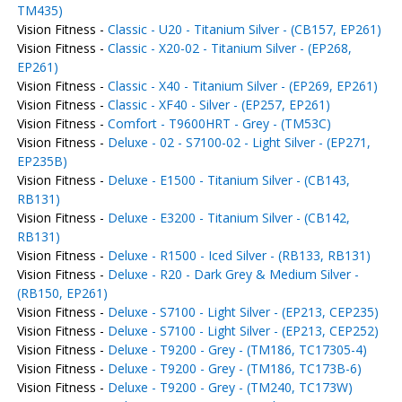
TM435)
Vision Fitness -
Classic - U20 - Titanium Silver - (CB157, EP261)
Vision Fitness -
Classic - X20-02 - Titanium Silver - (EP268,
EP261)
Vision Fitness -
Classic - X40 - Titanium Silver - (EP269, EP261)
Vision Fitness -
Classic - XF40 - Silver - (EP257, EP261)
Vision Fitness -
Comfort - T9600HRT - Grey - (TM53C)
Vision Fitness -
Deluxe - 02 - S7100-02 - Light Silver - (EP271,
EP235B)
Vision Fitness -
Deluxe - E1500 - Titanium Silver - (CB143,
RB131)
Vision Fitness -
Deluxe - E3200 - Titanium Silver - (CB142,
RB131)
Vision Fitness -
Deluxe - R1500 - Iced Silver - (RB133, RB131)
Vision Fitness -
Deluxe - R20 - Dark Grey & Medium Silver -
(RB150, EP261)
Vision Fitness -
Deluxe - S7100 - Light Silver - (EP213, CEP235)
Vision Fitness -
Deluxe - S7100 - Light Silver - (EP213, CEP252)
Vision Fitness -
Deluxe - T9200 - Grey - (TM186, TC17305-4)
Vision Fitness -
Deluxe - T9200 - Grey - (TM186, TC173B-6)
Vision Fitness -
Deluxe - T9200 - Grey - (TM240, TC173W)