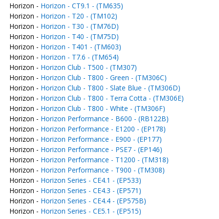
Horizon -
Horizon - CT9.1 - (TM635)
Horizon -
Horizon - T20 - (TM102)
Horizon -
Horizon - T30 - (TM76D)
Horizon -
Horizon - T40 - (TM75D)
Horizon -
Horizon - T401 - (TM603)
Horizon -
Horizon - T7.6 - (TM654)
Horizon -
Horizon Club - T500 - (TM307)
Horizon -
Horizon Club - T800 - Green - (TM306C)
Horizon -
Horizon Club - T800 - Slate Blue - (TM306D)
Horizon -
Horizon Club - T800 - Terra Cotta - (TM306E)
Horizon -
Horizon Club - T800 - White - (TM306F)
Horizon -
Horizon Performance - B600 - (RB122B)
Horizon -
Horizon Performance - E1200 - (EP178)
Horizon -
Horizon Performance - E900 - (EP177)
Horizon -
Horizon Performance - PSE7 - (EP146)
Horizon -
Horizon Performance - T1200 - (TM318)
Horizon -
Horizon Performance - T900 - (TM308)
Horizon -
Horizon Series - CE4.1 - (EP533)
Horizon -
Horizon Series - CE4.3 - (EP571)
Horizon -
Horizon Series - CE4.4 - (EP575B)
Horizon -
Horizon Series - CE5.1 - (EP515)