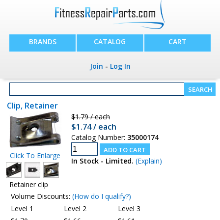
BRANDS
CATALOG
CART
Join
-
Log In
Clip, Retainer
$1.79 / each
$1.74 / each
Catalog Number:
35000174
Click To Enlarge
In Stock - Limited.
(Explain)
Retainer clip
Volume Discounts:
(How do I qualify?)
Level 1
Level 2
Level 3