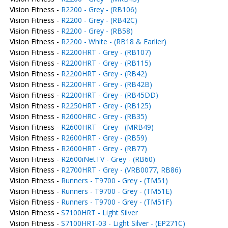
Vision Fitness -
R2200 - Grey - (RB106)
Vision Fitness -
R2200 - Grey - (RB42C)
Vision Fitness -
R2200 - Grey - (RB58)
Vision Fitness -
R2200 - White - (RB18 & Earlier)
Vision Fitness -
R2200HRT - Grey - (RB107)
Vision Fitness -
R2200HRT - Grey - (RB115)
Vision Fitness -
R2200HRT - Grey - (RB42)
Vision Fitness -
R2200HRT - Grey - (RB42B)
Vision Fitness -
R2200HRT - Grey - (RB45DD)
Vision Fitness -
R2250HRT - Grey - (RB125)
Vision Fitness -
R2600HRC - Grey - (RB35)
Vision Fitness -
R2600HRT - Grey - (MRB49)
Vision Fitness -
R2600HRT - Grey - (RB59)
Vision Fitness -
R2600HRT - Grey - (RB77)
Vision Fitness -
R2600iNetTV - Grey - (RB60)
Vision Fitness -
R2700HRT - Grey - (VRB0077, RB86)
Vision Fitness -
Runners - T9700 - Grey - (TM51)
Vision Fitness -
Runners - T9700 - Grey - (TM51E)
Vision Fitness -
Runners - T9700 - Grey - (TM51F)
Vision Fitness -
S7100HRT - Light Silver
Vision Fitness -
S7100HRT-03 - Light Silver - (EP271C)