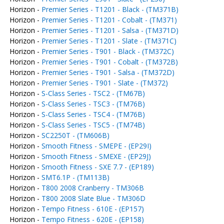
Horizon -
Premier Series - T1201 - Black - (TM371B)
Horizon -
Premier Series - T1201 - Cobalt - (TM371)
Horizon -
Premier Series - T1201 - Salsa - (TM371D)
Horizon -
Premier Series - T1201 - Slate - (TM371C)
Horizon -
Premier Series - T901 - Black - (TM372C)
Horizon -
Premier Series - T901 - Cobalt - (TM372B)
Horizon -
Premier Series - T901 - Salsa - (TM372D)
Horizon -
Premier Series - T901 - Slate - (TM372)
Horizon -
S-Class Series - TSC2 - (TM67B)
Horizon -
S-Class Series - TSC3 - (TM76B)
Horizon -
S-Class Series - TSC4 - (TM76B)
Horizon -
S-Class Series - TSC5 - (TM74B)
Horizon -
SC2250T - (TM606B)
Horizon -
Smooth Fitness - SMEPE - (EP29I)
Horizon -
Smooth Fitness - SMEXE - (EP29J)
Horizon -
Smooth Fitness - SXE 7.7 - (EP189)
Horizon -
SMT6.1P - (TM113B)
Horizon -
T800 2008 Cranberry - TM306B
Horizon -
T800 2008 Slate Blue - TM306D
Horizon -
Tempo Fitness - 610E - (EP157)
Horizon -
Tempo Fitness - 620E - (EP158)