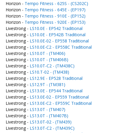
Horizon -
Tempo Fitness - 625S - (CS202C)
Horizon -
Tempo Fitness - 645E - (EP197)
Horizon -
Tempo Fitness - 910E - (EP152)
Horizon -
Tempo Fitness - 920E - (EP153)
Livestrong -
LS10.0E - EP542 Traditional
Livestrong -
LS10.0E - EP542B Traditional
Livestrong -
LS10.0E-02 - EP558 Traditional
Livestrong -
LS10.0E-C2 - EP558C Traditional
Livestrong -
LS10.0T - (TM406)
Livestrong -
LS10.0T - (TM406B)
Livestrong -
LS10.0T-C2 - (TM438C)
Livestrong -
LS10.T-02 - (TM438)
Livestrong -
LS12.9E - EP528 Traditional
Livestrong -
LS12.9T - (TM381)
Livestrong -
LS13.0E - EP544 Traditional
Livestrong -
LS13.0E-02 - EP559 Traditional
Livestrong -
LS13.0E-C2 - EP559C Traditional
Livestrong -
LS13.0T - (TM407)
Livestrong -
LS13.0T - (TM407B)
Livestrong -
LS13.0T-02 - (TM439)
Livestrong -
LS13.0T-C2 - (TM439C)