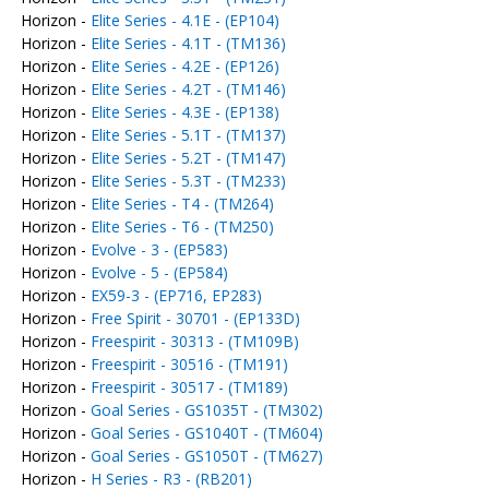
Horizon -
Elite Series - 4.1E - (EP104)
Horizon -
Elite Series - 4.1T - (TM136)
Horizon -
Elite Series - 4.2E - (EP126)
Horizon -
Elite Series - 4.2T - (TM146)
Horizon -
Elite Series - 4.3E - (EP138)
Horizon -
Elite Series - 5.1T - (TM137)
Horizon -
Elite Series - 5.2T - (TM147)
Horizon -
Elite Series - 5.3T - (TM233)
Horizon -
Elite Series - T4 - (TM264)
Horizon -
Elite Series - T6 - (TM250)
Horizon -
Evolve - 3 - (EP583)
Horizon -
Evolve - 5 - (EP584)
Horizon -
EX59-3 - (EP716, EP283)
Horizon -
Free Spirit - 30701 - (EP133D)
Horizon -
Freespirit - 30313 - (TM109B)
Horizon -
Freespirit - 30516 - (TM191)
Horizon -
Freespirit - 30517 - (TM189)
Horizon -
Goal Series - GS1035T - (TM302)
Horizon -
Goal Series - GS1040T - (TM604)
Horizon -
Goal Series - GS1050T - (TM627)
Horizon -
H Series - R3 - (RB201)