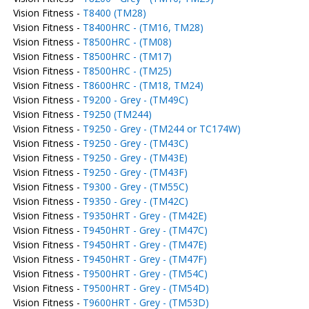
Vision Fitness -
T8400 (TM28)
Vision Fitness -
T8400HRC - (TM16, TM28)
Vision Fitness -
T8500HRC - (TM08)
Vision Fitness -
T8500HRC - (TM17)
Vision Fitness -
T8500HRC - (TM25)
Vision Fitness -
T8600HRC - (TM18, TM24)
Vision Fitness -
T9200 - Grey - (TM49C)
Vision Fitness -
T9250 (TM244)
Vision Fitness -
T9250 - Grey - (TM244 or TC174W)
Vision Fitness -
T9250 - Grey - (TM43C)
Vision Fitness -
T9250 - Grey - (TM43E)
Vision Fitness -
T9250 - Grey - (TM43F)
Vision Fitness -
T9300 - Grey - (TM55C)
Vision Fitness -
T9350 - Grey - (TM42C)
Vision Fitness -
T9350HRT - Grey - (TM42E)
Vision Fitness -
T9450HRT - Grey - (TM47C)
Vision Fitness -
T9450HRT - Grey - (TM47E)
Vision Fitness -
T9450HRT - Grey - (TM47F)
Vision Fitness -
T9500HRT - Grey - (TM54C)
Vision Fitness -
T9500HRT - Grey - (TM54D)
Vision Fitness -
T9600HRT - Grey - (TM53D)