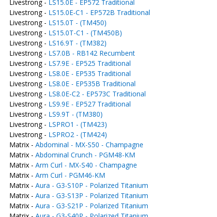
Livestrong -
LS15.0E - EP572 Traditional
Livestrong -
LS15.0E-C1 - EP572B Traditional
Livestrong -
LS15.0T - (TM450)
Livestrong -
LS15.0T-C1 - (TM450B)
Livestrong -
LS16.9T - (TM382)
Livestrong -
LS7.0B - RB142 Recumbent
Livestrong -
LS7.9E - EP525 Traditional
Livestrong -
LS8.0E - EP535 Traditional
Livestrong -
LS8.0E - EP535B Traditional
Livestrong -
LS8.0E-C2 - EP573C Traditional
Livestrong -
LS9.9E - EP527 Traditional
Livestrong -
LS9.9T - (TM380)
Livestrong -
LSPRO1 - (TM423)
Livestrong -
LSPRO2 - (TM424)
Matrix -
Abdominal - MX-S50 - Champagne
Matrix -
Abdominal Crunch - PGM48-KM
Matrix -
Arm Curl - MX-S40 - Champagne
Matrix -
Arm Curl - PGM46-KM
Matrix -
Aura - G3-S10P - Polarized Titanium
Matrix -
Aura - G3-S13P - Polarized Titanium
Matrix -
Aura - G3-S21P - Polarized Titanium
Matrix -
Aura - G3-S40P - Polarized Titanium