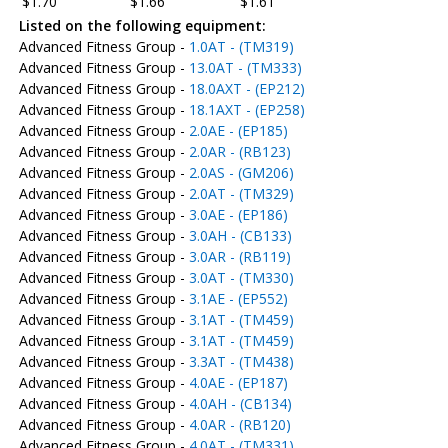
$1.70
$1.66
$1.61
Listed on the following equipment:
Advanced Fitness Group -
1.0AT - (TM319)
Advanced Fitness Group -
13.0AT - (TM333)
Advanced Fitness Group -
18.0AXT - (EP212)
Advanced Fitness Group -
18.1AXT - (EP258)
Advanced Fitness Group -
2.0AE - (EP185)
Advanced Fitness Group -
2.0AR - (RB123)
Advanced Fitness Group -
2.0AS - (GM206)
Advanced Fitness Group -
2.0AT - (TM329)
Advanced Fitness Group -
3.0AE - (EP186)
Advanced Fitness Group -
3.0AH - (CB133)
Advanced Fitness Group -
3.0AR - (RB119)
Advanced Fitness Group -
3.0AT - (TM330)
Advanced Fitness Group -
3.1AE - (EP552)
Advanced Fitness Group -
3.1AT - (TM459)
Advanced Fitness Group -
3.1AT - (TM459)
Advanced Fitness Group -
3.3AT - (TM438)
Advanced Fitness Group -
4.0AE - (EP187)
Advanced Fitness Group -
4.0AH - (CB134)
Advanced Fitness Group -
4.0AR - (RB120)
Advanced Fitness Group -
4.0AT - (TM331)