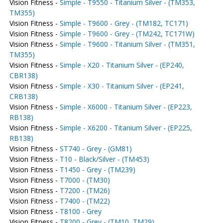
Vision Fitness -
Simple - T9550 - Titanium Silver - (TM353,
TM355)
Vision Fitness -
Simple - T9600 - Grey - (TM182, TC171)
Vision Fitness -
Simple - T9600 - Grey - (TM242, TC171W)
Vision Fitness -
Simple - T9600 - Titanium Silver - (TM351,
TM355)
Vision Fitness -
Simple - X20 - Titanium Silver - (EP240,
CBR138)
Vision Fitness -
Simple - X30 - Titanium Silver - (EP241,
CRB138)
Vision Fitness -
Simple - X6000 - Titanium Silver - (EP223,
RB138)
Vision Fitness -
Simple - X6200 - Titanium Silver - (EP225,
RB138)
Vision Fitness -
ST740 - Grey - (GM81)
Vision Fitness -
T10 - Black/Silver - (TM453)
Vision Fitness -
T1450 - Grey - (TM239)
Vision Fitness -
T7000 - (TM30)
Vision Fitness -
T7200 - (TM26)
Vision Fitness -
T7400 - (TM22)
Vision Fitness -
T8100 - Grey
Vision Fitness -
T8200 - Grey - (TM10, TM29)