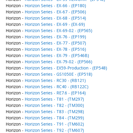
Horizon -
Horizon Series - EX-66 - (EP180)
Horizon -
Horizon Series - EX-67 - (EP506)
Horizon -
Horizon Series - EX-68 - (EP514)
Horizon -
Horizon Series - EX-69 - (EX-69)
Horizon -
Horizon Series - EX-69-02 - (EP565)
Horizon -
Horizon Series - EX-76 - (EP199)
Horizon -
Horizon Series - EX-77 - (EP507)
Horizon -
Horizon Series - EX-78 - (EP516)
Horizon -
Horizon Series - EX-79 - (EP546B)
Horizon -
Horizon Series - EX-79-02 - (EP566)
Horizon -
Horizon Series - EX59-Production - (EP548)
Horizon -
Horizon Series - GS1050E - (EP518)
Horizon -
Horizon Series - RC30 - (RB121)
Horizon -
Horizon Series - RC40 - (RB122C)
Horizon -
Horizon Series - RE7.6 - (EP164)
Horizon -
Horizon Series - T81 - (TM297)
Horizon -
Horizon Series - T82 - (TM300)
Horizon -
Horizon Series - T83 - (TM298)
Horizon -
Horizon Series - T84 - (TM299)
Horizon -
Horizon Series - T91 - (TM602)
Horizon -
Horizon Series - T92 - (TM607)