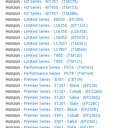
Horizon -
HZ Series - WT751 - (TM279)
Horizon -
HZ Series - WT950 - (TM153)
Horizon -
HZ Series - WT951 - (TM286)
Horizon -
Limited Series - E6050 - (EP29H)
Horizon -
Limited Series - LS625E - (EP132C)
Horizon -
Limited Series - LS635E - (LS635E)
Horizon -
Limited Series - LS645E - (EP505C)
Horizon -
Limited Series - LS760T - (TM301)
Horizon -
Limited Series - LS780T - (TM606)
Horizon -
Limited Series - T605 - (TM120)
Horizon -
Limited Series - T805 - (TM121)
Horizon -
Performance Series - PST6 - (TM163)
Horizon -
Performance Series - PST8 - (TM164)
Horizon -
Premier Series - B701 - (CB139)
Horizon -
Premier Series - E1201 - Black - (EP226)
Horizon -
Premier Series - E1201 - Cobalt - (EP226B)
Horizon -
Premier Series - E1201 - Salsa - (EP226D)
Horizon -
Premier Series - E1201 - Slate - (EP226C)
Horizon -
Premier Series - E901 - Black - (EP230B)
Horizon -
Premier Series - E901 - Cobalt - (EP230D)
Horizon -
Premier Series - E901 - Salsa - (EP230C)
Horizon -
Premier Series - E901 - Slate - (EP230)