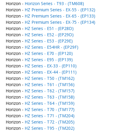
Horizon -
Horizon Series - T93 - (TM608)
Horizon -
HZ Premium Series - EX-55 - (EP132)
Horizon -
HZ Premium Series - EX-65 - (EP133)
Horizon -
HZ Premium Series - EX-75 - (EP134)
Horizon -
HZ Series - E51 - (EP28D)
Horizon -
HZ Series - E52 - (EP29D)
Horizon -
HZ Series - E53 - (EP29E)
Horizon -
HZ Series - E54HR - (EP29F)
Horizon -
HZ Series - E70 - (EP120)
Horizon -
HZ Series - E95 - (EP139)
Horizon -
HZ Series - EX-33 - (EP110)
Horizon -
HZ Series - EX-44 - (EP111)
Horizon -
HZ Series - T50 - (TM162)
Horizon -
HZ Series - T61 - (TM156)
Horizon -
HZ Series - T62 - (TM157)
Horizon -
HZ Series - T63 - (TM158)
Horizon -
HZ Series - T64 - (TM159)
Horizon -
HZ Series - T70 - (TM177)
Horizon -
HZ Series - T71 - (TM204)
Horizon -
HZ Series - T72 - (TM205)
Horizon -
HZ Series - T95 - (TM202)