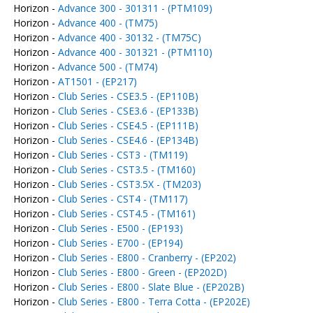
Horizon -
Advance 300 - 301311 - (PTM109)
Horizon -
Advance 400 - (TM75)
Horizon -
Advance 400 - 30132 - (TM75C)
Horizon -
Advance 400 - 301321 - (PTM110)
Horizon -
Advance 500 - (TM74)
Horizon -
AT1501 - (EP217)
Horizon -
Club Series - CSE3.5 - (EP110B)
Horizon -
Club Series - CSE3.6 - (EP133B)
Horizon -
Club Series - CSE4.5 - (EP111B)
Horizon -
Club Series - CSE4.6 - (EP134B)
Horizon -
Club Series - CST3 - (TM119)
Horizon -
Club Series - CST3.5 - (TM160)
Horizon -
Club Series - CST3.5X - (TM203)
Horizon -
Club Series - CST4 - (TM117)
Horizon -
Club Series - CST4.5 - (TM161)
Horizon -
Club Series - E500 - (EP193)
Horizon -
Club Series - E700 - (EP194)
Horizon -
Club Series - E800 - Cranberry - (EP202)
Horizon -
Club Series - E800 - Green - (EP202D)
Horizon -
Club Series - E800 - Slate Blue - (EP202B)
Horizon -
Club Series - E800 - Terra Cotta - (EP202E)