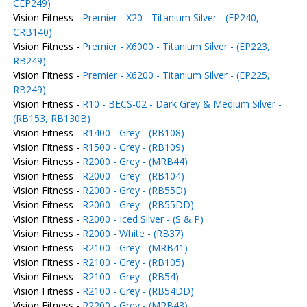
CEP249)
Vision Fitness -
Premier - X20 - Titanium Silver - (EP240,
CRB140)
Vision Fitness -
Premier - X6000 - Titanium Silver - (EP223,
RB249)
Vision Fitness -
Premier - X6200 - Titanium Silver - (EP225,
RB249)
Vision Fitness -
R10 - BECS-02 - Dark Grey & Medium Silver -
(RB153, RB130B)
Vision Fitness -
R1400 - Grey - (RB108)
Vision Fitness -
R1500 - Grey - (RB109)
Vision Fitness -
R2000 - Grey - (MRB44)
Vision Fitness -
R2000 - Grey - (RB104)
Vision Fitness -
R2000 - Grey - (RB55D)
Vision Fitness -
R2000 - Grey - (RB55DD)
Vision Fitness -
R2000 - Iced Silver - (S & P)
Vision Fitness -
R2000 - White - (RB37)
Vision Fitness -
R2100 - Grey - (MRB41)
Vision Fitness -
R2100 - Grey - (RB105)
Vision Fitness -
R2100 - Grey - (RB54)
Vision Fitness -
R2100 - Grey - (RB54DD)
Vision Fitness -
R2200 - Grey - (MRB43)