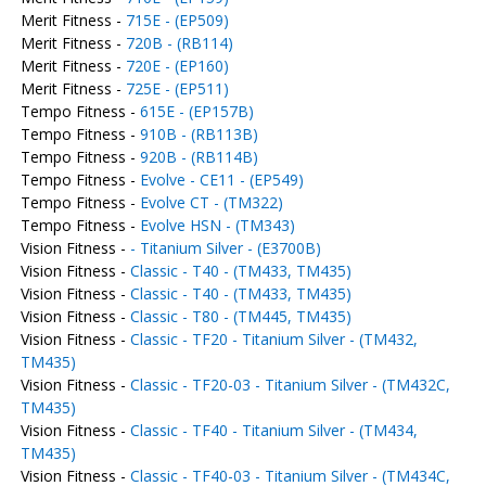
Merit Fitness -
715E - (EP509)
Merit Fitness -
720B - (RB114)
Merit Fitness -
720E - (EP160)
Merit Fitness -
725E - (EP511)
Tempo Fitness -
615E - (EP157B)
Tempo Fitness -
910B - (RB113B)
Tempo Fitness -
920B - (RB114B)
Tempo Fitness -
Evolve - CE11 - (EP549)
Tempo Fitness -
Evolve CT - (TM322)
Tempo Fitness -
Evolve HSN - (TM343)
Vision Fitness -
- Titanium Silver - (E3700B)
Vision Fitness -
Classic - T40 - (TM433, TM435)
Vision Fitness -
Classic - T40 - (TM433, TM435)
Vision Fitness -
Classic - T80 - (TM445, TM435)
Vision Fitness -
Classic - TF20 - Titanium Silver - (TM432,
TM435)
Vision Fitness -
Classic - TF20-03 - Titanium Silver - (TM432C,
TM435)
Vision Fitness -
Classic - TF40 - Titanium Silver - (TM434,
TM435)
Vision Fitness -
Classic - TF40-03 - Titanium Silver - (TM434C,