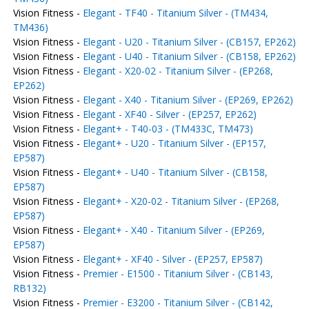
Vision Fitness -
Elegant - TF40 - Titanium Silver - (TM434,
TM436)
Vision Fitness -
Elegant - U20 - Titanium Silver - (CB157, EP262)
Vision Fitness -
Elegant - U40 - Titanium Silver - (CB158, EP262)
Vision Fitness -
Elegant - X20-02 - Titanium Silver - (EP268,
EP262)
Vision Fitness -
Elegant - X40 - Titanium Silver - (EP269, EP262)
Vision Fitness -
Elegant - XF40 - Silver - (EP257, EP262)
Vision Fitness -
Elegant+ - T40-03 - (TM433C, TM473)
Vision Fitness -
Elegant+ - U20 - Titanium Silver - (EP157,
EP587)
Vision Fitness -
Elegant+ - U40 - Titanium Silver - (CB158,
EP587)
Vision Fitness -
Elegant+ - X20-02 - Titanium Silver - (EP268,
EP587)
Vision Fitness -
Elegant+ - X40 - Titanium Silver - (EP269,
EP587)
Vision Fitness -
Elegant+ - XF40 - Silver - (EP257, EP587)
Vision Fitness -
Premier - E1500 - Titanium Silver - (CB143,
RB132)
Vision Fitness -
Premier - E3200 - Titanium Silver - (CB142,