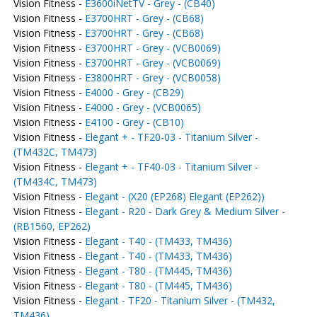
Vision Fitness -
E3600iNetTV - Grey - (CB40)
Vision Fitness -
E3700HRT - Grey - (CB68)
Vision Fitness -
E3700HRT - Grey - (CB68)
Vision Fitness -
E3700HRT - Grey - (VCB0069)
Vision Fitness -
E3700HRT - Grey - (VCB0069)
Vision Fitness -
E3800HRT - Grey - (VCB0058)
Vision Fitness -
E4000 - Grey - (CB29)
Vision Fitness -
E4000 - Grey - (VCB0065)
Vision Fitness -
E4100 - Grey - (CB10)
Vision Fitness -
Elegant + - TF20-03 - Titanium Silver -
(TM432C, TM473)
Vision Fitness -
Elegant + - TF40-03 - Titanium Silver -
(TM434C, TM473)
Vision Fitness -
Elegant - (X20 (EP268) Elegant (EP262))
Vision Fitness -
Elegant - R20 - Dark Grey & Medium Silver -
(RB1560, EP262)
Vision Fitness -
Elegant - T40 - (TM433, TM436)
Vision Fitness -
Elegant - T40 - (TM433, TM436)
Vision Fitness -
Elegant - T80 - (TM445, TM436)
Vision Fitness -
Elegant - T80 - (TM445, TM436)
Vision Fitness -
Elegant - TF20 - Titanium Silver - (TM432,
TM436)