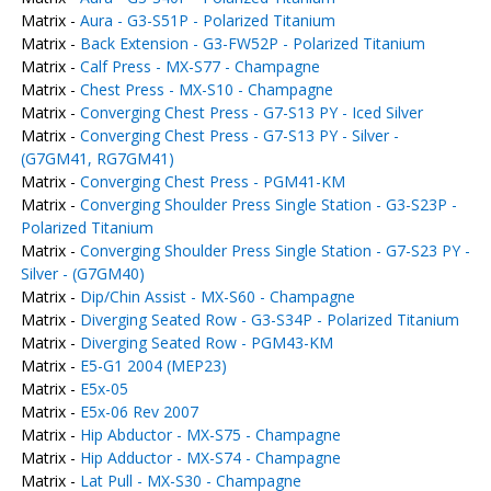
Matrix -
Aura - G3-S51P - Polarized Titanium
Matrix -
Back Extension - G3-FW52P - Polarized Titanium
Matrix -
Calf Press - MX-S77 - Champagne
Matrix -
Chest Press - MX-S10 - Champagne
Matrix -
Converging Chest Press - G7-S13 PY - Iced Silver
Matrix -
Converging Chest Press - G7-S13 PY - Silver -
(G7GM41, RG7GM41)
Matrix -
Converging Chest Press - PGM41-KM
Matrix -
Converging Shoulder Press Single Station - G3-S23P -
Polarized Titanium
Matrix -
Converging Shoulder Press Single Station - G7-S23 PY -
Silver - (G7GM40)
Matrix -
Dip/Chin Assist - MX-S60 - Champagne
Matrix -
Diverging Seated Row - G3-S34P - Polarized Titanium
Matrix -
Diverging Seated Row - PGM43-KM
Matrix -
E5-G1 2004 (MEP23)
Matrix -
E5x-05
Matrix -
E5x-06 Rev 2007
Matrix -
Hip Abductor - MX-S75 - Champagne
Matrix -
Hip Adductor - MX-S74 - Champagne
Matrix -
Lat Pull - MX-S30 - Champagne