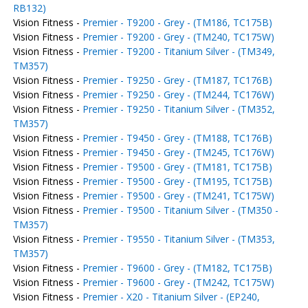
RB132)
Vision Fitness -
Premier - T9200 - Grey - (TM186, TC175B)
Vision Fitness -
Premier - T9200 - Grey - (TM240, TC175W)
Vision Fitness -
Premier - T9200 - Titanium Silver - (TM349,
TM357)
Vision Fitness -
Premier - T9250 - Grey - (TM187, TC176B)
Vision Fitness -
Premier - T9250 - Grey - (TM244, TC176W)
Vision Fitness -
Premier - T9250 - Titanium Silver - (TM352,
TM357)
Vision Fitness -
Premier - T9450 - Grey - (TM188, TC176B)
Vision Fitness -
Premier - T9450 - Grey - (TM245, TC176W)
Vision Fitness -
Premier - T9500 - Grey - (TM181, TC175B)
Vision Fitness -
Premier - T9500 - Grey - (TM195, TC175B)
Vision Fitness -
Premier - T9500 - Grey - (TM241, TC175W)
Vision Fitness -
Premier - T9500 - Titanium Silver - (TM350 -
TM357)
Vision Fitness -
Premier - T9550 - Titanium Silver - (TM353,
TM357)
Vision Fitness -
Premier - T9600 - Grey - (TM182, TC175B)
Vision Fitness -
Premier - T9600 - Grey - (TM242, TC175W)
Vision Fitness -
Premier - X20 - Titanium Silver - (EP240,