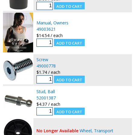
Manual, Owners
49003621
$14.54 / each
Screw
49000778
$1.74 / each
Stud, Ball
52001387
$4.37 / each
No Longer Available
Wheel, Transport