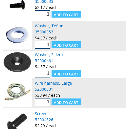
35000033
$2.17 / each
Washer, Teflon
35000053
$4.37 / each
Washer, Siderail
52000461
$4.37 / each
Wire harness, Large
52000331
$33.94 / each
Screw
52004626
$2.29 / each