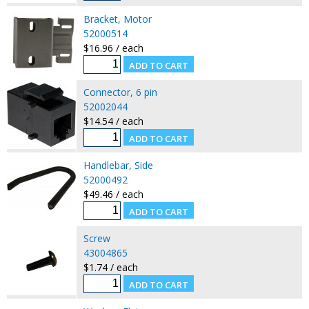
Bracket, Motor
52000514
$16.96 / each
Connector, 6 pin
52002044
$14.54 / each
Handlebar, Side
52000492
$49.46 / each
Screw
43004865
$1.74 / each