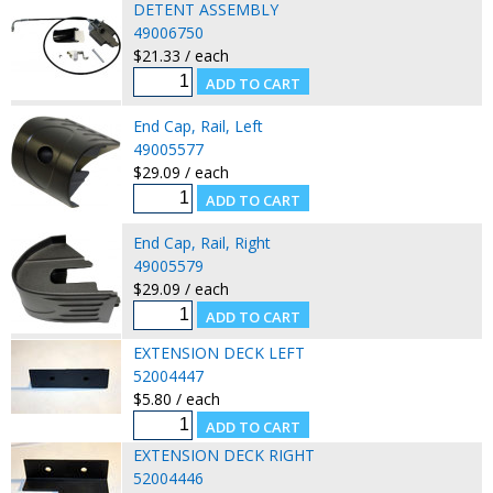
DETENT ASSEMBLY
49006750
$21.33 / each
End Cap, Rail, Left
49005577
$29.09 / each
End Cap, Rail, Right
49005579
$29.09 / each
EXTENSION DECK LEFT
52004447
$5.80 / each
EXTENSION DECK RIGHT
52004446