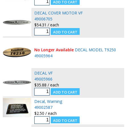
DECAL COVER MOTOR VF
49006705
$54.31 / each
No Longer Available
DECAL MODEL T9250
49005964
DECAL VF
49005966
$35.88 / each
Decal, Warning
49002587
$2.50 / each