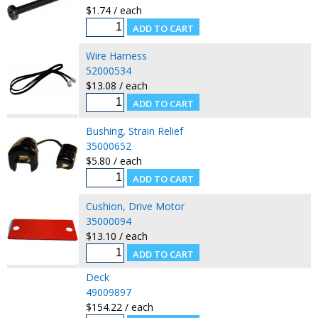
$1.74 / each
Wire Harness
52000534
$13.08 / each
Bushing, Strain Relief
35000652
$5.80 / each
Cushion, Drive Motor
35000094
$13.10 / each
Deck
49009897
$154.22 / each