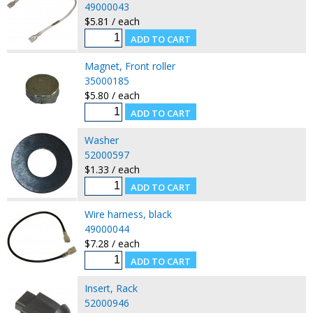
49000043
$5.81 / each
Magnet, Front roller
35000185
$5.80 / each
Washer
52000597
$1.33 / each
Wire harness, black
49000044
$7.28 / each
Insert, Rack
52000946