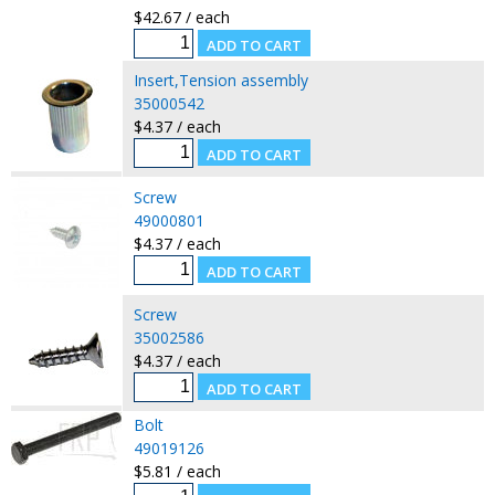
$42.67 / each
Insert,Tension assembly
35000542
$4.37 / each
Screw
49000801
$4.37 / each
Screw
35002586
$4.37 / each
Bolt
49019126
$5.81 / each