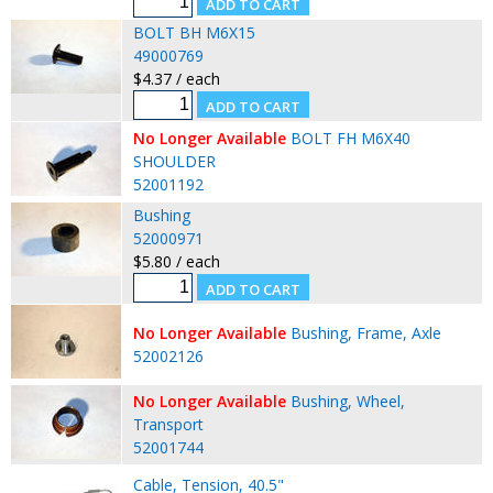
BOLT BH M6X15
49000769
$4.37 / each
No Longer Available
BOLT FH M6X40
SHOULDER
52001192
Bushing
52000971
$5.80 / each
No Longer Available
Bushing, Frame, Axle
52002126
No Longer Available
Bushing, Wheel,
Transport
52001744
Cable, Tension, 40.5"