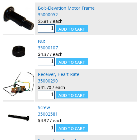
Bolt-Elevation Motor Frame
35000052
$5.81 / each
Nut
35000107
$4.37 / each
Receiver, Heart Rate
35000290
$41.70 / each
Screw
35002581
$4.37 / each