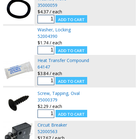
35000059
$4.37 / each
Washer, Locking
52004390
$1.74 / each
Heat Transfer Compound
64147
$3.84 / each
Screw, Tapping, Oval
35000379
$2.29 / each
Circuit Breaker
52000563
$17.67 / each