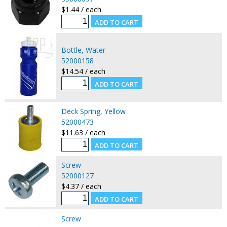
$1.44 / each
Bottle, Water
52000158
$14.54 / each
Deck Spring, Yellow
52000473
$11.63 / each
Screw
52000127
$4.37 / each
Screw