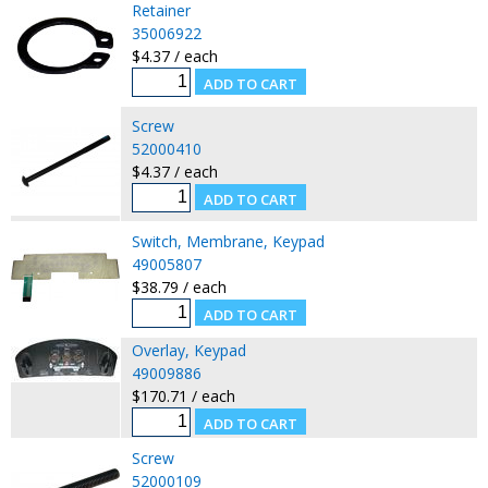
Retainer
35006922
$4.37 / each
Screw
52000410
$4.37 / each
Switch, Membrane, Keypad
49005807
$38.79 / each
Overlay, Keypad
49009886
$170.71 / each
Screw
52000109