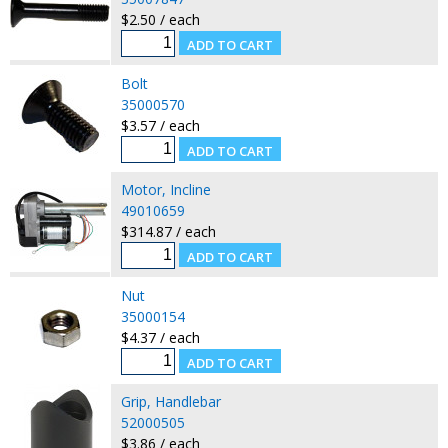
$2.50 / each
Bolt
35000570
$3.57 / each
Motor, Incline
49010659
$314.87 / each
Nut
35000154
$4.37 / each
Grip, Handlebar
52000505
$3.86 / each