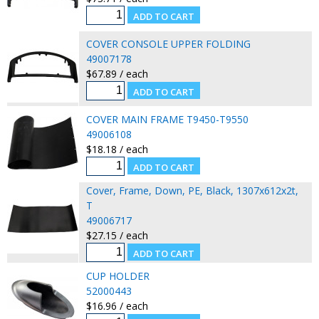
COVER CONSOLE UPPER FOLDING
49007178
$67.89 / each
COVER MAIN FRAME T9450-T9550
49006108
$18.18 / each
Cover, Frame, Down, PE, Black, 1307x612x2t,
T
49006717
$27.15 / each
CUP HOLDER
52000443
$16.96 / each