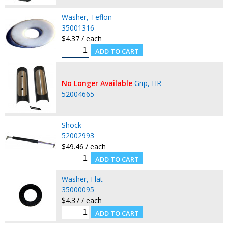
Washer, Teflon
35001316
$4.37 / each
No Longer Available
Grip, HR
52004665
Shock
52002993
$49.46 / each
Washer, Flat
35000095
$4.37 / each