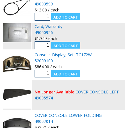
49003599
$13.08 / each
Card, Warranty
49000926
$1.74 / each
Console, Display, Set, TC172W
52009100
$864.00 / each
No Longer Available
COVER CONSOLE LEFT
49005574
COVER CONSOLE LOWER FOLDING
49007014
$73.71 / each