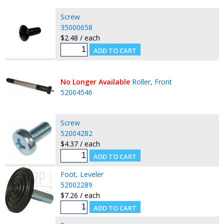
Screw
35000658
$2.48 / each
No Longer Available
Roller, Front
52004546
Screw
52004282
$4.37 / each
Foot, Leveler
52002289
$7.26 / each