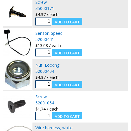
Screw
35000171
$4.37 / each
Sensor, Speed
52000441
$13.08 / each
Nut, Locking
52000404
$4.37 / each
Screw
52001054
$1.74 / each
Wire harness, white