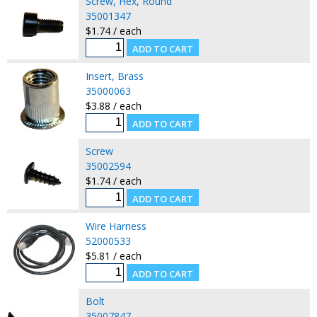
Screw, Hex, Round
35001347
$1.74 / each
Insert, Brass
35000063
$3.88 / each
Screw
35002594
$1.74 / each
Wire Harness
52000533
$5.81 / each
Bolt
35007847