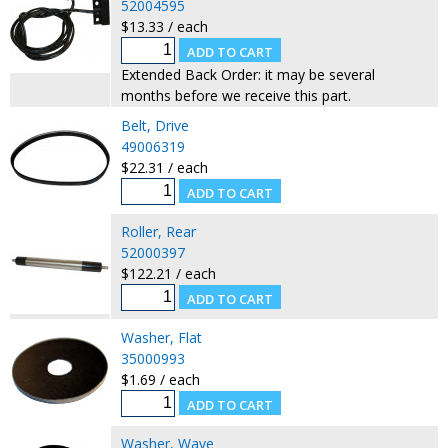
52004595
$13.33 / each
Extended Back Order: it may be several
months before we receive this part.
Belt, Drive
49006319
$22.31 / each
Roller, Rear
52000397
$122.21 / each
Washer, Flat
35000993
$1.69 / each
Washer, Wave