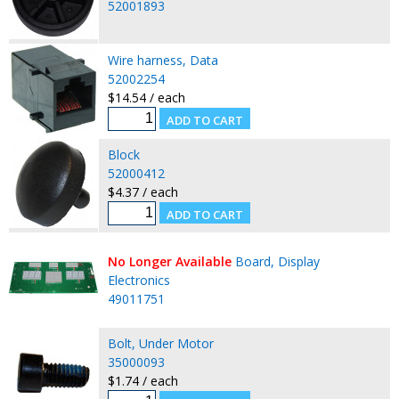
52001893
Wire harness, Data
52002254
$14.54 / each
Block
52000412
$4.37 / each
No Longer Available
Board, Display
Electronics
49011751
Bolt, Under Motor
35000093
$1.74 / each