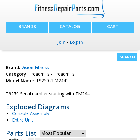
BRANDS
CATALOG
CART
Join
-
Log In
Brand:
Vision Fitness
Category:
Treadmills - Treadmills
Model Name:
T9250 (TM244)
T9250 Serial number starting with TM244
Exploded Diagrams
Console Assembly
Entire Unit
Parts List