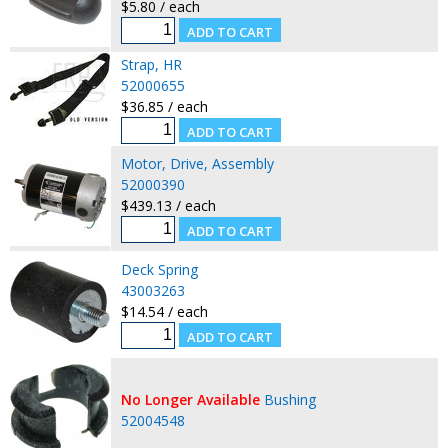
$5.80 / each
Strap, HR
52000655
$36.85 / each
Motor, Drive, Assembly
52000390
$439.13 / each
Deck Spring
43003263
$14.54 / each
No Longer Available
Bushing
52004548