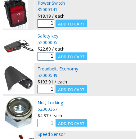
Power Switch
35000141
$18.19 / each
Safety key
52000005
$22.69 / each
Treadbelt, Economy
52000549
$193.91 / each
Nut, Locking
52000367
$4.37 / each
Speed Sensor