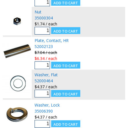
Nut
35000304
$1.74 / each
Plate, Contact, HR
52002123
$7.04 / each
$6.34 / each
Washer, Flat
52000464
$4.37 / each
Washer, Lock
35006390
$4.37 / each