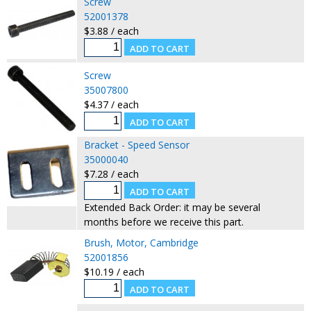
Screw
52001378
$3.88 / each
Screw
35007800
$4.37 / each
Bracket - Speed Sensor
35000040
$7.28 / each
Extended Back Order: it may be several
months before we receive this part.
Brush, Motor, Cambridge
52001856
$10.19 / each