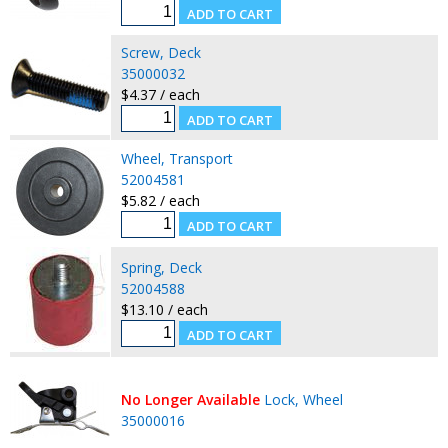
Screw, Deck
35000032
$4.37 / each
Wheel, Transport
52004581
$5.82 / each
Spring, Deck
52004588
$13.10 / each
No Longer Available
Lock, Wheel
35000016