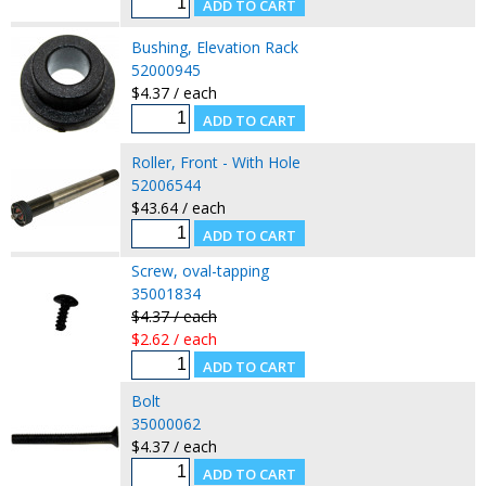
Bushing, Elevation Rack
52000945
$4.37 / each
Roller, Front - With Hole
52006544
$43.64 / each
Screw, oval-tapping
35001834
$4.37 / each
$2.62 / each
Bolt
35000062
$4.37 / each