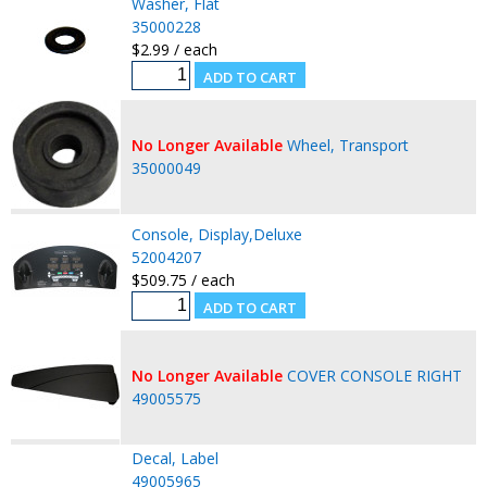
Washer, Flat
35000228
$2.99 / each
No Longer Available
Wheel, Transport
35000049
Console, Display,Deluxe
52004207
$509.75 / each
No Longer Available
COVER CONSOLE RIGHT
49005575
Decal, Label
49005965