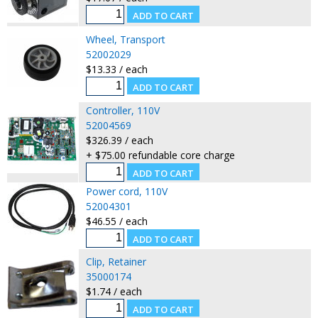
Wheel, Transport
52002029
$13.33 / each
Controller, 110V
52004569
$326.39 / each
+ $75.00 refundable core charge
Power cord, 110V
52004301
$46.55 / each
Clip, Retainer
35000174
$1.74 / each