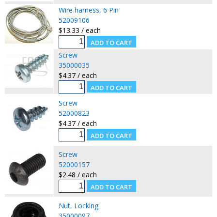
Wire harness, 6 Pin
52009106
$13.33 / each
Screw
35000035
$4.37 / each
Screw
52000823
$4.37 / each
Screw
52000157
$2.48 / each
Nut, Locking
35000097