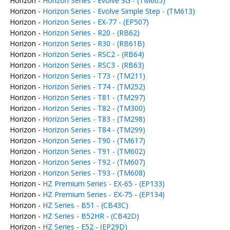
Horizon -
Horizon Series - Evolve SG - (TM605)
Horizon -
Horizon Series - Evolve Simple Step - (TM613)
Horizon -
Horizon Series - EX-77 - (EP507)
Horizon -
Horizon Series - R20 - (RB62)
Horizon -
Horizon Series - R30 - (RB61B)
Horizon -
Horizon Series - RSC2 - (RB64)
Horizon -
Horizon Series - RSC3 - (RB63)
Horizon -
Horizon Series - T73 - (TM211)
Horizon -
Horizon Series - T74 - (TM252)
Horizon -
Horizon Series - T81 - (TM297)
Horizon -
Horizon Series - T82 - (TM300)
Horizon -
Horizon Series - T83 - (TM298)
Horizon -
Horizon Series - T84 - (TM299)
Horizon -
Horizon Series - T90 - (TM617)
Horizon -
Horizon Series - T91 - (TM602)
Horizon -
Horizon Series - T92 - (TM607)
Horizon -
Horizon Series - T93 - (TM608)
Horizon -
HZ Premium Series - EX-65 - (EP133)
Horizon -
HZ Premium Series - EX-75 - (EP134)
Horizon -
HZ Series - B51 - (CB43C)
Horizon -
HZ Series - B52HR - (CB42D)
Horizon -
HZ Series - E52 - (EP29D)