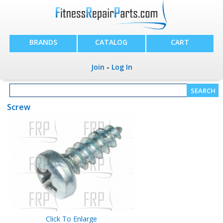
BRANDS
CATALOG
CART
Join
-
Log In
Screw
Click To Enlarge