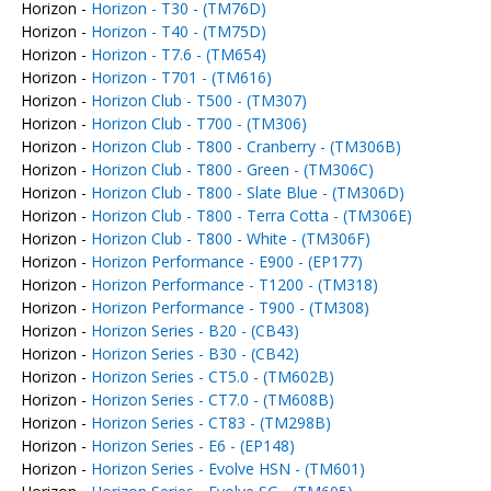
Horizon -
Horizon - T30 - (TM76D)
Horizon -
Horizon - T40 - (TM75D)
Horizon -
Horizon - T7.6 - (TM654)
Horizon -
Horizon - T701 - (TM616)
Horizon -
Horizon Club - T500 - (TM307)
Horizon -
Horizon Club - T700 - (TM306)
Horizon -
Horizon Club - T800 - Cranberry - (TM306B)
Horizon -
Horizon Club - T800 - Green - (TM306C)
Horizon -
Horizon Club - T800 - Slate Blue - (TM306D)
Horizon -
Horizon Club - T800 - Terra Cotta - (TM306E)
Horizon -
Horizon Club - T800 - White - (TM306F)
Horizon -
Horizon Performance - E900 - (EP177)
Horizon -
Horizon Performance - T1200 - (TM318)
Horizon -
Horizon Performance - T900 - (TM308)
Horizon -
Horizon Series - B20 - (CB43)
Horizon -
Horizon Series - B30 - (CB42)
Horizon -
Horizon Series - CT5.0 - (TM602B)
Horizon -
Horizon Series - CT7.0 - (TM608B)
Horizon -
Horizon Series - CT83 - (TM298B)
Horizon -
Horizon Series - E6 - (EP148)
Horizon -
Horizon Series - Evolve HSN - (TM601)