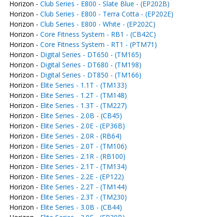
Horizon -
Club Series - E800 - Slate Blue - (EP202B)
Horizon -
Club Series - E800 - Terra Cotta - (EP202E)
Horizon -
Club Series - E800 - White - (EP202C)
Horizon -
Core Fitness System - RB1 - (CB42C)
Horizon -
Core Fitness System - RT1 - (PTM71)
Horizon -
Digital Series - DT650 - (TM165)
Horizon -
Digital Series - DT680 - (TM198)
Horizon -
Digital Series - DT850 - (TM166)
Horizon -
Elite Series - 1.1T - (TM133)
Horizon -
Elite Series - 1.2T - (TM148)
Horizon -
Elite Series - 1.3T - (TM227)
Horizon -
Elite Series - 2.0B - (CB45)
Horizon -
Elite Series - 2.0E - (EP36B)
Horizon -
Elite Series - 2.0R - (RB64)
Horizon -
Elite Series - 2.0T - (TM106)
Horizon -
Elite Series - 2.1R - (RB100)
Horizon -
Elite Series - 2.1T - (TM134)
Horizon -
Elite Series - 2.2E - (EP122)
Horizon -
Elite Series - 2.2T - (TM144)
Horizon -
Elite Series - 2.3T - (TM230)
Horizon -
Elite Series - 3.0B - (CB44)