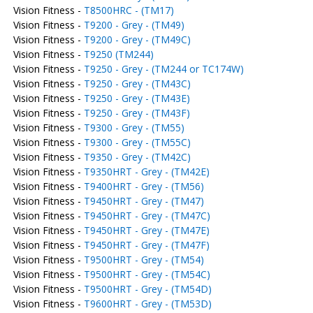
Vision Fitness -
T8500HRC - (TM17)
Vision Fitness -
T9200 - Grey - (TM49)
Vision Fitness -
T9200 - Grey - (TM49C)
Vision Fitness -
T9250 (TM244)
Vision Fitness -
T9250 - Grey - (TM244 or TC174W)
Vision Fitness -
T9250 - Grey - (TM43C)
Vision Fitness -
T9250 - Grey - (TM43E)
Vision Fitness -
T9250 - Grey - (TM43F)
Vision Fitness -
T9300 - Grey - (TM55)
Vision Fitness -
T9300 - Grey - (TM55C)
Vision Fitness -
T9350 - Grey - (TM42C)
Vision Fitness -
T9350HRT - Grey - (TM42E)
Vision Fitness -
T9400HRT - Grey - (TM56)
Vision Fitness -
T9450HRT - Grey - (TM47)
Vision Fitness -
T9450HRT - Grey - (TM47C)
Vision Fitness -
T9450HRT - Grey - (TM47E)
Vision Fitness -
T9450HRT - Grey - (TM47F)
Vision Fitness -
T9500HRT - Grey - (TM54)
Vision Fitness -
T9500HRT - Grey - (TM54C)
Vision Fitness -
T9500HRT - Grey - (TM54D)
Vision Fitness -
T9600HRT - Grey - (TM53D)