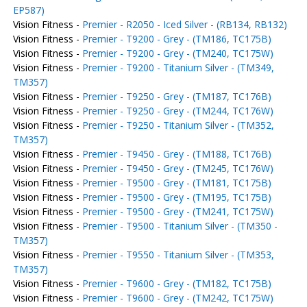
EP587)
Vision Fitness -
Premier - R2050 - Iced Silver - (RB134, RB132)
Vision Fitness -
Premier - T9200 - Grey - (TM186, TC175B)
Vision Fitness -
Premier - T9200 - Grey - (TM240, TC175W)
Vision Fitness -
Premier - T9200 - Titanium Silver - (TM349,
TM357)
Vision Fitness -
Premier - T9250 - Grey - (TM187, TC176B)
Vision Fitness -
Premier - T9250 - Grey - (TM244, TC176W)
Vision Fitness -
Premier - T9250 - Titanium Silver - (TM352,
TM357)
Vision Fitness -
Premier - T9450 - Grey - (TM188, TC176B)
Vision Fitness -
Premier - T9450 - Grey - (TM245, TC176W)
Vision Fitness -
Premier - T9500 - Grey - (TM181, TC175B)
Vision Fitness -
Premier - T9500 - Grey - (TM195, TC175B)
Vision Fitness -
Premier - T9500 - Grey - (TM241, TC175W)
Vision Fitness -
Premier - T9500 - Titanium Silver - (TM350 -
TM357)
Vision Fitness -
Premier - T9550 - Titanium Silver - (TM353,
TM357)
Vision Fitness -
Premier - T9600 - Grey - (TM182, TC175B)
Vision Fitness -
Premier - T9600 - Grey - (TM242, TC175W)