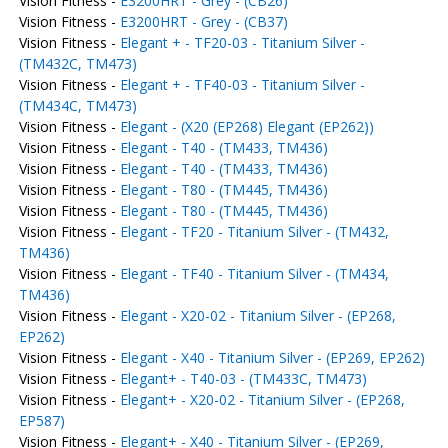
Vision Fitness -
E3200HRT - Grey - (CB26)
Vision Fitness -
E3200HRT - Grey - (CB37)
Vision Fitness -
Elegant + - TF20-03 - Titanium Silver -
(TM432C, TM473)
Vision Fitness -
Elegant + - TF40-03 - Titanium Silver -
(TM434C, TM473)
Vision Fitness -
Elegant - (X20 (EP268) Elegant (EP262))
Vision Fitness -
Elegant - T40 - (TM433, TM436)
Vision Fitness -
Elegant - T40 - (TM433, TM436)
Vision Fitness -
Elegant - T80 - (TM445, TM436)
Vision Fitness -
Elegant - T80 - (TM445, TM436)
Vision Fitness -
Elegant - TF20 - Titanium Silver - (TM432,
TM436)
Vision Fitness -
Elegant - TF40 - Titanium Silver - (TM434,
TM436)
Vision Fitness -
Elegant - X20-02 - Titanium Silver - (EP268,
EP262)
Vision Fitness -
Elegant - X40 - Titanium Silver - (EP269, EP262)
Vision Fitness -
Elegant+ - T40-03 - (TM433C, TM473)
Vision Fitness -
Elegant+ - X20-02 - Titanium Silver - (EP268,
EP587)
Vision Fitness -
Elegant+ - X40 - Titanium Silver - (EP269,