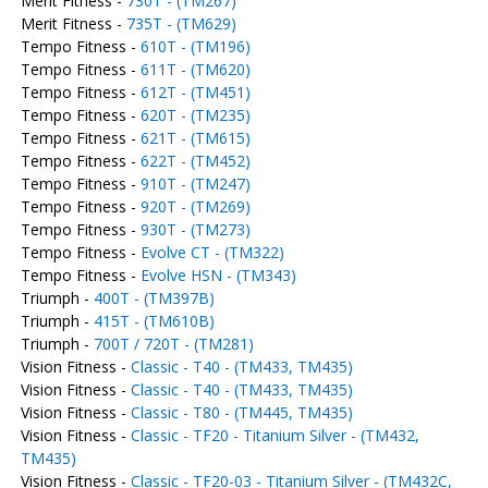
Merit Fitness -
730T - (TM267)
Merit Fitness -
735T - (TM629)
Tempo Fitness -
610T - (TM196)
Tempo Fitness -
611T - (TM620)
Tempo Fitness -
612T - (TM451)
Tempo Fitness -
620T - (TM235)
Tempo Fitness -
621T - (TM615)
Tempo Fitness -
622T - (TM452)
Tempo Fitness -
910T - (TM247)
Tempo Fitness -
920T - (TM269)
Tempo Fitness -
930T - (TM273)
Tempo Fitness -
Evolve CT - (TM322)
Tempo Fitness -
Evolve HSN - (TM343)
Triumph -
400T - (TM397B)
Triumph -
415T - (TM610B)
Triumph -
700T / 720T - (TM281)
Vision Fitness -
Classic - T40 - (TM433, TM435)
Vision Fitness -
Classic - T40 - (TM433, TM435)
Vision Fitness -
Classic - T80 - (TM445, TM435)
Vision Fitness -
Classic - TF20 - Titanium Silver - (TM432,
TM435)
Vision Fitness -
Classic - TF20-03 - Titanium Silver - (TM432C,