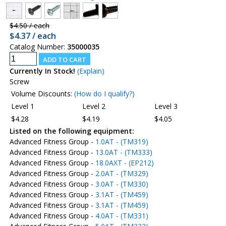
$4.50 / each
$4.37 / each
Catalog Number:
35000035
Currently In Stock!
(Explain)
Screw
Volume Discounts:
(How do I qualify?)
Level 1
Level 2
Level 3
$4.28
$4.19
$4.05
Listed on the following equipment:
Advanced Fitness Group -
1.0AT - (TM319)
Advanced Fitness Group -
13.0AT - (TM333)
Advanced Fitness Group -
18.0AXT - (EP212)
Advanced Fitness Group -
2.0AT - (TM329)
Advanced Fitness Group -
3.0AT - (TM330)
Advanced Fitness Group -
3.1AT - (TM459)
Advanced Fitness Group -
3.1AT - (TM459)
Advanced Fitness Group -
4.0AT - (TM331)