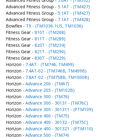
Advanced Fitness Group -
5.0AT - (TM332)
Advanced Fitness Group -
5.1AT - (TM427)
Advanced Fitness Group -
5.1AT - (TM427)
Advanced Fitness Group -
7.1AT - (TM428)
Bowflex -
T9 - (TM1036-1US, TM1036)
Fitness Gear -
810T - (TM268)
Fitness Gear -
811T - (TM289)
Fitness Gear -
820T - (TM234)
Fitness Gear -
821T - (TM290)
Fitness Gear -
830T - (TM229)
Horizon -
7.4AT - (TM746, TM499)
Horizon -
7.4AT-02 - (TM746B, TM499B)
Horizon -
7.8AT-02 - (TM758B, TM1000B)
Horizon -
Advance 200 - (TM67)
Horizon -
Advance 205 - (TM102B)
Horizon -
Advance 300 - (TM76)
Horizon -
Advance 300 - 30131 - (TM76C)
Horizon -
Advance 300 - 301311 - (PTM109)
Horizon -
Advance 400 - (TM75)
Horizon -
Advance 400 - 30132 - (TM75C)
Horizon -
Advance 400 - 301321 - (PTM110)
Horizon -
Advance 500 - (TM74)