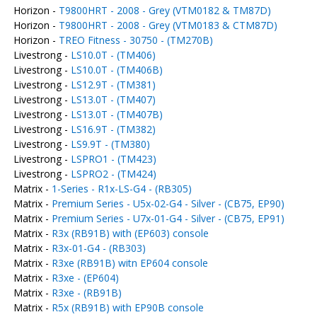
Horizon -
T9800HRT - 2008 - Grey (VTM0182 & TM87D)
Horizon -
T9800HRT - 2008 - Grey (VTM0183 & CTM87D)
Horizon -
TREO Fitness - 30750 - (TM270B)
Livestrong -
LS10.0T - (TM406)
Livestrong -
LS10.0T - (TM406B)
Livestrong -
LS12.9T - (TM381)
Livestrong -
LS13.0T - (TM407)
Livestrong -
LS13.0T - (TM407B)
Livestrong -
LS16.9T - (TM382)
Livestrong -
LS9.9T - (TM380)
Livestrong -
LSPRO1 - (TM423)
Livestrong -
LSPRO2 - (TM424)
Matrix -
1-Series - R1x-LS-G4 - (RB305)
Matrix -
Premium Series - U5x-02-G4 - Silver - (CB75, EP90)
Matrix -
Premium Series - U7x-01-G4 - Silver - (CB75, EP91)
Matrix -
R3x (RB91B) with (EP603) console
Matrix -
R3x-01-G4 - (RB303)
Matrix -
R3xe (RB91B) witn EP604 console
Matrix -
R3xe - (EP604)
Matrix -
R3xe - (RB91B)
Matrix -
R5x (RB91B) with EP90B console