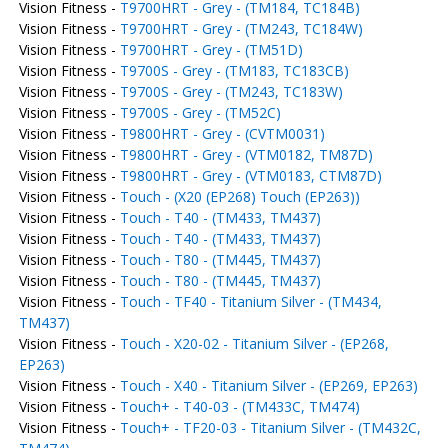
Vision Fitness -
T9700HRT - Grey - (TM184, TC184B)
Vision Fitness -
T9700HRT - Grey - (TM243, TC184W)
Vision Fitness -
T9700HRT - Grey - (TM51D)
Vision Fitness -
T9700S - Grey - (TM183, TC183CB)
Vision Fitness -
T9700S - Grey - (TM243, TC183W)
Vision Fitness -
T9700S - Grey - (TM52C)
Vision Fitness -
T9800HRT - Grey - (CVTM0031)
Vision Fitness -
T9800HRT - Grey - (VTM0182, TM87D)
Vision Fitness -
T9800HRT - Grey - (VTM0183, CTM87D)
Vision Fitness -
Touch - (X20 (EP268) Touch (EP263))
Vision Fitness -
Touch - T40 - (TM433, TM437)
Vision Fitness -
Touch - T40 - (TM433, TM437)
Vision Fitness -
Touch - T80 - (TM445, TM437)
Vision Fitness -
Touch - T80 - (TM445, TM437)
Vision Fitness -
Touch - TF40 - Titanium Silver - (TM434,
TM437)
Vision Fitness -
Touch - X20-02 - Titanium Silver - (EP268,
EP263)
Vision Fitness -
Touch - X40 - Titanium Silver - (EP269, EP263)
Vision Fitness -
Touch+ - T40-03 - (TM433C, TM474)
Vision Fitness -
Touch+ - TF20-03 - Titanium Silver - (TM432C,