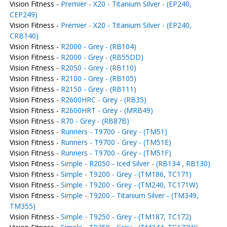
Vision Fitness -
Premier - X20 - Titanium Silver - (EP240,
CEP249)
Vision Fitness -
Premier - X20 - Titanium Silver - (EP240,
CRB140)
Vision Fitness -
R2000 - Grey - (RB104)
Vision Fitness -
R2000 - Grey - (RB55DD)
Vision Fitness -
R2050 - Grey - (RB110)
Vision Fitness -
R2100 - Grey - (RB105)
Vision Fitness -
R2150 - Grey - (RB111)
Vision Fitness -
R2600HRC - Grey - (RB35)
Vision Fitness -
R2600HRT - Grey - (MRB49)
Vision Fitness -
R70 - Grey - (RB87B)
Vision Fitness -
Runners - T9700 - Grey - (TM51)
Vision Fitness -
Runners - T9700 - Grey - (TM51E)
Vision Fitness -
Runners - T9700 - Grey - (TM51F)
Vision Fitness -
Simple - R2050 - Iced Silver - (RB134 , RB130)
Vision Fitness -
Simple - T9200 - Grey - (TM186, TC171)
Vision Fitness -
Simple - T9200 - Grey - (TM240, TC171W)
Vision Fitness -
Simple - T9200 - Titanium Silver - (TM349,
TM355)
Vision Fitness -
Simple - T9250 - Grey - (TM187, TC172)