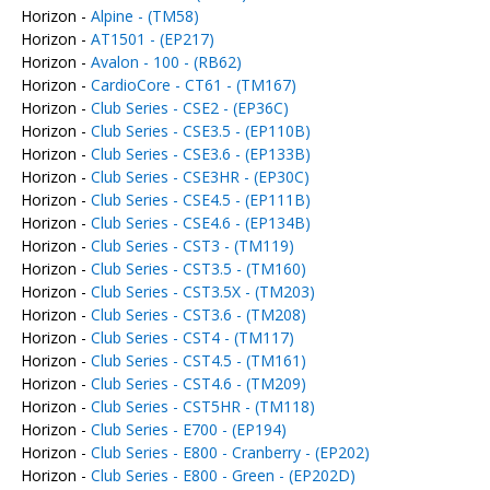
Horizon -
Alpine - (TM58)
Horizon -
AT1501 - (EP217)
Horizon -
Avalon - 100 - (RB62)
Horizon -
CardioCore - CT61 - (TM167)
Horizon -
Club Series - CSE2 - (EP36C)
Horizon -
Club Series - CSE3.5 - (EP110B)
Horizon -
Club Series - CSE3.6 - (EP133B)
Horizon -
Club Series - CSE3HR - (EP30C)
Horizon -
Club Series - CSE4.5 - (EP111B)
Horizon -
Club Series - CSE4.6 - (EP134B)
Horizon -
Club Series - CST3 - (TM119)
Horizon -
Club Series - CST3.5 - (TM160)
Horizon -
Club Series - CST3.5X - (TM203)
Horizon -
Club Series - CST3.6 - (TM208)
Horizon -
Club Series - CST4 - (TM117)
Horizon -
Club Series - CST4.5 - (TM161)
Horizon -
Club Series - CST4.6 - (TM209)
Horizon -
Club Series - CST5HR - (TM118)
Horizon -
Club Series - E700 - (EP194)
Horizon -
Club Series - E800 - Cranberry - (EP202)
Horizon -
Club Series - E800 - Green - (EP202D)