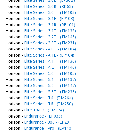
Horizon -
Elite Series - 3.0E - (EP30B)
Horizon -
Elite Series - 3.0R - (RB63)
Horizon -
Elite Series - 3.0T - (TM103)
Horizon -
Elite Series - 3.1E - (EP103)
Horizon -
Elite Series - 3.1R - (RB101)
Horizon -
Elite Series - 3.1T - (TM135)
Horizon -
Elite Series - 3.2T - (TM145)
Horizon -
Elite Series - 3.3T - (TM231)
Horizon -
Elite Series - 4.0T - (TM104)
Horizon -
Elite Series - 4.1E - (EP104)
Horizon -
Elite Series - 4.1T - (TM136)
Horizon -
Elite Series - 4.2T - (TM146)
Horizon -
Elite Series - 5.0T - (TM105)
Horizon -
Elite Series - 5.1T - (TM137)
Horizon -
Elite Series - 5.2T - (TM147)
Horizon -
Elite Series - 5.3T - (TM233)
Horizon -
Elite Series - T4 - (TM264)
Horizon -
Elite Series - T6 - (TM250)
Horizon -
Elite T9-02 - (TM724)
Horizon -
Endurance - (EP033)
Horizon -
Endurance - 300 - (EP29)
Horizon -
Endurance - Pro - (EP140)