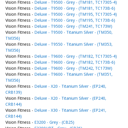
Vision Fitness -
Deluxe - T9500 - Grey - (TM181, TC17305-4)
Vision Fitness -
Deluxe - T9500 - Grey - (TM181, TC173B-6)
Vision Fitness -
Deluxe - T9500 - Grey - (TM195, TC17305-4)
Vision Fitness -
Deluxe - T9500 - Grey - (TM195, TC173B-6)
Vision Fitness -
Deluxe - T9500 - Grey - (TM241, TC173W)
Vision Fitness -
Deluxe - T9500 - Titanium Silver - (TM350,
TM356)
Vision Fitness -
Deluxe - T9550 - Titanium Silver - (TM353,
TM356)
Vision Fitness -
Deluxe - T9600 - Grey - (TM182, TC17305-4)
Vision Fitness -
Deluxe - T9600 - Grey - (TM182, TC173B-6)
Vision Fitness -
Deluxe - T9600 - Grey - (TM242, TC173W)
Vision Fitness -
Deluxe - T9600 - Titanium Silver - (TM351,
TM356)
Vision Fitness -
Deluxe - X20 - Titanium Silver - (EP240,
CRB139)
Vision Fitness -
Deluxe - X20 - Titanium Silver - (EP240,
CRB144)
Vision Fitness -
Deluxe - X30 - Titanium Silver - (EP241,
CRB144)
Vision Fitness -
E3200 - Grey - (CB25)