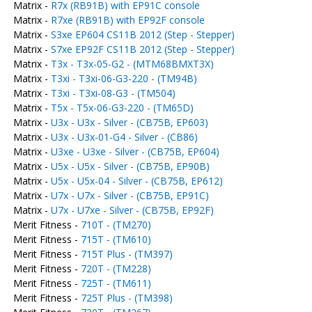
Matrix -
R7x (RB91B) with EP91C console
Matrix -
R7xe (RB91B) with EP92F console
Matrix -
S3xe EP604 CS11B 2012 (Step - Stepper)
Matrix -
S7xe EP92F CS11B 2012 (Step - Stepper)
Matrix -
T3x - T3x-05-G2 - (MTM68BMXT3X)
Matrix -
T3xi - T3xi-06-G3-220 - (TM94B)
Matrix -
T3xi - T3xi-08-G3 - (TM504)
Matrix -
T5x - T5x-06-G3-220 - (TM65D)
Matrix -
U3x - U3x - Silver - (CB75B, EP603)
Matrix -
U3x - U3x-01-G4 - Silver - (CB86)
Matrix -
U3xe - U3xe - Silver - (CB75B, EP604)
Matrix -
U5x - U5x - Silver - (CB75B, EP90B)
Matrix -
U5x - U5x-04 - Silver - (CB75B, EP612)
Matrix -
U7x - U7x - Silver - (CB75B, EP91C)
Matrix -
U7x - U7xe - Silver - (CB75B, EP92F)
Merit Fitness -
710T - (TM270)
Merit Fitness -
715T - (TM610)
Merit Fitness -
715T Plus - (TM397)
Merit Fitness -
720T - (TM228)
Merit Fitness -
725T - (TM611)
Merit Fitness -
725T Plus - (TM398)