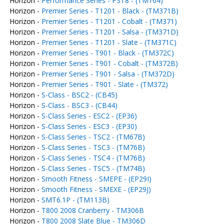
Horizon -
Performance Series - PST8 - (TM164)
Horizon -
Premier Series - T1201 - Black - (TM371B)
Horizon -
Premier Series - T1201 - Cobalt - (TM371)
Horizon -
Premier Series - T1201 - Salsa - (TM371D)
Horizon -
Premier Series - T1201 - Slate - (TM371C)
Horizon -
Premier Series - T901 - Black - (TM372C)
Horizon -
Premier Series - T901 - Cobalt - (TM372B)
Horizon -
Premier Series - T901 - Salsa - (TM372D)
Horizon -
Premier Series - T901 - Slate - (TM372)
Horizon -
S-Class - BSC2 - (CB45)
Horizon -
S-Class - BSC3 - (CB44)
Horizon -
S-Class Series - ESC2 - (EP36)
Horizon -
S-Class Series - ESC3 - (EP30)
Horizon -
S-Class Series - TSC2 - (TM67B)
Horizon -
S-Class Series - TSC3 - (TM76B)
Horizon -
S-Class Series - TSC4 - (TM76B)
Horizon -
S-Class Series - TSC5 - (TM74B)
Horizon -
Smooth Fitness - SMEPE - (EP29I)
Horizon -
Smooth Fitness - SMEXE - (EP29J)
Horizon -
SMT6.1P - (TM113B)
Horizon -
T800 2008 Cranberry - TM306B
Horizon -
T800 2008 Slate Blue - TM306D