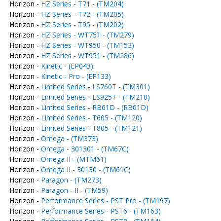
Horizon -
HZ Series - T71 - (TM204)
Horizon -
HZ Series - T72 - (TM205)
Horizon -
HZ Series - T95 - (TM202)
Horizon -
HZ Series - WT751 - (TM279)
Horizon -
HZ Series - WT950 - (TM153)
Horizon -
HZ Series - WT951 - (TM286)
Horizon -
Kinetic - (EP043)
Horizon -
Kinetic - Pro - (EP133)
Horizon -
Limited Series - LS760T - (TM301)
Horizon -
Limited Series - LS925T - (TM210)
Horizon -
Limited Series - RB61D - (RB61D)
Horizon -
Limited Series - T605 - (TM120)
Horizon -
Limited Series - T805 - (TM121)
Horizon -
Omega - (TM373)
Horizon -
Omega - 301301 - (TM67C)
Horizon -
Omega II - (MTM61)
Horizon -
Omega II - 30130 - (TM61C)
Horizon -
Paragon - (TM273)
Horizon -
Paragon - II - (TM59)
Horizon -
Performance Series - PST Pro - (TM197)
Horizon -
Performance Series - PST6 - (TM163)