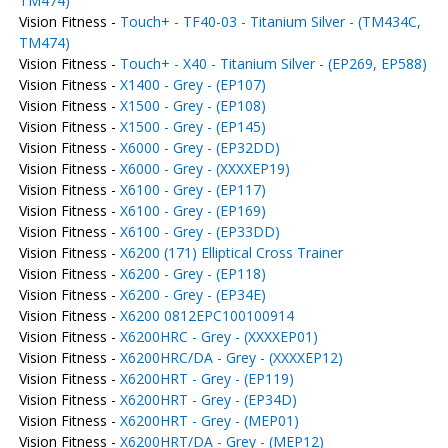
TM474)
Vision Fitness -
Touch+ - TF40-03 - Titanium Silver - (TM434C,
TM474)
Vision Fitness -
Touch+ - X40 - Titanium Silver - (EP269, EP588)
Vision Fitness -
X1400 - Grey - (EP107)
Vision Fitness -
X1500 - Grey - (EP108)
Vision Fitness -
X1500 - Grey - (EP145)
Vision Fitness -
X6000 - Grey - (EP32DD)
Vision Fitness -
X6000 - Grey - (XXXXEP19)
Vision Fitness -
X6100 - Grey - (EP117)
Vision Fitness -
X6100 - Grey - (EP169)
Vision Fitness -
X6100 - Grey - (EP33DD)
Vision Fitness -
X6200 (171) Elliptical Cross Trainer
Vision Fitness -
X6200 - Grey - (EP118)
Vision Fitness -
X6200 - Grey - (EP34E)
Vision Fitness -
X6200 0812EPC100100914
Vision Fitness -
X6200HRC - Grey - (XXXXEP01)
Vision Fitness -
X6200HRC/DA - Grey - (XXXXEP12)
Vision Fitness -
X6200HRT - Grey - (EP119)
Vision Fitness -
X6200HRT - Grey - (EP34D)
Vision Fitness -
X6200HRT - Grey - (MEP01)
Vision Fitness -
X6200HRT/DA - Grey - (MEP12)