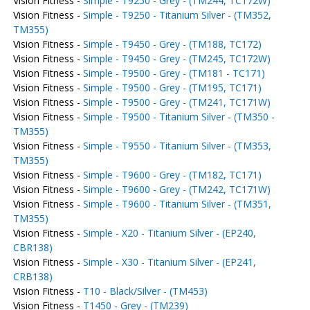
Vision Fitness -
Simple - T9250 - Grey - (TM244, TC172W)
Vision Fitness -
Simple - T9250 - Titanium Silver - (TM352,
TM355)
Vision Fitness -
Simple - T9450 - Grey - (TM188, TC172)
Vision Fitness -
Simple - T9450 - Grey - (TM245, TC172W)
Vision Fitness -
Simple - T9500 - Grey - (TM181 - TC171)
Vision Fitness -
Simple - T9500 - Grey - (TM195, TC171)
Vision Fitness -
Simple - T9500 - Grey - (TM241, TC171W)
Vision Fitness -
Simple - T9500 - Titanium Silver - (TM350 -
TM355)
Vision Fitness -
Simple - T9550 - Titanium Silver - (TM353,
TM355)
Vision Fitness -
Simple - T9600 - Grey - (TM182, TC171)
Vision Fitness -
Simple - T9600 - Grey - (TM242, TC171W)
Vision Fitness -
Simple - T9600 - Titanium Silver - (TM351,
TM355)
Vision Fitness -
Simple - X20 - Titanium Silver - (EP240,
CBR138)
Vision Fitness -
Simple - X30 - Titanium Silver - (EP241,
CRB138)
Vision Fitness -
T10 - Black/Silver - (TM453)
Vision Fitness -
T1450 - Grey - (TM239)