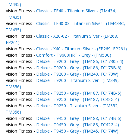
TM435)
Vision Fitness -
Classic - TF40 - Titanium Silver - (TM434,
TM435)
Vision Fitness -
Classic - TF40-03 - Titanium Silver - (TM434C,
TM435)
Vision Fitness -
Classic - X20-02 - Titanium Silver - (EP268,
EP261)
Vision Fitness -
Classic - X40 - Titanium Silver - (EP269, EP261)
Vision Fitness -
Comfort - T9600HRT - Grey - (TM53C)
Vision Fitness -
Deluxe - T9200 - Grey - (TM186, TC17305-4)
Vision Fitness -
Deluxe - T9200 - Grey - (TM186, TC173B-6)
Vision Fitness -
Deluxe - T9200 - Grey - (TM240, TC173W)
Vision Fitness -
Deluxe - T9200 - Titanium Silver - (TM349,
TM356)
Vision Fitness -
Deluxe - T9250 - Grey - (TM187, TC174B-6)
Vision Fitness -
Deluxe - T9250 - Grey - (TM187, TC42G-4)
Vision Fitness -
Deluxe - T9250 - Titanium Silver - (TM352,
TM356)
Vision Fitness -
Deluxe - T9450 - Grey - (TM188, TC174B-6)
Vision Fitness -
Deluxe - T9450 - Grey - (TM188, TC42G-4)
Vision Fitness -
Deluxe - T9450 - Grey - (TM245, TC174W)