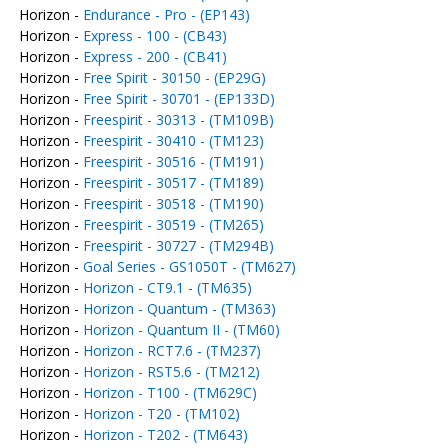
Horizon -
Endurance - Pro - (EP143)
Horizon -
Express - 100 - (CB43)
Horizon -
Express - 200 - (CB41)
Horizon -
Free Spirit - 30150 - (EP29G)
Horizon -
Free Spirit - 30701 - (EP133D)
Horizon -
Freespirit - 30313 - (TM109B)
Horizon -
Freespirit - 30410 - (TM123)
Horizon -
Freespirit - 30516 - (TM191)
Horizon -
Freespirit - 30517 - (TM189)
Horizon -
Freespirit - 30518 - (TM190)
Horizon -
Freespirit - 30519 - (TM265)
Horizon -
Freespirit - 30727 - (TM294B)
Horizon -
Goal Series - GS1050T - (TM627)
Horizon -
Horizon - CT9.1 - (TM635)
Horizon -
Horizon - Quantum - (TM363)
Horizon -
Horizon - Quantum II - (TM60)
Horizon -
Horizon - RCT7.6 - (TM237)
Horizon -
Horizon - RST5.6 - (TM212)
Horizon -
Horizon - T100 - (TM629C)
Horizon -
Horizon - T20 - (TM102)
Horizon -
Horizon - T202 - (TM643)