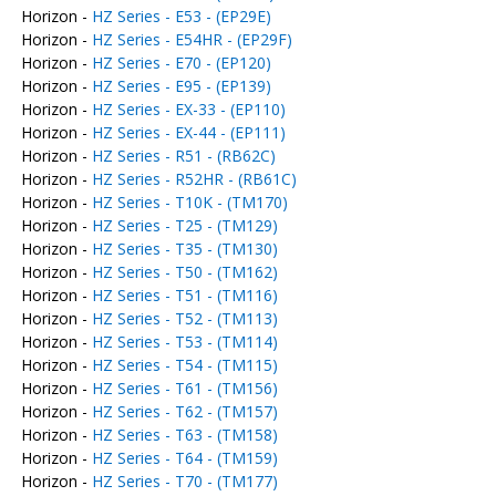
Horizon -
HZ Series - E53 - (EP29E)
Horizon -
HZ Series - E54HR - (EP29F)
Horizon -
HZ Series - E70 - (EP120)
Horizon -
HZ Series - E95 - (EP139)
Horizon -
HZ Series - EX-33 - (EP110)
Horizon -
HZ Series - EX-44 - (EP111)
Horizon -
HZ Series - R51 - (RB62C)
Horizon -
HZ Series - R52HR - (RB61C)
Horizon -
HZ Series - T10K - (TM170)
Horizon -
HZ Series - T25 - (TM129)
Horizon -
HZ Series - T35 - (TM130)
Horizon -
HZ Series - T50 - (TM162)
Horizon -
HZ Series - T51 - (TM116)
Horizon -
HZ Series - T52 - (TM113)
Horizon -
HZ Series - T53 - (TM114)
Horizon -
HZ Series - T54 - (TM115)
Horizon -
HZ Series - T61 - (TM156)
Horizon -
HZ Series - T62 - (TM157)
Horizon -
HZ Series - T63 - (TM158)
Horizon -
HZ Series - T64 - (TM159)
Horizon -
HZ Series - T70 - (TM177)