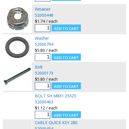
Retainer
52000448
$1.74 / each
Washer
52000794
$5.80 / each
Bolt
52000173
$5.80 / each
BOLT SH M8X1.25X25
52000463
$1.12 / each
CABLE QUICK KEY 280
52000454