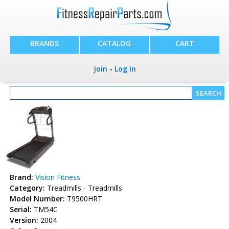
BRANDS
CATALOG
CART
Join
-
Log In
Brand:
Vision Fitness
Category:
Treadmills - Treadmills
Model Number:
T9500HRT
Serial:
TM54C
Version:
2004