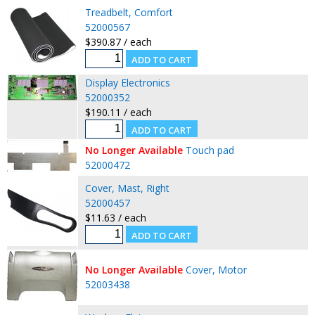
Treadbelt, Comfort
52000567
$390.87 / each
Display Electronics
52000352
$190.11 / each
No Longer Available
Touch pad
52000472
Cover, Mast, Right
52000457
$11.63 / each
No Longer Available
Cover, Motor
52003438