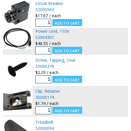
Circuit Breaker
52000563
$17.67 / each
Power cord, 110V
52004301
$46.55 / each
Screw, Tapping, Oval
35000379
$2.29 / each
Clip, Retainer
35000174
$1.74 / each
Treadbelt
52000094