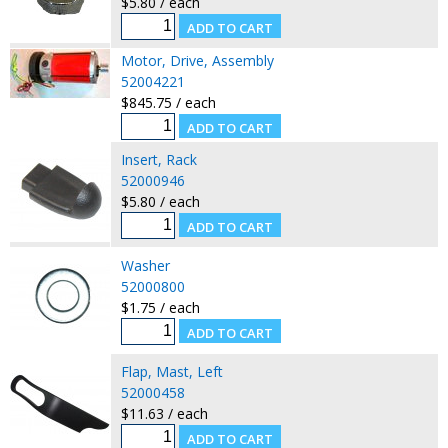
$5.80 / each
Motor, Drive, Assembly
52004221
$845.75 / each
Insert, Rack
52000946
$5.80 / each
Washer
52000800
$1.75 / each
Flap, Mast, Left
52000458
$11.63 / each