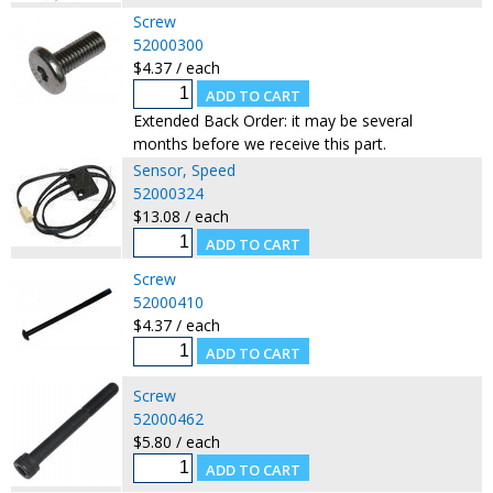
Screw
52000300
$4.37 / each
Extended Back Order: it may be several
months before we receive this part.
Sensor, Speed
52000324
$13.08 / each
Screw
52000410
$4.37 / each
Screw
52000462
$5.80 / each