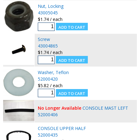
Nut, Locking
43005045
$1.74 / each
Screw
43004865
$1.74 / each
Washer, Teflon
52000420
$5.82 / each
No Longer Available
CONSOLE MAST LEFT
52000406
CONSOLE UPPER HALF
52000435