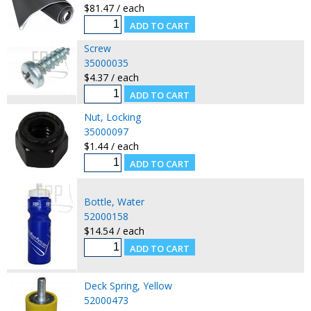
$81.47 / each
Screw
35000035
$4.37 / each
Nut, Locking
35000097
$1.44 / each
Bottle, Water
52000158
$14.54 / each
Deck Spring, Yellow
52000473