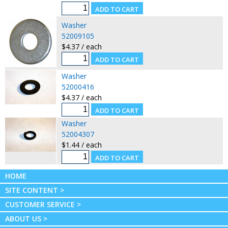
Washer
52009105
$4.37 / each
Washer
52000416
$4.37 / each
Washer
52004307
$1.44 / each
HOME
SITE CONTENT >
CUSTOMER SERVICE >
ABOUT US >