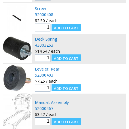
Screw
52000408
$2.50 / each
Deck Spring
43003263
$14.54 / each
Leveler, Rear
52000403
$7.26 / each
Manual, Assembly
52000467
$3.47 / each