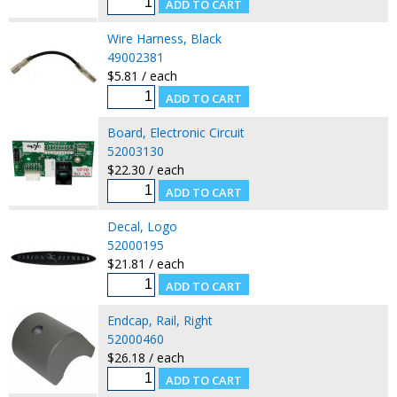
Wire Harness, Black
49002381
$5.81 / each
Board, Electronic Circuit
52003130
$22.30 / each
Decal, Logo
52000195
$21.81 / each
Endcap, Rail, Right
52000460
$26.18 / each