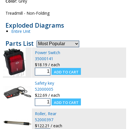
Color:
Grey
Treadmill - Non-Folding
Exploded Diagrams
Entire Unit
Parts List
Power Switch
35000141
$18.19 / each
Safety key
52000005
$22.69 / each
Roller, Rear
52000397
$122.21 / each