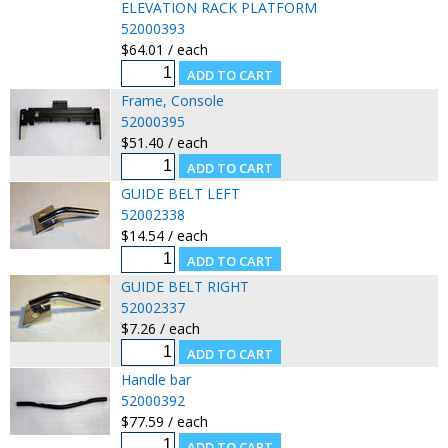
ELEVATION RACK PLATFORM
52000393
$64.01 / each
Frame, Console
52000395
$51.40 / each
GUIDE BELT LEFT
52002338
$14.54 / each
GUIDE BELT RIGHT
52002337
$7.26 / each
Handle bar
52000392
$77.59 / each