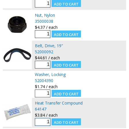
Nut, Nylon
35000038
$4.37 / each
Belt, Drive, 19"
52000092
$44.61 / each
Washer, Locking
52004390
$1.74 / each
Heat Transfer Compound
64147
$3.84 / each