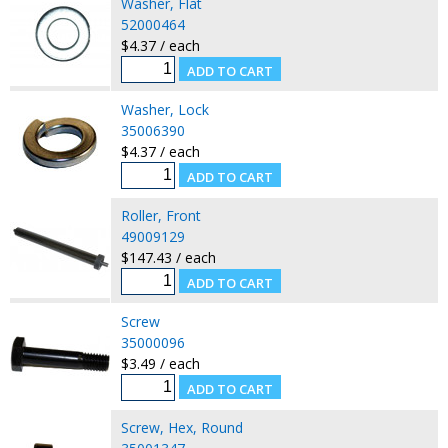
Washer, Flat
52000464
$4.37 / each
Washer, Lock
35006390
$4.37 / each
Roller, Front
49009129
$147.43 / each
Screw
35000096
$3.49 / each
Screw, Hex, Round