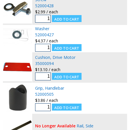
52000428
$2.99 / each
Washer
52000427
$4.37 / each
Cushion, Drive Motor
35000094
$13.10 / each
Grip, Handlebar
52000505
$3.86 / each
No Longer Available
Rail, Side