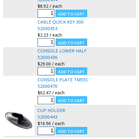
$8.92 / each
CABLE QUICK KEY 300
52000453
$2.23 / each
CONSOLE LOWER HALF
52000436
$29.00 / each
CONSOLE PLATE TM55C
52000470
$62.47 / each
CUP HOLDER
52000443
$16.96 / each