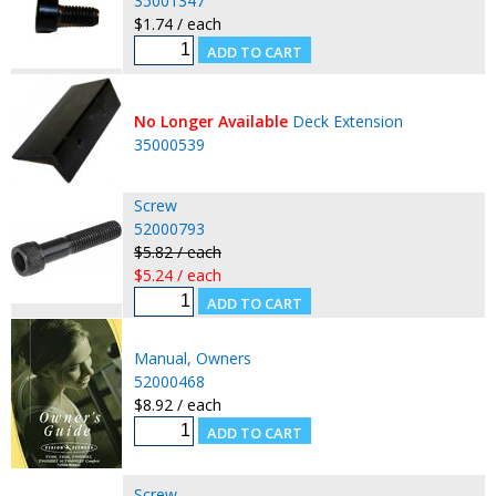
35001347
$1.74 / each
No Longer Available
Deck Extension
35000539
Screw
52000793
$5.82 / each
$5.24 / each
Manual, Owners
52000468
$8.92 / each
Screw