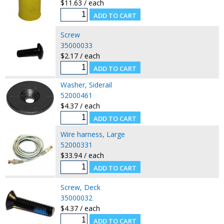
$11.63 / each
Screw
35000033
$2.17 / each
Washer, Siderail
52000461
$4.37 / each
Wire harness, Large
52000331
$33.94 / each
Screw, Deck
35000032
$4.37 / each