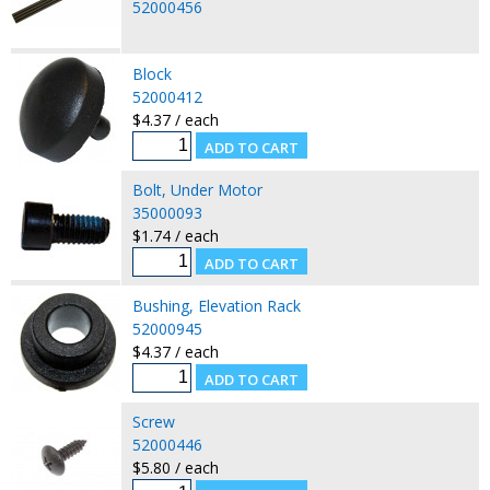
52000456
Block
52000412
$4.37 / each
Bolt, Under Motor
35000093
$1.74 / each
Bushing, Elevation Rack
52000945
$4.37 / each
Screw
52000446
$5.80 / each