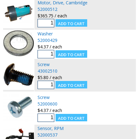
Motor, Drive, Cambridge
52000512
$365.75 / each
Washer
52000429
$4.37 / each
Screw
43002510
$5.80 / each
Screw
52000600
$4.37 / each
Sensor, RPM
52000537