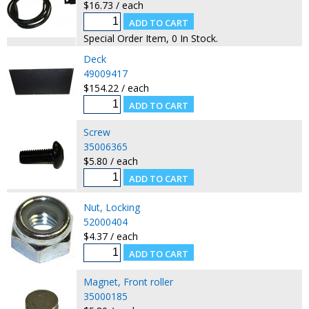
$16.73 / each
Special Order Item, 0 In Stock.
Deck
49009417
$154.22 / each
Screw
35006365
$5.80 / each
Nut, Locking
52000404
$4.37 / each
Magnet, Front roller
35000185