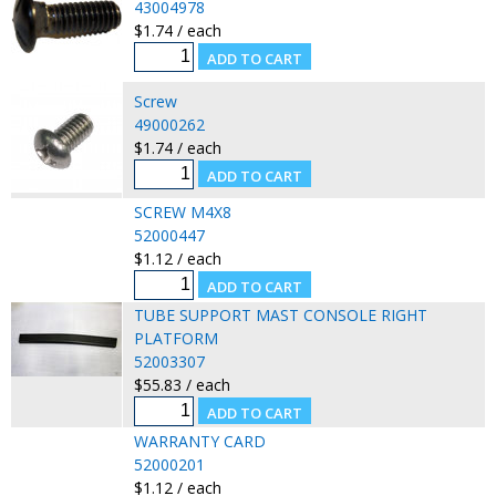
43004978
$1.74 / each
Screw
49000262
$1.74 / each
SCREW M4X8
52000447
$1.12 / each
TUBE SUPPORT MAST CONSOLE RIGHT
PLATFORM
52003307
$55.83 / each
WARRANTY CARD
52000201
$1.12 / each