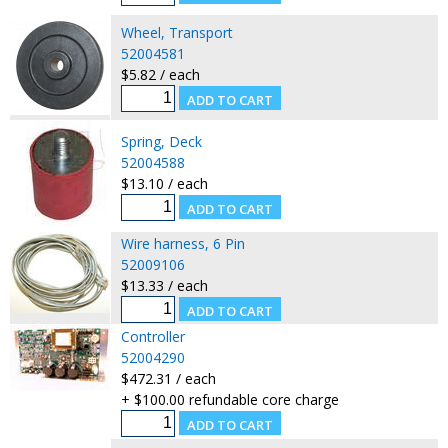
Wheel, Transport
52004581
$5.82 / each
Spring, Deck
52004588
$13.10 / each
Wire harness, 6 Pin
52009106
$13.33 / each
Controller
52004290
$472.31 / each
+ $100.00 refundable core charge