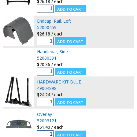
$26.18 / each
Endcap, Rail, Left
52000459
$26.18 / each
Handlebar, Side
52000391
$20.36 / each
HARDWARE KIT BLUE
49004898
$24.24 / each
Overlay
52003121
$51.40 / each