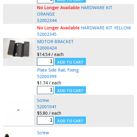
No Longer Available
HARDWARE KIT
ORANGE
52002344
No Longer Available
HARDWARE KIT YELLOW
52002345
MOTOR BRACKET
52000424
$14.54 / each
Plate Side Rail, Fixing
52000399
$1.74 / each
Screw
52001041
$5.80 / each
Screw