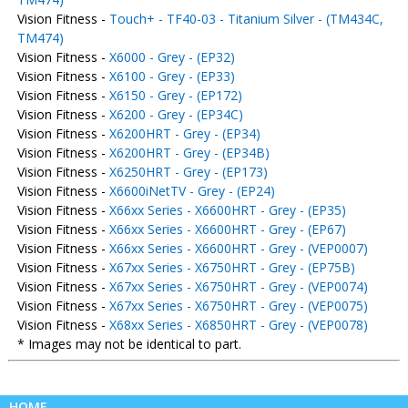
Vision Fitness -
Touch+ - TF40-03 - Titanium Silver - (TM434C,
TM474)
Vision Fitness -
X6000 - Grey - (EP32)
Vision Fitness -
X6100 - Grey - (EP33)
Vision Fitness -
X6150 - Grey - (EP172)
Vision Fitness -
X6200 - Grey - (EP34C)
Vision Fitness -
X6200HRT - Grey - (EP34)
Vision Fitness -
X6200HRT - Grey - (EP34B)
Vision Fitness -
X6250HRT - Grey - (EP173)
Vision Fitness -
X6600iNetTV - Grey - (EP24)
Vision Fitness -
X66xx Series - X6600HRT - Grey - (EP35)
Vision Fitness -
X66xx Series - X6600HRT - Grey - (EP67)
Vision Fitness -
X66xx Series - X6600HRT - Grey - (VEP0007)
Vision Fitness -
X67xx Series - X6750HRT - Grey - (EP75B)
Vision Fitness -
X67xx Series - X6750HRT - Grey - (VEP0074)
Vision Fitness -
X67xx Series - X6750HRT - Grey - (VEP0075)
Vision Fitness -
X68xx Series - X6850HRT - Grey - (VEP0078)
* Images may not be identical to part.
HOME