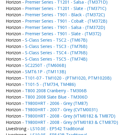
Horizon -
Premier Series - T1201 - Salsa - (TM371D)
Horizon -
Premier Series - T1201 - Slate - (TM371C)
Horizon -
Premier Series - T901 - Black - (TM372C)
Horizon -
Premier Series - T901 - Cobalt - (TM372B)
Horizon -
Premier Series - T901 - Salsa - (TM372D)
Horizon -
Premier Series - T901 - Slate - (TM372)
Horizon -
S-Class Series - TSC2 - (TM67B)
Horizon -
S-Class Series - TSC3 - (TM76B)
Horizon -
S-Class Series - TSC4 - (TM76B)
Horizon -
S-Class Series - TSC5 - (TM74B)
Horizon -
SC2250T - (TM606B)
Horizon -
SMT6.1P - (TM113B)
Horizon -
T101-07 - TM1020 - (PTM1020, PTM1020B)
Horizon -
T101-5 - (TM734, TM486)
Horizon -
T800 2008 Cranberry - TM306B
Horizon -
T800 2008 Slate Blue - TM306D
Horizon -
T9800HRT - 2006 - Grey (TM87)
Horizon -
T9800HRT - 2007 - Grey (CVTM0031)
Horizon -
T9800HRT - 2008 - Grey (VTM0182 & TM87D)
Horizon -
T9800HRT - 2008 - Grey (VTM0183 & CTM87D)
Livestrong -
LS10.0E - EP542 Traditional
Livestrong -
LS10.0E - EP542B Traditional