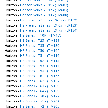
Horizon -
Horizon Series - T91 - (TM602)
Horizon -
Horizon Series - T92 - (TM607)
Horizon -
Horizon Series - T93 - (TM608)
Horizon -
HZ Premium Series - EX-55 - (EP132)
Horizon -
HZ Premium Series - EX-65 - (EP133)
Horizon -
HZ Premium Series - EX-75 - (EP134)
Horizon -
HZ Series - T10K - (TM170)
Horizon -
HZ Series - T25 - (TM129)
Horizon -
HZ Series - T35 - (TM130)
Horizon -
HZ Series - T50 - (TM162)
Horizon -
HZ Series - T51 - (TM116)
Horizon -
HZ Series - T52 - (TM113)
Horizon -
HZ Series - T53 - (TM114)
Horizon -
HZ Series - T54 - (TM115)
Horizon -
HZ Series - T61 - (TM156)
Horizon -
HZ Series - T62 - (TM157)
Horizon -
HZ Series - T63 - (TM158)
Horizon -
HZ Series - T64 - (TM159)
Horizon -
HZ Series - T70 - (TM177)
Horizon -
HZ Series - T71 - (TM204)
Horizon -
HZ Series - T72 - (TM205)