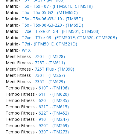
Matrix -
T5x - T5x - 07 - (FTM501E, CTM519)
Matrix -
T5x - T5x-05-G2 - (MTM65C)
Matrix -
T5x - T5x-06-G3-110 - (TM65D)
Matrix -
T5x - T5x-06-G3-220 - (TM65D)
Matrix -
T7xe - T7xe-01-G4 - (FTM501, CTM503)
Matrix -
T7xe - T7xe-03 - (FTM501E, CTM520, CTM520B)
Matrix -
T7xi - (FTM501E, CTM521D)
Matrix -
W1X
Merit Fitness -
720T - (TM228)
Merit Fitness -
725T - (TM611)
Merit Fitness -
725T Plus - (TM398)
Merit Fitness -
730T - (TM267)
Merit Fitness -
735T - (TM629)
Tempo Fitness -
610T - (TM196)
Tempo Fitness -
611T - (TM620)
Tempo Fitness -
620T - (TM235)
Tempo Fitness -
621T - (TM615)
Tempo Fitness -
622T - (TM452)
Tempo Fitness -
910T - (TM247)
Tempo Fitness -
920T - (TM269)
Tempo Fitness -
930T - (TM273)