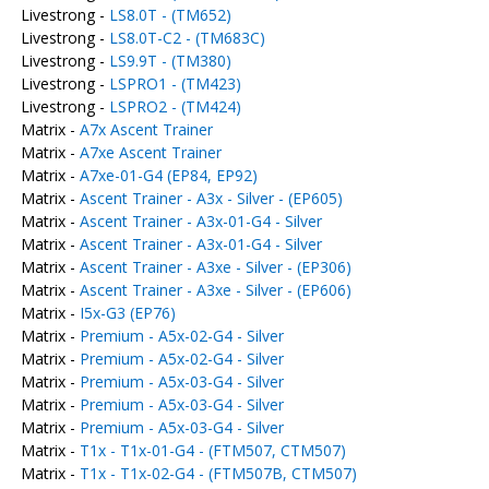
Livestrong -
LS8.0T - (TM652)
Livestrong -
LS8.0T-C2 - (TM683C)
Livestrong -
LS9.9T - (TM380)
Livestrong -
LSPRO1 - (TM423)
Livestrong -
LSPRO2 - (TM424)
Matrix -
A7x Ascent Trainer
Matrix -
A7xe Ascent Trainer
Matrix -
A7xe-01-G4 (EP84, EP92)
Matrix -
Ascent Trainer - A3x - Silver - (EP605)
Matrix -
Ascent Trainer - A3x-01-G4 - Silver
Matrix -
Ascent Trainer - A3x-01-G4 - Silver
Matrix -
Ascent Trainer - A3xe - Silver - (EP306)
Matrix -
Ascent Trainer - A3xe - Silver - (EP606)
Matrix -
I5x-G3 (EP76)
Matrix -
Premium - A5x-02-G4 - Silver
Matrix -
Premium - A5x-02-G4 - Silver
Matrix -
Premium - A5x-03-G4 - Silver
Matrix -
Premium - A5x-03-G4 - Silver
Matrix -
Premium - A5x-03-G4 - Silver
Matrix -
T1x - T1x-01-G4 - (FTM507, CTM507)
Matrix -
T1x - T1x-02-G4 - (FTM507B, CTM507)