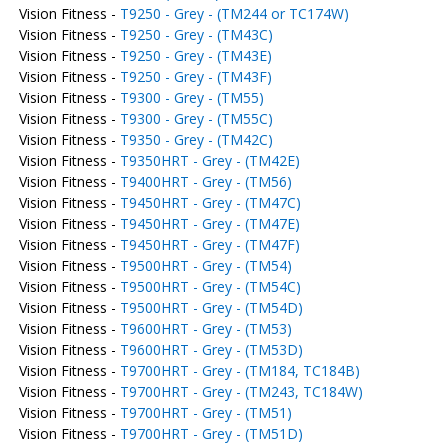
Vision Fitness -
T9250 - Grey - (TM244 or TC174W)
Vision Fitness -
T9250 - Grey - (TM43C)
Vision Fitness -
T9250 - Grey - (TM43E)
Vision Fitness -
T9250 - Grey - (TM43F)
Vision Fitness -
T9300 - Grey - (TM55)
Vision Fitness -
T9300 - Grey - (TM55C)
Vision Fitness -
T9350 - Grey - (TM42C)
Vision Fitness -
T9350HRT - Grey - (TM42E)
Vision Fitness -
T9400HRT - Grey - (TM56)
Vision Fitness -
T9450HRT - Grey - (TM47C)
Vision Fitness -
T9450HRT - Grey - (TM47E)
Vision Fitness -
T9450HRT - Grey - (TM47F)
Vision Fitness -
T9500HRT - Grey - (TM54)
Vision Fitness -
T9500HRT - Grey - (TM54C)
Vision Fitness -
T9500HRT - Grey - (TM54D)
Vision Fitness -
T9600HRT - Grey - (TM53)
Vision Fitness -
T9600HRT - Grey - (TM53D)
Vision Fitness -
T9700HRT - Grey - (TM184, TC184B)
Vision Fitness -
T9700HRT - Grey - (TM243, TC184W)
Vision Fitness -
T9700HRT - Grey - (TM51)
Vision Fitness -
T9700HRT - Grey - (TM51D)