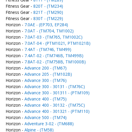
Fitness Gear -
820T - (TM234)
Fitness Gear -
821T - (TM290)
Fitness Gear -
830T - (TM229)
Horizon -
7.0AE - (EP703, EP284)
Horizon -
7.0AT - (TM704, TM1002)
Horizon -
7.0AT-03 - (TM765, TM1002C)
Horizon -
7.0AT-04 - (PTM1021, PTM1021B)
Horizon -
7.4AT - (TM746, TM499)
Horizon -
7.4AT-02 - (TM746B, TM499B)
Horizon -
7.8AT-02 - (TM758B, TM1000B)
Horizon -
Advance 200 - (TM67)
Horizon -
Advance 205 - (TM102B)
Horizon -
Advance 300 - (TM76)
Horizon -
Advance 300 - 30131 - (TM76C)
Horizon -
Advance 300 - 301311 - (PTM109)
Horizon -
Advance 400 - (TM75)
Horizon -
Advance 400 - 30132 - (TM75C)
Horizon -
Advance 400 - 301321 - (PTM110)
Horizon -
Advance 500 - (TM74)
Horizon -
Adventure 3-02 - (TM688)
Horizon -
Alpine - (TM58)