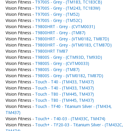
Vision Fitness -
T9700S - Grey - (TM183, TC183CB)
Vision Fitness -
T9700S - Grey - (TM243, TC183W)
Vision Fitness -
T9700S - Grey - (TM52)
Vision Fitness -
T9700S - Grey - (TM52C)
Vision Fitness -
T9800HRT - Grey - (CVTM0031)
Vision Fitness -
T9800HRT - Grey - (TM87)
Vision Fitness -
T9800HRT - Grey - (VTM0182, TM87D)
Vision Fitness -
T9800HRT - Grey - (VTM0183, CTM87D)
Vision Fitness -
T9800HRT TM87
Vision Fitness -
T9800S - Grey - (CTM93D, TM93D)
Vision Fitness -
T9800S - Grey - (CVTM0033)
Vision Fitness -
T9800S - Grey - (TM87)
Vision Fitness -
T9800S - Grey - (VTM0182, TM87D)
Vision Fitness -
Touch - T40 - (TM433, TM437)
Vision Fitness -
Touch - T40 - (TM433, TM437)
Vision Fitness -
Touch - T80 - (TM445, TM437)
Vision Fitness -
Touch - T80 - (TM445, TM437)
Vision Fitness -
Touch - TF40 - Titanium Silver - (TM434,
TM437)
Vision Fitness -
Touch+ - T40-03 - (TM433C, TM474)
Vision Fitness -
Touch+ - TF20-03 - Titanium Silver - (TM432C,
TM474)