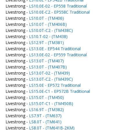
Livestrong -
LS10.0E-02 - EP558 Traditional
Livestrong -
LS10.0E-C2 - EP558C Traditional
Livestrong -
LS10.0T - (TM406)
Livestrong -
LS10.0T - (TM406B)
Livestrong -
LS10.0T-C2 - (TM438C)
Livestrong -
LS10.T-02 - (TM438)
Livestrong -
LS12.9T - (TM381)
Livestrong -
LS13.0E - EP544 Traditional
Livestrong -
LS13.0E-02 - EP559 Traditional
Livestrong -
LS13.0T - (TM407)
Livestrong -
LS13.0T - (TM407B)
Livestrong -
LS13.0T-02 - (TM439)
Livestrong -
LS13.0T-C2 - (TM439C)
Livestrong -
LS15.0E - EP572 Traditional
Livestrong -
LS15.0E-C1 - EP572B Traditional
Livestrong -
LS15.0T - (TM450)
Livestrong -
LS15.0T-C1 - (TM450B)
Livestrong -
LS16.9T - (TM382)
Livestrong -
LS7.9T - (TM637)
Livestrong -
LS8.0T - (TM641)
Livestrong -
LS8.0T - (TM641B-2KM)