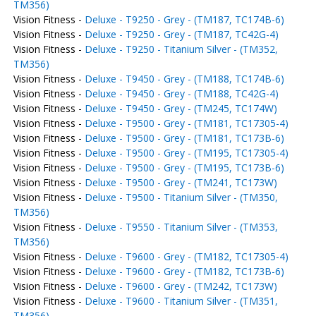
TM356)
Vision Fitness -
Deluxe - T9250 - Grey - (TM187, TC174B-6)
Vision Fitness -
Deluxe - T9250 - Grey - (TM187, TC42G-4)
Vision Fitness -
Deluxe - T9250 - Titanium Silver - (TM352,
TM356)
Vision Fitness -
Deluxe - T9450 - Grey - (TM188, TC174B-6)
Vision Fitness -
Deluxe - T9450 - Grey - (TM188, TC42G-4)
Vision Fitness -
Deluxe - T9450 - Grey - (TM245, TC174W)
Vision Fitness -
Deluxe - T9500 - Grey - (TM181, TC17305-4)
Vision Fitness -
Deluxe - T9500 - Grey - (TM181, TC173B-6)
Vision Fitness -
Deluxe - T9500 - Grey - (TM195, TC17305-4)
Vision Fitness -
Deluxe - T9500 - Grey - (TM195, TC173B-6)
Vision Fitness -
Deluxe - T9500 - Grey - (TM241, TC173W)
Vision Fitness -
Deluxe - T9500 - Titanium Silver - (TM350,
TM356)
Vision Fitness -
Deluxe - T9550 - Titanium Silver - (TM353,
TM356)
Vision Fitness -
Deluxe - T9600 - Grey - (TM182, TC17305-4)
Vision Fitness -
Deluxe - T9600 - Grey - (TM182, TC173B-6)
Vision Fitness -
Deluxe - T9600 - Grey - (TM242, TC173W)
Vision Fitness -
Deluxe - T9600 - Titanium Silver - (TM351,
TM356)