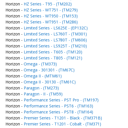
Horizon -
HZ Series - T95 - (TM202)
Horizon -
HZ Series - WT751 - (TM279)
Horizon -
HZ Series - WT950 - (TM153)
Horizon -
HZ Series - WT951 - (TM286)
Horizon -
Limited Series - LS625E - (EP132C)
Horizon -
Limited Series - LS760T - (TM301)
Horizon -
Limited Series - LS780T - (TM606)
Horizon -
Limited Series - LS925T - (TM210)
Horizon -
Limited Series - T605 - (TM120)
Horizon -
Limited Series - T805 - (TM121)
Horizon -
Omega - (TM373)
Horizon -
Omega - 301301 - (TM67C)
Horizon -
Omega II - (MTM61)
Horizon -
Omega II - 30130 - (TM61C)
Horizon -
Paragon - (TM273)
Horizon -
Paragon - II - (TM59)
Horizon -
Performance Series - PST Pro - (TM197)
Horizon -
Performance Series - PST6 - (TM163)
Horizon -
Performance Series - PST8 - (TM164)
Horizon -
Premier Series - T1201 - Black - (TM371B)
Horizon -
Premier Series - T1201 - Cobalt - (TM371)