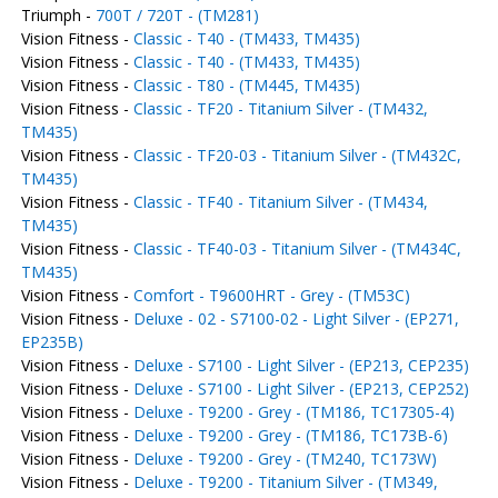
Triumph -
700T / 720T - (TM281)
Vision Fitness -
Classic - T40 - (TM433, TM435)
Vision Fitness -
Classic - T40 - (TM433, TM435)
Vision Fitness -
Classic - T80 - (TM445, TM435)
Vision Fitness -
Classic - TF20 - Titanium Silver - (TM432,
TM435)
Vision Fitness -
Classic - TF20-03 - Titanium Silver - (TM432C,
TM435)
Vision Fitness -
Classic - TF40 - Titanium Silver - (TM434,
TM435)
Vision Fitness -
Classic - TF40-03 - Titanium Silver - (TM434C,
TM435)
Vision Fitness -
Comfort - T9600HRT - Grey - (TM53C)
Vision Fitness -
Deluxe - 02 - S7100-02 - Light Silver - (EP271,
EP235B)
Vision Fitness -
Deluxe - S7100 - Light Silver - (EP213, CEP235)
Vision Fitness -
Deluxe - S7100 - Light Silver - (EP213, CEP252)
Vision Fitness -
Deluxe - T9200 - Grey - (TM186, TC17305-4)
Vision Fitness -
Deluxe - T9200 - Grey - (TM186, TC173B-6)
Vision Fitness -
Deluxe - T9200 - Grey - (TM240, TC173W)
Vision Fitness -
Deluxe - T9200 - Titanium Silver - (TM349,