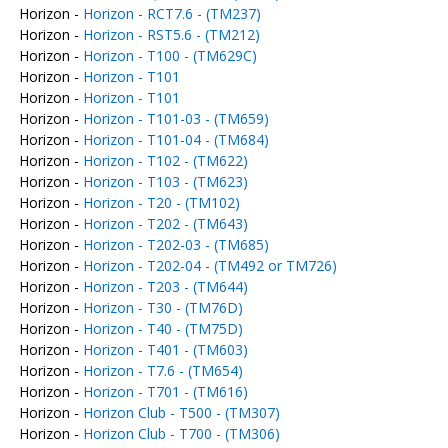
Horizon -
Horizon - RCT7.6 - (TM237)
Horizon -
Horizon - RST5.6 - (TM212)
Horizon -
Horizon - T100 - (TM629C)
Horizon -
Horizon - T101
Horizon -
Horizon - T101
Horizon -
Horizon - T101-03 - (TM659)
Horizon -
Horizon - T101-04 - (TM684)
Horizon -
Horizon - T102 - (TM622)
Horizon -
Horizon - T103 - (TM623)
Horizon -
Horizon - T20 - (TM102)
Horizon -
Horizon - T202 - (TM643)
Horizon -
Horizon - T202-03 - (TM685)
Horizon -
Horizon - T202-04 - (TM492 or TM726)
Horizon -
Horizon - T203 - (TM644)
Horizon -
Horizon - T30 - (TM76D)
Horizon -
Horizon - T40 - (TM75D)
Horizon -
Horizon - T401 - (TM603)
Horizon -
Horizon - T7.6 - (TM654)
Horizon -
Horizon - T701 - (TM616)
Horizon -
Horizon Club - T500 - (TM307)
Horizon -
Horizon Club - T700 - (TM306)