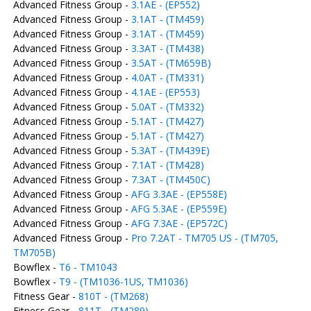
Advanced Fitness Group -
3.1AE - (EP552)
Advanced Fitness Group -
3.1AT - (TM459)
Advanced Fitness Group -
3.1AT - (TM459)
Advanced Fitness Group -
3.3AT - (TM438)
Advanced Fitness Group -
3.5AT - (TM659B)
Advanced Fitness Group -
4.0AT - (TM331)
Advanced Fitness Group -
4.1AE - (EP553)
Advanced Fitness Group -
5.0AT - (TM332)
Advanced Fitness Group -
5.1AT - (TM427)
Advanced Fitness Group -
5.1AT - (TM427)
Advanced Fitness Group -
5.3AT - (TM439E)
Advanced Fitness Group -
7.1AT - (TM428)
Advanced Fitness Group -
7.3AT - (TM450C)
Advanced Fitness Group -
AFG 3.3AE - (EP558E)
Advanced Fitness Group -
AFG 5.3AE - (EP559E)
Advanced Fitness Group -
AFG 7.3AE - (EP572C)
Advanced Fitness Group -
Pro 7.2AT - TM705 US - (TM705,
TM705B)
Bowflex -
T6 - TM1043
Bowflex -
T9 - (TM1036-1US, TM1036)
Fitness Gear -
810T - (TM268)
Fitness Gear -
811T - (TM289)