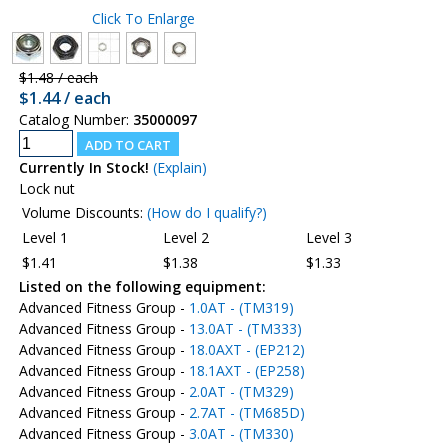
Click To Enlarge
$1.48 / each
$1.44 / each
Catalog Number:
35000097
Currently In Stock!
(Explain)
Lock nut
Volume Discounts:
(How do I qualify?)
Level 1
Level 2
Level 3
$1.41
$1.38
$1.33
Listed on the following equipment:
Advanced Fitness Group -
1.0AT - (TM319)
Advanced Fitness Group -
13.0AT - (TM333)
Advanced Fitness Group -
18.0AXT - (EP212)
Advanced Fitness Group -
18.1AXT - (EP258)
Advanced Fitness Group -
2.0AT - (TM329)
Advanced Fitness Group -
2.7AT - (TM685D)
Advanced Fitness Group -
3.0AT - (TM330)