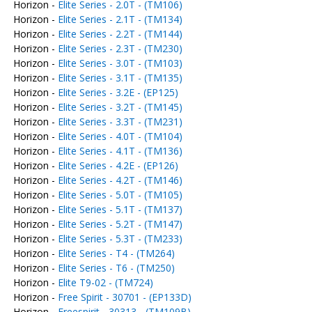
Horizon -
Elite Series - 2.0T - (TM106)
Horizon -
Elite Series - 2.1T - (TM134)
Horizon -
Elite Series - 2.2T - (TM144)
Horizon -
Elite Series - 2.3T - (TM230)
Horizon -
Elite Series - 3.0T - (TM103)
Horizon -
Elite Series - 3.1T - (TM135)
Horizon -
Elite Series - 3.2E - (EP125)
Horizon -
Elite Series - 3.2T - (TM145)
Horizon -
Elite Series - 3.3T - (TM231)
Horizon -
Elite Series - 4.0T - (TM104)
Horizon -
Elite Series - 4.1T - (TM136)
Horizon -
Elite Series - 4.2E - (EP126)
Horizon -
Elite Series - 4.2T - (TM146)
Horizon -
Elite Series - 5.0T - (TM105)
Horizon -
Elite Series - 5.1T - (TM137)
Horizon -
Elite Series - 5.2T - (TM147)
Horizon -
Elite Series - 5.3T - (TM233)
Horizon -
Elite Series - T4 - (TM264)
Horizon -
Elite Series - T6 - (TM250)
Horizon -
Elite T9-02 - (TM724)
Horizon -
Free Spirit - 30701 - (EP133D)
Horizon -
Freespirit - 30313 - (TM109B)