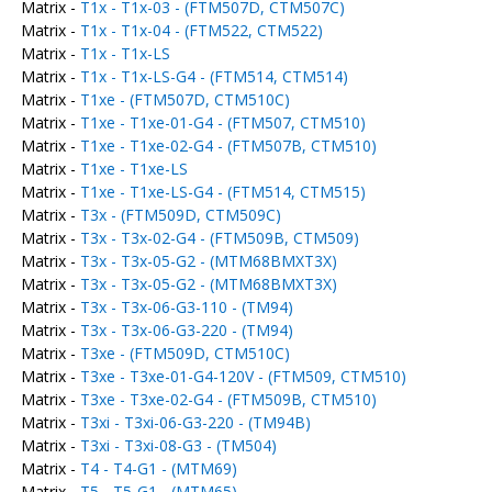
Matrix -
T1x - T1x-03 - (FTM507D, CTM507C)
Matrix -
T1x - T1x-04 - (FTM522, CTM522)
Matrix -
T1x - T1x-LS
Matrix -
T1x - T1x-LS-G4 - (FTM514, CTM514)
Matrix -
T1xe - (FTM507D, CTM510C)
Matrix -
T1xe - T1xe-01-G4 - (FTM507, CTM510)
Matrix -
T1xe - T1xe-02-G4 - (FTM507B, CTM510)
Matrix -
T1xe - T1xe-LS
Matrix -
T1xe - T1xe-LS-G4 - (FTM514, CTM515)
Matrix -
T3x - (FTM509D, CTM509C)
Matrix -
T3x - T3x-02-G4 - (FTM509B, CTM509)
Matrix -
T3x - T3x-05-G2 - (MTM68BMXT3X)
Matrix -
T3x - T3x-05-G2 - (MTM68BMXT3X)
Matrix -
T3x - T3x-06-G3-110 - (TM94)
Matrix -
T3x - T3x-06-G3-220 - (TM94)
Matrix -
T3xe - (FTM509D, CTM510C)
Matrix -
T3xe - T3xe-01-G4-120V - (FTM509, CTM510)
Matrix -
T3xe - T3xe-02-G4 - (FTM509B, CTM510)
Matrix -
T3xi - T3xi-06-G3-220 - (TM94B)
Matrix -
T3xi - T3xi-08-G3 - (TM504)
Matrix -
T4 - T4-G1 - (MTM69)
Matrix -
T5 - T5-G1 - (MTM65)