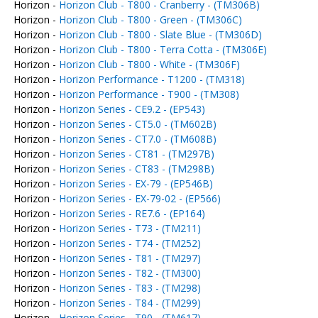
Horizon -
Horizon Club - T800 - Cranberry - (TM306B)
Horizon -
Horizon Club - T800 - Green - (TM306C)
Horizon -
Horizon Club - T800 - Slate Blue - (TM306D)
Horizon -
Horizon Club - T800 - Terra Cotta - (TM306E)
Horizon -
Horizon Club - T800 - White - (TM306F)
Horizon -
Horizon Performance - T1200 - (TM318)
Horizon -
Horizon Performance - T900 - (TM308)
Horizon -
Horizon Series - CE9.2 - (EP543)
Horizon -
Horizon Series - CT5.0 - (TM602B)
Horizon -
Horizon Series - CT7.0 - (TM608B)
Horizon -
Horizon Series - CT81 - (TM297B)
Horizon -
Horizon Series - CT83 - (TM298B)
Horizon -
Horizon Series - EX-79 - (EP546B)
Horizon -
Horizon Series - EX-79-02 - (EP566)
Horizon -
Horizon Series - RE7.6 - (EP164)
Horizon -
Horizon Series - T73 - (TM211)
Horizon -
Horizon Series - T74 - (TM252)
Horizon -
Horizon Series - T81 - (TM297)
Horizon -
Horizon Series - T82 - (TM300)
Horizon -
Horizon Series - T83 - (TM298)
Horizon -
Horizon Series - T84 - (TM299)
Horizon -
Horizon Series - T90 - (TM617)