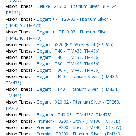
Vision Fitness -
Deluxe - X1500 - Titanium Silver - (EP224,
RB131)
Vision Fitness -
Elegant + - TF20-03 - Titanium Silver -
(TM432C, TM473)
Vision Fitness -
Elegant + - TF40-03 - Titanium Silver -
(TM434C, TM473)
Vision Fitness -
Elegant - (X20 (EP268) Elegant (EP262))
Vision Fitness -
Elegant - T40 - (TM433, TM436)
Vision Fitness -
Elegant - T40 - (TM433, TM436)
Vision Fitness -
Elegant - T80 - (TM445, TM436)
Vision Fitness -
Elegant - T80 - (TM445, TM436)
Vision Fitness -
Elegant - TF20 - Titanium Silver - (TM432,
TM436)
Vision Fitness -
Elegant - TF40 - Titanium Silver - (TM434,
TM436)
Vision Fitness -
Elegant - X20-02 - Titanium Silver - (EP268,
EP262)
Vision Fitness -
Elegant+ - T40-03 - (TM433C, TM473)
Vision Fitness -
Premier - T9200 - Grey - (TM186, TC175B)
Vision Fitness -
Premier - T9200 - Grey - (TM240, TC175W)
Vision Fitness -
Premier - T9200 - Titanium Silver - (TM349,