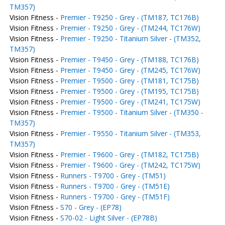
TM357)
Vision Fitness -
Premier - T9250 - Grey - (TM187, TC176B)
Vision Fitness -
Premier - T9250 - Grey - (TM244, TC176W)
Vision Fitness -
Premier - T9250 - Titanium Silver - (TM352,
TM357)
Vision Fitness -
Premier - T9450 - Grey - (TM188, TC176B)
Vision Fitness -
Premier - T9450 - Grey - (TM245, TC176W)
Vision Fitness -
Premier - T9500 - Grey - (TM181, TC175B)
Vision Fitness -
Premier - T9500 - Grey - (TM195, TC175B)
Vision Fitness -
Premier - T9500 - Grey - (TM241, TC175W)
Vision Fitness -
Premier - T9500 - Titanium Silver - (TM350 -
TM357)
Vision Fitness -
Premier - T9550 - Titanium Silver - (TM353,
TM357)
Vision Fitness -
Premier - T9600 - Grey - (TM182, TC175B)
Vision Fitness -
Premier - T9600 - Grey - (TM242, TC175W)
Vision Fitness -
Runners - T9700 - Grey - (TM51)
Vision Fitness -
Runners - T9700 - Grey - (TM51E)
Vision Fitness -
Runners - T9700 - Grey - (TM51F)
Vision Fitness -
S70 - Grey - (EP78)
Vision Fitness -
S70-02 - Light Silver - (EP78B)