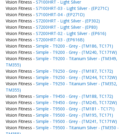
Vision Fitness -
S7100HRT - Light Silver
Vision Fitness -
S7100HRT-03 - Light Silver - (EP271C)
Vision Fitness -
S7100HRT-04 - (EP271D)
Vision Fitness -
S7200HRT - Light Silver - (EP302)
Vision Fitness -
S7200HRT - Light Silver - (EP80)
Vision Fitness -
S7200HRT-02 - Light Silver - (EP616)
Vision Fitness -
S7200HRT-03 - (EP616B)
Vision Fitness -
Simple - T9200 - Grey - (TM186, TC171)
Vision Fitness -
Simple - T9200 - Grey - (TM240, TC171W)
Vision Fitness -
Simple - T9200 - Titanium Silver - (TM349,
TM355)
Vision Fitness -
Simple - T9250 - Grey - (TM187, TC172)
Vision Fitness -
Simple - T9250 - Grey - (TM244, TC172W)
Vision Fitness -
Simple - T9250 - Titanium Silver - (TM352,
TM355)
Vision Fitness -
Simple - T9450 - Grey - (TM188, TC172)
Vision Fitness -
Simple - T9450 - Grey - (TM245, TC172W)
Vision Fitness -
Simple - T9500 - Grey - (TM181 - TC171)
Vision Fitness -
Simple - T9500 - Grey - (TM195, TC171)
Vision Fitness -
Simple - T9500 - Grey - (TM241, TC171W)
Vision Fitness -
Simple - T9500 - Titanium Silver - (TM350 -
TM355)