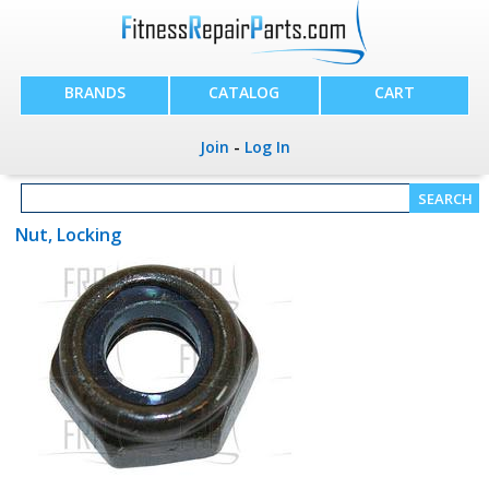
BRANDS
CATALOG
CART
Join
-
Log In
Nut, Locking