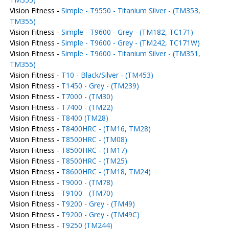
Vision Fitness -
Simple - T9550 - Titanium Silver - (TM353,
TM355)
Vision Fitness -
Simple - T9600 - Grey - (TM182, TC171)
Vision Fitness -
Simple - T9600 - Grey - (TM242, TC171W)
Vision Fitness -
Simple - T9600 - Titanium Silver - (TM351,
TM355)
Vision Fitness -
T10 - Black/Silver - (TM453)
Vision Fitness -
T1450 - Grey - (TM239)
Vision Fitness -
T7000 - (TM30)
Vision Fitness -
T7400 - (TM22)
Vision Fitness -
T8400 (TM28)
Vision Fitness -
T8400HRC - (TM16, TM28)
Vision Fitness -
T8500HRC - (TM08)
Vision Fitness -
T8500HRC - (TM17)
Vision Fitness -
T8500HRC - (TM25)
Vision Fitness -
T8600HRC - (TM18, TM24)
Vision Fitness -
T9000 - (TM78)
Vision Fitness -
T9100 - (TM70)
Vision Fitness -
T9200 - Grey - (TM49)
Vision Fitness -
T9200 - Grey - (TM49C)
Vision Fitness -
T9250 (TM244)