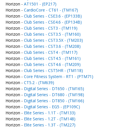
Horizon -
AT1501 - (EP217)
Horizon -
CardioCore - CT61 - (TM167)
Horizon -
Club Series - CSE3.6 - (EP133B)
Horizon -
Club Series - CSE4.6 - (EP134B)
Horizon -
Club Series - CST3 - (TM119)
Horizon -
Club Series - CST3.5 - (TM160)
Horizon -
Club Series - CST3.5X - (TM203)
Horizon -
Club Series - CST3.6 - (TM208)
Horizon -
Club Series - CST4 - (TM117)
Horizon -
Club Series - CST4.5 - (TM161)
Horizon -
Club Series - CST4.6 - (TM209)
Horizon -
Club Series - CST5HR - (TM118)
Horizon -
Core Fitness System - RT1 - (PTM71)
Horizon -
CT5.2 - (TM639)
Horizon -
Digital Series - DT650 - (TM165)
Horizon -
Digital Series - DT680 - (TM198)
Horizon -
Digital Series - DT850 - (TM166)
Horizon -
Digital Series - EG5 - (EP109C)
Horizon -
Elite Series - 1.1T - (TM133)
Horizon -
Elite Series - 1.2T - (TM148)
Horizon -
Elite Series - 1.3T - (TM227)