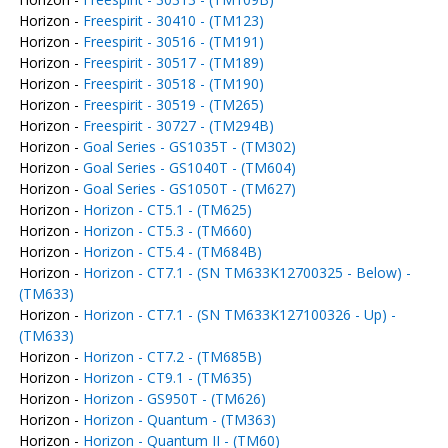
Horizon -
Freespirit - 30410 - (TM123)
Horizon -
Freespirit - 30516 - (TM191)
Horizon -
Freespirit - 30517 - (TM189)
Horizon -
Freespirit - 30518 - (TM190)
Horizon -
Freespirit - 30519 - (TM265)
Horizon -
Freespirit - 30727 - (TM294B)
Horizon -
Goal Series - GS1035T - (TM302)
Horizon -
Goal Series - GS1040T - (TM604)
Horizon -
Goal Series - GS1050T - (TM627)
Horizon -
Horizon - CT5.1 - (TM625)
Horizon -
Horizon - CT5.3 - (TM660)
Horizon -
Horizon - CT5.4 - (TM684B)
Horizon -
Horizon - CT7.1 - (SN TM633K12700325 - Below) -
(TM633)
Horizon -
Horizon - CT7.1 - (SN TM633K127100326 - Up) -
(TM633)
Horizon -
Horizon - CT7.2 - (TM685B)
Horizon -
Horizon - CT9.1 - (TM635)
Horizon -
Horizon - GS950T - (TM626)
Horizon -
Horizon - Quantum - (TM363)
Horizon -
Horizon - Quantum II - (TM60)