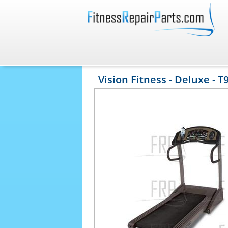
Vision Fitness - Deluxe - T