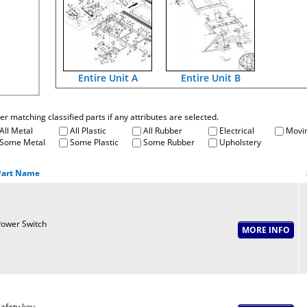
Entire Unit A
Entire Unit B
fter matching classified parts if any attributes are selected.
All Metal
All Plastic
All Rubber
Electrical
Movin
Some Metal
Some Plastic
Some Rubber
Upholstery
Part Name
ower Switch
afety key