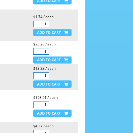
$1.74 / each
$23.28 / each
$13.33 / each
$193.91 / each
$4.37 / each