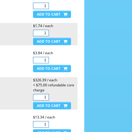
$1.74 / each
$3.84 / each
$326.39 / each
+ $75.00 refundable core
charge
$13.34 / each