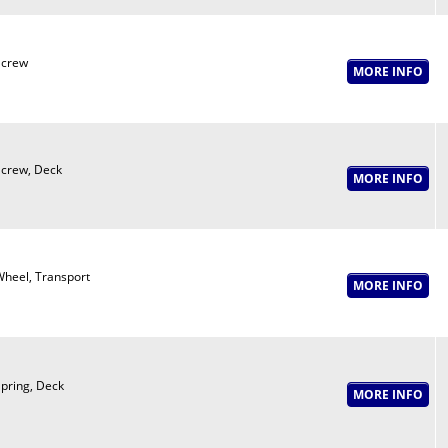
Screw
crew, Deck
heel, Transport
pring, Deck