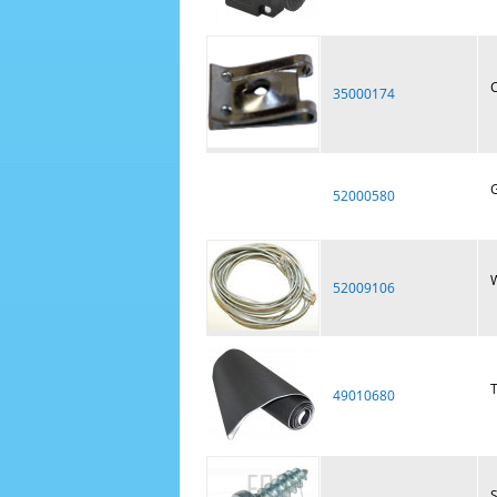
C
35000174
G
52000580
W
52009106
T
49010680