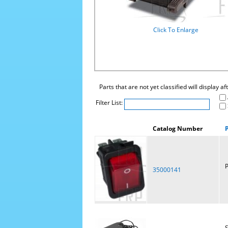
Click To Enlarge
Parts that are not yet classified will display a
Filter List:
Catalog Number
P
35000141
S