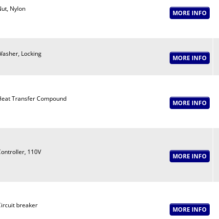
ut, Nylon
asher, Locking
eat Transfer Compound
ontroller, 110V
ircuit breaker