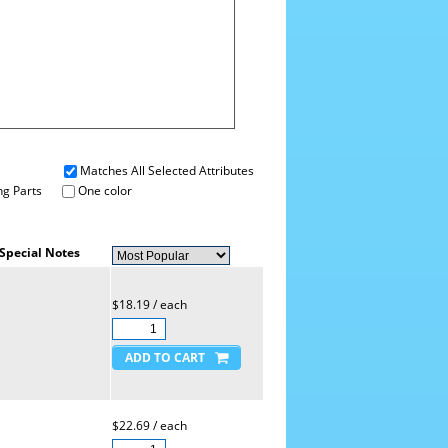
Matches All Selected Attributes
g Parts
One color
Special Notes
$18.19 / each
$22.69 / each