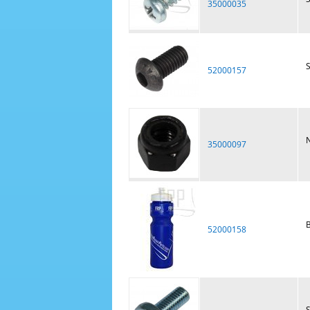
35000035
52000157
N
35000097
B
52000158
S