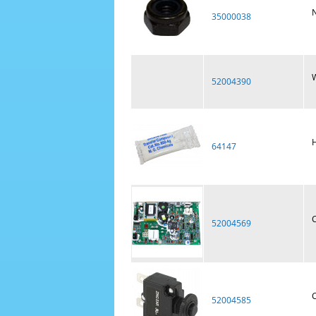
N
35000038
W
52004390
H
64147
C
52004569
C
52004585