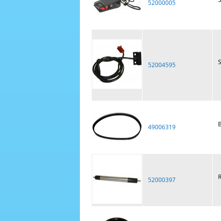
52000005
S
52004595
B
49006319
R
52000397