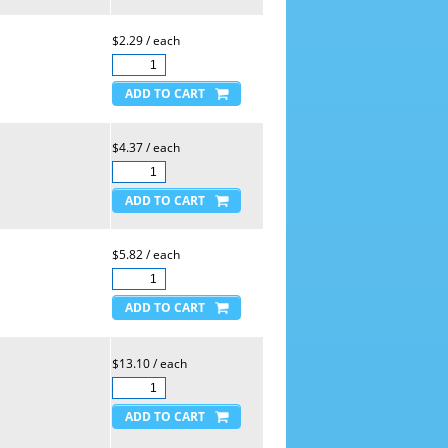
$2.29 / each
$4.37 / each
$5.82 / each
$13.10 / each