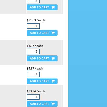
$11.63 / each
$4.37 / each
$4.37 / each
$33.94 / each