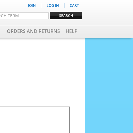
|
|
JOIN
LOG IN
CART
ORDERS AND RETURNS
HELP