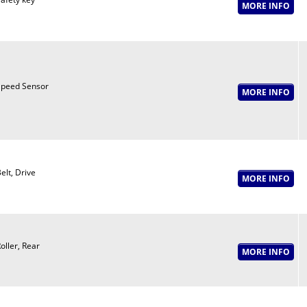
peed Sensor
elt, Drive
oller, Rear