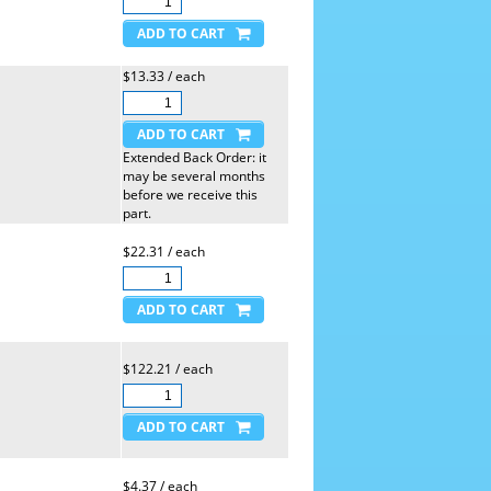
$13.33 / each
Extended Back Order: it
may be several months
before we receive this
part.
$22.31 / each
$122.21 / each
$4.37 / each