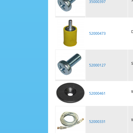
35000397
D
52000473
52000127
W
52000461
W
52000331