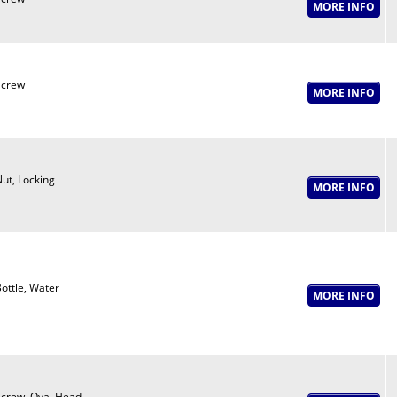
Screw
ut, Locking
ottle, Water
crew, Oval Head