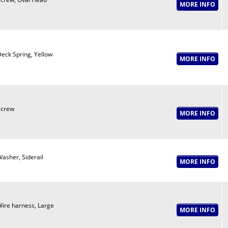
eck Spring, Yellow
Screw
asher, Siderail
ire harness, Large