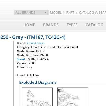
HOME
BRANDS
TYPES
CATALOG
9250 - Grey - (TM187, TC42G-4)
Brand:
Vision Fitness
Category:
Treadmills - Treadmills - Residential
Model Name:
Deluxe
Model Number:
T9250
Serial
:
TM187, TC42G-4
Version:
2006
Color:
Grey
Treadmill Folding
Exploded Diagrams