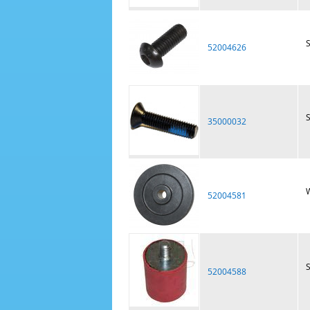
52004626
S
35000032
W
52004581
S
52004588