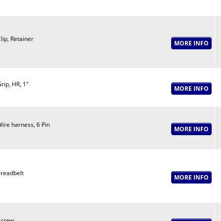
lip, Retainer
rip, HR, 1"
ire harness, 6 Pin
readbelt
Screw