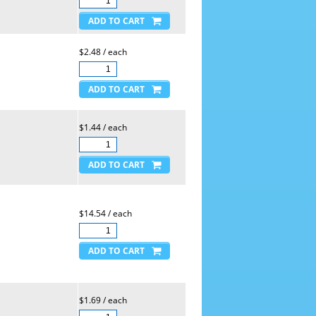
$2.48 / each
$1.44 / each
$14.54 / each
$1.69 / each