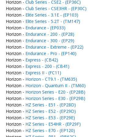
Horizon -
Club Series - CSE2 - (EP36C)
Horizon -
Club Series - CSE3HR - (EP30C)
Horizon -
Elite Series - 3.1E - (EP103)
Horizon -
Elite Series - 5.2T - (TM147)
Horizon -
Endurance - (EP033)
Horizon -
Endurance - 200 - (EP28)
Horizon -
Endurance - 300 - (EP29)
Horizon -
Endurance - Extreme - (EP22)
Horizon -
Endurance - Pro - (EP140)
Horizon -
Express - (CB42)
Horizon -
Express - 200 - (CB41)
Horizon -
Express II - (FC11)
Horizon -
Horizon - CT9.1 - (TM635)
Horizon -
Horizon - Quantum II - (TM60)
Horizon -
Horizon Series - E20 - (EP28B)
Horizon -
Horizon Series - E30 - (EP29B)
Horizon -
HZ Series - E51 - (EP28D)
Horizon -
HZ Series - E52 - (EP29D)
Horizon -
HZ Series - E53 - (EP29E)
Horizon -
HZ Series - E54HR - (EP29F)
Horizon -
HZ Series - E70 - (EP120)
Horizon -
HZ Series - R51 - (RB62C)