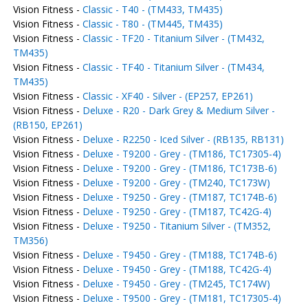
Vision Fitness -
Classic - T40 - (TM433, TM435)
Vision Fitness -
Classic - T80 - (TM445, TM435)
Vision Fitness -
Classic - TF20 - Titanium Silver - (TM432,
TM435)
Vision Fitness -
Classic - TF40 - Titanium Silver - (TM434,
TM435)
Vision Fitness -
Classic - XF40 - Silver - (EP257, EP261)
Vision Fitness -
Deluxe - R20 - Dark Grey & Medium Silver -
(RB150, EP261)
Vision Fitness -
Deluxe - R2250 - Iced Silver - (RB135, RB131)
Vision Fitness -
Deluxe - T9200 - Grey - (TM186, TC17305-4)
Vision Fitness -
Deluxe - T9200 - Grey - (TM186, TC173B-6)
Vision Fitness -
Deluxe - T9200 - Grey - (TM240, TC173W)
Vision Fitness -
Deluxe - T9250 - Grey - (TM187, TC174B-6)
Vision Fitness -
Deluxe - T9250 - Grey - (TM187, TC42G-4)
Vision Fitness -
Deluxe - T9250 - Titanium Silver - (TM352,
TM356)
Vision Fitness -
Deluxe - T9450 - Grey - (TM188, TC174B-6)
Vision Fitness -
Deluxe - T9450 - Grey - (TM188, TC42G-4)
Vision Fitness -
Deluxe - T9450 - Grey - (TM245, TC174W)
Vision Fitness -
Deluxe - T9500 - Grey - (TM181, TC17305-4)