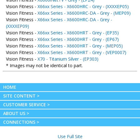
Vision Fitness -
X66xx Series - X6600HRC - Grey - (XXXXEP05)
Vision Fitness -
X66xx Series - X6600HRC-DA - Grey - (MEP09)
Vision Fitness -
X66xx Series - X6600HRC-DA - Grey -
(XXXXEP09)
Vision Fitness -
X66xx Series - X6600HRT - Grey - (EP35)
Vision Fitness -
X66xx Series - X6600HRT - Grey - (EP67)
Vision Fitness -
X66xx Series - X6600HRT - Grey - (MEP05)
Vision Fitness -
X66xx Series - X6600HRT - Grey - (VEP0007)
Vision Fitness -
X70 - Titanium Silver - (EP303)
* Images may not be identical to part.
HOME
SITE CONTENT >
CUSTOMER SERVICE >
ABOUT US >
CONNECTIONS >
Use Full Site