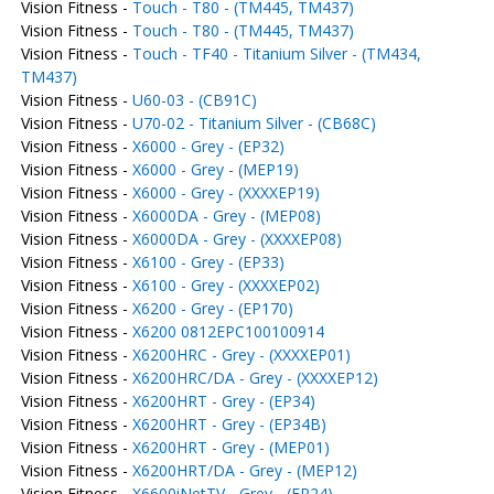
Vision Fitness -
Touch - T80 - (TM445, TM437)
Vision Fitness -
Touch - T80 - (TM445, TM437)
Vision Fitness -
Touch - TF40 - Titanium Silver - (TM434,
TM437)
Vision Fitness -
U60-03 - (CB91C)
Vision Fitness -
U70-02 - Titanium Silver - (CB68C)
Vision Fitness -
X6000 - Grey - (EP32)
Vision Fitness -
X6000 - Grey - (MEP19)
Vision Fitness -
X6000 - Grey - (XXXXEP19)
Vision Fitness -
X6000DA - Grey - (MEP08)
Vision Fitness -
X6000DA - Grey - (XXXXEP08)
Vision Fitness -
X6100 - Grey - (EP33)
Vision Fitness -
X6100 - Grey - (XXXXEP02)
Vision Fitness -
X6200 - Grey - (EP170)
Vision Fitness -
X6200 0812EPC100100914
Vision Fitness -
X6200HRC - Grey - (XXXXEP01)
Vision Fitness -
X6200HRC/DA - Grey - (XXXXEP12)
Vision Fitness -
X6200HRT - Grey - (EP34)
Vision Fitness -
X6200HRT - Grey - (EP34B)
Vision Fitness -
X6200HRT - Grey - (MEP01)
Vision Fitness -
X6200HRT/DA - Grey - (MEP12)
Vision Fitness -
X6600iNetTV - Grey - (EP24)