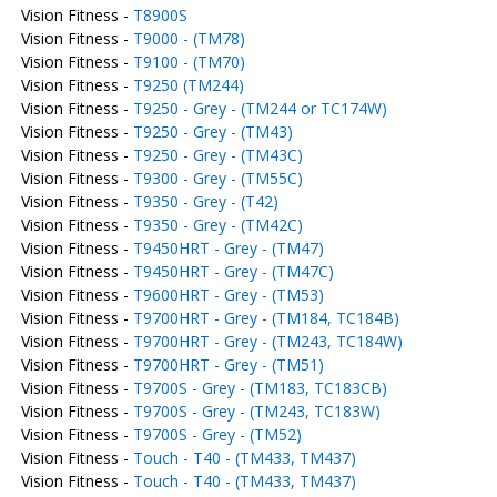
Vision Fitness -
T8900S
Vision Fitness -
T9000 - (TM78)
Vision Fitness -
T9100 - (TM70)
Vision Fitness -
T9250 (TM244)
Vision Fitness -
T9250 - Grey - (TM244 or TC174W)
Vision Fitness -
T9250 - Grey - (TM43)
Vision Fitness -
T9250 - Grey - (TM43C)
Vision Fitness -
T9300 - Grey - (TM55C)
Vision Fitness -
T9350 - Grey - (T42)
Vision Fitness -
T9350 - Grey - (TM42C)
Vision Fitness -
T9450HRT - Grey - (TM47)
Vision Fitness -
T9450HRT - Grey - (TM47C)
Vision Fitness -
T9600HRT - Grey - (TM53)
Vision Fitness -
T9700HRT - Grey - (TM184, TC184B)
Vision Fitness -
T9700HRT - Grey - (TM243, TC184W)
Vision Fitness -
T9700HRT - Grey - (TM51)
Vision Fitness -
T9700S - Grey - (TM183, TC183CB)
Vision Fitness -
T9700S - Grey - (TM243, TC183W)
Vision Fitness -
T9700S - Grey - (TM52)
Vision Fitness -
Touch - T40 - (TM433, TM437)
Vision Fitness -
Touch - T40 - (TM433, TM437)