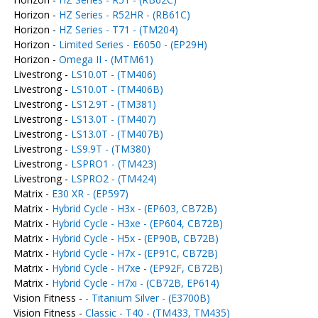
Horizon -
HZ Series - R52HR - (RB61C)
Horizon -
HZ Series - T71 - (TM204)
Horizon -
Limited Series - E6050 - (EP29H)
Horizon -
Omega II - (MTM61)
Livestrong -
LS10.0T - (TM406)
Livestrong -
LS10.0T - (TM406B)
Livestrong -
LS12.9T - (TM381)
Livestrong -
LS13.0T - (TM407)
Livestrong -
LS13.0T - (TM407B)
Livestrong -
LS9.9T - (TM380)
Livestrong -
LSPRO1 - (TM423)
Livestrong -
LSPRO2 - (TM424)
Matrix -
E30 XR - (EP597)
Matrix -
Hybrid Cycle - H3x - (EP603, CB72B)
Matrix -
Hybrid Cycle - H3xe - (EP604, CB72B)
Matrix -
Hybrid Cycle - H5x - (EP90B, CB72B)
Matrix -
Hybrid Cycle - H7x - (EP91C, CB72B)
Matrix -
Hybrid Cycle - H7xe - (EP92F, CB72B)
Matrix -
Hybrid Cycle - H7xi - (CB72B, EP614)
Vision Fitness -
- Titanium Silver - (E3700B)
Vision Fitness -
Classic - T40 - (TM433, TM435)