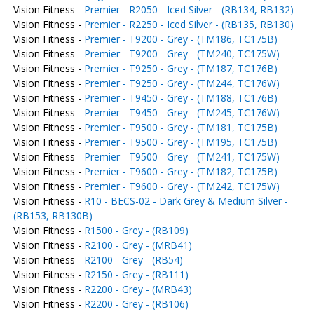
Vision Fitness -
Premier - R2050 - Iced Silver - (RB134, RB132)
Vision Fitness -
Premier - R2250 - Iced Silver - (RB135, RB130)
Vision Fitness -
Premier - T9200 - Grey - (TM186, TC175B)
Vision Fitness -
Premier - T9200 - Grey - (TM240, TC175W)
Vision Fitness -
Premier - T9250 - Grey - (TM187, TC176B)
Vision Fitness -
Premier - T9250 - Grey - (TM244, TC176W)
Vision Fitness -
Premier - T9450 - Grey - (TM188, TC176B)
Vision Fitness -
Premier - T9450 - Grey - (TM245, TC176W)
Vision Fitness -
Premier - T9500 - Grey - (TM181, TC175B)
Vision Fitness -
Premier - T9500 - Grey - (TM195, TC175B)
Vision Fitness -
Premier - T9500 - Grey - (TM241, TC175W)
Vision Fitness -
Premier - T9600 - Grey - (TM182, TC175B)
Vision Fitness -
Premier - T9600 - Grey - (TM242, TC175W)
Vision Fitness -
R10 - BECS-02 - Dark Grey & Medium Silver -
(RB153, RB130B)
Vision Fitness -
R1500 - Grey - (RB109)
Vision Fitness -
R2100 - Grey - (MRB41)
Vision Fitness -
R2100 - Grey - (RB54)
Vision Fitness -
R2150 - Grey - (RB111)
Vision Fitness -
R2200 - Grey - (MRB43)
Vision Fitness -
R2200 - Grey - (RB106)