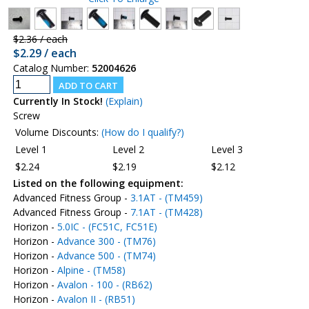
$2.36 / each
$2.29 / each
Catalog Number:
52004626
Currently In Stock!
(Explain)
Screw
Volume Discounts:
(How do I qualify?)
Level 1
Level 2
Level 3
$2.24
$2.19
$2.12
Listed on the following equipment:
Advanced Fitness Group -
3.1AT - (TM459)
Advanced Fitness Group -
7.1AT - (TM428)
Horizon -
5.0IC - (FC51C, FC51E)
Horizon -
Advance 300 - (TM76)
Horizon -
Advance 500 - (TM74)
Horizon -
Alpine - (TM58)
Horizon -
Avalon - 100 - (RB62)
Horizon -
Avalon II - (RB51)