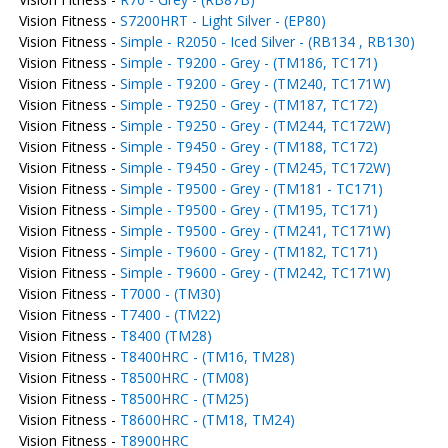
Vision Fitness -
S7200HRT - Light Silver - (EP80)
Vision Fitness -
Simple - R2050 - Iced Silver - (RB134 , RB130)
Vision Fitness -
Simple - T9200 - Grey - (TM186, TC171)
Vision Fitness -
Simple - T9200 - Grey - (TM240, TC171W)
Vision Fitness -
Simple - T9250 - Grey - (TM187, TC172)
Vision Fitness -
Simple - T9250 - Grey - (TM244, TC172W)
Vision Fitness -
Simple - T9450 - Grey - (TM188, TC172)
Vision Fitness -
Simple - T9450 - Grey - (TM245, TC172W)
Vision Fitness -
Simple - T9500 - Grey - (TM181 - TC171)
Vision Fitness -
Simple - T9500 - Grey - (TM195, TC171)
Vision Fitness -
Simple - T9500 - Grey - (TM241, TC171W)
Vision Fitness -
Simple - T9600 - Grey - (TM182, TC171)
Vision Fitness -
Simple - T9600 - Grey - (TM242, TC171W)
Vision Fitness -
T7000 - (TM30)
Vision Fitness -
T7400 - (TM22)
Vision Fitness -
T8400 (TM28)
Vision Fitness -
T8400HRC - (TM16, TM28)
Vision Fitness -
T8500HRC - (TM08)
Vision Fitness -
T8500HRC - (TM25)
Vision Fitness -
T8600HRC - (TM18, TM24)
Vision Fitness -
T8900HRC