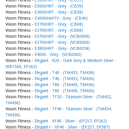
Vision Fitness -
E3600HRT - Grey - (CB39)
Vision Fitness -
E3600HRT - Grey - (CB58)
Vision Fitness -
E3600iNetTV - Grey - (CB40)
Vision Fitness -
E3700HRT - Grey - (CB68)
Vision Fitness -
E3700HRT - Grey - (CB68)
Vision Fitness -
E3700HRT - Grey - (VCB0069)
Vision Fitness -
E3700HRT - Grey - (VCB0069)
Vision Fitness -
E3800HRT - Grey - (VCB0058)
Vision Fitness -
E4000 - Grey - (VCB0065)
Vision Fitness -
Elegant - R20 - Dark Grey & Medium Silver -
(RB1560, EP262)
Vision Fitness -
Elegant - T40 - (TM433, TM436)
Vision Fitness -
Elegant - T40 - (TM433, TM436)
Vision Fitness -
Elegant - T80 - (TM445, TM436)
Vision Fitness -
Elegant - T80 - (TM445, TM436)
Vision Fitness -
Elegant - TF20 - Titanium Silver - (TM432,
TM436)
Vision Fitness -
Elegant - TF40 - Titanium Silver - (TM434,
TM436)
Vision Fitness -
Elegant - XF40 - Silver - (EP257, EP262)
Vision Fitness -
Elegant+ - XF40 - Silver - (EP257, EP587)