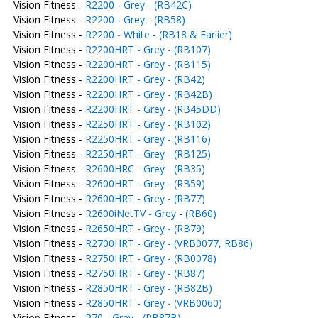
Vision Fitness -
R2200 - Grey - (RB42C)
Vision Fitness -
R2200 - Grey - (RB58)
Vision Fitness -
R2200 - White - (RB18 & Earlier)
Vision Fitness -
R2200HRT - Grey - (RB107)
Vision Fitness -
R2200HRT - Grey - (RB115)
Vision Fitness -
R2200HRT - Grey - (RB42)
Vision Fitness -
R2200HRT - Grey - (RB42B)
Vision Fitness -
R2200HRT - Grey - (RB45DD)
Vision Fitness -
R2250HRT - Grey - (RB102)
Vision Fitness -
R2250HRT - Grey - (RB116)
Vision Fitness -
R2250HRT - Grey - (RB125)
Vision Fitness -
R2600HRC - Grey - (RB35)
Vision Fitness -
R2600HRT - Grey - (RB59)
Vision Fitness -
R2600HRT - Grey - (RB77)
Vision Fitness -
R2600iNetTV - Grey - (RB60)
Vision Fitness -
R2650HRT - Grey - (RB79)
Vision Fitness -
R2700HRT - Grey - (VRB0077, RB86)
Vision Fitness -
R2750HRT - Grey - (RB0078)
Vision Fitness -
R2750HRT - Grey - (RB87)
Vision Fitness -
R2850HRT - Grey - (RB82B)
Vision Fitness -
R2850HRT - Grey - (VRB0060)
Vision Fitness -
R70 - Grey - (RB87B)