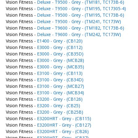
Vision Fitness -
Deluxe - T9500 - Grey - (TM181, TC173B-6)
Vision Fitness -
Deluxe - T9500 - Grey - (TM195, TC17305-4)
Vision Fitness -
Deluxe - T9500 - Grey - (TM195, TC173B-6)
Vision Fitness -
Deluxe - T9500 - Grey - (TM241, TC173W)
Vision Fitness -
Deluxe - T9600 - Grey - (TM182, TC173B-6)
Vision Fitness -
Deluxe - T9600 - Grey - (TM242, TC173W)
Vision Fitness -
E1400 - Grey - (CB120)
Vision Fitness -
E3000 - Grey - (CB112)
Vision Fitness -
E3000 - Grey - (CB35D)
Vision Fitness -
E3000 - Grey - (MCB28)
Vision Fitness -
E3000 - Grey - (MCB35)
Vision Fitness -
E3100 - Grey - (CB113)
Vision Fitness -
E3100 - Grey - (CB34D)
Vision Fitness -
E3100 - Grey - (MCB27)
Vision Fitness -
E3100 - Grey - (MCB34)
Vision Fitness -
E3200 - Grey - (CB126)
Vision Fitness -
E3200 - Grey - (CB25)
Vision Fitness -
E3200 - Grey - (CB25B)
Vision Fitness -
E3200HRT - Grey - (CB115)
Vision Fitness -
E3200HRT - Grey - (CB127)
Vision Fitness -
E3200HRT - Grey - (CB26)
Vision Fitness -
E3200HRT - Grey - (CB37)