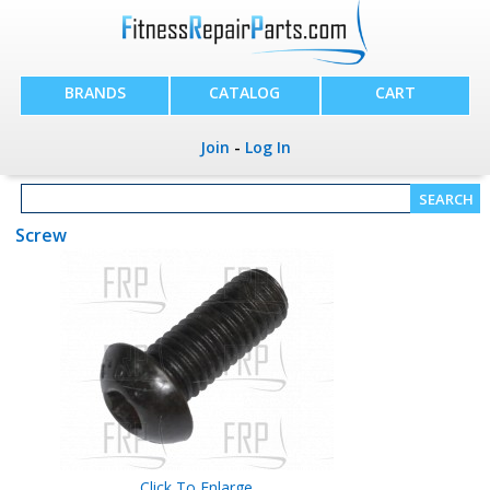
BRANDS
CATALOG
CART
Join
-
Log In
Screw
Click To Enlarge