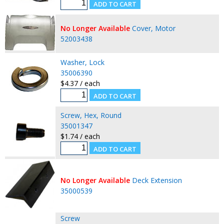
No Longer Available
Cover, Motor
52003438
Washer, Lock
35006390
$4.37 / each
Screw, Hex, Round
35001347
$1.74 / each
No Longer Available
Deck Extension
35000539
Screw