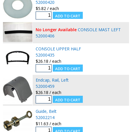
52000420
$5.82 / each
No Longer Available
CONSOLE MAST LEFT
52000406
CONSOLE UPPER HALF
52000435
$26.18 / each
Endcap, Rail, Left
52000459
$26.18 / each
Guide, Belt
52002214
$11.63 / each