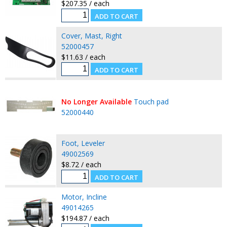
$207.35 / each
Cover, Mast, Right
52000457
$11.63 / each
No Longer Available
Touch pad
52000440
Foot, Leveler
49002569
$8.72 / each
Motor, Incline
49014265
$194.87 / each