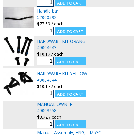
Handle bar
52000392
$77.59 / each
HARDWARE KIT ORANGE
49004643
$10.17 / each
HARDWARE KIT YELLOW
49004644
$10.17 / each
MANUAL OWNER
49003958
$8.72 / each
Manual, Assembly, ENG, TM53C