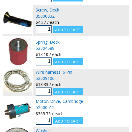
Screw, Deck
35000032
$4.37 / each
Spring, Deck
52004588
$13.10 / each
Wire harness, 6 Pin
52009106
$13.33 / each
Motor, Drive, Cambridge
52000512
$365.75 / each
Washer