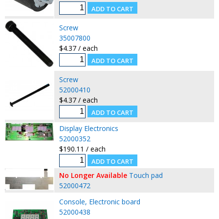
Screw
35007800
$4.37 / each
Screw
52000410
$4.37 / each
Display Electronics
52000352
$190.11 / each
No Longer Available
Touch pad
52000472
Console, Electronic board
52000438