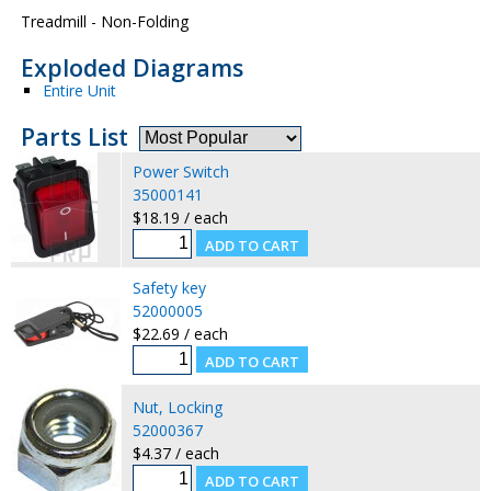
Treadmill - Non-Folding
Exploded Diagrams
Entire Unit
Parts List
Power Switch
35000141
$18.19 / each
Safety key
52000005
$22.69 / each
Nut, Locking
52000367
$4.37 / each