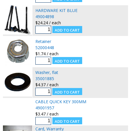
HARDWARE KIT BLUE
49004898
$24.24 / each
Retainer
52000448
$1.74 / each
Washer, flat
35001885
$4.37 / each
CABLE QUICK KEY 300MM
49001957
$3.47 / each
Card, Warranty