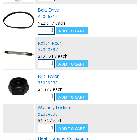
Belt, Drive
49006319
$22.31 / each
Roller, Rear
52000397
$122.21 / each
Nut, Nylon
35000038
$4.37 / each
Washer, Locking
52004390
$1.74 / each
Heat Transfer Compound