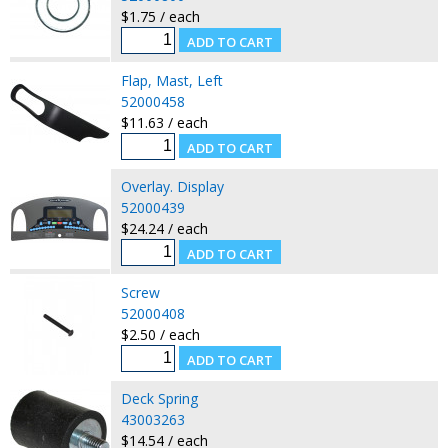
$1.75 / each
Flap, Mast, Left
52000458
$11.63 / each
Overlay. Display
52000439
$24.24 / each
Screw
52000408
$2.50 / each
Deck Spring
43003263
$14.54 / each