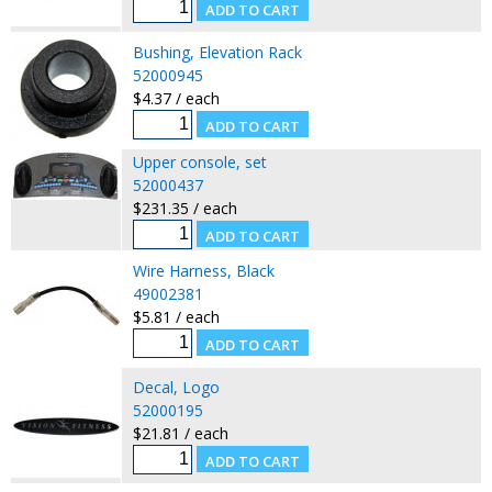
Bushing, Elevation Rack
52000945
$4.37 / each
Upper console, set
52000437
$231.35 / each
Wire Harness, Black
49002381
$5.81 / each
Decal, Logo
52000195
$21.81 / each