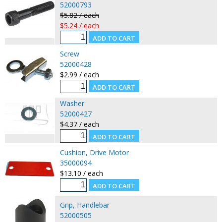
52000793
$5.82 / each
$5.24 / each
Screw
52000428
$2.99 / each
Washer
52000427
$4.37 / each
Cushion, Drive Motor
35000094
$13.10 / each
Grip, Handlebar
52000505