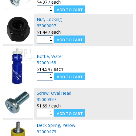
$4.37 / each
Nut, Locking
35000097
$1.44 / each
Bottle, Water
52000158
$14.54 / each
Screw, Oval Head
35000397
$1.69 / each
Deck Spring, Yellow
52000473