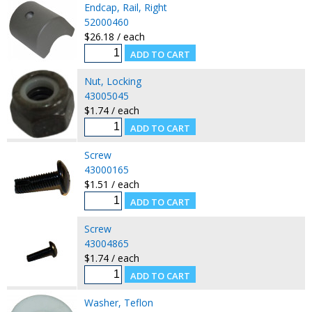
Endcap, Rail, Right
52000460
$26.18 / each
Nut, Locking
43005045
$1.74 / each
Screw
43000165
$1.51 / each
Screw
43004865
$1.74 / each
Washer, Teflon