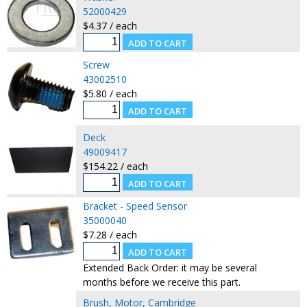
52000429
$4.37 / each
Screw
43002510
$5.80 / each
Deck
49009417
$154.22 / each
Bracket - Speed Sensor
35000040
$7.28 / each
Extended Back Order: it may be several
months before we receive this part.
Brush, Motor, Cambridge