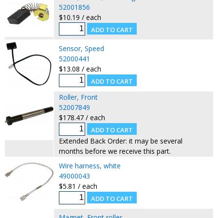
52001856
$10.19 / each
Sensor, Speed
52000441
$13.08 / each
Roller, Front
52007849
$178.47 / each
Extended Back Order: it may be several
months before we receive this part.
Wire harness, white
49000043
$5.81 / each
Magnet, Front roller