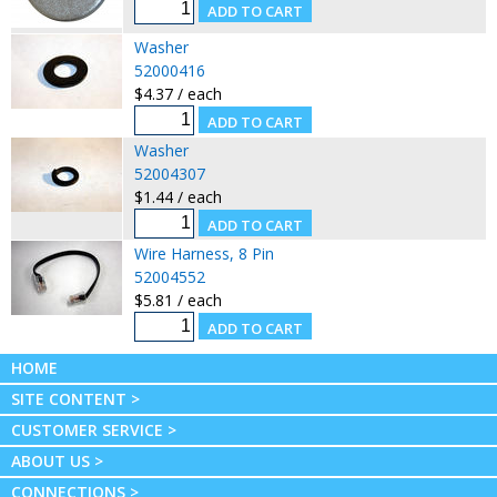
Washer
52000416
$4.37 / each
Washer
52004307
$1.44 / each
Wire Harness, 8 Pin
52004552
$5.81 / each
HOME
SITE CONTENT >
CUSTOMER SERVICE >
ABOUT US >
CONNECTIONS >