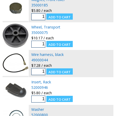
35000185
$5.80 / each
Wheel, Transport
35000075
$10.17 / each
Wire harness, black
49000044
$7.28 / each
Insert, Rack
52000946
$5.80 / each
Washer
52000800