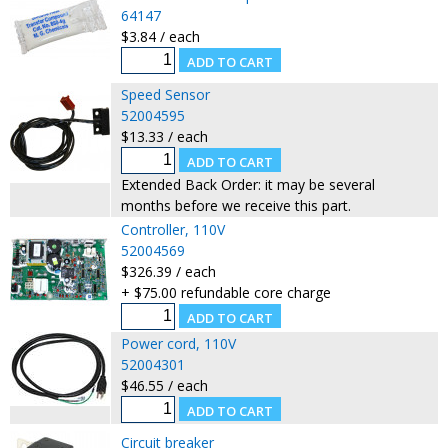
64147
$3.84 / each
Speed Sensor
52004595
$13.33 / each
Extended Back Order: it may be several
months before we receive this part.
Controller, 110V
52004569
$326.39 / each
+ $75.00 refundable core charge
Power cord, 110V
52004301
$46.55 / each
Circuit breaker