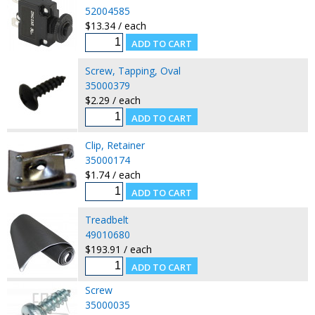
52004585
$13.34 / each
Screw, Tapping, Oval
35000379
$2.29 / each
Clip, Retainer
35000174
$1.74 / each
Treadbelt
49010680
$193.91 / each
Screw
35000035