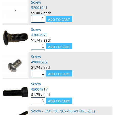
Screw
52001041
$5.80 / each
Screw
43004978
$1.74 / each
Screw
49000262
$1.74 / each
Screw
43004917
$1.75 / each
Screw - 3/8"-16UNCx75L(WHORL,20L)