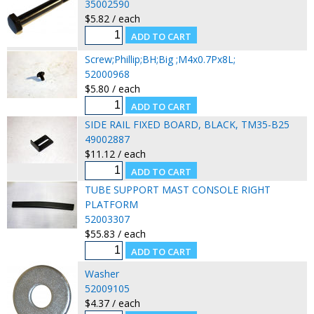
35002590
$5.82 / each
Screw;Phillip;BH;Big ;M4x0.7Px8L;
52000968
$5.80 / each
SIDE RAIL FIXED BOARD, BLACK, TM35-B25
49002887
$11.12 / each
TUBE SUPPORT MAST CONSOLE RIGHT
PLATFORM
52003307
$55.83 / each
Washer
52009105
$4.37 / each