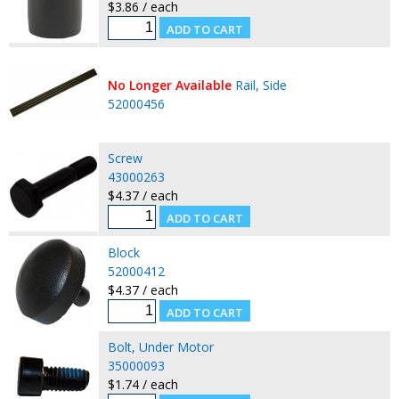
$3.86 / each
No Longer Available
Rail, Side
52000456
Screw
43000263
$4.37 / each
Block
52000412
$4.37 / each
Bolt, Under Motor
35000093
$1.74 / each