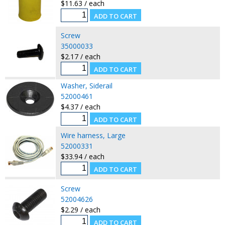
$11.63 / each
Screw
35000033
$2.17 / each
Washer, Siderail
52000461
$4.37 / each
Wire harness, Large
52000331
$33.94 / each
Screw
52004626
$2.29 / each