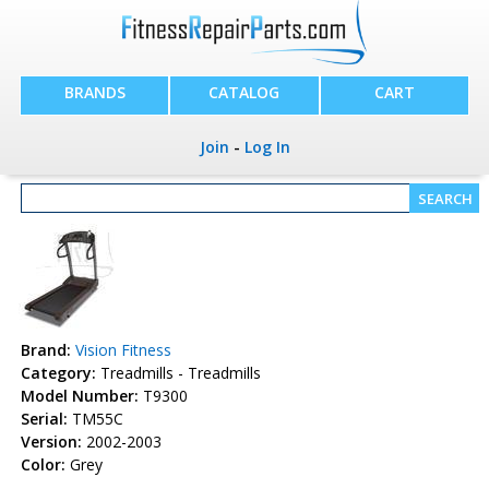
BRANDS
CATALOG
CART
Join
-
Log In
Brand:
Vision Fitness
Category:
Treadmills - Treadmills
Model Number:
T9300
Serial:
TM55C
Version:
2002-2003
Color:
Grey