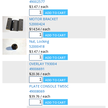
49002577
$3.47 / each
MOTOR BRACKET
52000424
$14.54 / each
Nut, Locking
52000418
$3.47 / each
OVERLAY T93004
49006691
$20.36 / each
PLATE CONSOLE TM55C
49008069
$39.76 / each