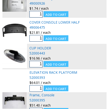
49000926
$1.74 / each
COVER CONSOLE LOWER HALF
49006475
$21.81 / each
CUP HOLDER
52000443
$16.96 / each
ELEVATION RACK PLATFORM
52000393
$64.01 / each
Frame, Console
52000395
$51.40 / each