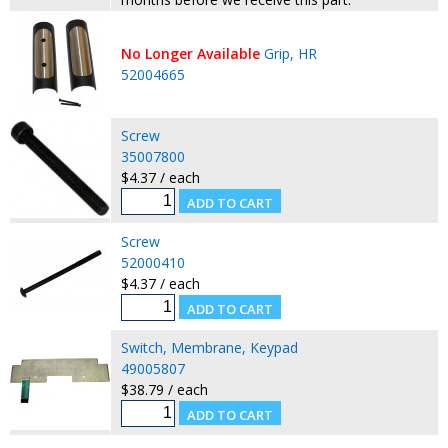
No Longer Available
Grip, HR
52004665
Screw
35007800
$4.37 / each
Screw
52000410
$4.37 / each
Switch, Membrane, Keypad
49005807
$38.79 / each