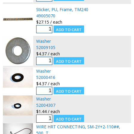
Sticker, PU, Frame, TM240
49005070
$27.15 / each
Washer
52009105
$4.37 / each
Washer
52000416
$4.37 / each
Washer
52004307
$1.44 / each
WIRE HRT CONNECTING, SM-2Y+2-110##,
500, T