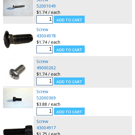
52001049
$1.74 / each
Screw
43004978
$1.74 / each
Screw
49000262
$1.74 / each
Screw
52000369
$3.88 / each
Screw
43004917
$1.75 / each