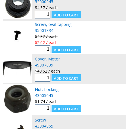
52000945
$4.37 / each
Screw, oval-tapping
35001834
$4.37 / each
$2.62 / each
Cover, Motor
49007039
$43.62 / each
Nut, Locking
43005045
$1.74 / each
Screw
43004865