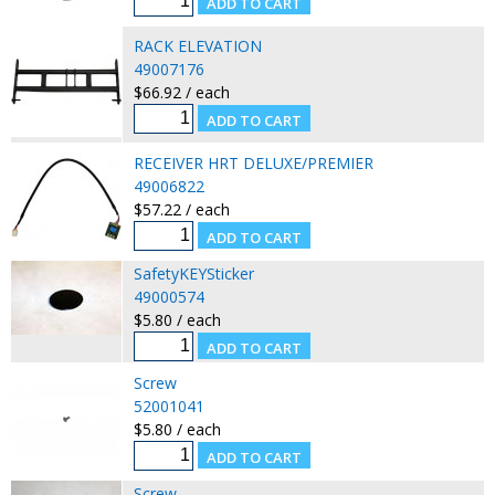
RACK ELEVATION
49007176
$66.92 / each
RECEIVER HRT DELUXE/PREMIER
49006822
$57.22 / each
SafetyKEYSticker
49000574
$5.80 / each
Screw
52001041
$5.80 / each
Screw