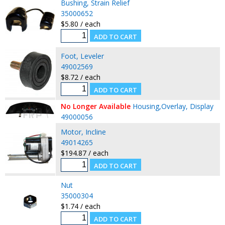
Bushing, Strain Relief
35000652
$5.80 / each
Foot, Leveler
49002569
$8.72 / each
No Longer Available
Housing,Overlay, Display
49000056
Motor, Incline
49014265
$194.87 / each
Nut
35000304
$1.74 / each