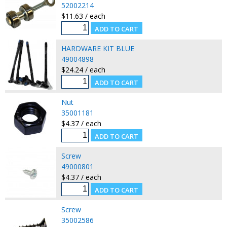
52002214
$11.63 / each
HARDWARE KIT BLUE
49004898
$24.24 / each
Nut
35001181
$4.37 / each
Screw
49000801
$4.37 / each
Screw
35002586