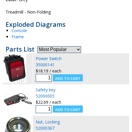
Treadmill - Non-Folding
Exploded Diagrams
Console
Frame
Parts List
Power Switch
35000141
$18.19 / each
Safety key
52000005
$22.69 / each
Nut, Locking
52000367