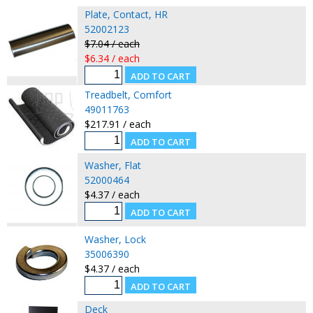
Plate, Contact, HR
52002123
$7.04 / each
$6.34 / each
Treadbelt, Comfort
49011763
$217.91 / each
Washer, Flat
52000464
$4.37 / each
Washer, Lock
35006390
$4.37 / each
Deck