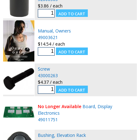
$3.86 / each
Manual, Owners
49003621
$14.54 / each
Screw
43000263
$4.37 / each
No Longer Available
Board, Display
Electronics
49011751
Bushing, Elevation Rack