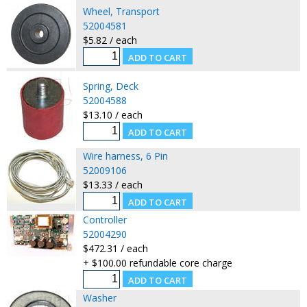
Wheel, Transport
52004581
$5.82 / each
Spring, Deck
52004588
$13.10 / each
Wire harness, 6 Pin
52009106
$13.33 / each
Controller
52004290
$472.31 / each
+ $100.00 refundable core charge
Washer