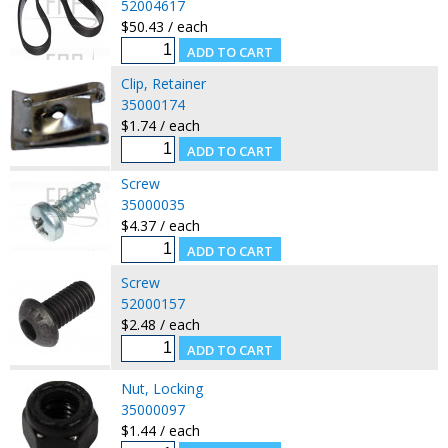
52004617
$50.43 / each
Clip, Retainer
35000174
$1.74 / each
Screw
35000035
$4.37 / each
Screw
52000157
$2.48 / each
Nut, Locking
35000097
$1.44 / each