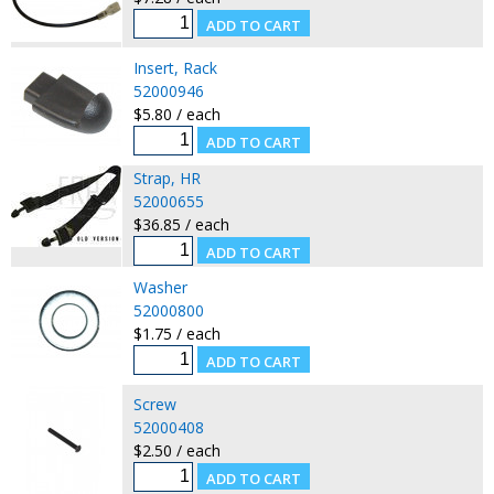
Insert, Rack
52000946
$5.80 / each
Strap, HR
52000655
$36.85 / each
Washer
52000800
$1.75 / each
Screw
52000408
$2.50 / each