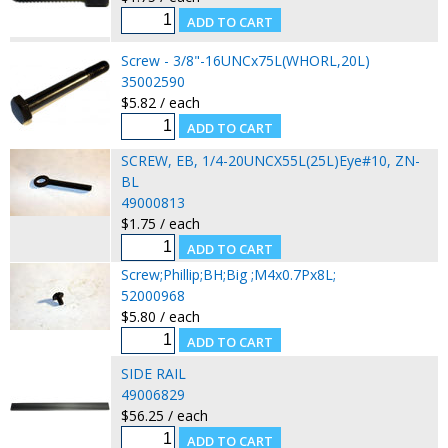
Screw - 3/8"-16UNCx75L(WHORL,20L)
35002590
$5.82 / each
SCREW, EB, 1/4-20UNCX55L(25L)Eye#10, ZN-
BL
49000813
$1.75 / each
Screw;Phillip;BH;Big ;M4x0.7Px8L;
52000968
$5.80 / each
SIDE RAIL
49006829
$56.25 / each