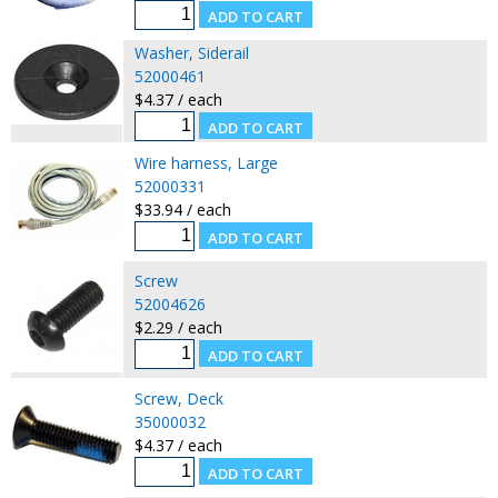
Washer, Siderail
52000461
$4.37 / each
Wire harness, Large
52000331
$33.94 / each
Screw
52004626
$2.29 / each
Screw, Deck
35000032
$4.37 / each