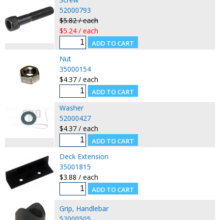
52000793
$5.82 / each
$5.24 / each
Nut
35000154
$4.37 / each
Washer
52000427
$4.37 / each
Deck Extension
35001815
$3.88 / each
Grip, Handlebar
52000505