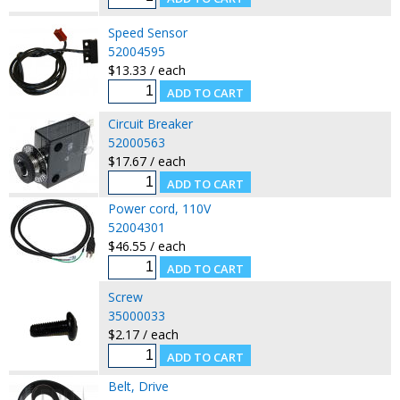
Speed Sensor
52004595
$13.33 / each
Circuit Breaker
52000563
$17.67 / each
Power cord, 110V
52004301
$46.55 / each
Screw
35000033
$2.17 / each
Belt, Drive