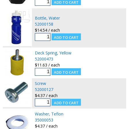
Bottle, Water
52000158
$14.54 / each
Deck Spring, Yellow
52000473
$11.63 / each
Screw
52000127
$4.37 / each
Washer, Teflon
35000053
$4.37 / each