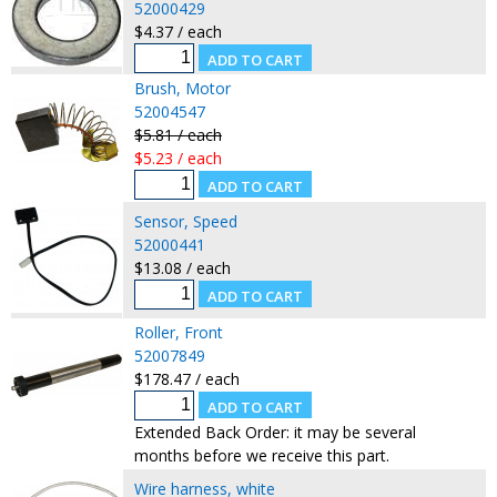
52000429
$4.37 / each
Brush, Motor
52004547
$5.81 / each
$5.23 / each
Sensor, Speed
52000441
$13.08 / each
Roller, Front
52007849
$178.47 / each
Extended Back Order: it may be several
months before we receive this part.
Wire harness, white