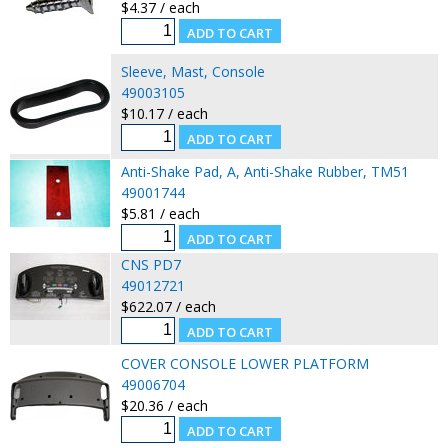
$4.37 / each
Sleeve, Mast, Console
49003105
$10.17 / each
Anti-Shake Pad, A, Anti-Shake Rubber, TM51
49001744
$5.81 / each
CNS PD7
49012721
$622.07 / each
COVER CONSOLE LOWER PLATFORM
49006704
$20.36 / each