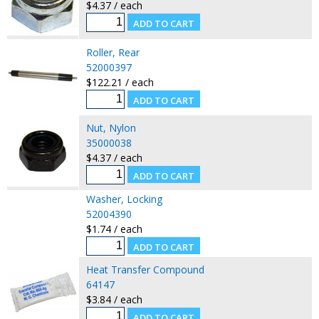
$4.37 / each
Roller, Rear
52000397
$122.21 / each
Nut, Nylon
35000038
$4.37 / each
Washer, Locking
52004390
$1.74 / each
Heat Transfer Compound
64147
$3.84 / each