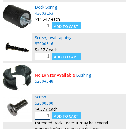
Deck Spring
43003263
$14.54 / each
Screw, oval-tapping
35000316
$4.37 / each
No Longer Available
Bushing
52004548
Screw
52000300
$4.37 / each
Extended Back Order: it may be several
months before we receive this part.