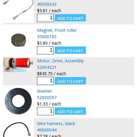
49000043
$5.81 / each
Magnet, Front roller
35000185
$5.80 / each
Motor, Drive, Assembly
52004221
$845.75 / each
Washer
52000597
$1.33 / each
Wire harness, black
49000044
$7.28 / each