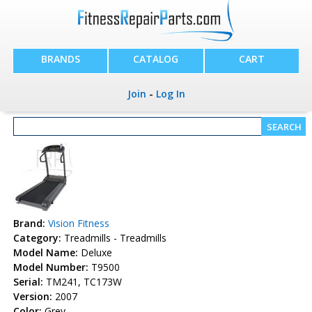
BRANDS
CATALOG
CART
Join
-
Log In
Brand:
Vision Fitness
Category:
Treadmills - Treadmills
Model Name:
Deluxe
Model Number:
T9500
Serial:
TM241, TC173W
Version:
2007
Color:
Grey