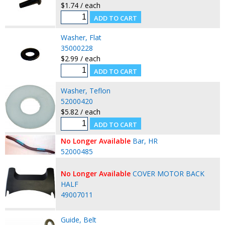
$1.74 / each
Washer, Flat
35000228
$2.99 / each
Washer, Teflon
52000420
$5.82 / each
No Longer Available
Bar, HR
52000485
No Longer Available
COVER MOTOR BACK
HALF
49007011
Guide, Belt