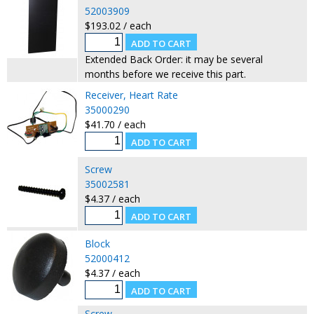
52003909
$193.02 / each
Extended Back Order: it may be several
months before we receive this part.
Receiver, Heart Rate
35000290
$41.70 / each
Screw
35002581
$4.37 / each
Block
52000412
$4.37 / each
Screw