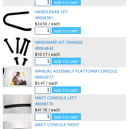
HANDLEBAR SET
49006381
$34.50 / each
HARDWARE KIT ORANGE
49004643
$10.17 / each
MANUAL ASSEMBLY PLATFORM CONSOLE
49002077
$3.47 / each
MAST CONSOLE LEFT
49008170
$41.70 / each
MAST CONSOLE RIGHT