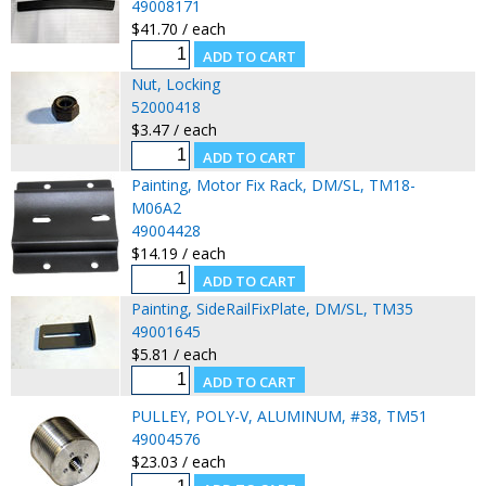
49008171
$41.70 / each
Nut, Locking
52000418
$3.47 / each
Painting, Motor Fix Rack, DM/SL, TM18-
M06A2
49004428
$14.19 / each
Painting, SideRailFixPlate, DM/SL, TM35
49001645
$5.81 / each
PULLEY, POLY-V, ALUMINUM, #38, TM51
49004576
$23.03 / each