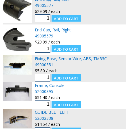
49005577
$29.09 / each
End Cap, Rail, Right
49005579
$29.09 / each
Fixing Base, Sensor Wire, ABS, TM53C
49000351
$5.80 / each
Frame, Console
52000395
$51.40 / each
GUIDE BELT LEFT
52002338
$14.54 / each