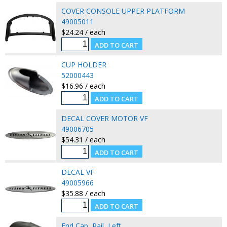
COVER CONSOLE UPPER PLATFORM
49005011
$24.24 / each
CUP HOLDER
52000443
$16.96 / each
DECAL COVER MOTOR VF
49006705
$54.31 / each
DECAL VF
49005966
$35.88 / each
End Cap, Rail, Left