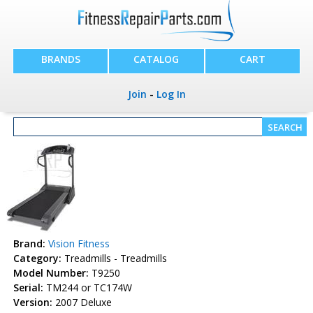
BRANDS
CATALOG
CART
Join
-
Log In
Brand:
Vision Fitness
Category:
Treadmills - Treadmills
Model Number:
T9250
Serial:
TM244 or TC174W
Version:
2007 Deluxe