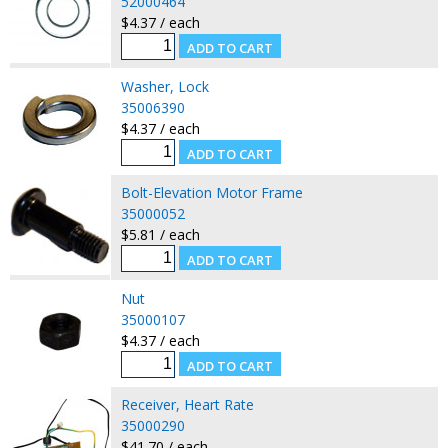
52000464
$4.37 / each
Washer, Lock
35006390
$4.37 / each
Bolt-Elevation Motor Frame
35000052
$5.81 / each
Nut
35000107
$4.37 / each
Receiver, Heart Rate
35000290
$41.70 / each