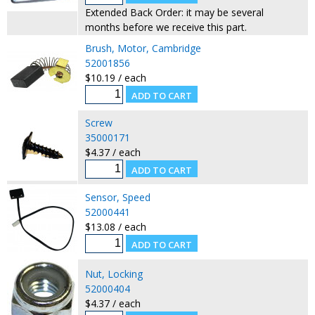
Extended Back Order: it may be several
months before we receive this part.
Brush, Motor, Cambridge
52001856
$10.19 / each
Screw
35000171
$4.37 / each
Sensor, Speed
52000441
$13.08 / each
Nut, Locking
52000404
$4.37 / each