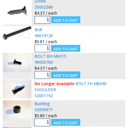
Screw
35002586
$4.37 / each
Bolt
49019126
$5.81 / each
BOLT BH M6X15
49000769
$4.37 / each
No Longer Available
BOLT FH M6X40
SHOULDER
52001192
Bushing
52000971
$5.80 / each