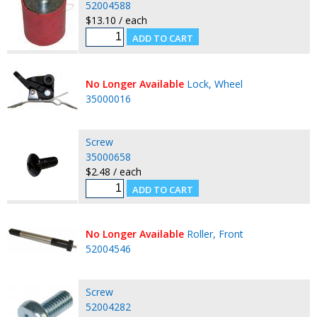
52004588
$13.10 / each
No Longer Available
Lock, Wheel
35000016
Screw
35000658
$2.48 / each
No Longer Available
Roller, Front
52004546
Screw
52004282