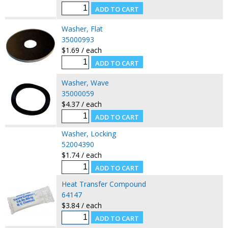
Washer, Flat
35000993
$1.69 / each
Washer, Wave
35000059
$4.37 / each
Washer, Locking
52004390
$1.74 / each
Heat Transfer Compound
64147
$3.84 / each