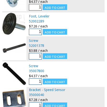
$4.37 / each
Foot, Leveler
52002289
$7.26 / each
Screw
52001378
$3.88 / each
Screw
35007800
$4.37 / each
Bracket - Speed Sensor
35000040
$7.28 / each