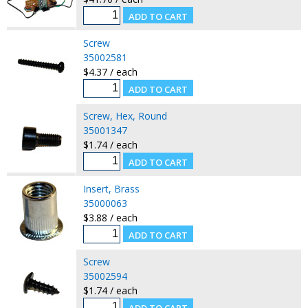
Screw
35002581
$4.37 / each
Screw, Hex, Round
35001347
$1.74 / each
Insert, Brass
35000063
$3.88 / each
Screw
35002594
$1.74 / each