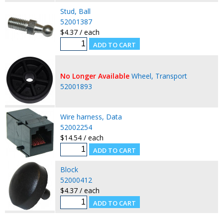
Stud, Ball
52001387
$4.37 / each
No Longer Available
Wheel, Transport
52001893
Wire harness, Data
52002254
$14.54 / each
Block
52000412
$4.37 / each