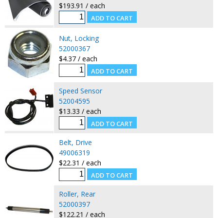
$193.91 / each
Nut, Locking
52000367
$4.37 / each
Speed Sensor
52004595
$13.33 / each
Belt, Drive
49006319
$22.31 / each
Roller, Rear
52000397
$122.21 / each