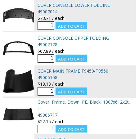
COVER CONSOLE LOWER FOLDING
49007014
$73.71 / each
COVER CONSOLE UPPER FOLDING
49007178
$67.89 / each
COVER MAIN FRAME T9450-T9550
49006108
$18.18 / each
Cover, Frame, Down, PE, Black, 1307x612x2t,
T
49006717
$27.15 / each