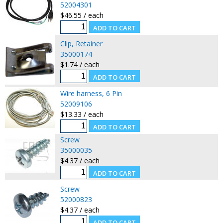
52004301
$46.55 / each
Clip, Retainer
35000174
$1.74 / each
Wire harness, 6 Pin
52009106
$13.33 / each
Screw
35000035
$4.37 / each
Screw
52000823
$4.37 / each