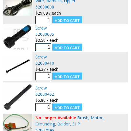
Wire, Harness, Upper
52000088
$29.09 / each
Screw
52000605
$2.50 / each
Screw
52000410
$4.37 / each
Screw
52000462
$5.80 / each
No Longer Available
Brush, Motor,
Grounding, Baldor, 3HP
52002546