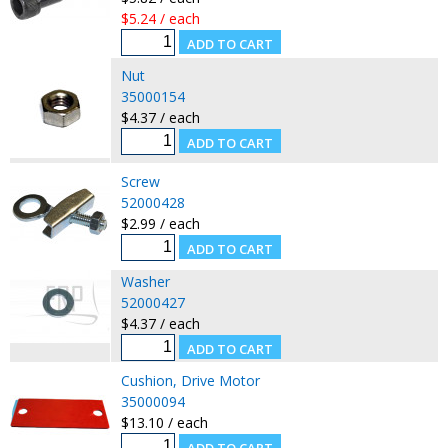
$5.24 / each
Nut
35000154
$4.37 / each
Screw
52000428
$2.99 / each
Washer
52000427
$4.37 / each
Cushion, Drive Motor
35000094
$13.10 / each