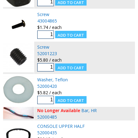
Screw
43004865
$1.74 / each
Screw
52001223
$5.80 / each
Washer, Teflon
52000420
$5.82 / each
No Longer Available
Bar, HR
52000485
CONSOLE UPPER HALF
52000435