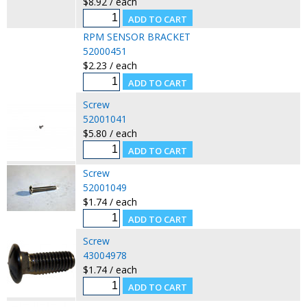
$8.92 / each
RPM SENSOR BRACKET
52000451
$2.23 / each
Screw
52001041
$5.80 / each
Screw
52001049
$1.74 / each
Screw
43004978
$1.74 / each