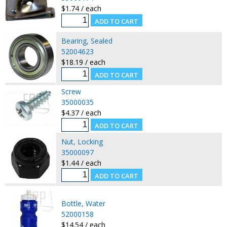
$1.74 / each
Bearing, Sealed
52004623
$18.19 / each
Screw
35000035
$4.37 / each
Nut, Locking
35000097
$1.44 / each
Bottle, Water
52000158
$14.54 / each