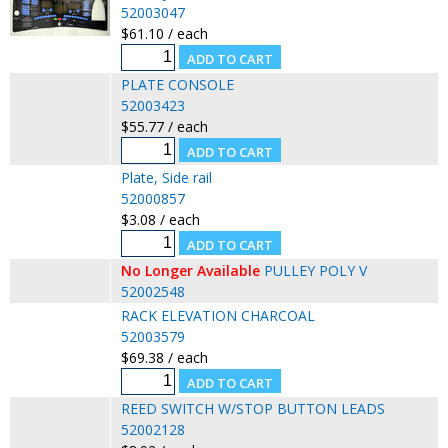
52003047
$61.10 / each
PLATE CONSOLE
52003423
$55.77 / each
Plate, Side rail
52000857
$3.08 / each
No Longer Available
PULLEY POLY V
52002548
RACK ELEVATION CHARCOAL
52003579
$69.38 / each
REED SWITCH W/STOP BUTTON LEADS
52002128