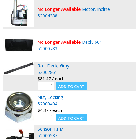
No Longer Available
Motor, Incline
52004388
No Longer Available
Deck, 60"
52000783
Rail, Deck, Gray
52002861
$81.47 / each
Nut, Locking
52000404
$4.37 / each
Sensor, RPM
52000537