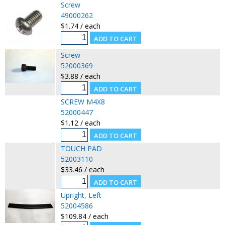
Screw
49000262
$1.74 / each
Screw
52000369
$3.88 / each
SCREW M4X8
52000447
$1.12 / each
TOUCH PAD
52003110
$33.46 / each
Upright, Left
52004586
$109.84 / each