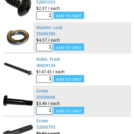
52001033
$2.37 / each
Washer, Lock
35006390
$4.37 / each
Roller, Front
49009129
$147.43 / each
Screw
35000096
$3.49 / each
Screw
52000793
$5.82 / each