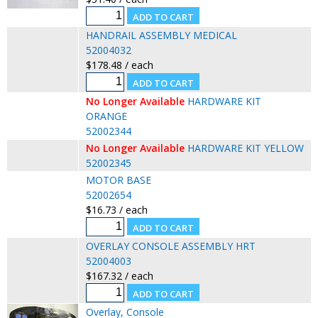
HANDRAIL ASSEMBLY MEDICAL
52004032
$178.48 / each
No Longer Available
HARDWARE KIT
ORANGE
52002344
No Longer Available
HARDWARE KIT YELLOW
52002345
MOTOR BASE
52002654
$16.73 / each
OVERLAY CONSOLE ASSEMBLY HRT
52004003
$167.32 / each
Overlay, Console