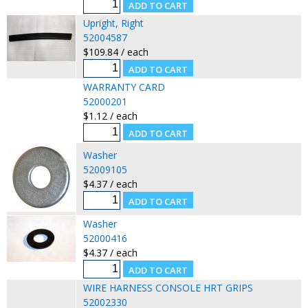
Upright, Right
52004587
$109.84 / each
WARRANTY CARD
52000201
$1.12 / each
Washer
52009105
$4.37 / each
Washer
52000416
$4.37 / each
WIRE HARNESS CONSOLE HRT GRIPS
52002330