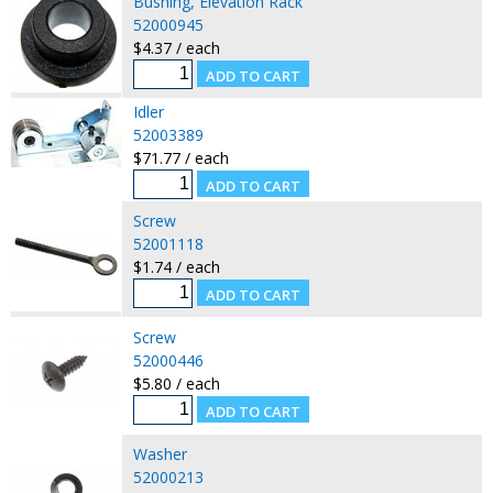
Bushing, Elevation Rack
52000945
$4.37 / each
Idler
52003389
$71.77 / each
Screw
52001118
$1.74 / each
Screw
52000446
$5.80 / each
Washer
52000213