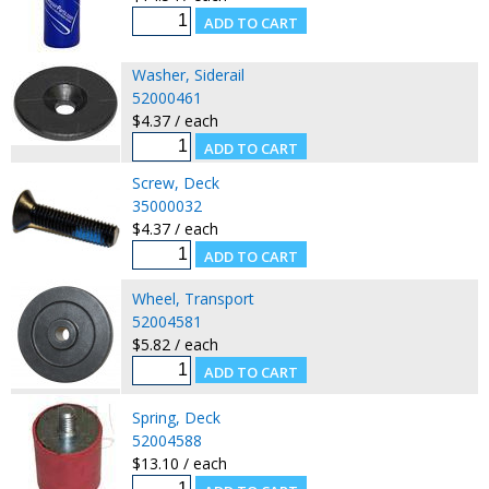
Washer, Siderail
52000461
$4.37 / each
Screw, Deck
35000032
$4.37 / each
Wheel, Transport
52004581
$5.82 / each
Spring, Deck
52004588
$13.10 / each