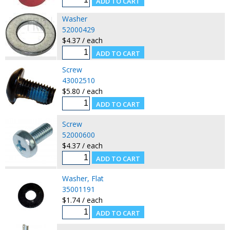
Washer
52000429
$4.37 / each
Screw
43002510
$5.80 / each
Screw
52000600
$4.37 / each
Washer, Flat
35001191
$1.74 / each