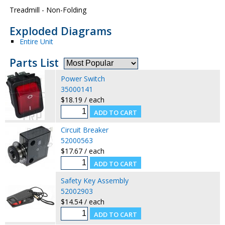
Treadmill - Non-Folding
Exploded Diagrams
Entire Unit
Parts List
Power Switch
35000141
$18.19 / each
Circuit Breaker
52000563
$17.67 / each
Safety Key Assembly
52002903
$14.54 / each