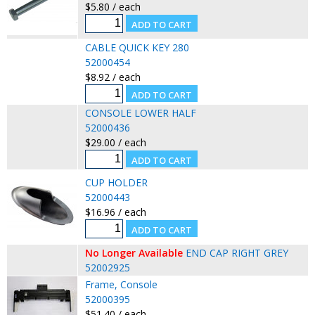
$5.80 / each
CABLE QUICK KEY 280
52000454
$8.92 / each
CONSOLE LOWER HALF
52000436
$29.00 / each
CUP HOLDER
52000443
$16.96 / each
No Longer Available
END CAP RIGHT GREY
52002925
Frame, Console
52000395
$51.40 / each