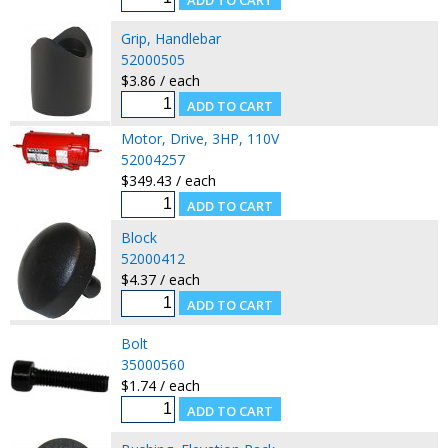
Grip, Handlebar
52000505
$3.86 / each
Motor, Drive, 3HP, 110V
52004257
$349.43 / each
Block
52000412
$4.37 / each
Bolt
35000560
$1.74 / each