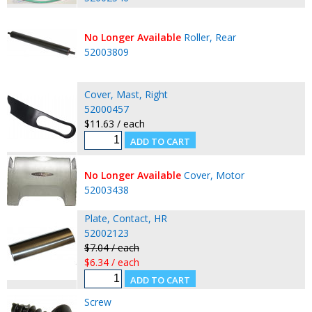
No Longer Available
Roller, Rear
52003809
Cover, Mast, Right
52000457
$11.63 / each
No Longer Available
Cover, Motor
52003438
Plate, Contact, HR
52002123
$7.04 / each
$6.34 / each
Screw