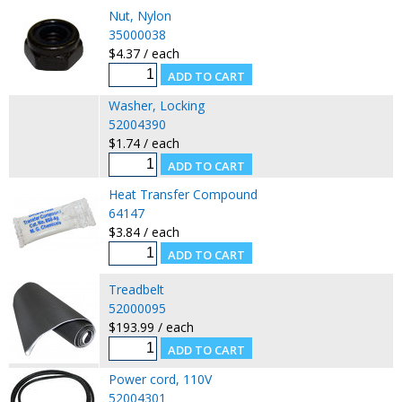
Nut, Nylon
35000038
$4.37 / each
Washer, Locking
52004390
$1.74 / each
Heat Transfer Compound
64147
$3.84 / each
Treadbelt
52000095
$193.99 / each
Power cord, 110V
52004301