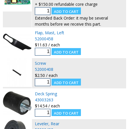
+ $150.00 refundable core charge
Extended Back Order: it may be several
months before we receive this part.
Flap, Mast, Left
52000458
$11.63 / each
Screw
52000408
$2.50 / each
Deck Spring
43003263
$14.54 / each
Leveler, Rear