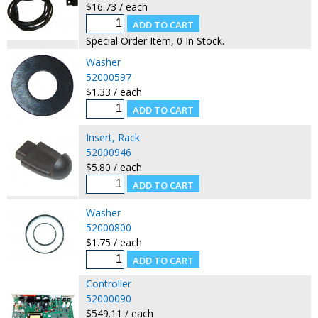
$16.73 / each
Special Order Item, 0 In Stock.
Washer
52000597
$1.33 / each
Insert, Rack
52000946
$5.80 / each
Washer
52000800
$1.75 / each
Controller
52000090
$549.11 / each