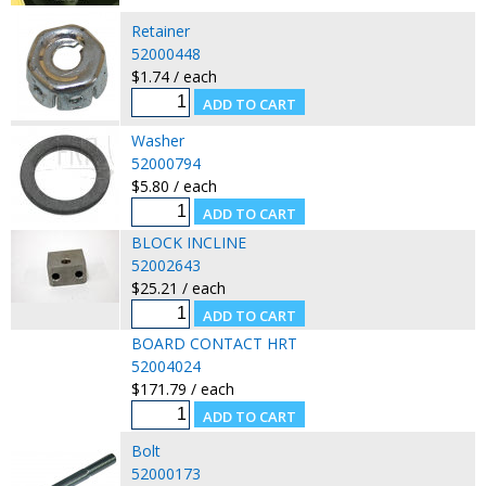
Retainer
52000448
$1.74 / each
Washer
52000794
$5.80 / each
BLOCK INCLINE
52002643
$25.21 / each
BOARD CONTACT HRT
52004024
$171.79 / each
Bolt
52000173