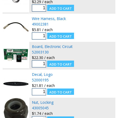
$2.29 / each
Wire Harness, Black
49002381
$5.81 / each
Board, Electronic Circuit
52003130
$22.30 / each
Decal, Logo
52000195
$21.81 / each
Nut, Locking
43005045
$1.74 / each