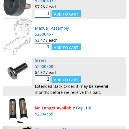
52000403
$7.26 / each
Manual, Assembly
52000467
$3.47 / each
Screw
52000300
$4.37 / each
Extended Back Order: it may be several
months before we receive this part.
No Longer Available
Grip, HR
52004665