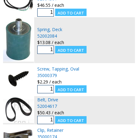
$46.55 / each
Spring, Deck
52002084
$13.08 / each
Screw, Tapping, Oval
35000379
$2.29 / each
Belt, Drive
52004617
$50.43 / each
Clip, Retainer
35000174