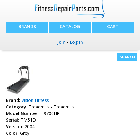
BRANDS
CATALOG
CART
Join
-
Log In
Brand:
Vision Fitness
Category:
Treadmills - Treadmills
Model Number:
T9700HRT
Serial:
TM51D
Version:
2004
Color:
Grey