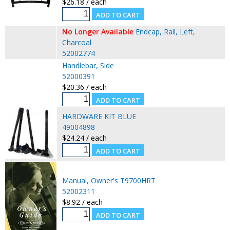
$26.18 / each
No Longer Available
Endcap, Rail, Left,
Charcoal
52002774
Handlebar, Side
52000391
$20.36 / each
HARDWARE KIT BLUE
49004898
$24.24 / each
Manual, Owner's T9700HRT
52002311
$8.92 / each