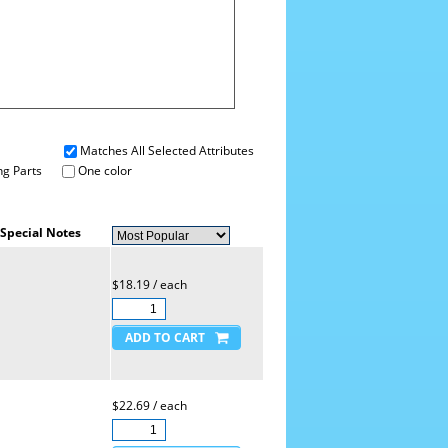
Matches All Selected Attributes
g Parts
One color
Special Notes
$18.19 / each
$22.69 / each