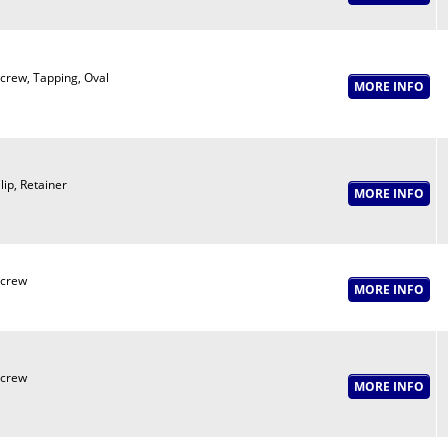
crew, Tapping, Oval
lip, Retainer
crew
crew