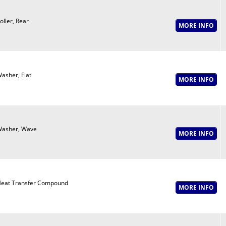
oller, Rear
asher, Flat
asher, Wave
eat Transfer Compound