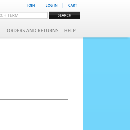
|
|
JOIN
LOG IN
CART
ORDERS AND RETURNS
HELP