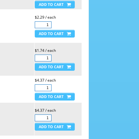
$2.29 / each
$1.74 / each
$4.37 / each
$4.37 / each