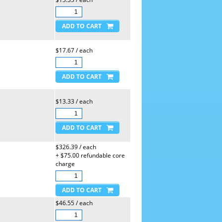
$17.67 / each
$13.33 / each
$326.39 / each
+ $75.00 refundable core
charge
$46.55 / each