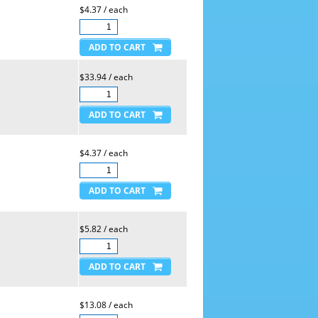
$4.37 / each
$33.94 / each
$4.37 / each
$5.82 / each
$13.08 / each