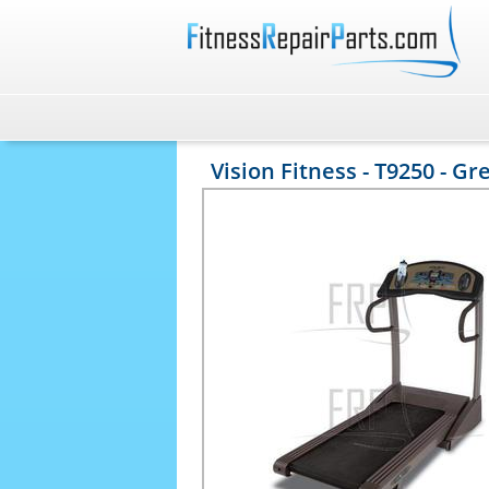
Vision Fitness - T9250 - Gr