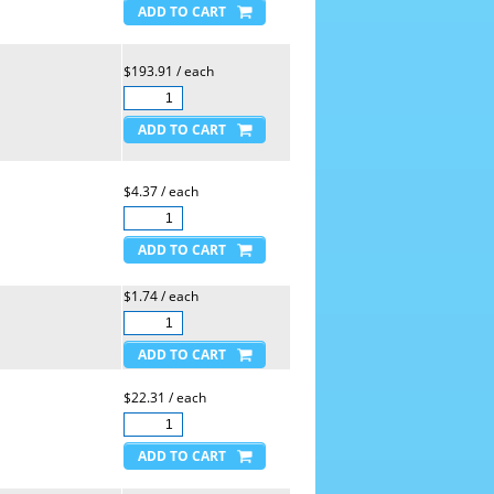
$193.91 / each
$4.37 / each
$1.74 / each
$22.31 / each