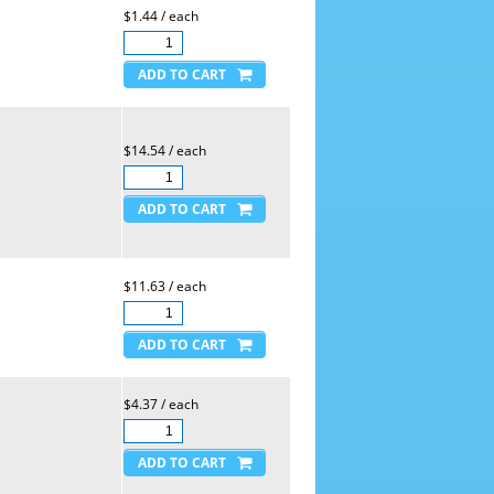
$1.44 / each
$14.54 / each
$11.63 / each
$4.37 / each