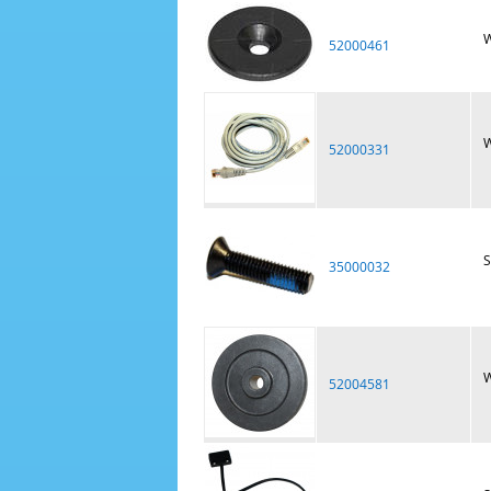
W
52000461
W
52000331
S
35000032
W
52004581