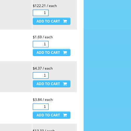
$122.21 / each
$1.69 / each
$4.37 / each
$3.84 / each
$13.33 / each