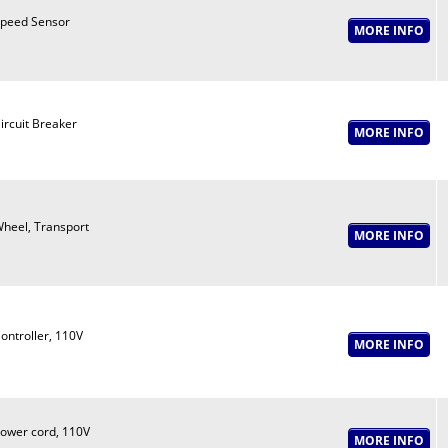
peed Sensor
ircuit Breaker
heel, Transport
ontroller, 110V
ower cord, 110V