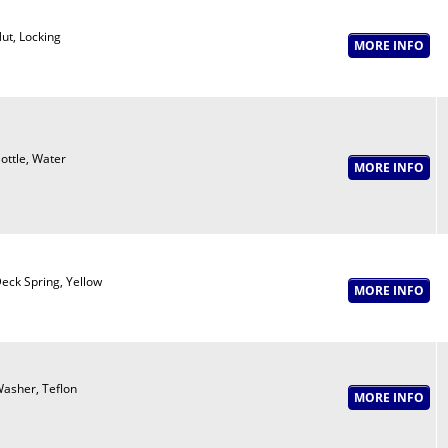
ut, Locking
ottle, Water
eck Spring, Yellow
asher, Teflon