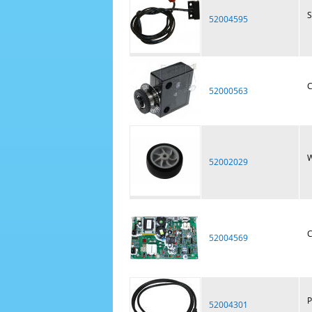
S
52004595
C
52000563
W
52002029
C
52004569
P
52004301