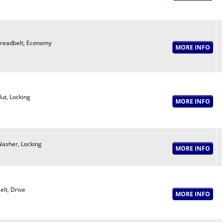
readbelt, Economy
ut, Locking
asher, Locking
elt, Drive