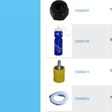
N
35000097
B
52000158
D
52000473
W
35000053