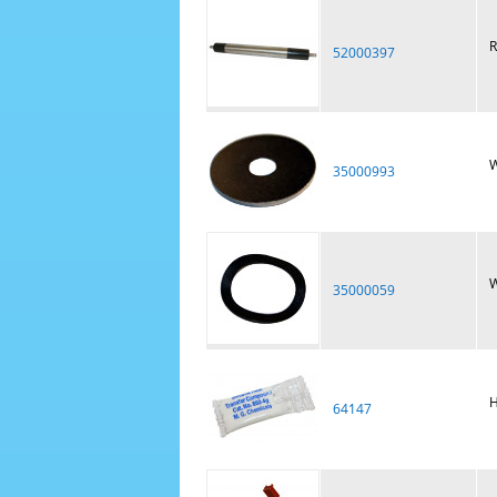
R
52000397
W
35000993
W
35000059
H
64147