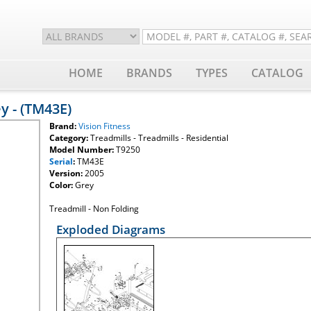
HOME
BRANDS
TYPES
CATALOG
ey - (TM43E)
Brand:
Vision Fitness
Category:
Treadmills - Treadmills - Residential
Model Number:
T9250
Serial
:
TM43E
Version:
2005
Color:
Grey
Treadmill - Non Folding
Exploded Diagrams