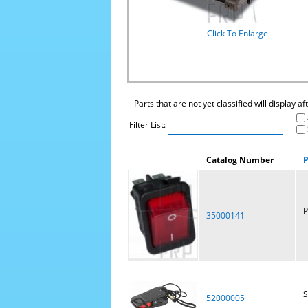
Click To Enlarge
Parts that are not yet classified will display a
Filter List:
Catalog Number
P
P
35000141
S
52000005