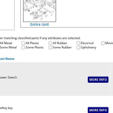
Entire Unit
fter matching classified parts if any attributes are selected.
All Metal
All Plastic
All Rubber
Electrical
Movin
Some Metal
Some Plastic
Some Rubber
Upholstery
art Name
ower Switch
afety key