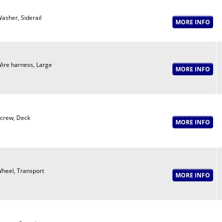
asher, Siderail
ire harness, Large
crew, Deck
heel, Transport