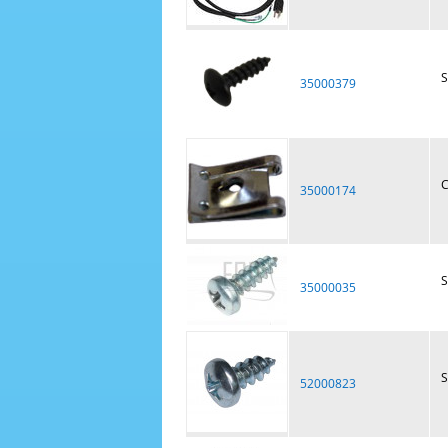
S
35000379
C
35000174
S
35000035
S
52000823