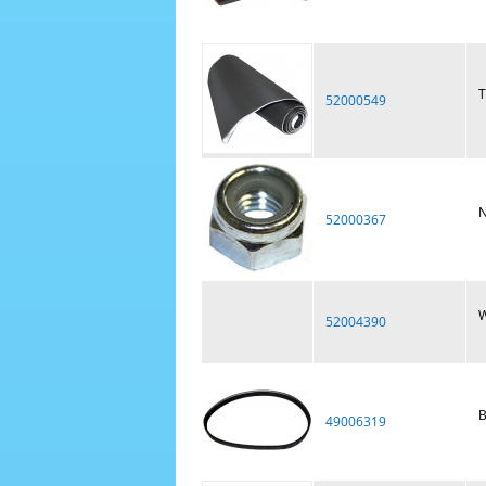
T
52000549
N
52000367
W
52004390
B
49006319