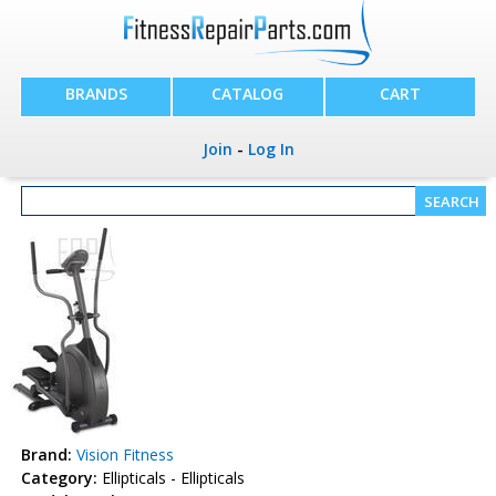
BRANDS
CATALOG
CART
Join
-
Log In
Brand:
Vision Fitness
Category:
Ellipticals - Ellipticals