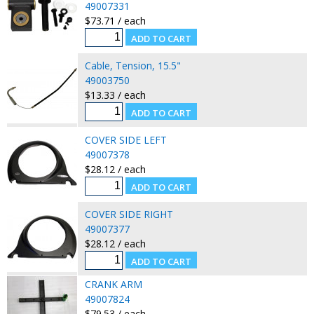
49007331
$73.71 / each
Cable, Tension, 15.5"
49003750
$13.33 / each
COVER SIDE LEFT
49007378
$28.12 / each
COVER SIDE RIGHT
49007377
$28.12 / each
CRANK ARM
49007824
$79.53 / each