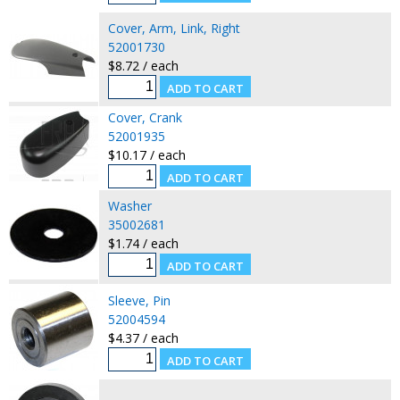
Cover, Arm, Link, Right
52001730
$8.72 / each
Cover, Crank
52001935
$10.17 / each
Washer
35002681
$1.74 / each
Sleeve, Pin
52004594
$4.37 / each