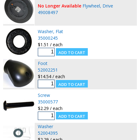
No Longer Available
Flywheel, Drive
49008497
Washer, Flat
35000245
$1.51 / each
Foot
52002251
$14.54 / each
Screw
35000577
$2.29 / each
Washer
52004395
$2.29 / each