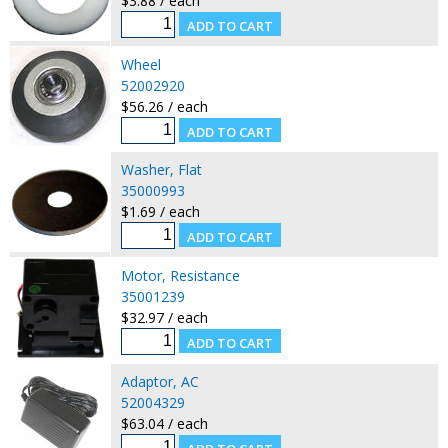
$3.88 / each
Wheel
52002920
$56.26 / each
Washer, Flat
35000993
$1.69 / each
Motor, Resistance
35001239
$32.97 / each
Adaptor, AC
52004329
$63.04 / each