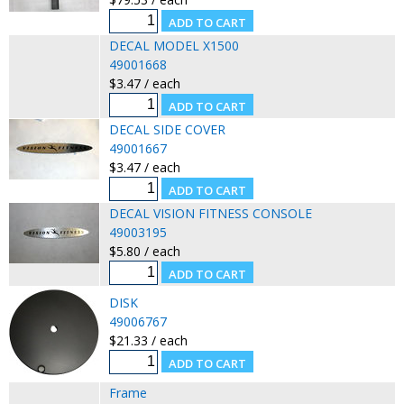
DECAL MODEL X1500
49001668
$3.47 / each
DECAL SIDE COVER
49001667
$3.47 / each
DECAL VISION FITNESS CONSOLE
49003195
$5.80 / each
DISK
49006767
$21.33 / each
Frame