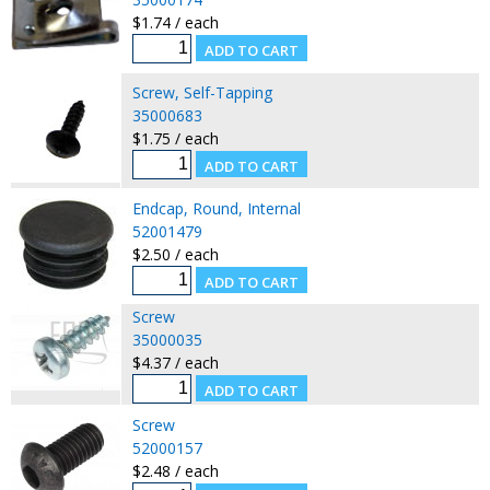
$1.74 / each
Screw, Self-Tapping
35000683
$1.75 / each
Endcap, Round, Internal
52001479
$2.50 / each
Screw
35000035
$4.37 / each
Screw
52000157
$2.48 / each