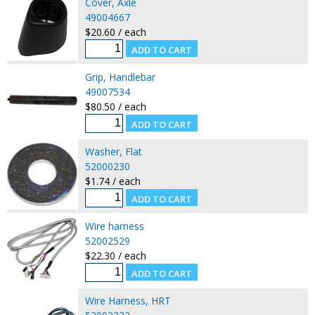
Cover, Axle
49004667
$20.60 / each
Grip, Handlebar
49007534
$80.50 / each
Washer, Flat
52000230
$1.74 / each
Wire harness
52002529
$22.30 / each
Wire Harness, HRT