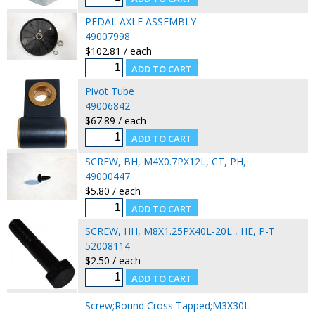
PEDAL AXLE ASSEMBLY
49007998
$102.81 / each
Pivot Tube
49006842
$67.89 / each
SCREW, BH, M4X0.7PX12L, CT, PH,
49000447
$5.80 / each
SCREW, HH, M8X1.25PX40L-20L , HE, P-T
52008114
$2.50 / each
Screw;Round Cross Tapped;M3X30L