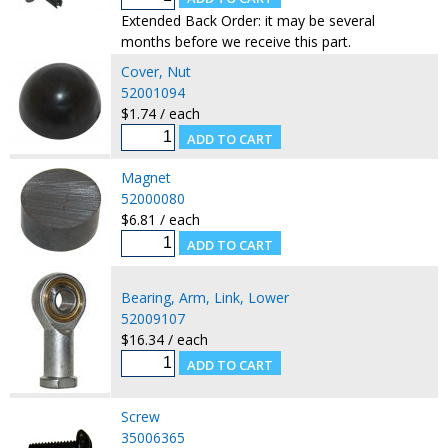
Extended Back Order: it may be several
months before we receive this part.
Cover, Nut
52001094
$1.74 / each
Magnet
52000080
$6.81 / each
Bearing, Arm, Link, Lower
52009107
$16.34 / each
Screw
35006365