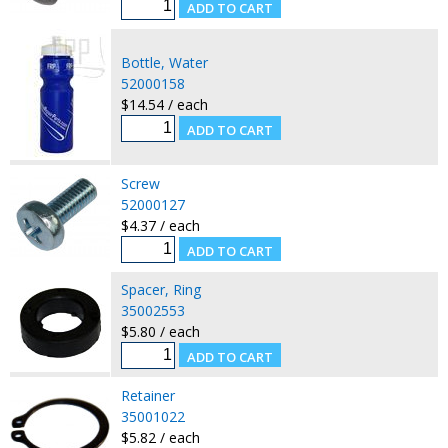
Bottle, Water
52000158
$14.54 / each
Screw
52000127
$4.37 / each
Spacer, Ring
35002553
$5.80 / each
Retainer
35001022
$5.82 / each