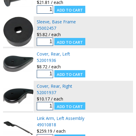
$21.81 / each
Sleeve, Base Frame
35002457
$5.82 / each
Cover, Rear, Left
52001936
$8.72 / each
Cover, Rear, Right
52001937
$10.17 / each
Link Arm, Left Assembly
49010818
$259.19 / each