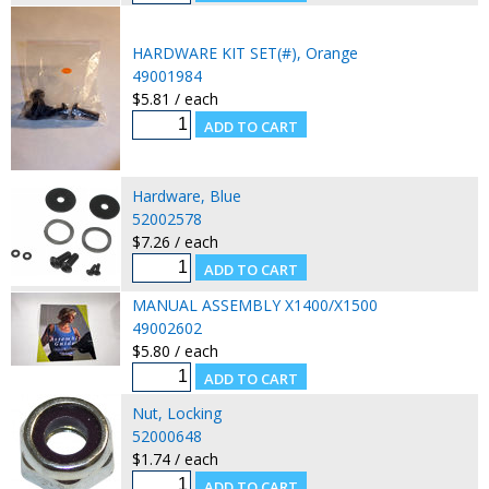
HARDWARE KIT SET(#), Orange
49001984
$5.81 / each
Hardware, Blue
52002578
$7.26 / each
MANUAL ASSEMBLY X1400/X1500
49002602
$5.80 / each
Nut, Locking
52000648
$1.74 / each