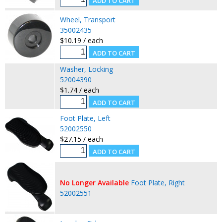
Wheel, Transport
35002435
$10.19 / each
Washer, Locking
52004390
$1.74 / each
Foot Plate, Left
52002550
$27.15 / each
No Longer Available
Foot Plate, Right
52002551