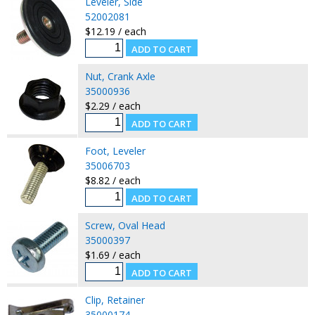
Leveler, Side
52002081
$12.19 / each
Nut, Crank Axle
35000936
$2.29 / each
Foot, Leveler
35006703
$8.82 / each
Screw, Oval Head
35000397
$1.69 / each
Clip, Retainer
35000174