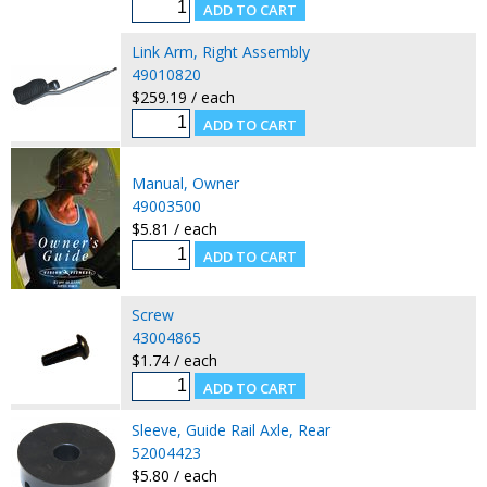
Link Arm, Right Assembly
49010820
$259.19 / each
Manual, Owner
49003500
$5.81 / each
Screw
43004865
$1.74 / each
Sleeve, Guide Rail Axle, Rear
52004423
$5.80 / each