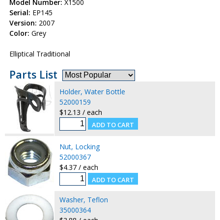
Model Number:
X1500
Serial:
EP145
Version:
2007
Color:
Grey
Elliptical Traditional
Parts List
Holder, Water Bottle
52000159
$12.13 / each
Nut, Locking
52000367
$4.37 / each
Washer, Teflon
35000364