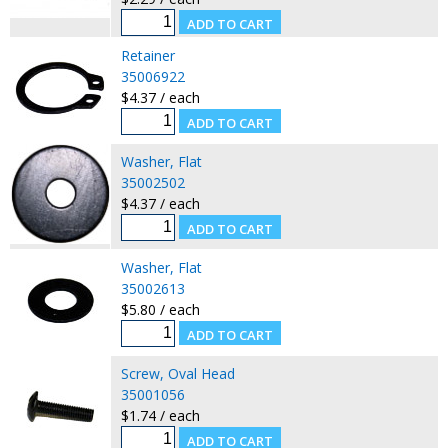
Retainer
35006922
$4.37 / each
Washer, Flat
35002502
$4.37 / each
Washer, Flat
35002613
$5.80 / each
Screw, Oval Head
35001056
$1.74 / each