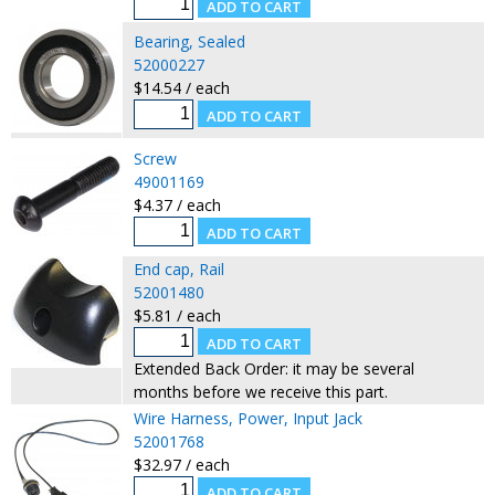
Bearing, Sealed
52000227
$14.54 / each
Screw
49001169
$4.37 / each
End cap, Rail
52001480
$5.81 / each
Extended Back Order: it may be several
months before we receive this part.
Wire Harness, Power, Input Jack
52001768
$32.97 / each