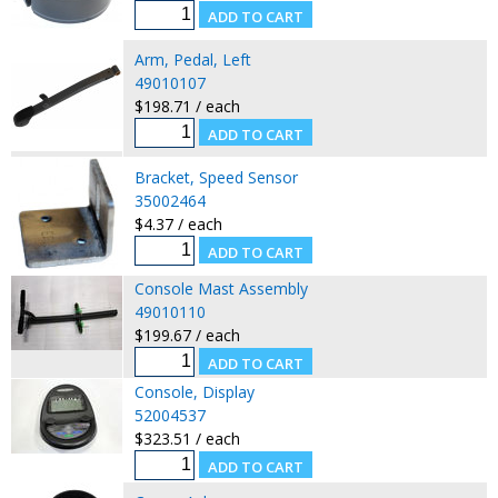
Arm, Pedal, Left
49010107
$198.71 / each
Bracket, Speed Sensor
35002464
$4.37 / each
Console Mast Assembly
49010110
$199.67 / each
Console, Display
52004537
$323.51 / each