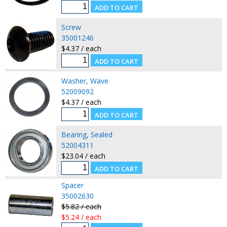
Screw
35001246
$4.37 / each
Washer, Wave
52009092
$4.37 / each
Bearing, Sealed
52004311
$23.04 / each
Spacer
35002630
$5.82 / each
$5.24 / each