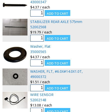
43000347
$4.37 / each
STABILIZER REAR AXLE 575mm
52002568
$19.79 / each
Washer, Flat
35000565
$4.37 / each
WASHER, FLT, #6.0X#14.0X1.0T,
49000372
$1.51 / each
WIRE SENSOR
52002148
$13.08 / each