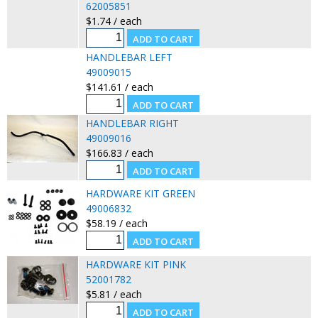
62005851
$1.74 / each
HANDLEBAR LEFT
49009015
$141.61 / each
HANDLEBAR RIGHT
49009016
$166.83 / each
HARDWARE KIT GREEN
49006832
$58.19 / each
HARDWARE KIT PINK
52001782
$5.81 / each