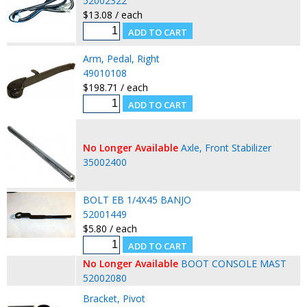
52002322
$13.08 / each
Arm, Pedal, Right
49010108
$198.71 / each
No Longer Available
Axle, Front Stabilizer
35002400
BOLT EB 1/4X45 BANJO
52001449
$5.80 / each
No Longer Available
BOOT CONSOLE MAST
52002080
Bracket, Pivot