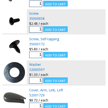
Screw
35000658
$2.48 / each
Screw, Self-tapping
35000172
$5.80 / each
Washer
52000597
$1.33 / each
Cover, Arm, Link, Left
52001729
$8.72 / each