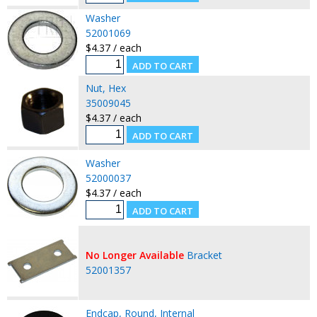
Washer
52001069
$4.37 / each
Nut, Hex
35009045
$4.37 / each
Washer
52000037
$4.37 / each
No Longer Available
Bracket
52001357
Endcap, Round, Internal