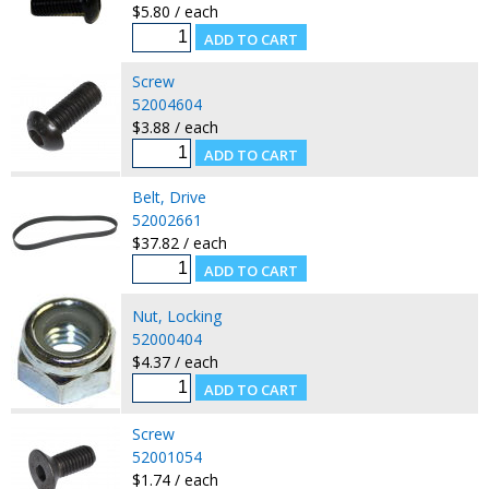
$5.80 / each
Screw
52004604
$3.88 / each
Belt, Drive
52002661
$37.82 / each
Nut, Locking
52000404
$4.37 / each
Screw
52001054
$1.74 / each