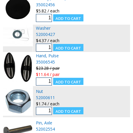
35002456
$5.82 / each
Washer
52000427
$4.37 / each
Hand, Pulse
35006545
$23.28 / pair
$11.64 / pair
Nut
52000611
$1.74 / each
Pin, Axle
52002554