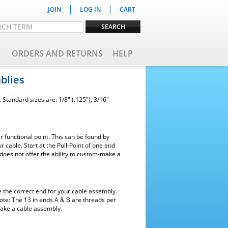
|
|
JOIN
LOG IN
CART
ORDERS AND RETURNS
HELP
blies
Standard sizes are: 1/8" (.125"), 3/16"
 functional point. This can be found by
r cable. Start at the Pull-Point of one end
does not offer the ability to custom-make a
e the correct end for your cable assembly.
ote: The 13 in ends A & B are threads per
make a cable assembly.