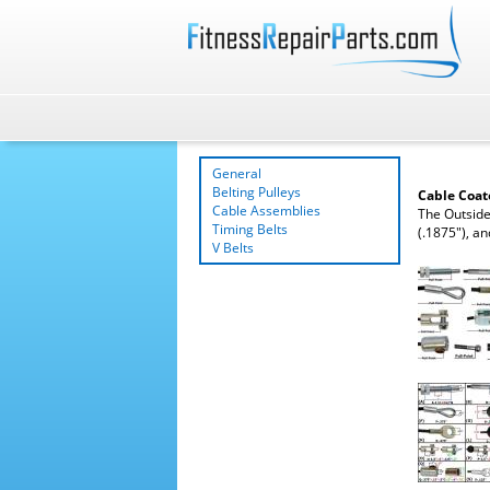
General
Belting Pulleys
Cable Coa
Cable Assemblies
The Outside
Timing Belts
(.1875"), an
V Belts