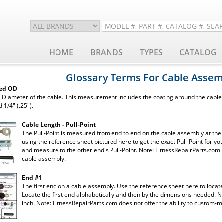
HOME
BRANDS
TYPES
CATALOG
Glossary Terms For Cable Assem
ted OD
 Diameter of the cable. This measurement includes the coating around the cable. 
d 1/4" (.25").
Cable Length - Pull-Point
The Pull-Point is measured from end to end on the cable assembly at their
using the reference sheet pictured here to get the exact Pull-Point for you
and measure to the other end's Pull-Point. Note: FitnessRepairParts.com 
cable assembly.
End #1
The first end on a cable assembly. Use the reference sheet here to locat
Locate the first end alphabetically and then by the dimensions needed. N
inch. Note: FitnessRepairParts.com does not offer the ability to custom-