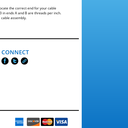
ocate the correct end for your cable
 in ends A and B are threads per inch.
a cable assembly.
CONNECT