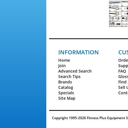
INFORMATION
CU
Home
Orde
Join
Supp
Advanced Search
FAQ
Search Tips
Glos
Brands
Find 
Catalog
Sell 
Specials
Cont
Site Map
Copyright 1995-2026 Fitness Plus Equipment Ser