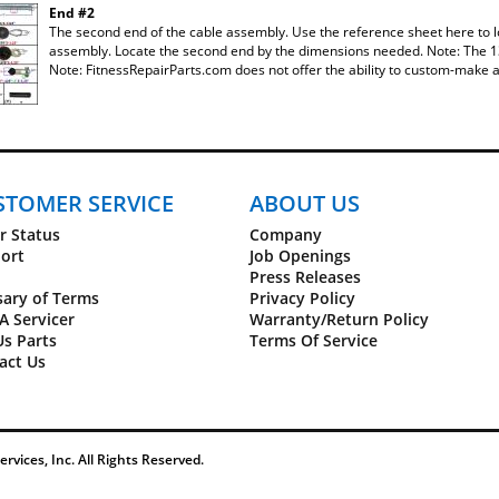
End #2
The second end of the cable assembly. Use the reference sheet here to l
assembly. Locate the second end by the dimensions needed. Note: The 13
Note: FitnessRepairParts.com does not offer the ability to custom-make 
STOMER SERVICE
ABOUT US
r Status
Company
ort
Job Openings
Press Releases
sary of Terms
Privacy Policy
A Servicer
Warranty/Return Policy
Us Parts
Terms Of Service
act Us
vices, Inc. All Rights Reserved.