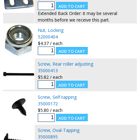
Extended Back Order: it may be several
months before we receive this part.
Nut, Locking
52000404
$4.37 / each
Screw, Rear roller adjusting
35000413
$5.82 / each
Screw, Self-tapping
35000172
$5.80 / each
Screw, Oval-Tapping
35000895