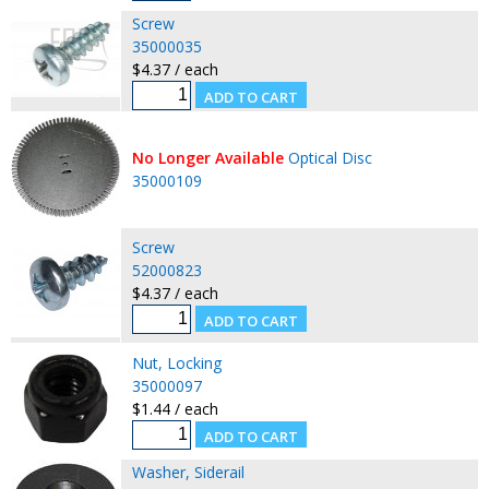
Screw
35000035
$4.37 / each
No Longer Available
Optical Disc
35000109
Screw
52000823
$4.37 / each
Nut, Locking
35000097
$1.44 / each
Washer, Siderail