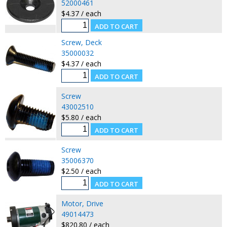
52000461
$4.37 / each
Screw, Deck
35000032
$4.37 / each
Screw
43002510
$5.80 / each
Screw
35006370
$2.50 / each
Motor, Drive
49014473
$820.80 / each