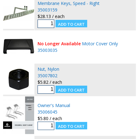
Membrane Keys, Speed - Right
35003159
$28.13 / each
No Longer Available
Motor Cover Only
35003035
Nut, Nylon
35007802
$5.82 / each
Owner's Manual
35006045
$5.80 / each