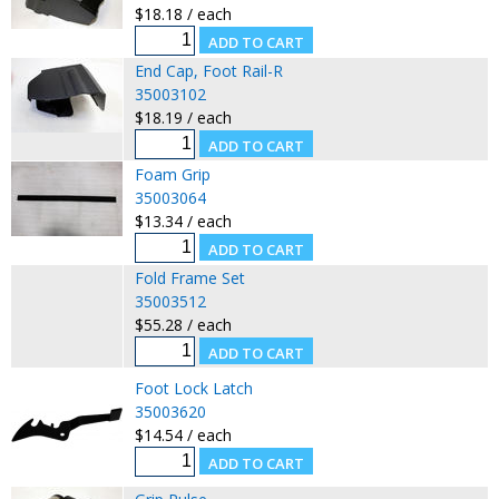
$18.18 / each
End Cap, Foot Rail-R
35003102
$18.19 / each
Foam Grip
35003064
$13.34 / each
Fold Frame Set
35003512
$55.28 / each
Foot Lock Latch
35003620
$14.54 / each