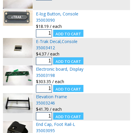
E-log Button, Console
35003090
$18.19 / each
E-Trak Decal,Console
35003412
$4.37 / each
Electronic board, Display
35003198
$303.35 / each
Elevation Frame
35003246
$41.70 / each
End Cap, Foot Rail-L
35003095