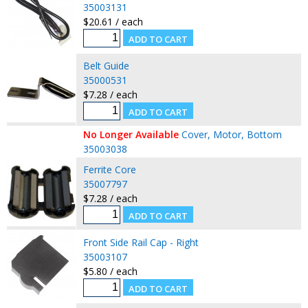
35003131
$20.61 / each
Belt Guide
35000531
$7.28 / each
No Longer Available
Cover, Motor, Bottom
35003038
Ferrite Core
35007797
$7.28 / each
Front Side Rail Cap - Right
35003107
$5.80 / each