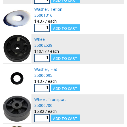
Washer, Teflon
35001316
$4.37 / each
Wheel
35002528
$10.17 / each
Washer, Flat
35000095
$4.37 / each
Wheel, Transport
35006700
$5.82 / each