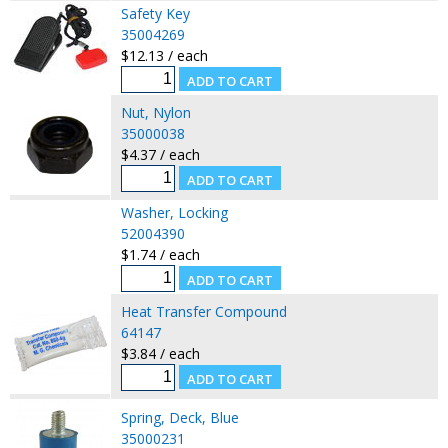
Safety Key
35004269
$12.13 / each
Nut, Nylon
35000038
$4.37 / each
Washer, Locking
52004390
$1.74 / each
Heat Transfer Compound
64147
$3.84 / each
Spring, Deck, Blue
35000231