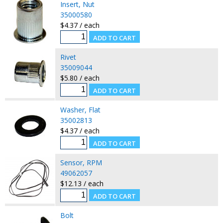
Insert, Nut
35000580
$4.37 / each
Rivet
35009044
$5.80 / each
Washer, Flat
35002813
$4.37 / each
Sensor, RPM
49062057
$12.13 / each
Bolt