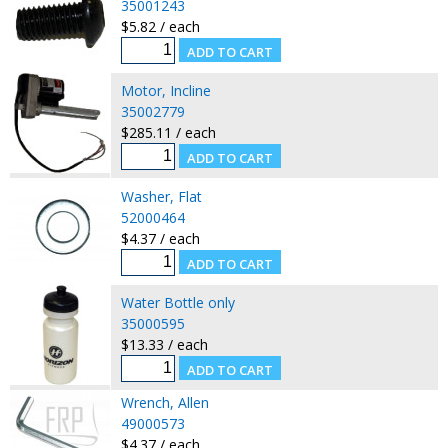
35001243
$5.82 / each
Motor, Incline
35002779
$285.11 / each
Washer, Flat
52000464
$4.37 / each
Water Bottle only
35000595
$13.33 / each
Wrench, Allen
49000573
$4.37 / each