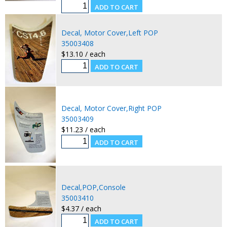
Decal, Motor Cover,Left POP
35003408
$13.10 / each
Decal, Motor Cover,Right POP
35003409
$11.23 / each
Decal,POP,Console
35003410
$4.37 / each