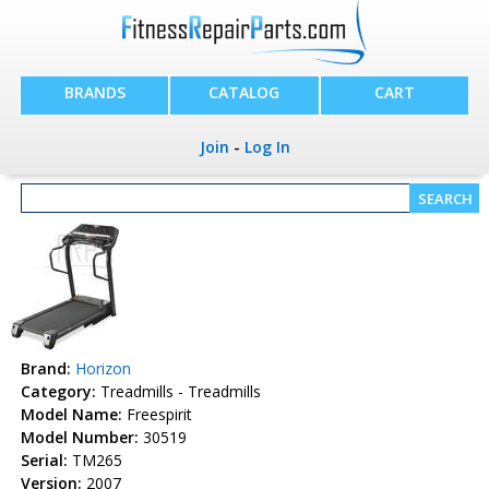
BRANDS
CATALOG
CART
Join
-
Log In
Brand:
Horizon
Category:
Treadmills - Treadmills
Model Name:
Freespirit
Model Number:
30519
Serial:
TM265
Version:
2007