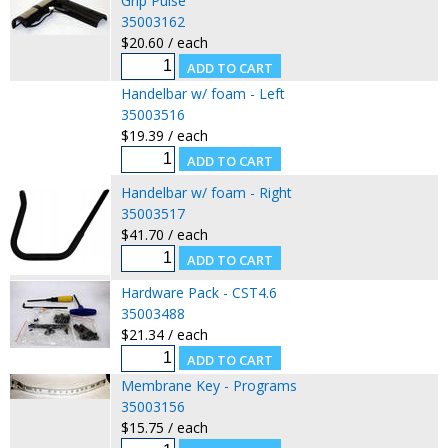
Grip Pulse
35003162
$20.60 / each
Handelbar w/ foam - Left
35003516
$19.39 / each
Handelbar w/ foam - Right
35003517
$41.70 / each
Hardware Pack - CST4.6
35003488
$21.34 / each
Membrane Key - Programs
35003156
$15.75 / each