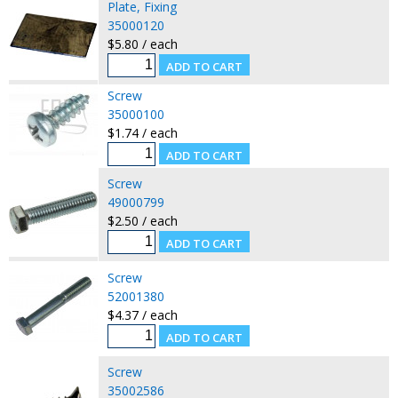
Plate, Fixing
35000120
$5.80 / each
Screw
35000100
$1.74 / each
Screw
49000799
$2.50 / each
Screw
52001380
$4.37 / each
Screw
35002586