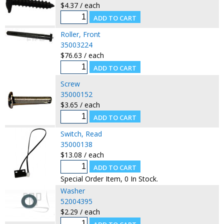
$4.37 / each
Roller, Front
35003224
$76.63 / each
Screw
35000152
$3.65 / each
Switch, Read
35000138
$13.08 / each
Special Order Item, 0 In Stock.
Washer
52004395
$2.29 / each