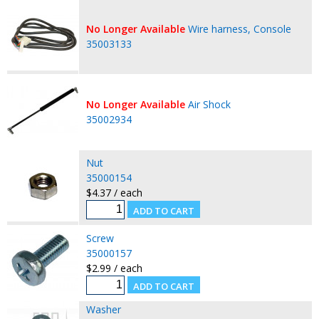
No Longer Available
Wire harness, Console
35003133
No Longer Available
Air Shock
35002934
Nut
35000154
$4.37 / each
Screw
35000157
$2.99 / each
Washer