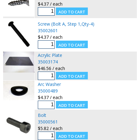
$4.37 / each
Screw (Bolt A, Step 1,Qty-4)
35002601
$4.37 / each
Acrylic Plate
35003174
$46.56 / each
Arc Washer
35000489
$4.37 / each
Bolt
35000561
$5.82 / each