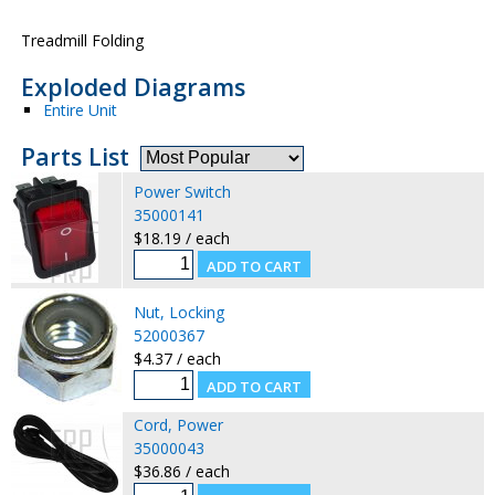
Treadmill Folding
Exploded Diagrams
Entire Unit
Parts List
Power Switch
35000141
$18.19 / each
Nut, Locking
52000367
$4.37 / each
Cord, Power
35000043
$36.86 / each