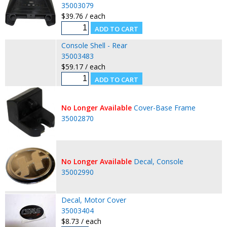
35003079
$39.76 / each
Console Shell - Rear
35003483
$59.17 / each
No Longer Available
Cover-Base Frame
35002870
No Longer Available
Decal, Console
35002990
Decal, Motor Cover
35003404
$8.73 / each