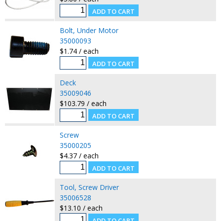
Bolt, Under Motor
35000093
$1.74 / each
Deck
35009046
$103.79 / each
Screw
35000205
$4.37 / each
Tool, Screw Driver
35006528
$13.10 / each