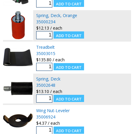
Spring, Deck, Orange
35000234
$12.13 / each
Treadbelt
35003015
$135.80 / each
Spring, Deck
35002648
$13.10 / each
Wing Nut-Leveler
35006924
$4.37 / each