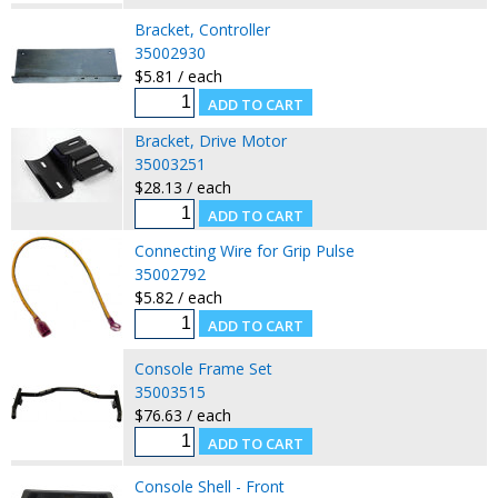
Bracket, Controller
35002930
$5.81 / each
Bracket, Drive Motor
35003251
$28.13 / each
Connecting Wire for Grip Pulse
35002792
$5.82 / each
Console Frame Set
35003515
$76.63 / each
Console Shell - Front