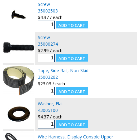
Screw
35002503
$4.37 / each
Screw
35000274
$2.99 / each
Tape, Side Rail, Non-Skid
35003262
$23.03 / each
Washer, Flat
43005100
$4.37 / each
Wire Harness, Display Console Upper