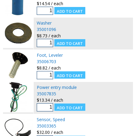
$14.54 / each
Washer
35001096
$8.73 / each
Foot, Leveler
35006703
$8.82 / each
Power entry module
35007835
$13.34 / each
Sensor, Speed
35003365
$32.00 / each