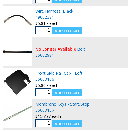
Wire Harness, Black
49002381
$5.81 / each
No Longer Available
Bolt
35002981
Front Side Rail Cap - Left
35003106
$5.80 / each
Membrane Keys - Start/Stop
35003157
$15.75 / each