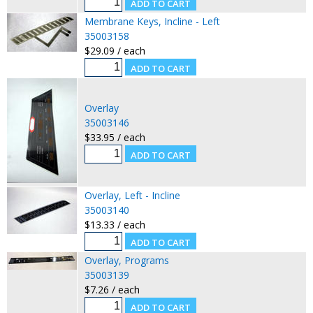
Membrane Keys, Incline - Left
35003158
$29.09 / each
Overlay
35003146
$33.95 / each
Overlay, Left - Incline
35003140
$13.33 / each
Overlay, Programs
35003139
$7.26 / each