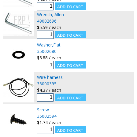
Wrench, Allen
49002696
$5.59 / each
Washer,Flat
35002680
$3.88 / each
Wire harness
35000395
$4.37 / each
Screw
35002594
$1.74 / each