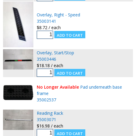
Overlay, Right - Speed
35003141
$8.72 / each
Overlay, Start/Stop
35003446
$18.18 / each
No Longer Available
Pad underneath base
frame
35002537
Reading Rack
35003071
$16.98 / each