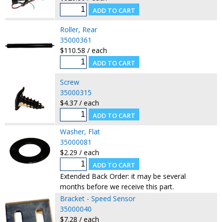
Roller, Rear
35000361
$110.58 / each
Screw
35000315
$4.37 / each
Washer, Flat
35000081
$2.29 / each
Extended Back Order: it may be several
months before we receive this part.
Bracket - Speed Sensor
35000040
$7.28 / each