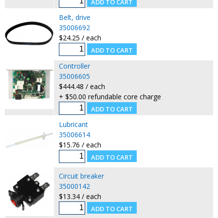
Belt, drive
35006692
$24.25 / each
Controller
35006605
$444.48 / each
+ $50.00 refundable core charge
Lubricant
35006614
$15.76 / each
Circuit breaker
35000142
$13.34 / each