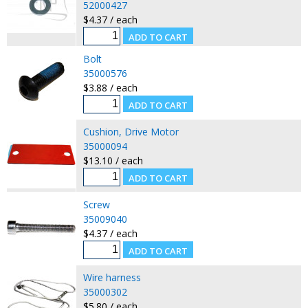
52000427
$4.37 / each
Bolt
35000576
$3.88 / each
Cushion, Drive Motor
35000094
$13.10 / each
Screw
35009040
$4.37 / each
Wire harness
35000302
$5.80 / each