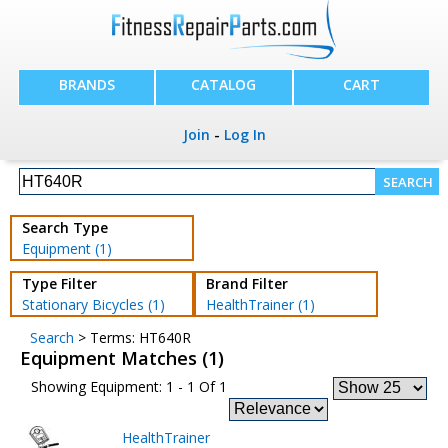
BRANDS
CATALOG
CART
Join
-
Log In
Search Type
Equipment (1)
Type Filter
Brand Filter
Stationary Bicycles (1)
HealthTrainer (1)
Search
> Terms: HT640R
Equipment Matches (1)
Showing Equipment: 1 - 1 Of 1
HealthTrainer