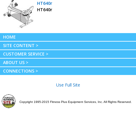
HT640r
HT640r
HOME
SITE CONTENT >
CUSTOMER SERVICE >
ABOUT US >
CONNECTIONS >
Use Full Site
Copyright 1995-2015 Fitness Plus Equipment Services, Inc. All Rights Reserved.