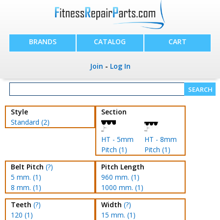
BRANDS
CATALOG
CART
Join
-
Log In
Style
Section
Standard (2)
HT - 5mm
HT - 8mm
Pitch (1)
Pitch (1)
Belt Pitch
(?)
Pitch Length
5 mm. (1)
960 mm. (1)
8 mm. (1)
1000 mm. (1)
Teeth
(?)
Width
(?)
120 (1)
15 mm. (1)