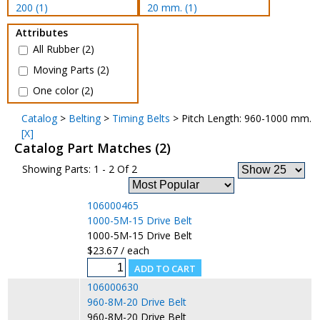
200 (1)
20 mm. (1)
Attributes
All Rubber (2)
Moving Parts (2)
One color (2)
Catalog
>
Belting
>
Timing Belts
> Pitch Length: 960-1000 mm.
[X]
Catalog Part Matches (2)
Showing Parts: 1 - 2 Of 2
106000465
1000-5M-15 Drive Belt
1000-5M-15 Drive Belt
$23.67 / each
106000630
960-8M-20 Drive Belt
960-8M-20 Drive Belt