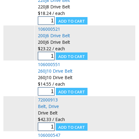
220J8 Drive Belt
220J8 Drive Belt
$18.24 / each
106000521
200J6 Drive Belt
200J6 Drive Belt
$23.22 / each
106000551
260J10 Drive Belt
260J10 Drive Belt
$14.55 / each
72000913
Belt, Drive
Drive Belt
$42.33 / Each
106000547