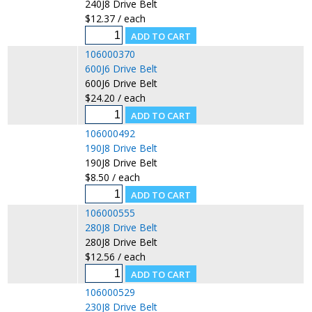
240J8 Drive Belt
$12.37 / each
106000370
600J6 Drive Belt
600J6 Drive Belt
$24.20 / each
106000492
190J8 Drive Belt
190J8 Drive Belt
$8.50 / each
106000555
280J8 Drive Belt
280J8 Drive Belt
$12.56 / each
106000529
230J8 Drive Belt