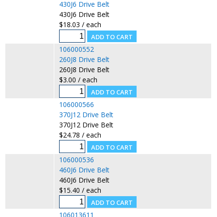
430J6 Drive Belt
430J6 Drive Belt
$18.03 / each
106000552
260J8 Drive Belt
260J8 Drive Belt
$3.00 / each
106000566
370J12 Drive Belt
370J12 Drive Belt
$24.78 / each
106000536
460J6 Drive Belt
460J6 Drive Belt
$15.40 / each
106013611