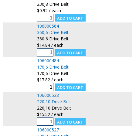
230J8 Drive Belt
$0.92 / each
106000564
360J6 Drive Belt
360J6 Drive Belt
$14.84 / each
106000484
170J6 Drive Belt
170J6 Drive Belt
$17.82 / each
106000528
220J10 Drive Belt
220J10 Drive Belt
$15.52 / each
106000527