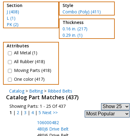
Section
Style
J (408)
Combo (Poly) (411)
L (1)
Thickness
PK (2)
0.16 in. (217)
0.29 in. (1)
Attributes
All Metal (1)
All Rubber (418)
Moving Parts (418)
One color (417)
Catalog
>
Belting
>
Ribbed Belts
Catalog Part Matches (437)
Showing Parts: 1 - 25 Of 437
1
|
2
|
3
|
4
|
5
Next >>
106000482
480J6 Drive Belt
480J6 Drive Belt