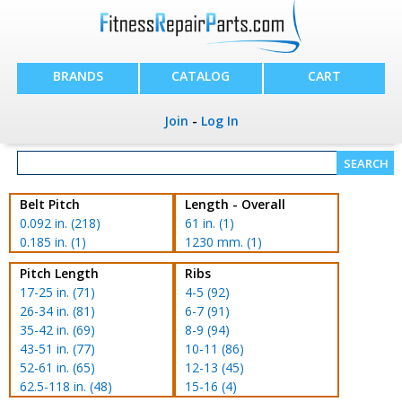
BRANDS
CATALOG
CART
Join
-
Log In
Belt Pitch
Length - Overall
0.092 in. (218)
61 in. (1)
0.185 in. (1)
1230 mm. (1)
Pitch Length
Ribs
17-25 in. (71)
4-5 (92)
26-34 in. (81)
6-7 (91)
35-42 in. (69)
8-9 (94)
43-51 in. (77)
10-11 (86)
52-61 in. (65)
12-13 (45)
62.5-118 in. (48)
15-16 (4)