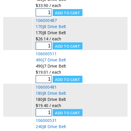
$33.90 / each
106000487
170J8 Drive Belt
170J8 Drive Belt
$26.14 / each
106000511
490J7 Drive Belt
490J7 Drive Belt
$19.01 / each
106000481
180J8 Drive Belt
180J8 Drive Belt
$19.40 / each
106000531
240J8 Drive Belt