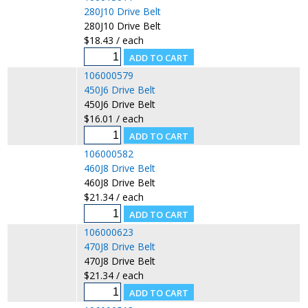
280J10 Drive Belt
280J10 Drive Belt
$18.43 / each
106000579
450J6 Drive Belt
450J6 Drive Belt
$16.01 / each
106000582
460J8 Drive Belt
460J8 Drive Belt
$21.34 / each
106000623
470J8 Drive Belt
470J8 Drive Belt
$21.34 / each