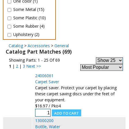
One color (1)
Some Metal (15)
Some Plastic (10)
Some Rubber (4)
Upholstery (2)
Catalog
>
Accessories
>
General
Catalog Part Matches (69)
Showing Parts: 1 - 25 Of 69
1
|
2
|
3
Next >>
24006061
Carpet Saver
Carpet saver. Protect your carpet by placing
these carpet saving discs under the feet of
your equipment.
$16.97 / Pko4
13000200
Bottle, Water