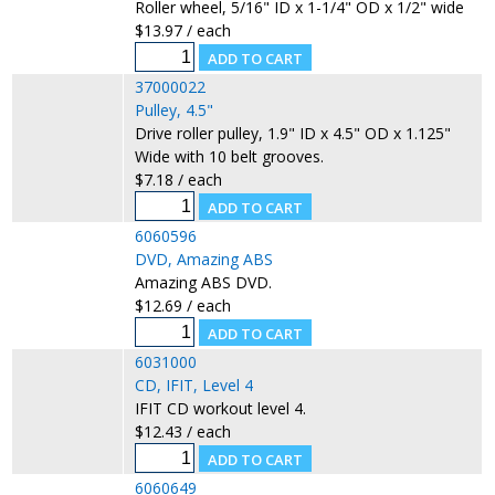
Roller wheel, 5/16" ID x 1-1/4" OD x 1/2" wide
$13.97 / each
37000022
Pulley, 4.5"
Drive roller pulley, 1.9" ID x 4.5" OD x 1.125"
Wide with 10 belt grooves.
$7.18 / each
6060596
DVD, Amazing ABS
Amazing ABS DVD.
$12.69 / each
6031000
CD, IFIT, Level 4
IFIT CD workout level 4.
$12.43 / each
6060649