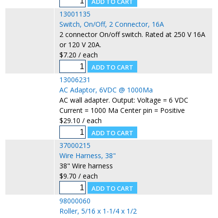
13001135
Switch, On/Off, 2 Connector, 16A
2 connector On/off switch. Rated at 250 V 16A
or 120 V 20A.
$7.20 / each
13006231
AC Adaptor, 6VDC @ 1000Ma
AC wall adapter. Output: Voltage = 6 VDC
Current = 1000 Ma Center pin = Positive
$29.10 / each
37000215
Wire Harness, 38"
38" Wire harness
$9.70 / each
98000060
Roller, 5/16 x 1-1/4 x 1/2