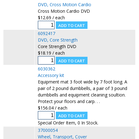
DVD, Cross Motion Cardio
Cross Motion Cardio DVD
$12.69 / each
6092417
DVD, Core Strength
Core Strength DVD
$18.19 / each
6030362
Accessory kit
Equipment mat 3 foot wide by 7 foot long. A
pair of 2 pound dumbbells, a pair of 3 pound
dumbbells and equipment cleaning soultion.
Protect your floors and carp. . .
$156.04 / each
Special Order Item, 0 In Stock.
37000054
Wheel, Transport, Cover