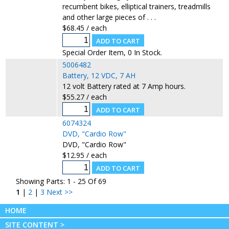
recumbent bikes, elliptical trainers, treadmills
and other large pieces of . . .
$68.45 / each
Special Order Item, 0 In Stock.
5006482
Battery, 12 VDC, 7 AH
12 volt Battery rated at 7 Amp hours.
$55.27 / each
6074324
DVD, "Cardio Row"
DVD, "Cardio Row"
$12.95 / each
Showing Parts: 1 - 25 Of 69
1
|
2
|
3
Next >>
HOME
SITE CONTENT >