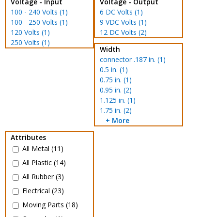
Voltage - Input
Voltage - Output
100 - 240 Volts (1)
6 DC Volts (1)
100 - 250 Volts (1)
9 VDC Volts (1)
120 Volts (1)
12 DC Volts (2)
250 Volts (1)
Width
connector .187 in. (1)
0.5 in. (1)
0.75 in. (1)
0.95 in. (2)
1.125 in. (1)
1.75 in. (2)
+ More
Attributes
All Metal (11)
All Plastic (14)
All Rubber (3)
Electrical (23)
Moving Parts (18)