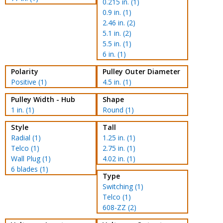
0.215 in. (1)
0.9 in. (1)
2.46 in. (2)
5.1 in. (2)
5.5 in. (1)
6 in. (1)
Polarity
Pulley Outer Diameter
Positive (1)
4.5 in. (1)
Pulley Width - Hub
Shape
1 in. (1)
Round (1)
Style
Tall
Radial (1)
1.25 in. (1)
Telco (1)
2.75 in. (1)
Wall Plug (1)
4.02 in. (1)
6 blades (1)
Type
Switching (1)
Telco (1)
608-ZZ (2)