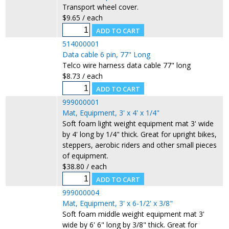
Transport wheel cover.
$9.65 / each
514000001
Data cable 6 pin, 77" Long
Telco wire harness data cable 77" long
$8.73 / each
999000001
Mat, Equipment, 3' x 4' x 1/4"
Soft foam light weight equipment mat 3' wide
by 4' long by 1/4" thick. Great for upright bikes,
steppers, aerobic riders and other small pieces
of equipment.
$38.80 / each
999000004
Mat, Equipment, 3' x 6-1/2' x 3/8"
Soft foam middle weight equipment mat 3'
wide by 6' 6" long by 3/8" thick. Great for