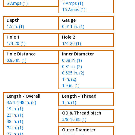
5 Amps (1)
7 Amps (1)
16 Amps (1)
Depth
Gauge
1.5 in. (1)
0.011 in. (1)
Hole 1
Hole 2
1/4-20 (1)
1/4-20 (1)
Hole Distance
Inner Diameter
0.85 in. (1)
0.08 in. (1)
0.31 in. (2)
0.625 in. (2)
1 in. (2)
1.9 in. (1)
Length - Overall
Length - Thread
3.54-4.48 in. (2)
1 in. (1)
19 in. (1)
OD & Thread pitch
23 in. (1)
3/8-16 in. (1)
38 in. (1)
74 in. (1)
Outer Diameter
77 in. (1)