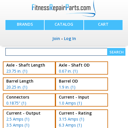
BRANDS
CATALOG
CART
Join
-
Log In
Axle - Shaft Length
Axle - Shaft OD
23.75 in. (1)
0.67 in. (1)
Barrel Length
Barrel OD
20.25 in. (1)
1.9 in. (1)
Connectors
Current - Input
0.1875" (1)
1.0 Amps (1)
Current - Output
Current - Rating
2.5 Amps (1)
3.15 Amps (1)
3.5 Amps (1)
6.3 Amps (1)