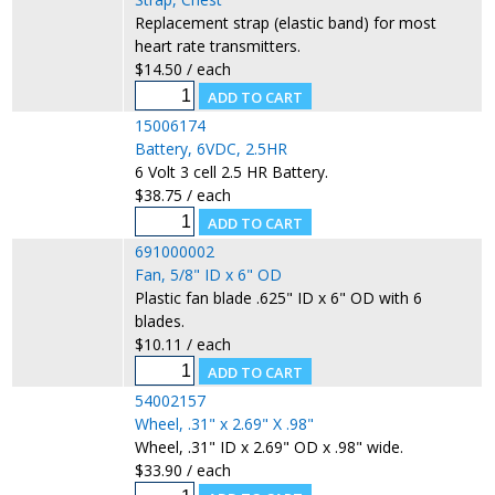
Replacement strap (elastic band) for most
heart rate transmitters.
$14.50 / each
15006174
Battery, 6VDC, 2.5HR
6 Volt 3 cell 2.5 HR Battery.
$38.75 / each
691000002
Fan, 5/8" ID x 6" OD
Plastic fan blade .625" ID x 6" OD with 6
blades.
$10.11 / each
54002157
Wheel, .31" x 2.69" X .98"
Wheel, .31" ID x 2.69" OD x .98" wide.
$33.90 / each