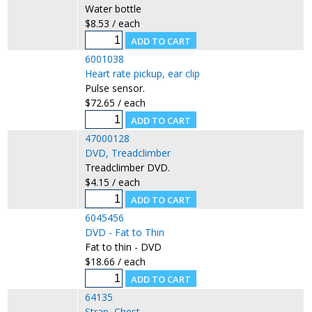
Water bottle
$8.53 / each
6001038
Heart rate pickup, ear clip
Pulse sensor.
$72.65 / each
47000128
DVD, Treadclimber
Treadclimber DVD.
$4.15 / each
6045456
DVD - Fat to Thin
Fat to thin - DVD
$18.66 / each
64135
Strap, Chest