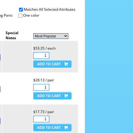
Matches All Selected Attributes
g Parts
One color
Special
Notes
$53.35 / each
$28.13 / pair
$17.73 / pair