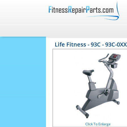
Life Fitness - 93C - 93C-0XXX
Click To Enlarge