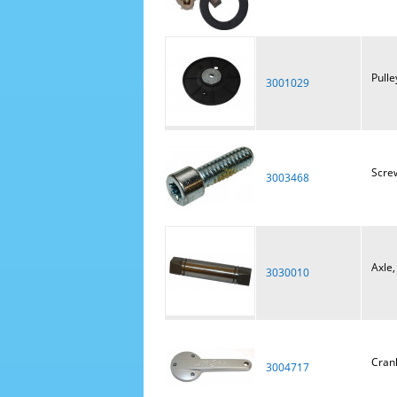
Pulle
3001029
Scre
3003468
Axle,
3030010
Crank
3004717