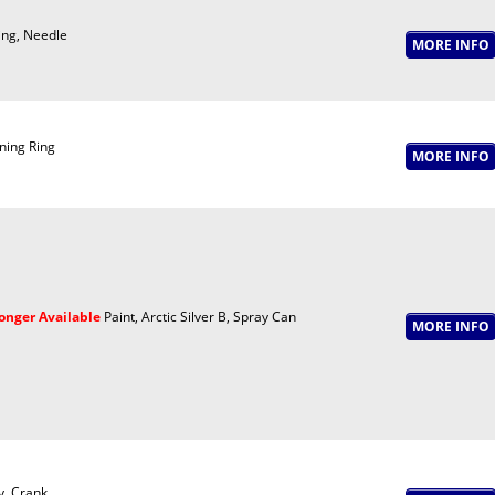
ing, Needle
ning Ring
onger Available
Paint, Arctic Silver B, Spray Can
y, Crank