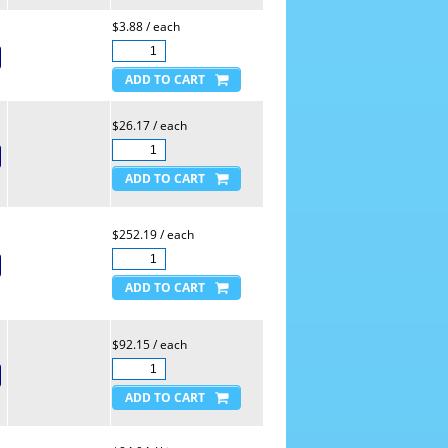
$3.88 / each
$26.17 / each
$252.19 / each
$92.15 / each