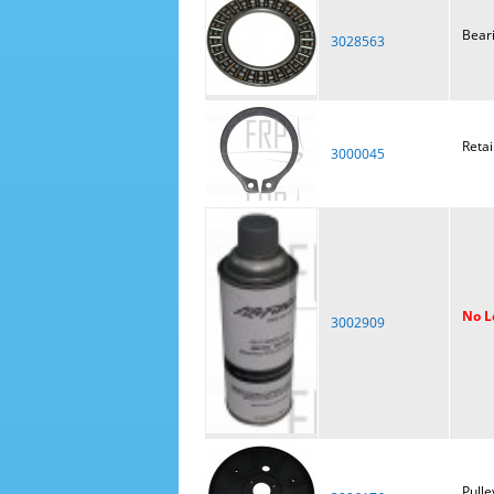
Bear
3028563
Retai
3000045
No L
3002909
Pulle