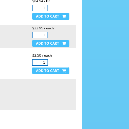
$84.94 / kit
$22.95 / each
$2.50 / each