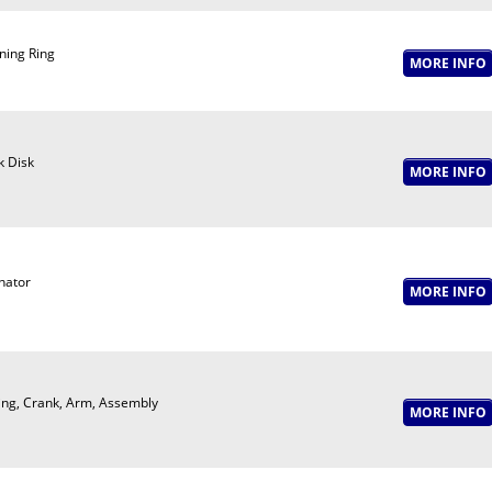
ning Ring
k Disk
nator
ing, Crank, Arm, Assembly