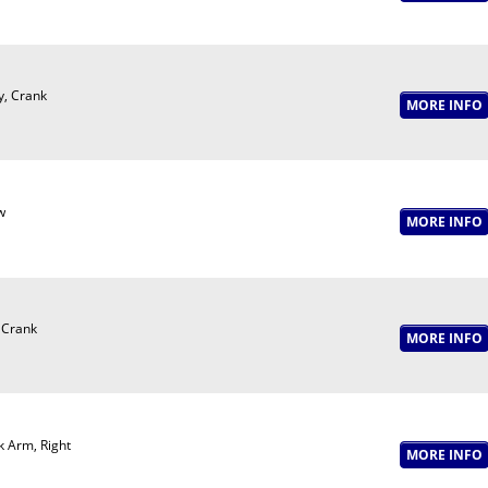
y, Crank
w
 Crank
 Arm, Right