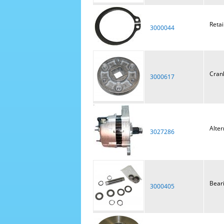
Retai
3000044
Cran
3000617
Alter
3027286
Bear
3000405