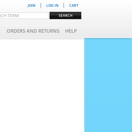
|
|
JOIN
LOG IN
CART
ORDERS AND RETURNS
HELP