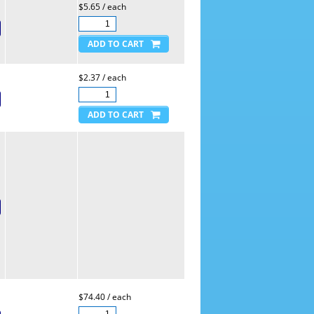
$5.65 / each
$2.37 / each
$74.40 / each