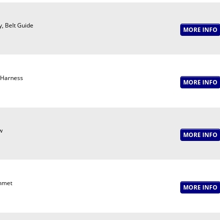
y, Belt Guide
 Harness
w
mmet