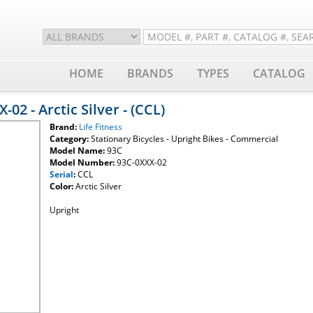
HOME
BRANDS
TYPES
CATALOG
-02 - Arctic Silver - (CCL)
Brand:
Life Fitness
Category:
Stationary Bicycles - Upright Bikes - Commercial
Model Name:
93C
Model Number:
93C-0XXX-02
Serial
:
CCL
Color:
Arctic Silver
Upright