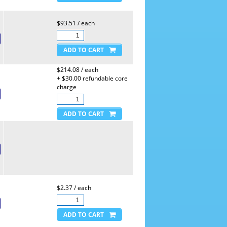
$93.51 / each
$214.08 / each
+ $30.00 refundable core
charge
$2.37 / each