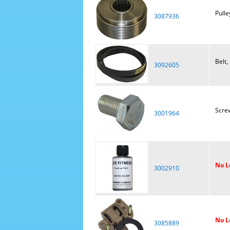
Pulley
3087936
Belt,
3092605
Scre
3001964
No L
3002910
No L
3085889