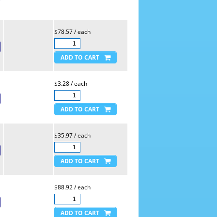
$78.57 / each
$3.28 / each
$35.97 / each
$88.92 / each