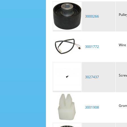
Pulle
3000266
Wire
3001772
Scre
3027437
Gro
3001908