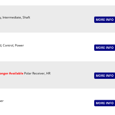
y, Intermediate, Shaft
, Control, Power
onger Available
Polar Receiver, HR
er