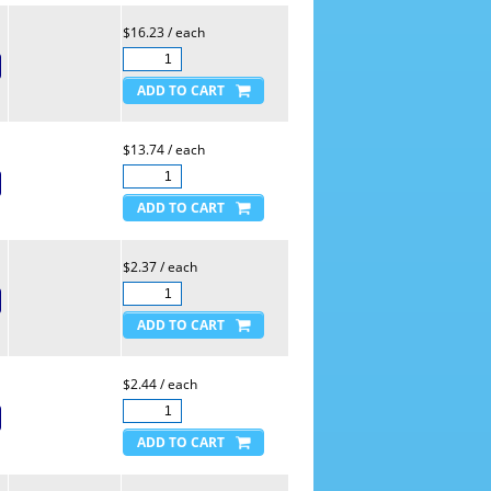
$16.23 / each
$13.74 / each
$2.37 / each
$2.44 / each