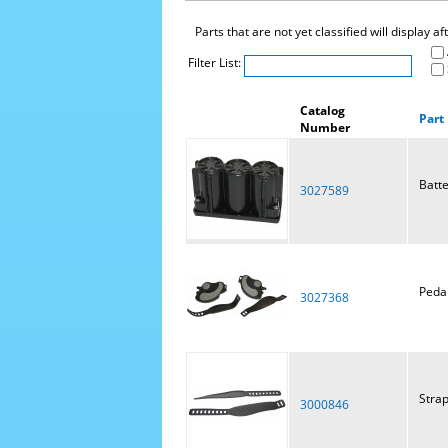
Parts that are not yet classified will display a
Filter List:
Catalog
Part
Number
Batt
3027589
Pedal
3027368
Strap
3000846