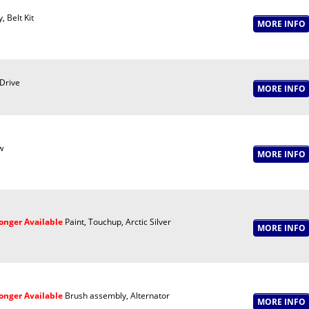
, Belt Kit
 Drive
w
onger Available
Paint, Touchup, Arctic Silver
onger Available
Brush assembly, Alternator