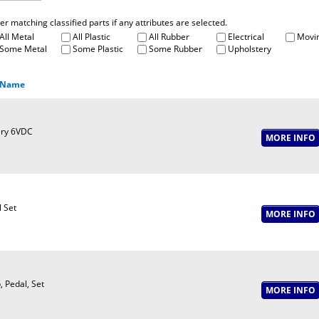
fter matching classified parts if any attributes are selected.
All Metal
All Plastic
All Rubber
Electrical
Movin
Some Metal
Some Plastic
Some Rubber
Upholstery
 Name
ery 6VDC
 Set
, Pedal, Set