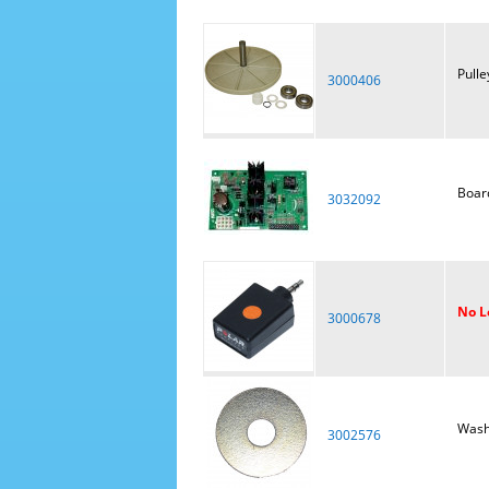
Pulle
3000406
Board
3032092
No L
3000678
Wash
3002576