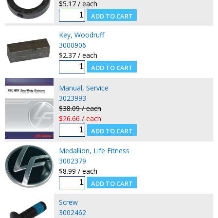
$5.17 / each
Key, Woodruff
3000906
$2.37 / each
Manual, Service
3023993
$38.09 / each
$26.66 / each
Medallion, Life Fitness
3002379
$8.99 / each
Screw
3002462