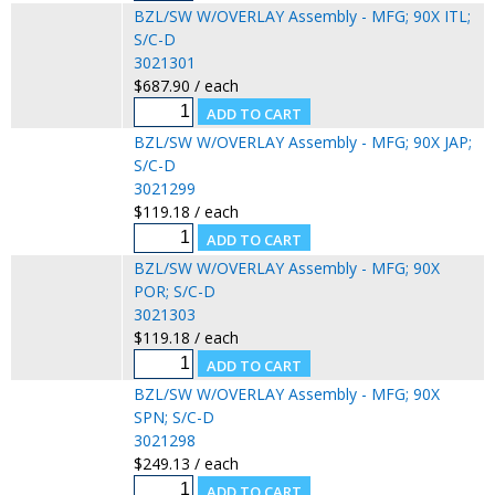
BZL/SW W/OVERLAY Assembly - MFG; 90X ITL;
S/C-D
3021301
$687.90 / each
BZL/SW W/OVERLAY Assembly - MFG; 90X JAP;
S/C-D
3021299
$119.18 / each
BZL/SW W/OVERLAY Assembly - MFG; 90X
POR; S/C-D
3021303
$119.18 / each
BZL/SW W/OVERLAY Assembly - MFG; 90X
SPN; S/C-D
3021298
$249.13 / each