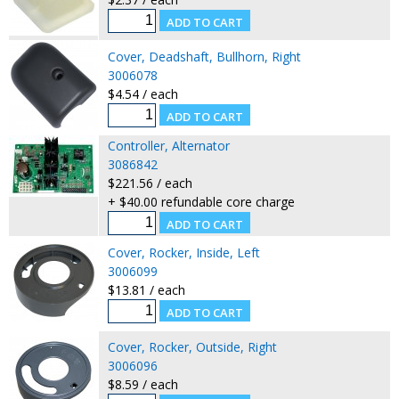
Cover, Deadshaft, Bullhorn, Right
3006078
$4.54 / each
Controller, Alternator
3086842
$221.56 / each
+ $40.00 refundable core charge
Cover, Rocker, Inside, Left
3006099
$13.81 / each
Cover, Rocker, Outside, Right
3006096
$8.59 / each