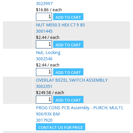
3023997
$16.86 / each
NUT M050.3 HEX C7 9 85
3001445
$2.44 / each
Nut, Locking
3002540
$2.44 / each
OVERLAY BEZEL SWITCH ASSEMBLY
3002351
$249.58 / each
PROG CONS PCB Assembly - PURCH; MULTI;
90X/93X BM
3017920