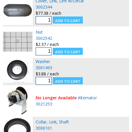
Cover, Link, Left w/Decal
3002344
$77.38 / each
Nut
3002542
$2.37 / each
Washer
3001493
$3.88 / each
No Longer Available
Alternator
3021253
Collar, Link, Shaft
3006101