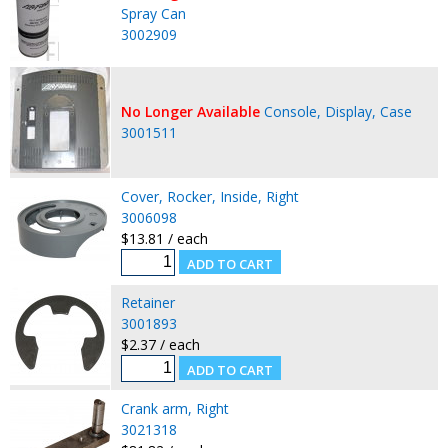
Spray Can
3002909
No Longer Available
Console, Display, Case
3001511
Cover, Rocker, Inside, Right
3006098
$13.81 / each
Retainer
3001893
$2.37 / each
Crank arm, Right
3021318