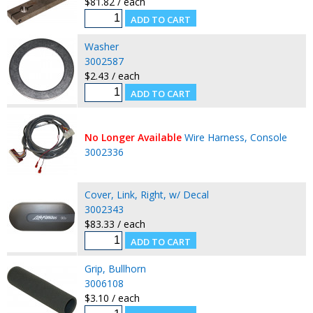
$81.82 / each
Washer
3002587
$2.43 / each
No Longer Available
Wire Harness, Console
3002336
Cover, Link, Right, w/ Decal
3002343
$83.33 / each
Grip, Bullhorn
3006108
$3.10 / each