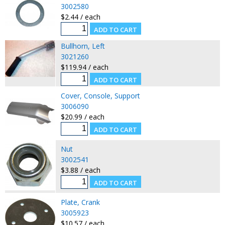
3002580
$2.44 / each
Bullhorn, Left
3021260
$119.94 / each
Cover, Console, Support
3006090
$20.99 / each
Nut
3002541
$3.88 / each
Plate, Crank
3005923
$10.57 / each