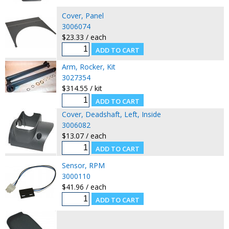
Cover, Panel
3006074
$23.33 / each
Arm, Rocker, Kit
3027354
$314.55 / kit
Cover, Deadshaft, Left, Inside
3006082
$13.07 / each
Sensor, RPM
3000110
$41.96 / each