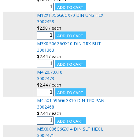
M12X1.756G6GX70 DIN UNS HEX
3002458
$2.58 / each
M3X0.506G6GX10 DIN TRX BUT
3001363
$2.44 / each
M4.20.70X10
3002473
$2.44 / each
M4.5X1.596G6GX10 DIN TRX PAN
3002468
$2.44 / each
M5X0.806G6GX14 DIN SLT HEX L
3002471