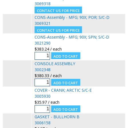
3069318
CONS-Assembly - MFG; 90X; POR; S/C-D
3069321
CONS-Assembly - MFG; 90X; SPN; S/C-D
3021290
$383.24 / each
CONSOLE ASSEMBLY
3002348
$380.33 / each
COVER - CRANK; ARCTIC S/C-E
3005930
$35.97 / each
GASKET - BULLHORN B
3006158