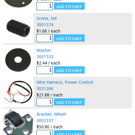
Screw, Set
3001374
$1.66 / each
Washer
3001533
$2.44 / each
Wire Harness, Power Control
3021266
$21.88 / each
Bracket, Wheel
3002337
$50.80 / each