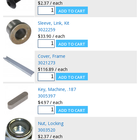
$2.37 / each
Sleeve, Link, Kit
3022259
$33.90 / each
Cover, Frame
3021273
$116.89 / each
Key, Machine, .187
3005397
$4.97 / each
Nut, Locking
3003520
$2.37 / each