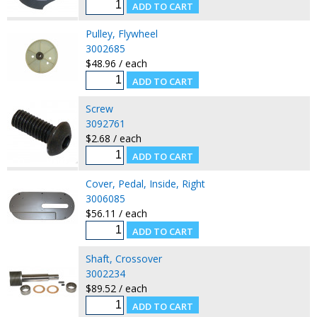
Pulley, Flywheel
3002685
$48.96 / each
Screw
3092761
$2.68 / each
Cover, Pedal, Inside, Right
3006085
$56.11 / each
Shaft, Crossover
3002234
$89.52 / each