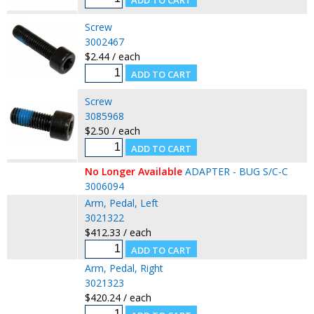
Screw
3002467
$2.44 / each
Screw
3085968
$2.50 / each
No Longer Available
ADAPTER - BUG S/C-C
3006094
Arm, Pedal, Left
3021322
$412.33 / each
Arm, Pedal, Right
3021323
$420.24 / each