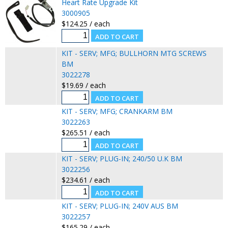
Heart Rate Upgrade Kit
3000905
$124.25 / each
KIT - SERV; MFG; BULLHORN MTG SCREWS
BM
3022278
$19.69 / each
KIT - SERV; MFG; CRANKARM BM
3022263
$265.51 / each
KIT - SERV; PLUG-IN; 240/50 U.K BM
3022256
$234.61 / each
KIT - SERV; PLUG-IN; 240V AUS BM
3022257
$165.29 / each