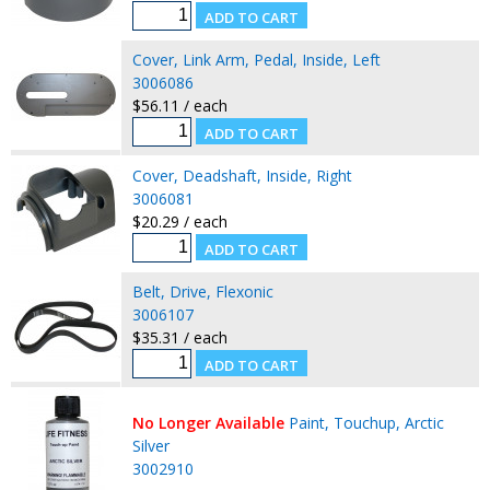
Cover, Link Arm, Pedal, Inside, Left
3006086
$56.11 / each
Cover, Deadshaft, Inside, Right
3006081
$20.29 / each
Belt, Drive, Flexonic
3006107
$35.31 / each
No Longer Available
Paint, Touchup, Arctic
Silver
3002910