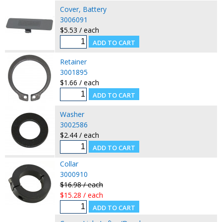
Cover, Battery
3006091
$5.53 / each
Retainer
3001895
$1.66 / each
Washer
3002586
$2.44 / each
Collar
3000910
$16.98 / each
$15.28 / each