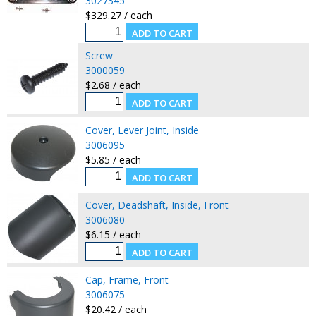
3027345
$329.27 / each
Screw
3000059
$2.68 / each
Cover, Lever Joint, Inside
3006095
$5.85 / each
Cover, Deadshaft, Inside, Front
3006080
$6.15 / each
Cap, Frame, Front
3006075
$20.42 / each