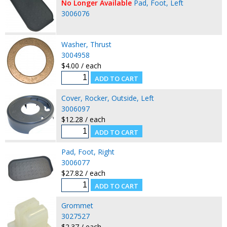
No Longer Available
Pad, Foot, Left
3006076
Washer, Thrust
3004958
$4.00 / each
Cover, Rocker, Outside, Left
3006097
$12.28 / each
Pad, Foot, Right
3006077
$27.82 / each
Grommet
3027527
$2.37 / each