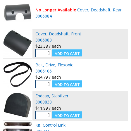
No Longer Available
Cover, Deadshaft, Rear
3006084
Cover, Deadshaft, Front
3006083
$23.38 / each
Belt, Drive, Flexonic
3006106
$24.79 / each
Endcap, Stabilizer
3000838
$11.99 / each
Kit, Control Link