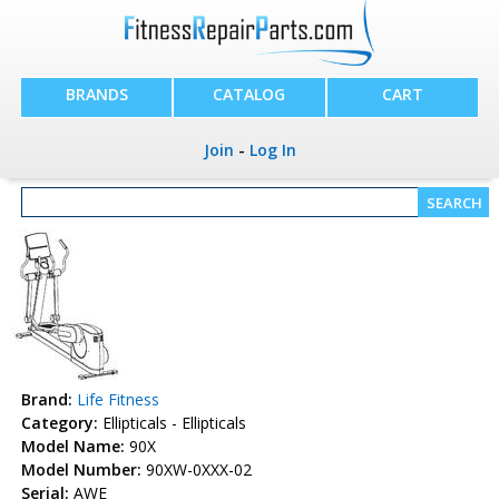
BRANDS
CATALOG
CART
Join
-
Log In
Brand:
Life Fitness
Category:
Ellipticals - Ellipticals
Model Name:
90X
Model Number:
90XW-0XXX-02
Serial:
AWE