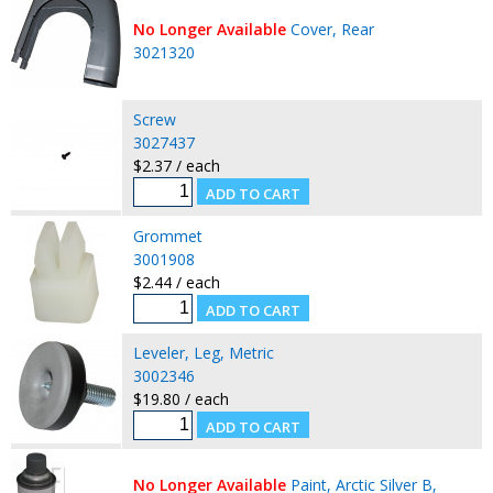
No Longer Available
Cover, Rear
3021320
Screw
3027437
$2.37 / each
Grommet
3001908
$2.44 / each
Leveler, Leg, Metric
3002346
$19.80 / each
No Longer Available
Paint, Arctic Silver B,