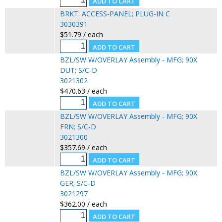
BRKT: ACCESS-PANEL; PLUG-IN C
3030391
$51.79 / each
BZL/SW W/OVERLAY Assembly - MFG; 90X
DUT; S/C-D
3021302
$470.63 / each
BZL/SW W/OVERLAY Assembly - MFG; 90X
FRN; S/C-D
3021300
$357.69 / each
BZL/SW W/OVERLAY Assembly - MFG; 90X
GER; S/C-D
3021297
$362.00 / each