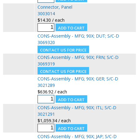
Connector, Panel
3003014
$14.30 / each
CONS-Assembly - MFG; 90X; DUT; S/C-D
3069320
CONS-Assembly - MFG; 90X; FRN; S/C-D
3069319
CONS-Assembly - MFG; 90X; GER; S/C-D
3021289
$636.92 / each
CONS-Assembly - MFG; 90X; ITL; S/C-D
3021291
$1,059.34 / each
CONS-Assembly - MFG; 90X; JAP; S/C-D