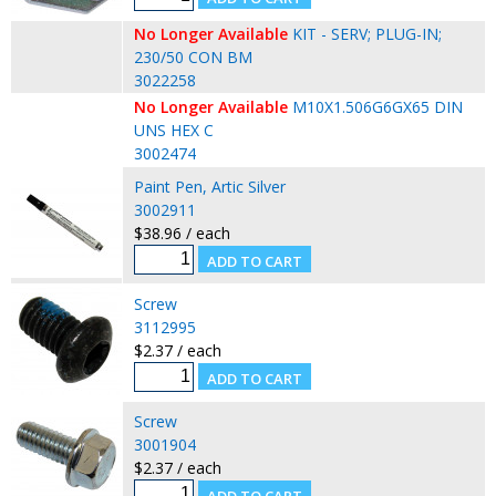
No Longer Available
KIT - SERV; PLUG-IN;
230/50 CON BM
3022258
No Longer Available
M10X1.506G6GX65 DIN
UNS HEX C
3002474
Paint Pen, Artic Silver
3002911
$38.96 / each
Screw
3112995
$2.37 / each
Screw
3001904
$2.37 / each