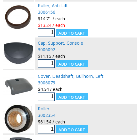
Roller, Anti-Lift
3006156
$14.71 / each
$13.24 / each
Cap, Support, Console
3006092
$11.15 / each
Cover, Deadshaft, Bullhorn, Left
3006079
$4.54 / each
Roller
3002354
$61.54 / each