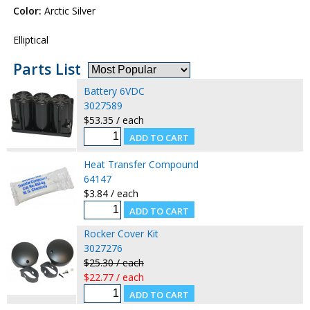
Color:
Arctic Silver
Elliptical
Parts List
Battery 6VDC
3027589
$53.35 / each
Heat Transfer Compound
64147
$3.84 / each
Rocker Cover Kit
3027276
$25.30 / each
$22.77 / each