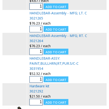
$4.67 / each
HANDLEBAR-Assembly - MFG; LT. C
3021265
$76.23 / each
HANDLEBAR-Assembly - MFG; RT. C
3021264
$76.23 / each
HANDLEBAR-ASSY:
PAINT;BULLHRN;RT;PUR.S/C-C
3031954
$52.32 / each
Hardware kit
3021292
$21.50 / each