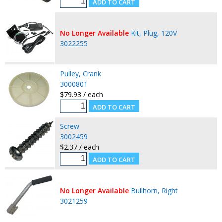
No Longer Available
Kit, Plug, 120V
3022255
Pulley, Crank
3000801
$79.93 / each
Screw
3002459
$2.37 / each
No Longer Available
Bullhorn, Right
3021259