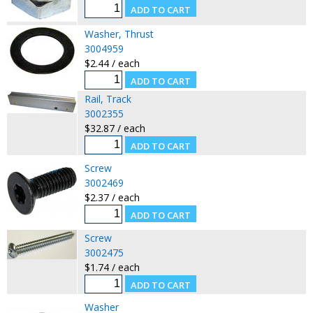
Washer, Thrust
3004959
$2.44 / each
Rail, Track
3002355
$32.87 / each
Screw
3002469
$2.37 / each
Screw
3002475
$1.74 / each
Washer