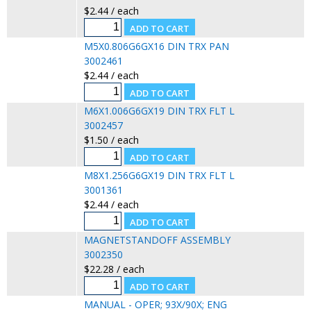
$2.44 / each
M5X0.806G6GX16 DIN TRX PAN
3002461
$2.44 / each
M6X1.006G6GX19 DIN TRX FLT L
3002457
$1.50 / each
M8X1.256G6GX19 DIN TRX FLT L
3001361
$2.44 / each
MAGNETSTANDOFF ASSEMBLY
3002350
$22.28 / each
MANUAL - OPER; 93X/90X; ENG