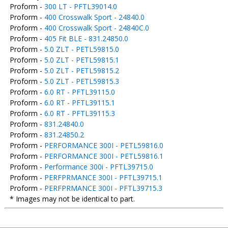
Proform -
300 LT - PFTL39014.0
Proform -
400 Crosswalk Sport - 24840.0
Proform -
400 Crosswalk Sport - 24840C.0
Proform -
405 Fit BLE - 831.24850.0
Proform -
5.0 ZLT - PETL59815.0
Proform -
5.0 ZLT - PETL59815.1
Proform -
5.0 ZLT - PETL59815.2
Proform -
5.0 ZLT - PETL59815.3
Proform -
6.0 RT - PFTL39115.0
Proform -
6.0 RT - PFTL39115.1
Proform -
6.0 RT - PFTL39115.3
Proform -
831.24840.0
Proform -
831.24850.2
Proform -
PERFORMANCE 300I - PETL59816.0
Proform -
PERFORMANCE 300I - PETL59816.1
Proform -
Performance 300i - PFTL39715.0
Proform -
PERFPRMANCE 300I - PFTL39715.1
Proform -
PERFPRMANCE 300I - PFTL39715.3
* Images may not be identical to part.