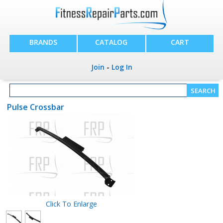
BRANDS
CATALOG
CART
Join
-
Log In
Pulse Crossbar
Click To Enlarge