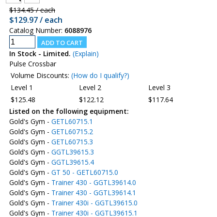
$134.45 / each
$129.97 / each
Catalog Number:
6088976
In Stock - Limited.
(Explain)
Pulse Crossbar
Volume Discounts:
(How do I qualify?)
Level 1
Level 2
Level 3
$125.48
$122.12
$117.64
Listed on the following equipment:
Gold's Gym -
GETL60715.1
Gold's Gym -
GETL60715.2
Gold's Gym -
GETL60715.3
Gold's Gym -
GGTL39615.3
Gold's Gym -
GGTL39615.4
Gold's Gym -
GT 50 - GETL60715.0
Gold's Gym -
Trainer 430 - GGTL39614.0
Gold's Gym -
Trainer 430 - GGTL39614.1
Gold's Gym -
Trainer 430i - GGTL39615.0
Gold's Gym -
Trainer 430i - GGTL39615.1