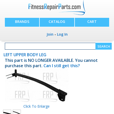
BRANDS
CATALOG
CART
Join
-
Log In
LEFT UPPER BODY LEG
This part is NO LONGER AVAILABLE. You cannot
purchase this part.
Can I still get this?
Click To Enlarge