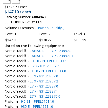
$152.17 / each
$147.10 / each
Catalog Number:
6084940
LEFT UPPER BODY LEG
Volume Discounts:
(How do I qualify?)
Level 1
Level 2
Level 3
$142.03
$138.22
$133.15
Listed on the following equipment:
NordicTrack® -
CANADAEL E 7.7 - 23887C.0
NordicTrack® -
CANADAEL E 7.7 - 23887C.1
NordicTrack® -
E 10.0 - NTEVEL99014.1
NordicTrack® -
E 7.7 - 831.23887.2
NordicTrack® -
E10.0 - NTEVEL99014.0
NordicTrack® -
E5.9 - 831.23957.0
NordicTrack® -
E5.9 - 831.23957.2
NordicTrack® -
E7.7 - 831.23887.0
NordicTrack® -
E7.7 - 831.23887.1
NordicTrack® -
E7.7 - 831.23887C.0
Proform -
9.0 ET - PFEL01014.0
Proform -
935 E - PFEL19914.0