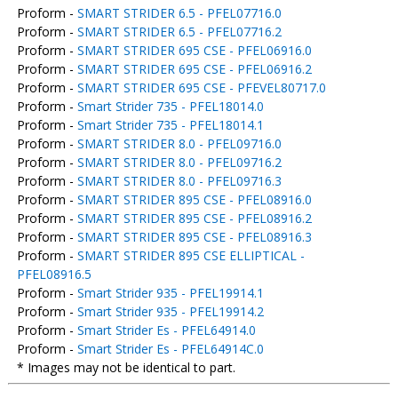
Proform -
SMART STRIDER 6.5 - PFEL07716.0
Proform -
SMART STRIDER 6.5 - PFEL07716.2
Proform -
SMART STRIDER 695 CSE - PFEL06916.0
Proform -
SMART STRIDER 695 CSE - PFEL06916.2
Proform -
SMART STRIDER 695 CSE - PFEVEL80717.0
Proform -
Smart Strider 735 - PFEL18014.0
Proform -
Smart Strider 735 - PFEL18014.1
Proform -
SMART STRIDER 8.0 - PFEL09716.0
Proform -
SMART STRIDER 8.0 - PFEL09716.2
Proform -
SMART STRIDER 8.0 - PFEL09716.3
Proform -
SMART STRIDER 895 CSE - PFEL08916.0
Proform -
SMART STRIDER 895 CSE - PFEL08916.2
Proform -
SMART STRIDER 895 CSE - PFEL08916.3
Proform -
SMART STRIDER 895 CSE ELLIPTICAL -
PFEL08916.5
Proform -
Smart Strider 935 - PFEL19914.1
Proform -
Smart Strider 935 - PFEL19914.2
Proform -
Smart Strider Es - PFEL64914.0
Proform -
Smart Strider Es - PFEL64914C.0
* Images may not be identical to part.