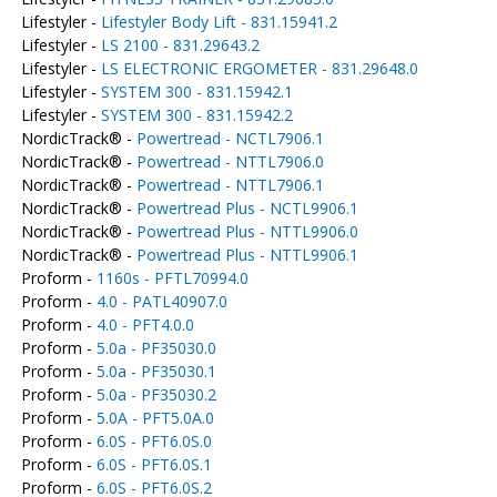
Lifestyler -
Lifestyler Body Lift - 831.15941.2
Lifestyler -
LS 2100 - 831.29643.2
Lifestyler -
LS ELECTRONIC ERGOMETER - 831.29648.0
Lifestyler -
SYSTEM 300 - 831.15942.1
Lifestyler -
SYSTEM 300 - 831.15942.2
NordicTrack® -
Powertread - NCTL7906.1
NordicTrack® -
Powertread - NTTL7906.0
NordicTrack® -
Powertread - NTTL7906.1
NordicTrack® -
Powertread Plus - NCTL9906.1
NordicTrack® -
Powertread Plus - NTTL9906.0
NordicTrack® -
Powertread Plus - NTTL9906.1
Proform -
1160s - PFTL70994.0
Proform -
4.0 - PATL40907.0
Proform -
4.0 - PFT4.0.0
Proform -
5.0a - PF35030.0
Proform -
5.0a - PF35030.1
Proform -
5.0a - PF35030.2
Proform -
5.0A - PFT5.0A.0
Proform -
6.0S - PFT6.0S.0
Proform -
6.0S - PFT6.0S.1
Proform -
6.0S - PFT6.0S.2