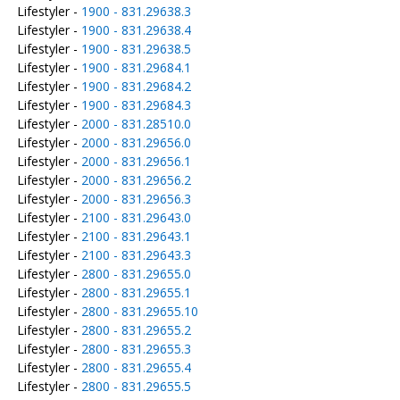
Lifestyler -
1900 - 831.29638.3
Lifestyler -
1900 - 831.29638.4
Lifestyler -
1900 - 831.29638.5
Lifestyler -
1900 - 831.29684.1
Lifestyler -
1900 - 831.29684.2
Lifestyler -
1900 - 831.29684.3
Lifestyler -
2000 - 831.28510.0
Lifestyler -
2000 - 831.29656.0
Lifestyler -
2000 - 831.29656.1
Lifestyler -
2000 - 831.29656.2
Lifestyler -
2000 - 831.29656.3
Lifestyler -
2100 - 831.29643.0
Lifestyler -
2100 - 831.29643.1
Lifestyler -
2100 - 831.29643.3
Lifestyler -
2800 - 831.29655.0
Lifestyler -
2800 - 831.29655.1
Lifestyler -
2800 - 831.29655.10
Lifestyler -
2800 - 831.29655.2
Lifestyler -
2800 - 831.29655.3
Lifestyler -
2800 - 831.29655.4
Lifestyler -
2800 - 831.29655.5