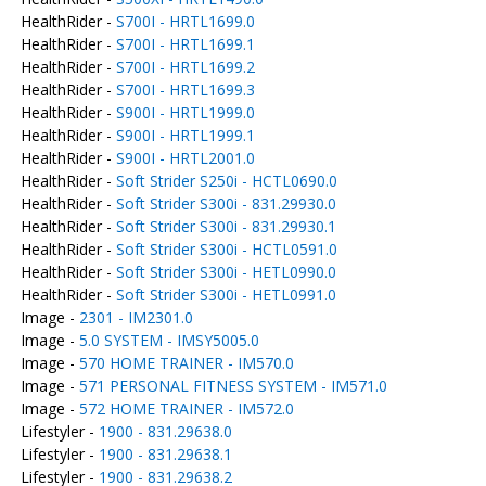
HealthRider -
S700I - HRTL1699.0
HealthRider -
S700I - HRTL1699.1
HealthRider -
S700I - HRTL1699.2
HealthRider -
S700I - HRTL1699.3
HealthRider -
S900I - HRTL1999.0
HealthRider -
S900I - HRTL1999.1
HealthRider -
S900I - HRTL2001.0
HealthRider -
Soft Strider S250i - HCTL0690.0
HealthRider -
Soft Strider S300i - 831.29930.0
HealthRider -
Soft Strider S300i - 831.29930.1
HealthRider -
Soft Strider S300i - HCTL0591.0
HealthRider -
Soft Strider S300i - HETL0990.0
HealthRider -
Soft Strider S300i - HETL0991.0
Image -
2301 - IM2301.0
Image -
5.0 SYSTEM - IMSY5005.0
Image -
570 HOME TRAINER - IM570.0
Image -
571 PERSONAL FITNESS SYSTEM - IM571.0
Image -
572 HOME TRAINER - IM572.0
Lifestyler -
1900 - 831.29638.0
Lifestyler -
1900 - 831.29638.1
Lifestyler -
1900 - 831.29638.2