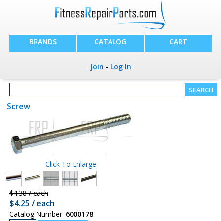
BRANDS
CATALOG
CART
Join
-
Log In
Screw
Click To Enlarge
$4.38 / each
$4.25 / each
Catalog Number:
6000178