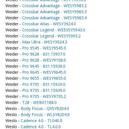
Weider -
Crossbar Advantage - WESY5983.2
Weider -
Crossbar Advantage - WESY5983.3
Weider -
Crossbar Advantage - WESY5983.4
Weider -
Crossbar Atlas - WESY3924.0
Weider -
Crossbar Legend - WEEVSY5943.0
Weider -
Crossbar Legend - WESY5993.2
Weider -
Max Ultra - WESY3924.3
Weider -
Pro 9545 - WESY9545.0
Weider -
Pro 9628 - 831.15937.0
Weider -
Pro 9628 - WESY9108.0
Weider -
Pro 9645 - 831.15938.0
Weider -
Pro 9645 - WESY9645.0
Weider -
Pro 9655 - WESY9655.0
Weider -
Pro 9735 - 831.15929.0
Weider -
Pro 9735 - 831.15939.0
Weider -
Pro 9735 - WESY9735.2
Weider -
T28 - WEBE1188.0
Weslo -
Body Focus - QVSY8204.0
Weslo -
Body Focus - WLSY8204.0
Weslo -
Cadence 4.0 - TL040.0
Weslo -
Cadence 4.0 - TL4.0.0