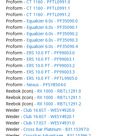
Proform -
CT 1160 - PFTL0991.0
Proform -
CT 1160 - PFTL0991.1
Proform -
CT 1160 - PFTL0991.2
Proform -
Equalizer 6.0s - PF35090.0
Proform -
Equalizer 6.0s - PF35090.1
Proform -
Equalizer 6.0s - PF35090.2
Proform -
Equalizer 6.0s - PF35090.3
Proform -
Equalizer 6.0s - PF35090.4
Proform -
ERS 10.0 PT - PF99003.0
Proform -
ERS 10.0 PT - PF99003.1
Proform -
ERS 10.0 PT - PF99003.2
Proform -
ERS 10.0 PT - PF99003.3
Proform -
ERS 10.0 PT - PFTL9905.0
Proform -
Nexus - PFSY8504.0
Reebok (Icon) -
RX 1000 - RBTL1291.0
Reebok (Icon) -
RX 1000 - RBTL1291.1
Reebok (Icon) -
RX 1000 - RBTL1291.2
Weider -
Club 16.6ST - WESY4920.0
Weider -
Club 16.6ST - WESY4920.1
Weider -
Club 17.0ST - WESY4931.0
Weider -
Cross Bar Platinum - 831.15397.0
Weider -
Crossbar Advantage - 831.15396.2