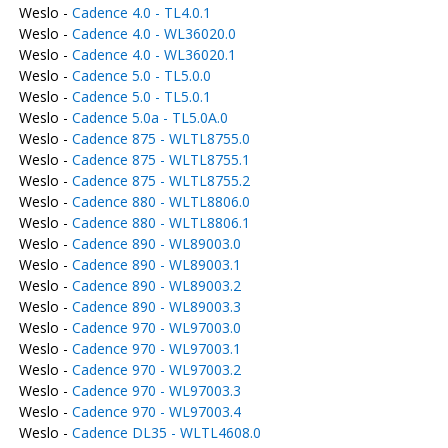
Weslo -
Cadence 4.0 - TL4.0.1
Weslo -
Cadence 4.0 - WL36020.0
Weslo -
Cadence 4.0 - WL36020.1
Weslo -
Cadence 5.0 - TL5.0.0
Weslo -
Cadence 5.0 - TL5.0.1
Weslo -
Cadence 5.0a - TL5.0A.0
Weslo -
Cadence 875 - WLTL8755.0
Weslo -
Cadence 875 - WLTL8755.1
Weslo -
Cadence 875 - WLTL8755.2
Weslo -
Cadence 880 - WLTL8806.0
Weslo -
Cadence 880 - WLTL8806.1
Weslo -
Cadence 890 - WL89003.0
Weslo -
Cadence 890 - WL89003.1
Weslo -
Cadence 890 - WL89003.2
Weslo -
Cadence 890 - WL89003.3
Weslo -
Cadence 970 - WL97003.0
Weslo -
Cadence 970 - WL97003.1
Weslo -
Cadence 970 - WL97003.2
Weslo -
Cadence 970 - WL97003.3
Weslo -
Cadence 970 - WL97003.4
Weslo -
Cadence DL35 - WLTL4608.0