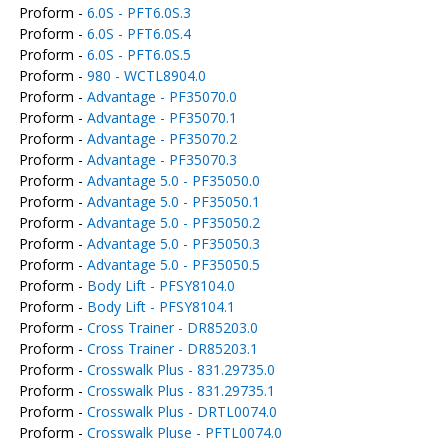
Proform -
6.0S - PFT6.0S.3
Proform -
6.0S - PFT6.0S.4
Proform -
6.0S - PFT6.0S.5
Proform -
980 - WCTL8904.0
Proform -
Advantage - PF35070.0
Proform -
Advantage - PF35070.1
Proform -
Advantage - PF35070.2
Proform -
Advantage - PF35070.3
Proform -
Advantage 5.0 - PF35050.0
Proform -
Advantage 5.0 - PF35050.1
Proform -
Advantage 5.0 - PF35050.2
Proform -
Advantage 5.0 - PF35050.3
Proform -
Advantage 5.0 - PF35050.5
Proform -
Body Lift - PFSY8104.0
Proform -
Body Lift - PFSY8104.1
Proform -
Cross Trainer - DR85203.0
Proform -
Cross Trainer - DR85203.1
Proform -
Crosswalk Plus - 831.29735.0
Proform -
Crosswalk Plus - 831.29735.1
Proform -
Crosswalk Plus - DRTL0074.0
Proform -
Crosswalk Pluse - PFTL0074.0