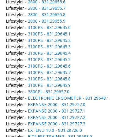
Lifestyler -
2800 - 831.29655.6
Lifestyler -
2800 - 831.29655.7
Lifestyler -
2800 - 831.29655.8
Lifestyler -
2800 - 831.29655.9
Lifestyler -
3100PS - 831.29645.0
Lifestyler -
3100PS - 831.29645.1
Lifestyler -
3100PS - 831.29645.2
Lifestyler -
3100PS - 831.29645.3
Lifestyler -
3100PS - 831.29645.4
Lifestyler -
3100PS - 831.29645.5
Lifestyler -
3100PS - 831.29645.6
Lifestyler -
3100PS - 831.29645.7
Lifestyler -
3100PS - 831.29645.8
Lifestyler -
3100PS - 831.29645.9
Lifestyler -
3800PI - 831.29657.0
Lifestyler -
ELECTRONIC ERGOMETER - 831.29648.1
Lifestyler -
EXPANSE 2000 - 831.29727.0
Lifestyler -
EXPANSE 2000 - 831.29727.1
Lifestyler -
EXPANSE 2000 - 831.29727.2
Lifestyler -
EXPANSE 2000 - 831.29727.3
Lifestyler -
EXTEND 10.0 - 831.29726.0
Lifestyler -
FITNESS TRAINER - 831.29683.0