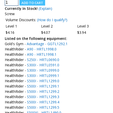
Currently In Stock!
(Explain)
Screw
Volume Discounts:
(How do I qualify?)
Level 1
Level 2
Level 3
$4.16
$4.07
$3.94
Listed on the following equipment:
Gold's Gym -
Advantage - GGTL1292.1
HealthRider -
A90 - HRTL1998.0
HealthRider -
A90 - HRTL1998.1
HealthRider -
S250I - HRTL0690.0
HealthRider -
S300I - HRTL0591.0
HealthRider -
S300I - HRTL0999.0
HealthRider -
S300I - HRTL0999.1
HealthRider -
S500I - HRTL1299.0
HealthRider -
S500I - HRTL1299.1
HealthRider -
S500I - HRTL1299.2
HealthRider -
S500I - HRTL1299.3
HealthRider -
S500I - HRTL1299.4
HealthRider -
S500I - HRTL1299.5
HealthRider -
S500XI - HRTL1490.0