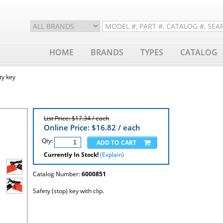
HOME
BRANDS
TYPES
CATALOG
ty key
List Price: $17.34 / each
Online Price: $
16.82
/ each
Qty:
Currently In Stock!
(Explain)
Catalog Number:
6000851
Safety (stop) key with clip.