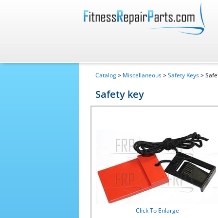
Catalog
>
Miscellaneous
>
Safety Keys
> Safe
Safety key
Click To Enlarge