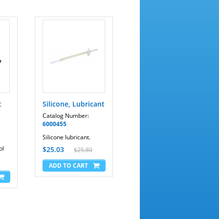
t
Silicone, Lubricant
Catalog Number:
6000455
Silicone lubricant.
ol
$25.03
$25.80