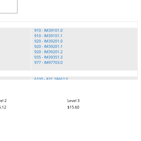
910 - IM39101.0
910 - IM39101.1
920 - IM39201.0
920 - IM39201.1
920 - IM39201.2
935 - IM39351.3
977 - IM97703.0
6100 - 831.29662.0
6100 - 831.29662.1
8.0 ESP - 831.29725.1
EXPANSE 2000 - 831.29727.0
el 2
EXPANSE 2000 - 831.29727.1
Level 3
EXPANSE 2000 - 831.29727.2
6.12
$15.60
EXPANSE 2000 - 831.29727.3
EXPANSE 2000 - 831.29728.0
EXPANSE 2000 - 831.29728.1
3001 STX - PF30011.2