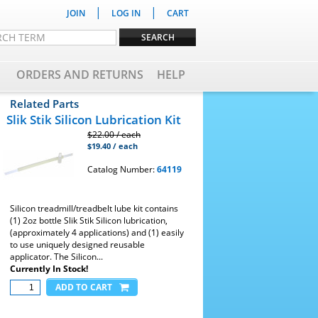
|
|
JOIN
LOG IN
CART
ORDERS AND RETURNS
HELP
Related Parts
Slik Stik Silicon Lubrication Kit
$22.00 / each
$19.40 / each
Catalog Number:
64119
Silicon treadmill/treadbelt lube kit contains
(1) 2oz bottle Slik Stik Silicon lubrication,
(approximately 4 applications) and (1) easily
to use uniquely designed reusable
applicator. The Silicon...
Currently In Stock!