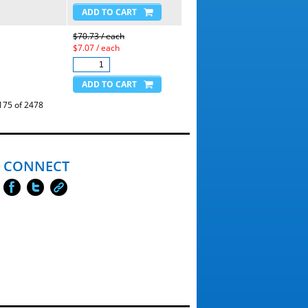
$70.73 / each
$7.07 / each
5 of 2478
CONNECT