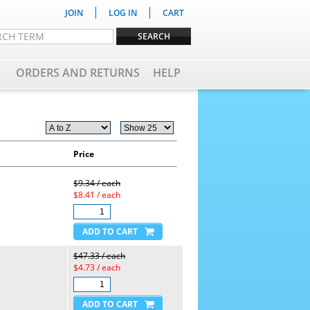
|
|
JOIN
LOG IN
CART
ORDERS AND RETURNS
HELP
Price
$9.34 / each
$8.41 / each
$47.33 / each
$4.73 / each