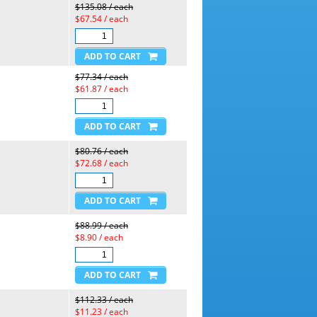
$135.08 / each
$67.54 / each
$77.34 / each
$61.87 / each
$80.76 / each
$72.68 / each
$88.99 / each
$8.90 / each
$112.33 / each
$11.23 / each