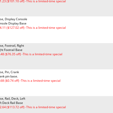
1.23 ($101.10 off) -This is a limited-time special
se, Display Console
nsole Display Base
4.11 ($127.02 off) -This is a limited-time special
se, Footrail, Right
ght Footrail Base
.48 ($76.35 off) -This is a limited-time special
se, Pin, Crank
ank pin base.
.68 ($0.74 off) -This is a limited-time special
se, Rail, Deck, Left
ft Deck Rail Base
2.64 ($113.72 off) -This is a limited-time special