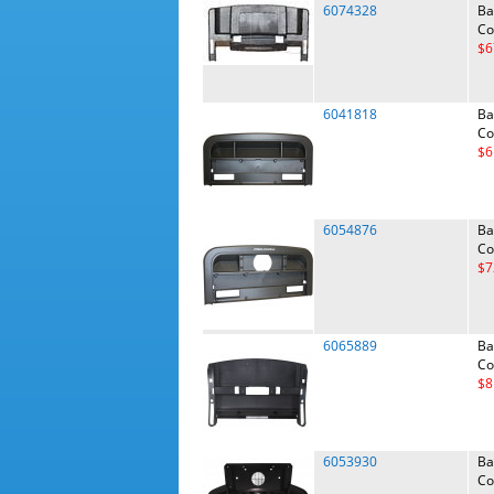
6074328
Ba
Co
$6
6041818
Ba
Co
$6
6054876
Ba
Co
$7
6065889
Ba
Co
$8
6053930
Ba
Co