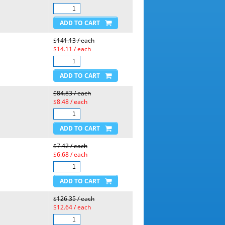
$141.13 / each
$14.11 / each
$84.83 / each
$8.48 / each
$7.42 / each
$6.68 / each
$126.35 / each
$12.64 / each