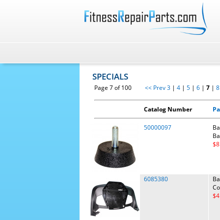
SPECIALS
Page 7 of 100
<< Prev
3
|
4
|
5
|
6
|
7
|
8
Catalog Number
Pa
50000097
Ba
Ba
$8
6085380
Ba
Co
$4