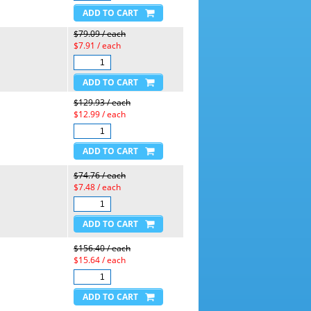
$79.09 / each
$7.91 / each
$129.93 / each
$12.99 / each
$74.76 / each
$7.48 / each
$156.40 / each
$15.64 / each