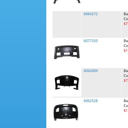
6064272
Ba
Co
$7
6077333
Ba
Co
$1
6062009
Ba
Co
$7
6062528
Ba
Co
$1