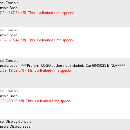
se, Console
nsole Base
7.54 ($67.54 off) -This is a limited-time special
se, Console
nsole base.
1.87 ($15.47 off) -This is a limited-time special
se, Console
nsole base. ***Proform LOGO sticker not included. Cat 6045025 is NLA****
2.68 ($8.08 off) -This is a limited-time special
se, Console
nsole Base
.90 ($80.09 off) -This is a limited-time special
se, Display Console
nsole Display Base