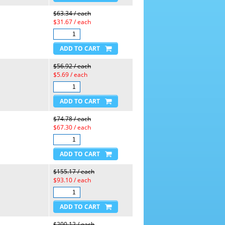
$63.34 / each
$31.67 / each
$56.92 / each
$5.69 / each
$74.78 / each
$67.30 / each
$155.17 / each
$93.10 / each
$200.12 / each