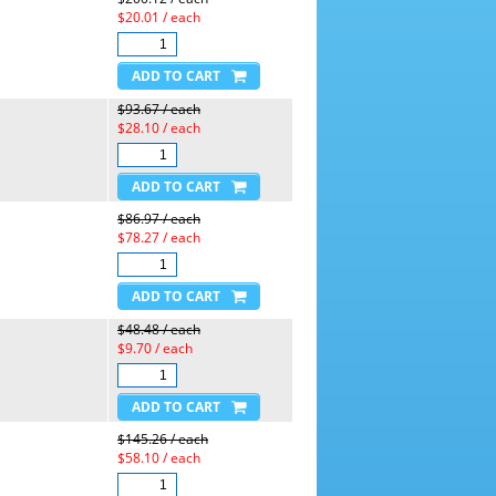
$20.01 / each
$93.67 / each
$28.10 / each
$86.97 / each
$78.27 / each
$48.48 / each
$9.70 / each
$145.26 / each
$58.10 / each