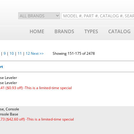
HOME
BRANDS
TYPES
CATALOG
|
9
|
10
|
11
|
12
Next >>
Showing 151-175 of 2478
rt
se Leveler
se Leveler
.41 ($0.93 off) -This is a limited-time special
se, Console
nsole Base
.73 ($42.60 off) -This is a limited-time special