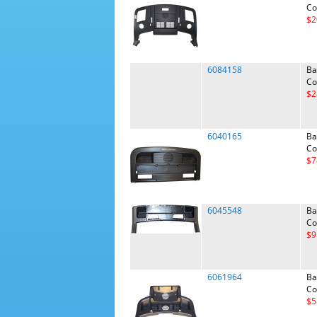
Co
$2
6084158
Ba
Co
$2
6040165
Ba
Co
$7
6045548
Ba
Co
$9
6061964
Ba
Co
$5