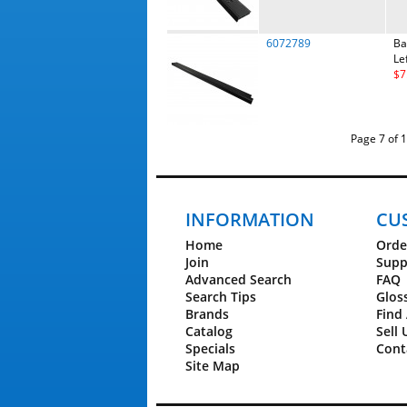
6072789
Ba
Le
$7
Page 7 
INFORMATION
CU
Home
Orde
Join
Supp
Advanced Search
FAQ
Search Tips
Glos
Brands
Find 
Catalog
Sell 
Specials
Cont
Site Map