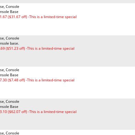
se, Console
nsole Base
1.67 ($31.67 off) -This is a limited-time special
se, Console
nsole base.
.69 ($51.23 off) -This is a limited-time special
se, Console
nsole Base
7.30 ($7.48 off) -This is a limited-time special
se, Console
nsole Base
3.10 ($62.07 off) -This is a limited-time special
se, Console