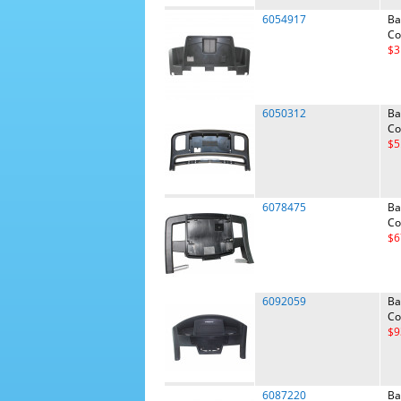
6054917
Ba
Co
$3
6050312
Ba
Co
$5
6078475
Ba
Co
$6
6092059
Ba
Co
$9
6087220
Ba