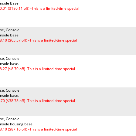
nsole Base
0.01 ($180.11 off) -This is a limited-time special
se, Console
nsole Base
8.10 ($65.57 off) -This is a limited-time special
se, Console
nsole base.
8.27 ($8.70 off) -This is a limited-time special
se, Console
nsole base.
.70 ($38.78 off) -This is a limited-time special
se, Console
nsole housing base.
8.10 ($87.16 off) -This is a limited-time special