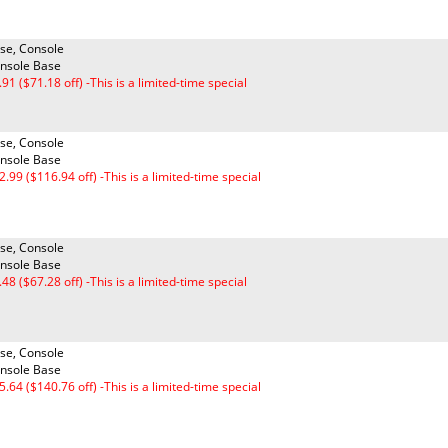
se, Console
nsole Base
.91 ($71.18 off) -This is a limited-time special
se, Console
nsole Base
2.99 ($116.94 off) -This is a limited-time special
se, Console
nsole Base
.48 ($67.28 off) -This is a limited-time special
se, Console
nsole Base
5.64 ($140.76 off) -This is a limited-time special