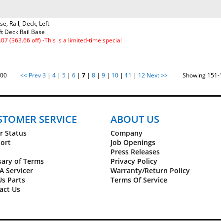
se, Rail, Deck, Left
ft Deck Rail Base
.07 ($63.66 off) -This is a limited-time special
of 100
<< Prev
3
|
4
|
5
|
6
|
7
|
8
|
9
|
10
|
11
|
12
Next >>
Showing 151-17
STOMER SERVICE
ABOUT US
r Status
Company
ort
Job Openings
Press Releases
sary of Terms
Privacy Policy
A Servicer
Warranty/Return Policy
Us Parts
Terms Of Service
act Us