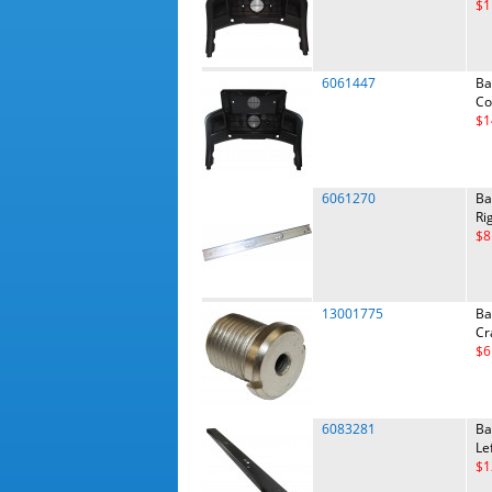
$1
6061447
Ba
Co
$1
6061270
Ba
Ri
$8
13001775
Ba
Cr
$6
6083281
Ba
Le
$1