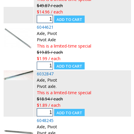
$49.87 / each
$14.96 / each
6044621
Axle, Pivot
Pivot Axle
This is a limited-time special
$19.85 / each
$1.99 / each
6032847
Axle, Pivot
Pivot axle.
This is a limited-time special
$18.94 / each
$1.89 / each
6048245
Axle, Pivot
Pivot axle.