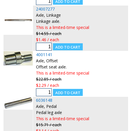
24007277
Axle, Linkage
Linkage axle.
This is a limited-time special
$14.55 / each
$1.46 / each
4001141
Axle, Offset
Offset seat axle.
This is a limited-time special
$22.85 / each
$2.29 / each
6036148
Axle, Pedal
Pedal leg axle
This is a limited-time special
$15.71 / each
$3.14 / each