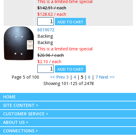
This is a limited-time special
$142.91 / each
$128.62 / each
6019072
Backing
Backing
This is a limited-time special
$20.96 / each
$2.10 / each
Page 5 of 100
<< Prev
3
|
4
|
5
|
6
|
7
Next >>
Showing 101-125 of 2478
HOME
SITE CONTENT >
CUSTOMER SERVICE >
ABOUT US >
CONNECTIONS >