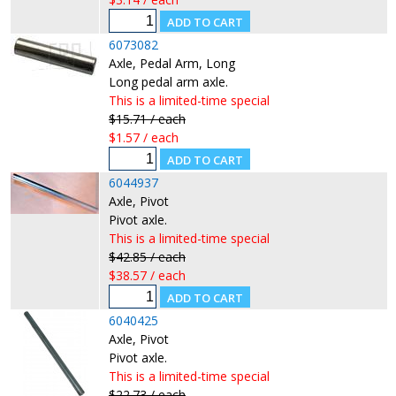
6073082
Axle, Pedal Arm, Long
Long pedal arm axle.
This is a limited-time special
$15.71 / each
$1.57 / each
6044937
Axle, Pivot
Pivot axle.
This is a limited-time special
$42.85 / each
$38.57 / each
6040425
Axle, Pivot
Pivot axle.
This is a limited-time special
$22.73 / each