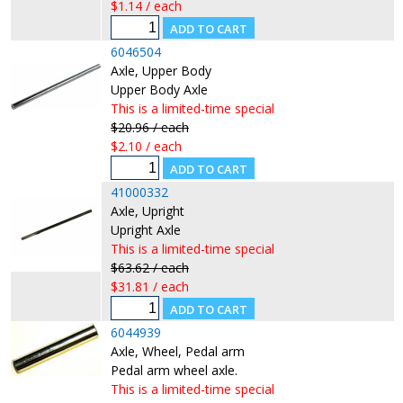
$1.14 / each
6046504
Axle, Upper Body
Upper Body Axle
This is a limited-time special
$20.96 / each
$2.10 / each
41000332
Axle, Upright
Upright Axle
This is a limited-time special
$63.62 / each
$31.81 / each
6044939
Axle, Wheel, Pedal arm
Pedal arm wheel axle.
This is a limited-time special