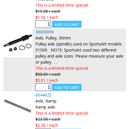
This is a limited-time special
$15.58 / each
$1.56 / each
38000096
Axle, Pulley, 30mm
Pulley axle (spindle) used on SportsArt models:
5150R NOTE: SportsArt used two different
pulley and axle sizes. Please measure your axle
or pulley . . .
This is a limited-time special
$50.09 / each
$5.01 / each
6044025
Axle, Ramp
Ramp axle.
This is a limited-time special
$23.58 / each
$2.36 / each