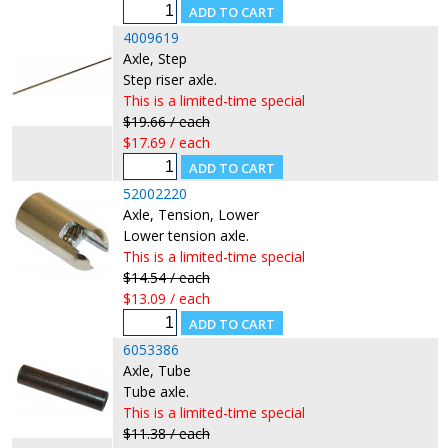
4009619
Axle, Step
Step riser axle.
This is a limited-time special
$19.66 / each
$17.69 / each
52002220
Axle, Tension, Lower
Lower tension axle.
This is a limited-time special
$14.54 / each
$13.09 / each
6053386
Axle, Tube
Tube axle.
This is a limited-time special
$11.38 / each