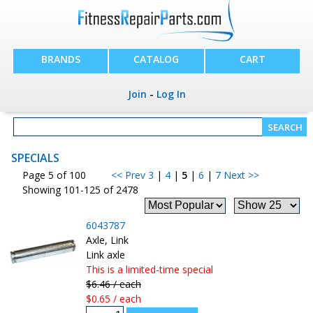
BRANDS
CATALOG
CART
Join
-
Log In
SPECIALS
Page 5 of 100
<< Prev
3
|
4
|
5
|
6
|
7
Next >>
Showing 101-125 of 2478
6043787
Axle, Link
Link axle
This is a limited-time special
$6.46 / each
$0.65 / each