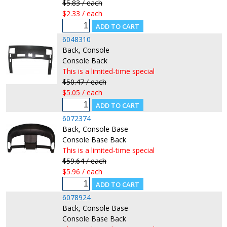
$5.83 / each
$2.33 / each
6048310
Back, Console
Console Back
This is a limited-time special
$50.47 / each
$5.05 / each
6072374
Back, Console Base
Console Base Back
This is a limited-time special
$59.64 / each
$5.96 / each
6078924
Back, Console Base
Console Base Back