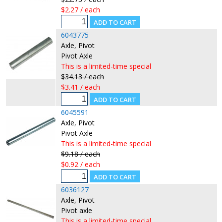
$2.27 / each
6043775
Axle, Pivot
Pivot Axle
This is a limited-time special
$34.13 / each
$3.41 / each
6045591
Axle, Pivot
Pivot Axle
This is a limited-time special
$9.18 / each
$0.92 / each
6036127
Axle, Pivot
Pivot axle
This is a limited-time special