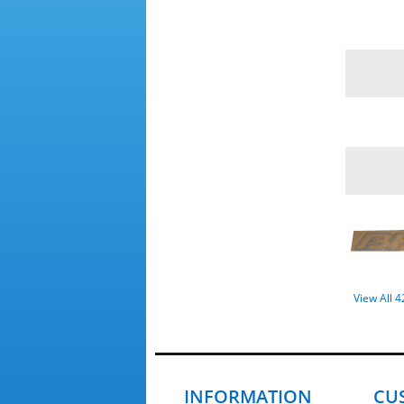
View All 
INFORMATION
CU