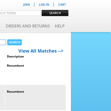
|
|
JOIN
LOG IN
CART
ORDERS AND RETURNS
HELP
View All Matches -->
Description
Recumbent
Recumbent