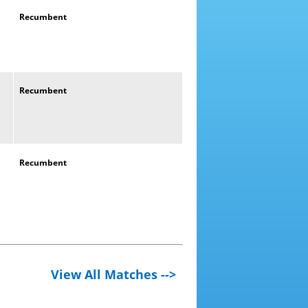
Recumbent
Recumbent
Recumbent
View All Matches -->