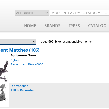
HOME
BRANDS
TYPES
CATALOG
ent Matches (106)
Equipment Name
Cybex
Recumbent
Bike - 600R
Diamondback
1100R
Recumbent