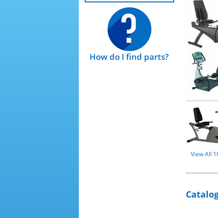
How do I find parts?
View All 
Catalog