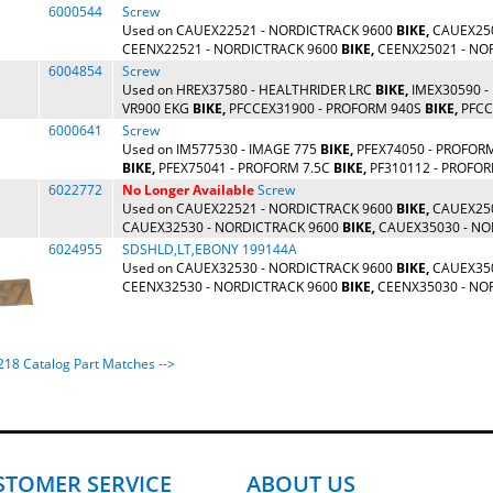
6000544
Screw
Used on CAUEX22521 - NORDICTRACK 9600
BIKE,
CAUEX250
CEENX22521 - NORDICTRACK 9600
BIKE,
CEENX25021 - NO
6004854
Screw
Used on HREX37580 - HEALTHRIDER LRC
BIKE,
IMEX30590 -
VR900 EKG
BIKE,
PFCCEX31900 - PROFORM 940S
BIKE,
PFCCE
6000641
Screw
Used on IM577530 - IMAGE 775
BIKE,
PFEX74050 - PROFOR
BIKE,
PFEX75041 - PROFORM 7.5C
BIKE,
PF310112 - PROFORM
6022772
No Longer Available
Screw
Used on CAUEX22521 - NORDICTRACK 9600
BIKE,
CAUEX250
CAUEX32530 - NORDICTRACK 9600
BIKE,
CAUEX35030 - NO
6024955
SDSHLD,LT,EBONY 199144A
Used on CAUEX32530 - NORDICTRACK 9600
BIKE,
CAUEX350
CEENX32530 - NORDICTRACK 9600
BIKE,
CEENX35030 - NORD
4218 Catalog Part Matches -->
STOMER SERVICE
ABOUT US