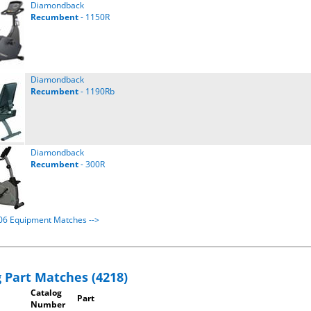
Diamondback
Recumbent
- 1150R
Diamondback
Recumbent
- 1190Rb
Diamondback
Recumbent
- 300R
106 Equipment Matches -->
 Part Matches (4218)
Catalog
Part
Number