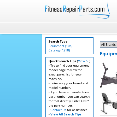
Search Type
Equipment (106)
Catalog (4218)
Equipm
Quick Search Tips
(
View All
)
- Try to find your equipment
model page to view the
exact parts list for your
machine.
- Enter only your brand and
model number.
- If you have a manufacturer
part number you can search
for that directly. Enter ONLY
the part number.
-
Contact Us
for assistance.
-
View All Search Tips