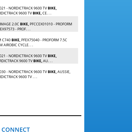
21 - NORDICTRACK 9600 TV
BIKE,
RDICTRACK 9600 TV
BIKE,
CE. . .
 IMAGE 2.0C
BIKE,
PFCCEX01010 - PROFORM
X97573 - PROF. . .
M C740
BIKE,
PFEX75040 - PROFORM 7.5C
 AIROBIC CYCLE. . .
21 - NORDICTRACK 9600 TV
BIKE,
RDICTRACK 9600 TV
BIKE,
AU. . .
30 - NORDICTRACK 9600 TV
BIKE,
AUSSIE,
ICTRACK 9600 TV . . .
CONNECT