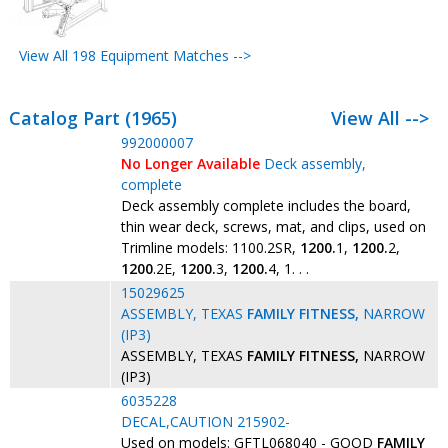
View All 198 Equipment Matches -->
Catalog Part (1965)
View All -->
992000007
No Longer Available
Deck assembly,
complete
Deck assembly complete includes the board,
thin wear deck, screws, mat, and clips, used on
Trimline models: 1100.2SR,
1200.
1,
1200.
2,
1200
.2E,
1200.
3,
1200.
4, 1. . .
15029625
ASSEMBLY, TEXAS
FAMILY
FITNESS,
NARROW
(IP3)
ASSEMBLY, TEXAS
FAMILY
FITNESS,
NARROW
(IP3)
6035228
DECAL,CAUTION 215902-
Used on models: GFTL068040 - GOOD
FAMILY