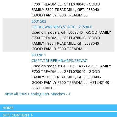
F700 TREADMILL, GFTL078040 - GOOD
FAMILY
F800 TREADMILL, GFTL088040 -
GOOD
FAMILY
F900 TREADMILL
6031503
DECAL,WARNING,STATIC,I 215903-
Used on models: GFTL068040 - GOOD
FAMILY
F700 TREADMILL, GFTL078040 - GOOD
FAMILY
F800 TREADMILL, GFTL088040 -
GOOD
FAMILY
F900 TREADMILL
6032811
CMPT,TRNSFRMR,ARPS,230VAC
Used on models: GFTL068040 - GOOD
FAMILY
F700 TREADMILL, GFTL078040 - GOOD
FAMILY
F800 TREADMILL, GFTL088040 -
GOOD
FAMILY
F900 TREADMILL, HETL42140 -
HEALTHRID. . .
View All 1965 Catalog Part Matches -->
HOME
SITE CONTENT >