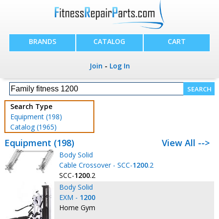
BRANDS
CATALOG
CART
Join
-
Log In
Search Type
Equipment (198)
Catalog (1965)
Equipment (198)
View All -->
Body Solid
Cable Crossover - SCC-
1200
.2
SCC-
1200
.2
Body Solid
EXM -
1200
Home Gym