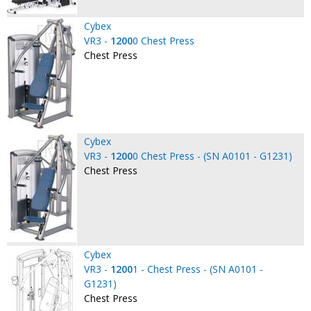
Cybex
VR3 -
1200
0 Chest Press
Chest Press
Cybex
VR3 -
1200
0 Chest Press - (SN A0101 - G1231)
Chest Press
Cybex
VR3 -
1200
1 - Chest Press - (SN A0101 -
G1231)
Chest Press