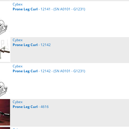
Cybex
Prone
Leg
Curl
- 12141 - (SN A0101 - G1231)
Cybex
Prone
Leg
Curl
- 12142
Cybex
Prone
Leg
Curl
- 12142 - (SN A0101 - G1231)
Cybex
Prone
Leg
Curl
- 4616