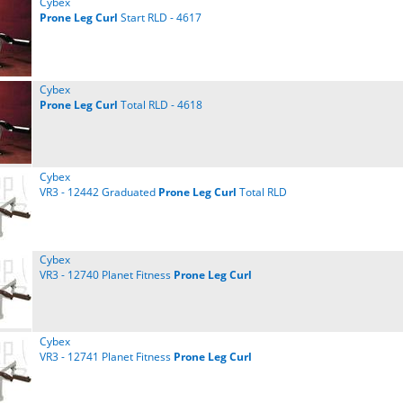
Cybex
Prone
Leg
Curl
Start RLD - 4617
Cybex
Prone
Leg
Curl
Total RLD - 4618
Cybex
VR3 - 12442 Graduated
Prone
Leg
Curl
Total RLD
Cybex
VR3 - 12740 Planet Fitness
Prone
Leg
Curl
Cybex
VR3 - 12741 Planet Fitness
Prone
Leg
Curl