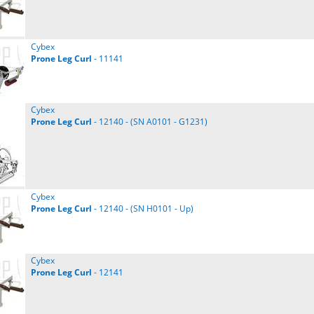
Cybex
Prone
Leg
Curl
- 11141
Cybex
Prone
Leg
Curl
- 12140 - (SN A0101 - G1231)
Cybex
Prone
Leg
Curl
- 12140 - (SN H0101 - Up)
Cybex
Prone
Leg
Curl
- 12141