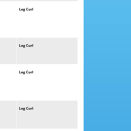
Leg
Curl
Leg
Curl
Leg
Curl
Leg
Curl