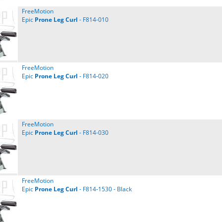
FreeMotion
Epic
Prone
Leg
Curl
- F814-010
FreeMotion
Epic
Prone
Leg
Curl
- F814-020
FreeMotion
Epic
Prone
Leg
Curl
- F814-030
FreeMotion
Epic
Prone
Leg
Curl
- F814-1530 - Black