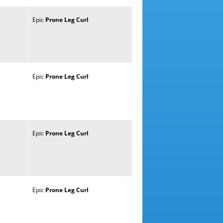
Epic
Prone
Leg
Curl
Epic
Prone
Leg
Curl
Epic
Prone
Leg
Curl
Epic
Prone
Leg
Curl