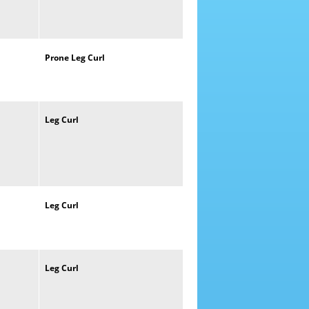
Prone
Leg
Curl
Leg
Curl
Leg
Curl
Leg
Curl