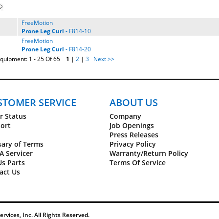
FreeMotion
Prone
Leg
Curl
- F814-10
FreeMotion
Prone
Leg
Curl
- F814-20
quipment: 1 - 25 Of 65
1
|
2
|
3
Next >>
STOMER SERVICE
ABOUT US
r Status
Company
ort
Job Openings
Press Releases
sary of Terms
Privacy Policy
A Servicer
Warranty/Return Policy
Us Parts
Terms Of Service
act Us
vices, Inc. All Rights Reserved.