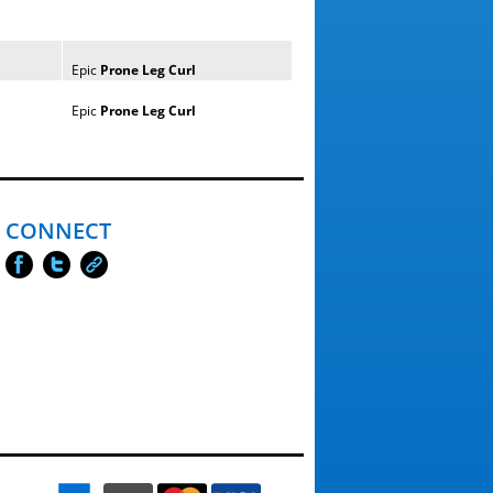
Epic
Prone
Leg
Curl
Epic
Prone
Leg
Curl
CONNECT