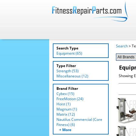
Search
> Te
Search Type
Equipment (65)
Type Filter
Equip
Strength (53)
Showing E
Miscellaneous (12)
Brand Filter
Cybex (15)
FreeMotion (24)
Hoist (1)
Magnum (1)
Matrix (12)
Nautilus Commercial (Core
Fitness) (6)
+ More