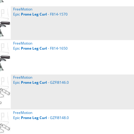
FreeMotion
Epic
Prone
Leg
Curl
- F814-1570
FreeMotion
Epic
Prone
Leg
Curl
- F814-1650
FreeMotion
Epic
Prone
Leg
Curl
- GZFI8146.0
FreeMotion
Epic
Prone
Leg
Curl
- GZFI8148.0