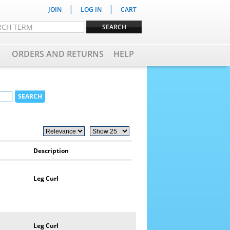
|
|
JOIN
LOG IN
CART
ORDERS AND RETURNS
HELP
Description
Leg
Curl
Leg
Curl