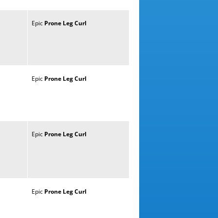
Epic
Prone
Leg
Curl
Epic
Prone
Leg
Curl
Epic
Prone
Leg
Curl
Epic
Prone
Leg
Curl