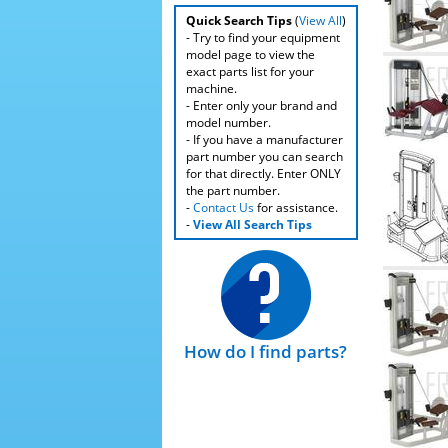
Quick Search Tips
(
View All
)
- Try to find your equipment
model page to view the
exact parts list for your
machine.
- Enter only your brand and
model number.
- If you have a manufacturer
part number you can search
for that directly. Enter ONLY
the part number.
-
Contact Us
for assistance.
-
View All Search Tips
How do I find parts?