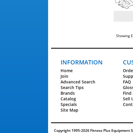
Showing E
INFORMATION
CU
Home
Orde
Join
Supp
Advanced Search
FAQ
Search Tips
Glos
Brands
Find 
Catalog
Sell 
Specials
Cont
Site Map
Copyright 1995-2026 Fitness Plus Equipment Ser