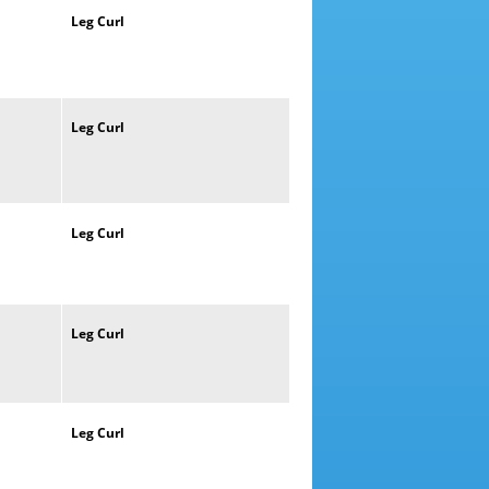
Leg
Curl
Leg
Curl
Leg
Curl
Leg
Curl
Leg
Curl