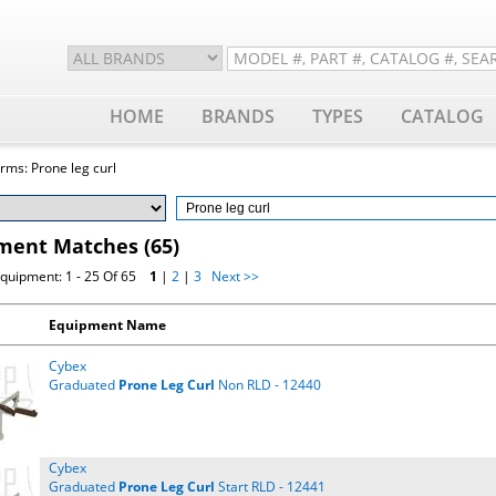
HOME
BRANDS
TYPES
CATALOG
rms: Prone leg curl
ment Matches (65)
quipment: 1 - 25 Of 65
1
|
2
|
3
Next >>
Equipment Name
Cybex
Graduated
Prone
Leg
Curl
Non RLD - 12440
Cybex
Graduated
Prone
Leg
Curl
Start RLD - 12441