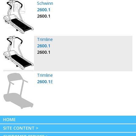
Schwinn
2600.1
2600.1
Trimline
2600.1
2600.1
Trimline
2600.1
E
HOME
SITE CONTENT >