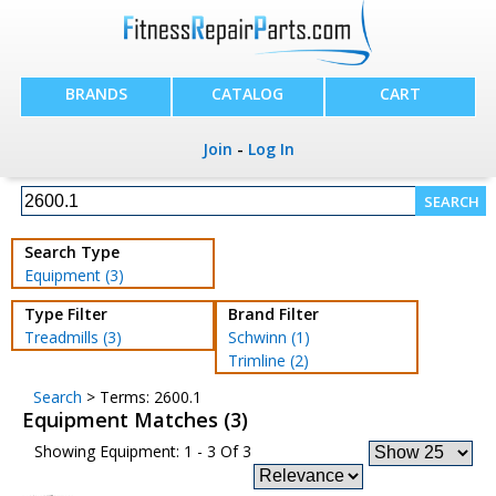
BRANDS
CATALOG
CART
Join
-
Log In
Search Type
Equipment (3)
Type Filter
Brand Filter
Treadmills (3)
Schwinn (1)
Trimline (2)
Search
> Terms: 2600.1
Equipment Matches (3)
Showing Equipment: 1 - 3 Of 3