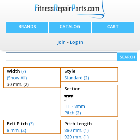
BRANDS
CATALOG
CART
Join
-
Log In
Width
(?)
Style
(Show All)
Standard (2)
30 mm. (2)
Section
HT - 8mm
Pitch (2)
Belt Pitch
(?)
Pitch Length
8 mm. (2)
880 mm. (1)
920 mm. (1)