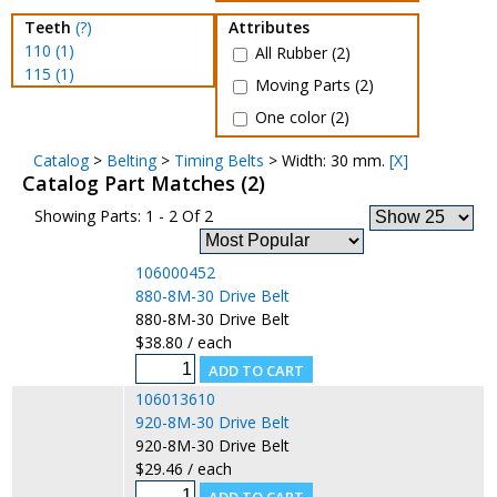
Teeth
(?)
Attributes
110 (1)
All Rubber (2)
115 (1)
Moving Parts (2)
One color (2)
Catalog
>
Belting
>
Timing Belts
> Width: 30 mm.
[X]
Catalog Part Matches (2)
Showing Parts: 1 - 2 Of 2
106000452
880-8M-30 Drive Belt
880-8M-30 Drive Belt
$38.80 / each
106013610
920-8M-30 Drive Belt
920-8M-30 Drive Belt
$29.46 / each