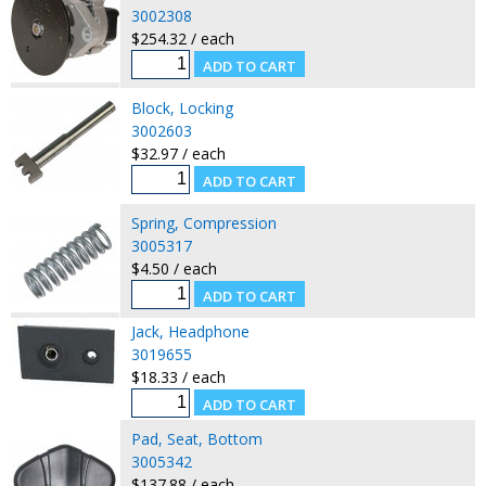
3002308
$254.32 / each
Block, Locking
3002603
$32.97 / each
Spring, Compression
3005317
$4.50 / each
Jack, Headphone
3019655
$18.33 / each
Pad, Seat, Bottom
3005342
$137.88 / each