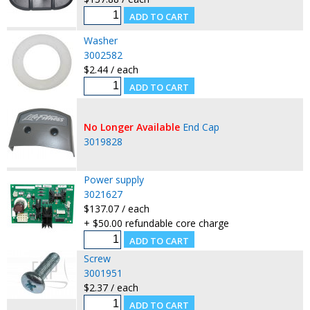
Washer
3002582
$2.44 / each
No Longer Available
End Cap
3019828
Power supply
3021627
$137.07 / each
+ $50.00 refundable core charge
Screw
3001951
$2.37 / each