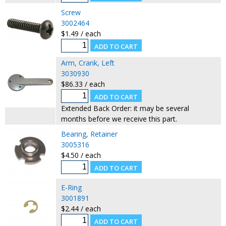
Screw
3002464
$1.49 / each
Arm, Crank, Left
3030930
$86.33 / each
Extended Back Order: it may be several
months before we receive this part.
Bearing, Retainer
3005316
$4.50 / each
E-Ring
3001891
$2.44 / each