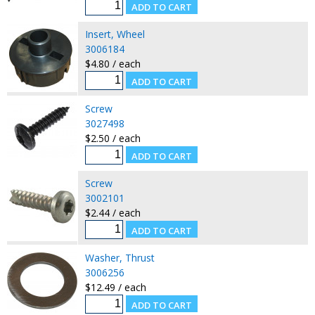
Insert, Wheel
3006184
$4.80 / each
Screw
3027498
$2.50 / each
Screw
3002101
$2.44 / each
Washer, Thrust
3006256
$12.49 / each