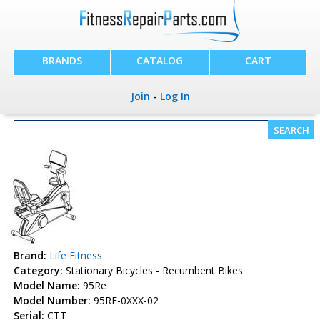
BRANDS
CATALOG
CART
Join
-
Log In
Brand:
Life Fitness
Category:
Stationary Bicycles - Recumbent Bikes
Model Name:
95Re
Model Number:
95RE-0XXX-02
Serial:
CTT