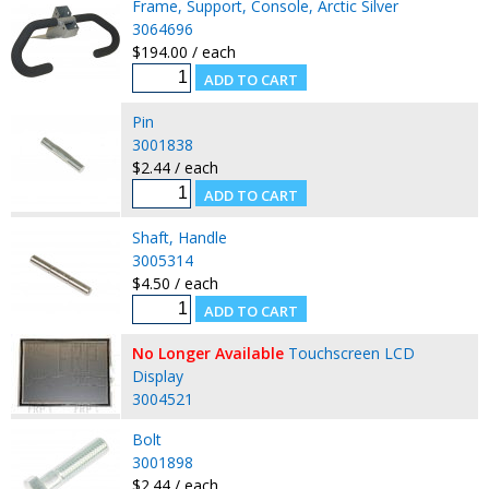
Frame, Support, Console, Arctic Silver
3064696
$194.00 / each
Pin
3001838
$2.44 / each
Shaft, Handle
3005314
$4.50 / each
No Longer Available
Touchscreen LCD
Display
3004521
Bolt
3001898
$2.44 / each