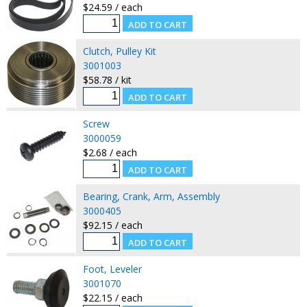
$24.59 / each
Clutch, Pulley Kit
3001003
$58.78 / kit
Screw
3000059
$2.68 / each
Bearing, Crank, Arm, Assembly
3000405
$92.15 / each
Foot, Leveler
3001070
$22.15 / each