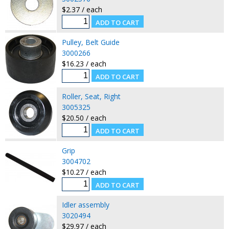
$2.37 / each
Pulley, Belt Guide
3000266
$16.23 / each
Roller, Seat, Right
3005325
$20.50 / each
Grip
3004702
$10.27 / each
Idler assembly
3020494
$29.97 / each