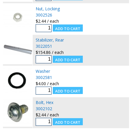
Nut, Locking
3002526
$2.44 / each
Stabilizer, Rear
3022051
$154.86 / each
Washer
3002581
$4.00 / each
Bolt, Hex
3002102
$2.44 / each