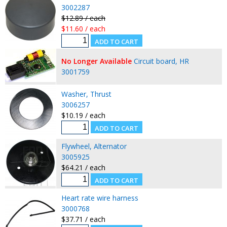
3002287
$12.89 / each
$11.60 / each
No Longer Available
Circuit board, HR
3001759
Washer, Thrust
3006257
$10.19 / each
Flywheel, Alternator
3005925
$64.21 / each
Heart rate wire harness
3000768
$37.71 / each