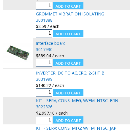
GROMMET VIBRATION ISOLATING
3001888
$2.59 / each
Interface board
3017930
$889.04 / each
INVERTER: DC TO AC,ERG; 2-SHT B
3031999
$140.22 / each
KIT - SERV; CONS; MFG; W/FM; NTSC; FRN
3022326
$2,997.10 / each
KIT - SERV; CONS; MFG; W/FM; NTSC; JAP