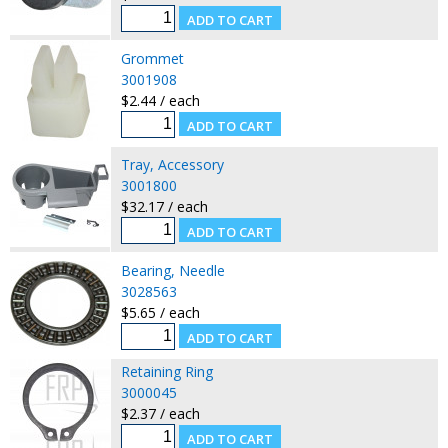
Grommet
3001908
$2.44 / each
Tray, Accessory
3001800
$32.17 / each
Bearing, Needle
3028563
$5.65 / each
Retaining Ring
3000045
$2.37 / each