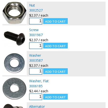
Nut
3002527
$2.37 / each
Screw
3001967
$2.37 / each
Washer
3003587
$2.37 / each
Washer, Flat
3006185
$2.44 / each
Alternator