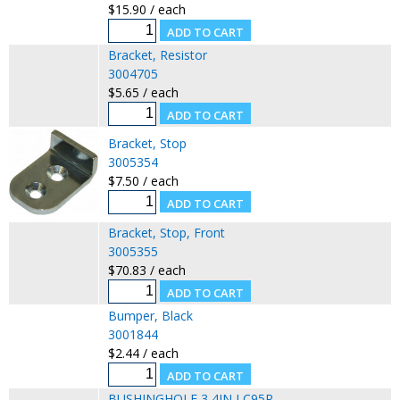
$15.90 / each
Bracket, Resistor
3004705
$5.65 / each
Bracket, Stop
3005354
$7.50 / each
Bracket, Stop, Front
3005355
$70.83 / each
Bumper, Black
3001844
$2.44 / each
BUSHINGHOLE 3 4IN LC95R