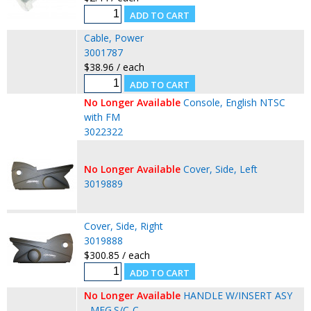
Cable, Power
3001787
$38.96 / each
No Longer Available
Console, English NTSC
with FM
3022322
No Longer Available
Cover, Side, Left
3019889
Cover, Side, Right
3019888
$300.85 / each
No Longer Available
HANDLE W/INSERT ASY
- MFG.S/C-C