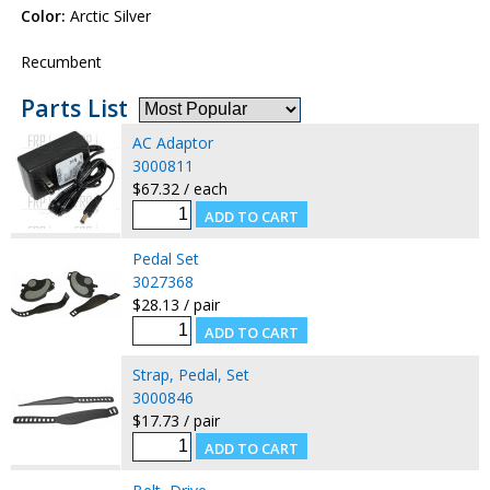
Color:
Arctic Silver
Recumbent
Parts List
AC Adaptor
3000811
$67.32 / each
Pedal Set
3027368
$28.13 / pair
Strap, Pedal, Set
3000846
$17.73 / pair