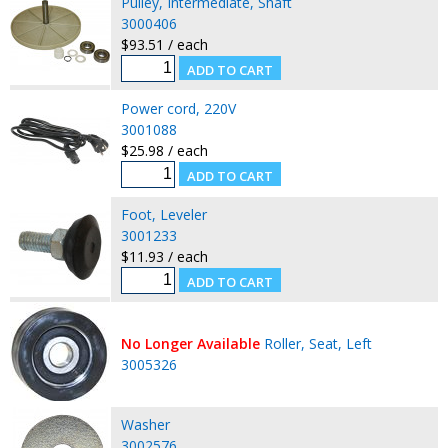
Pulley, Intermediate, Shaft
3000406
$93.51 / each
Power cord, 220V
3001088
$25.98 / each
Foot, Leveler
3001233
$11.93 / each
No Longer Available
Roller, Seat, Left
3005326
Washer
3002576