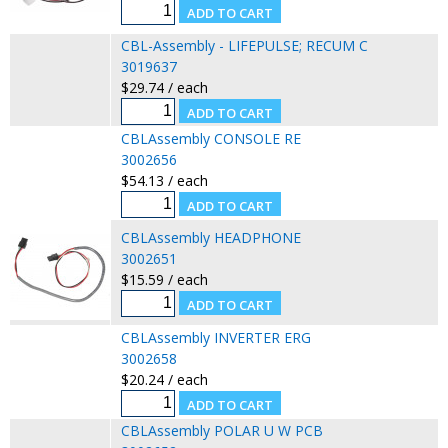
CBL-Assembly - LIFEPULSE; RECUM C
3019637
$29.74 / each
CBLAssembly CONSOLE RE
3002656
$54.13 / each
CBLAssembly HEADPHONE
3002651
$15.59 / each
CBLAssembly INVERTER ERG
3002658
$20.24 / each
CBLAssembly POLAR U W PCB