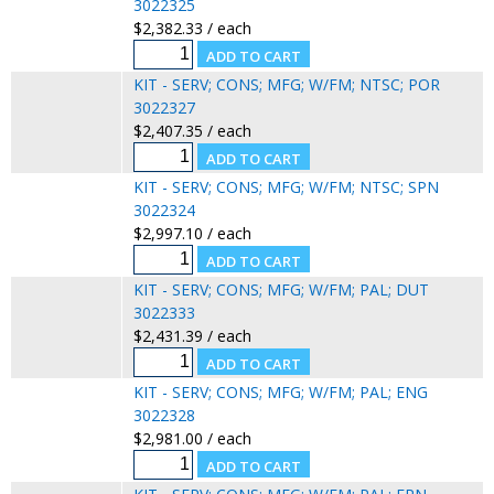
3022325
$2,382.33 / each
KIT - SERV; CONS; MFG; W/FM; NTSC; POR
3022327
$2,407.35 / each
KIT - SERV; CONS; MFG; W/FM; NTSC; SPN
3022324
$2,997.10 / each
KIT - SERV; CONS; MFG; W/FM; PAL; DUT
3022333
$2,431.39 / each
KIT - SERV; CONS; MFG; W/FM; PAL; ENG
3022328
$2,981.00 / each