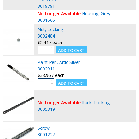
3019791
No Longer Available
Housing, Grey
3001666
Nut, Locking
3002484
$2.44 / each
Paint Pen, Artic Silver
3002911
$38.96 / each
No Longer Available
Rack, Locking
3005319
Screw
3001227