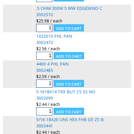
.5 OHM 300W 5 WW EDGEWND C
3002510
$25.98 / each
1032X10 PHL PAN
3002472
$2.56 / each
440X 4 PHL PAN
3002465
$2.59 / each
5 1618X14 TRX BUT CS SS NO
3002099
$2.44 / each
5/16-18X20 UNS HEX FHB G5 ZS B
3003441
$2.44 / each