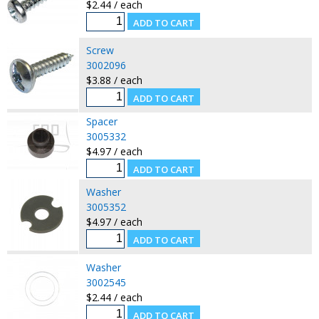
$2.44 / each
Screw
3002096
$3.88 / each
Spacer
3005332
$4.97 / each
Washer
3005352
$4.97 / each
Washer
3002545
$2.44 / each