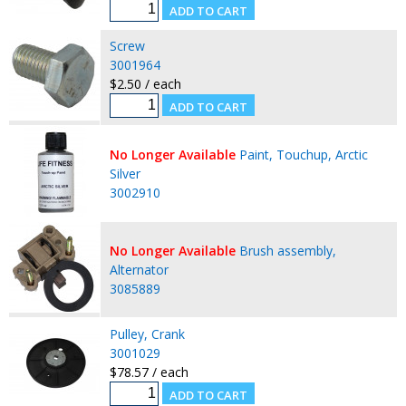
Screw
3001964
$2.50 / each
No Longer Available
Paint, Touchup, Arctic
Silver
3002910
No Longer Available
Brush assembly,
Alternator
3085889
Pulley, Crank
3001029
$78.57 / each