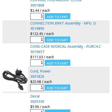
3001868
$2.44 / each
CONNECTION BRKT Assembly - MFG. D
3019890
$122.45 / each
CONS-CASE W/DECAL Assembly - PURCH.C
3019657
$111.03 / each
Cord, Power
3001826
$25.98 / each
Decal
3005330
$5.96 / each