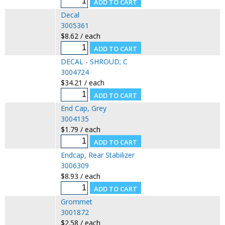
Decal
3005361
$8.62 / each
DECAL - SHROUD; C
3004724
$34.21 / each
End Cap, Grey
3004135
$1.79 / each
Endcap, Rear Stabilizer
3006309
$8.93 / each
Grommet
3001872
$2.58 / each