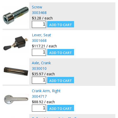
Screw
3003468
$3.28 / each
Lever, Seat
3001668
$117.21 / each
Axle, Crank
3030010
$35.97 / each
Crank Arm, Right
3004717
$88.92 / each