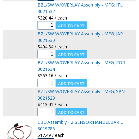
BZL/SW W/OVERLAY Assembly - MFG; ITL
3021532
$320.44 / each
BZL/SW W/OVERLAY Assembly - MFG; JAP
3021530
$404.84 / each
BZL/SW W/OVERLAY Assembly - MFG; POR
3021534
$563.16 / each
BZL/SW W/OVERLAY Assembly - MFG; SPN
3021529
$413.41 / each
CBL-Assembly - 2-SENSOR;HANDLEBAR C
3019786
$17.49 / each