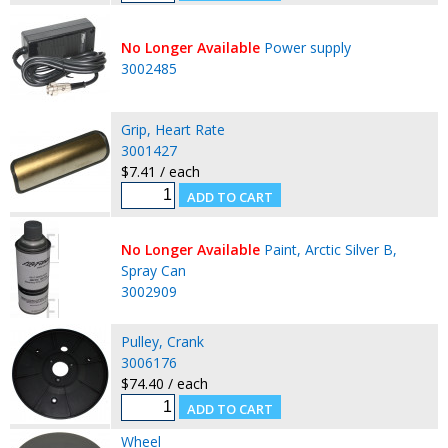
No Longer Available
Power supply
3002485
Grip, Heart Rate
3001427
$7.41 / each
No Longer Available
Paint, Arctic Silver B,
Spray Can
3002909
Pulley, Crank
3006176
$74.40 / each
Wheel