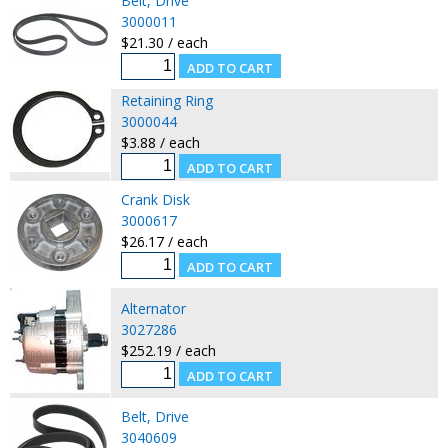
Belt, Drive
3000011
$21.30 / each
Retaining Ring
3000044
$3.88 / each
Crank Disk
3000617
$26.17 / each
Alternator
3027286
$252.19 / each
Belt, Drive
3040609