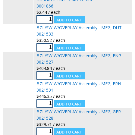
3001866
$2.44 / each
BZL/SW W/OVERLAY Assembly - MFG; DUT
3021533
$350.52 / each
BZL/SW W/OVERLAY Assembly - MFG; ENG
3021527
$404.84 / each
BZL/SW W/OVERLAY Assembly - MFG; FRN
3021531
$446.35 / each
BZL/SW W/OVERLAY Assembly - MFG; GER
3021528
$329.71 / each