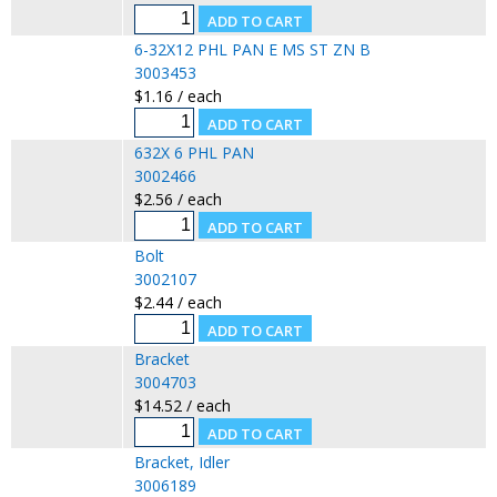
6-32X12 PHL PAN E MS ST ZN B
3003453
$1.16 / each
632X 6 PHL PAN
3002466
$2.56 / each
Bolt
3002107
$2.44 / each
Bracket
3004703
$14.52 / each
Bracket, Idler
3006189