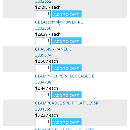
3002652
$21.95 / each
CBLAssembly POWER RE
3002650
$28.39 / each
CHASSIS - PANEL E
3039674
$2.56 / each
CLAMP - UPPER-FLEX CABLE B
3004138
$2.44 / each
CLAMPCABLE SPLIT FLAT LC95R
3001869
$6.23 / each
CLIPWIRE PUSHMOUNT LC95R