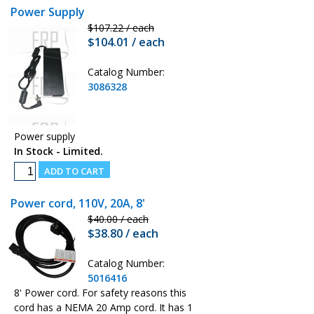
Power Supply
$107.22 / each
$104.01 / each
Catalog Number:
3086328
Power supply
In Stock - Limited.
Power cord, 110V, 20A, 8'
$40.00 / each
$38.80 / each
Catalog Number:
5016416
8' Power cord. For safety reasons this
cord has a NEMA 20 Amp cord. It has 1