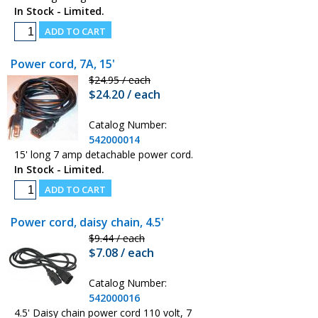
In Stock - Limited.
Power cord, 7A, 15'
$24.95 / each
$24.20 / each
Catalog Number:
542000014
15' long 7 amp detachable power cord.
In Stock - Limited.
Power cord, daisy chain, 4.5'
$9.44 / each
$7.08 / each
Catalog Number:
542000016
4.5' Daisy chain power cord 110 volt, 7