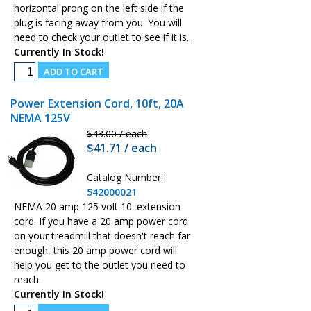
horizontal prong on the left side if the
plug is facing away from you. You will
need to check your outlet to see if it is...
Currently In Stock!
Power Extension Cord, 10ft, 20A
NEMA 125V
$43.00 / each
$41.71 / each
Catalog Number:
542000021
NEMA 20 amp 125 volt 10' extension
cord. If you have a 20 amp power cord
on your treadmill that doesn't reach far
enough, this 20 amp power cord will
help you get to the outlet you need to
reach.
Currently In Stock!