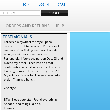
|
|
JOIN
LOG IN
CART
ORDERS AND RETURNS
HELP
TESTIMONIALS
I ordered a flywheel for my elliptical
machine from FitnessRepair Parts.com. I
had hard time finding this part due to it
being out of stock in many places.
Fortunately, I found the part on Dec. 23 and
placed my order. I received an email
confirmation when it was shipped with the
tracking number. I received it by Dec. 29.
My elliptical is now back in good operating
order. Thanks a bunch!
Christy A
BTW- I love your site- Found everything I
needed, and things I didn't.
Thanks,