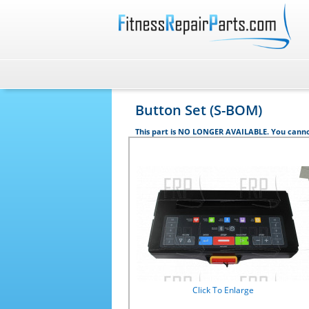
Button Set (S-BOM)
This part is NO LONGER AVAILABLE. You canno
Click To Enlarge