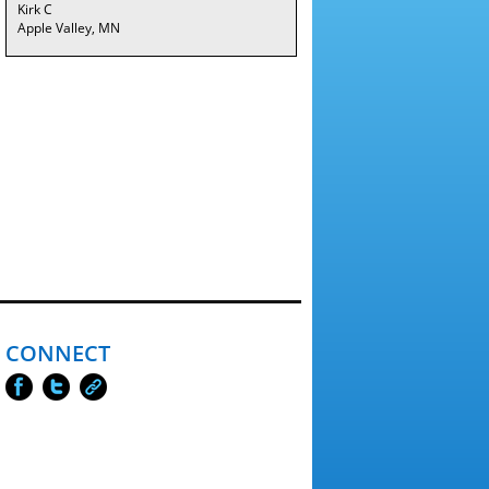
Kirk C
Apple Valley, MN
CONNECT