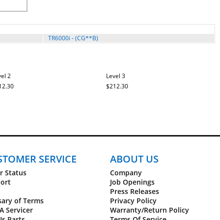
TR6000i - (CG**B)
el 2
Level 3
12.30
$212.30
STOMER SERVICE
ABOUT US
r Status
Company
ort
Job Openings
Press Releases
sary of Terms
Privacy Policy
A Servicer
Warranty/Return Policy
Us Parts
Terms Of Service