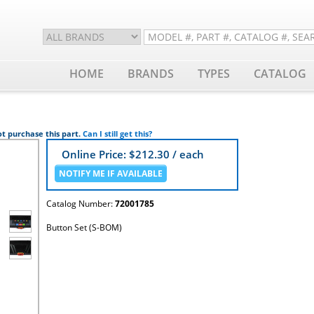
HOME
BRANDS
TYPES
CATALOG
t purchase this part.
Can I still get this?
Online Price: $
212.30
/ each
Catalog Number:
72001785
Button Set (S-BOM)