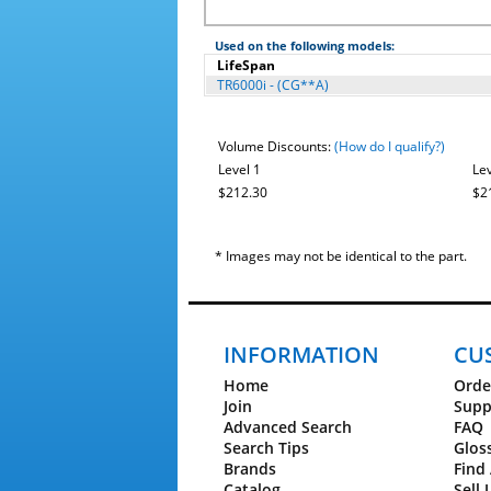
Used on the following models:
LifeSpan
TR6000i - (CG**A)
Volume Discounts:
(How do I qualify?)
Level 1
Lev
$212.30
$2
* Images may not be identical to the part.
INFORMATION
CU
Home
Orde
Join
Supp
Advanced Search
FAQ
Search Tips
Glos
Brands
Find 
Catalog
Sell 