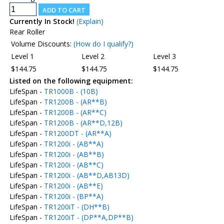
Currently In Stock!
(Explain)
Rear Roller
Volume Discounts:
(How do I qualify?)
Level 1
Level 2
Level 3
$144.75
$144.75
$144.75
Listed on the following equipment:
LifeSpan -
TR1000B - (10B)
LifeSpan -
TR1200B - (AR**B)
LifeSpan -
TR1200B - (AR**C)
LifeSpan -
TR1200B - (AR**D,12B)
LifeSpan -
TR1200DT - (AR**A)
LifeSpan -
TR1200i - (AB**A)
LifeSpan -
TR1200i - (AB**B)
LifeSpan -
TR1200i - (AB**C)
LifeSpan -
TR1200i - (AB**D,AB13D)
LifeSpan -
TR1200i - (AB**E)
LifeSpan -
TR1200i - (BP**A)
LifeSpan -
TR1200iT - (DH**B)
LifeSpan -
TR1200iT - (DP**A,DP**B)