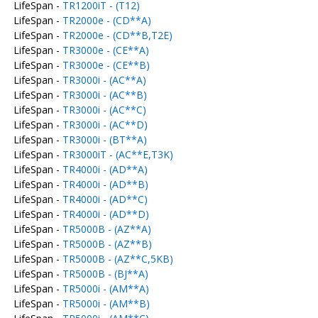
LifeSpan -
TR1200iT - (T12)
LifeSpan -
TR2000e - (CD**A)
LifeSpan -
TR2000e - (CD**B,T2E)
LifeSpan -
TR3000e - (CE**A)
LifeSpan -
TR3000e - (CE**B)
LifeSpan -
TR3000i - (AC**A)
LifeSpan -
TR3000i - (AC**B)
LifeSpan -
TR3000i - (AC**C)
LifeSpan -
TR3000i - (AC**D)
LifeSpan -
TR3000i - (BT**A)
LifeSpan -
TR3000iT - (AC**E,T3K)
LifeSpan -
TR4000i - (AD**A)
LifeSpan -
TR4000i - (AD**B)
LifeSpan -
TR4000i - (AD**C)
LifeSpan -
TR4000i - (AD**D)
LifeSpan -
TR5000B - (AZ**A)
LifeSpan -
TR5000B - (AZ**B)
LifeSpan -
TR5000B - (AZ**C,5KB)
LifeSpan -
TR5000B - (BJ**A)
LifeSpan -
TR5000i - (AM**A)
LifeSpan -
TR5000i - (AM**B)