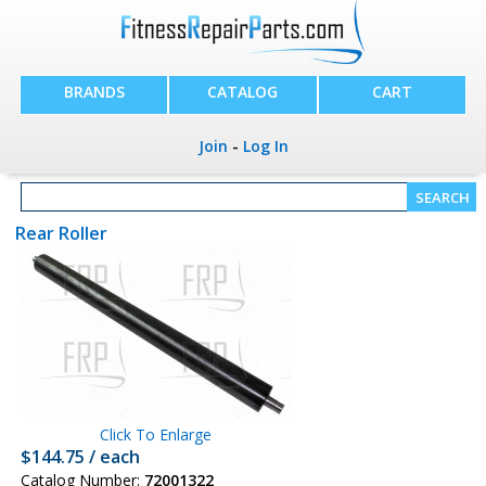
BRANDS
CATALOG
CART
Join
-
Log In
Rear Roller
Click To Enlarge
$144.75 / each
Catalog Number:
72001322