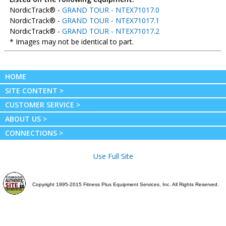
NordicTrack® -
GRAND TOUR - NTEX71017.0
NordicTrack® -
GRAND TOUR - NTEX71017.1
NordicTrack® -
GRAND TOUR - NTEX71017.2
* Images may not be identical to part.
HOME
SITE CONTENT >
CUSTOMER SERVICE >
ABOUT US >
CONNECTIONS >
Use Full Site
Copyright 1995-2015 Fitness Plus Equipment Services, Inc. All Rights Reserved.