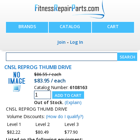
BRANDS
CATALOG
CART
Join
-
Log In
CNSL REPROG THUMB DRIVE
$86.55 / each
$83.95 / each
Catalog Number:
6108163
Out of Stock.
(Explain)
CNSL REPROG THUMB DRIVE
Volume Discounts:
(How do I qualify?)
Level 1
Level 2
Level 3
$82.22
$80.49
$77.90
Listed on the following equipment: