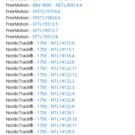
FreeMotion -
Elite 4000 - NETL30914.4
FreeMotion -
SFETL15716.0
FreeMotion -
SFETL19816.0
FreeMotion -
SFTL15513.5
FreeMotion -
SFTL19513.7
FreeMotion -
SFTL19513.8
NordicTrack® -
1750 - NTL14115.0
NordicTrack® -
1750 - NTL14115.1
NordicTrack® -
1750 - NTL14116.A
NordicTrack® -
1750 - NTL14122.0
NordicTrack® -
1750 - NTL14122.11
NordicTrack® -
1750 - NTL14122.12
NordicTrack® -
1750 - NTL14122.2
NordicTrack® -
1750 - NTL14122.3
NordicTrack® -
1750 - NTL14122.4
NordicTrack® -
1750 - NTL14122.8
NordicTrack® -
1750 - NTL14122.9
NordicTrack® -
1750 - NTL14129.1
NordicTrack® -
1750 - NTL14129.10
NordicTrack® -
1750 - NTL14129.11
NordicTrack® -
1750 - NTL14129.5