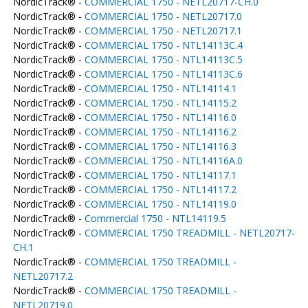
NordicTrack® -
COMMERCIAL 1750 - NETL20717-CH.0
NordicTrack® -
COMMERCIAL 1750 - NETL20717.0
NordicTrack® -
COMMERCIAL 1750 - NETL20717.1
NordicTrack® -
COMMERCIAL 1750 - NTL14113C.4
NordicTrack® -
COMMERCIAL 1750 - NTL14113C.5
NordicTrack® -
COMMERCIAL 1750 - NTL14113C.6
NordicTrack® -
COMMERCIAL 1750 - NTL14114.1
NordicTrack® -
COMMERCIAL 1750 - NTL14115.2
NordicTrack® -
COMMERCIAL 1750 - NTL14116.0
NordicTrack® -
COMMERCIAL 1750 - NTL14116.2
NordicTrack® -
COMMERCIAL 1750 - NTL14116.3
NordicTrack® -
COMMERCIAL 1750 - NTL14116A.0
NordicTrack® -
COMMERCIAL 1750 - NTL14117.1
NordicTrack® -
COMMERCIAL 1750 - NTL14117.2
NordicTrack® -
COMMERCIAL 1750 - NTL14119.0
NordicTrack® -
Commercial 1750 - NTL14119.5
NordicTrack® -
COMMERCIAL 1750 TREADMILL - NETL20717-
CH.1
NordicTrack® -
COMMERCIAL 1750 TREADMILL -
NETL20717.2
NordicTrack® -
COMMERCIAL 1750 TREADMILL -
NETL20719.0