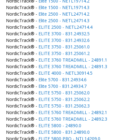
NordicTrack® -
Elite 1500 - NETL19714.2
NordicTrack® -
Elite 1500 - NETL19714.3
NordicTrack® -
Elite 2500 - NETL24714.2
NordicTrack® -
Elite 2500 - NETL24714.3
NordicTrack® -
ELITE 2500 - NETL24714.4
NordicTrack® -
ELITE 3700 - 831.24932.5
NordicTrack® -
ELITE 3700 - 831.24932.6
NordicTrack® -
ELITE 3750 - 831.25061.0
NordicTrack® -
ELITE 3750 - 831.25061.2
NordicTrack® -
ELITE 3760 TREADMILL - 24891.1
NordicTrack® -
ELITE 3760 TREADMILL - 24891.3
NordicTrack® -
ELITE 4000 - NETL30914.5
NordicTrack® -
Elite 5700 - 831.24934.6
NordicTrack® -
Elite 5700 - 831.24934.7
NordicTrack® -
ELITE 5750 - 831.25062.0
NordicTrack® -
ELITE 5750 - 831.25062.2
NordicTrack® -
ELITE 5750 - 831.25062.3
NordicTrack® -
ELITE 5760 TREADMILL - 24892.1
NordicTrack® -
ELITE 5760 TREADMILL - 24892.3
NordicTrack® -
ELITE 5800 - 24890.0
NordicTrack® -
ELITE 5800 - 831.24890.0
NordicTrack® -
ELITE 5800 PRO - NTL14209.0