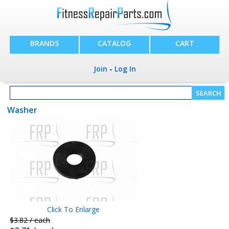
BRANDS
CATALOG
CART
Join
-
Log In
Washer
Click To Enlarge
$3.82 / each