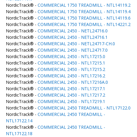
NordicTrack® -
COMMERCIAL 1750 TREADMILL - NTL14119.2
NordicTrack® -
COMMERCIAL 1750 TREADMILL - NTL14119.4
NordicTrack® -
COMMERCIAL 1750 TREADMILL - NTL14119.6
NordicTrack® -
COMMERCIAL 1750 TREADMILL - NTL14221.2
NordicTrack® -
COMMERCIAL 2450 - NETL24716.0
NordicTrack® -
COMMERCIAL 2450 - NETL24716.1
NordicTrack® -
COMMERCIAL 2450 - NETL24717-CH.0
NordicTrack® -
COMMERCIAL 2450 - NETL24717.0
NordicTrack® -
COMMERCIAL 2450 - NTL17215.0
NordicTrack® -
COMMERCIAL 2450 - NTL17215.1
NordicTrack® -
COMMERCIAL 2450 - NTL17215.2
NordicTrack® -
COMMERCIAL 2450 - NTL17216.2
NordicTrack® -
COMMERCIAL 2450 - NTL17216A.0
NordicTrack® -
COMMERCIAL 2450 - NTL17217.1
NordicTrack® -
COMMERCIAL 2450 - NTL17217.2
NordicTrack® -
COMMERCIAL 2450 - NTL17219.1
NordicTrack® -
COMMERCIAL 2450 TREADMILL - NTL17122.0
NordicTrack® -
COMMERCIAL 2450 TREADMILL -
NTL17122.14
NordicTrack® -
COMMERCIAL 2450 TREADMILL -
NTL17122.18