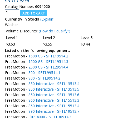
$3.71 / each
Catalog Number:
6094020
Currently In Stock!
(Explain)
Washer
Volume Discounts:
(How do I qualify?)
Level 1
Level 2
Level 3
$3.63
$3.55
$3.44
Listed on the following equipment:
FreeMotion -
1500 GS - SFTL19514.2
FreeMotion -
1500 GS - SFTL19514.3
FreeMotion -
2500 GS - SFTL29514.4
FreeMotion -
800 - SFTL99514.1
FreeMotion -
800 - SFTL99514.2
FreeMotion -
850 Interactive - SFTL13513.4
FreeMotion -
850 Interactive - SFTL13513.5
FreeMotion -
850 Interactive - SFTL13513.6
FreeMotion -
860 Interactive - SFTL15513.3
FreeMotion -
860 Interactive - SFTL15513.4
FreeMotion -
890 Interactive - SFTL19513.7
FreeMotion -
Elite 4000 - NETL30914.3