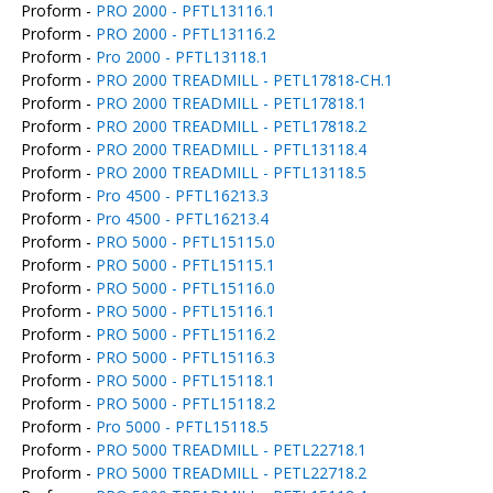
Proform -
PRO 2000 - PFTL13116.1
Proform -
PRO 2000 - PFTL13116.2
Proform -
Pro 2000 - PFTL13118.1
Proform -
PRO 2000 TREADMILL - PETL17818-CH.1
Proform -
PRO 2000 TREADMILL - PETL17818.1
Proform -
PRO 2000 TREADMILL - PETL17818.2
Proform -
PRO 2000 TREADMILL - PFTL13118.4
Proform -
PRO 2000 TREADMILL - PFTL13118.5
Proform -
Pro 4500 - PFTL16213.3
Proform -
Pro 4500 - PFTL16213.4
Proform -
PRO 5000 - PFTL15115.0
Proform -
PRO 5000 - PFTL15115.1
Proform -
PRO 5000 - PFTL15116.0
Proform -
PRO 5000 - PFTL15116.1
Proform -
PRO 5000 - PFTL15116.2
Proform -
PRO 5000 - PFTL15116.3
Proform -
PRO 5000 - PFTL15118.1
Proform -
PRO 5000 - PFTL15118.2
Proform -
Pro 5000 - PFTL15118.5
Proform -
PRO 5000 TREADMILL - PETL22718.1
Proform -
PRO 5000 TREADMILL - PETL22718.2