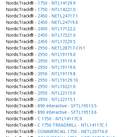
NordicTrack® -
1750 - NTL14129.9
NordicTrack® -
1750 - NTL14221.0
NordicTrack® -
2450 - NETL24717.1
NordicTrack® -
2450 - NETL24719.0
NordicTrack® -
2450 - NTL17122.2
NordicTrack® -
2450 - NTL17221.0
NordicTrack® -
2450 - NTL17229.5
NordicTrack® -
2950 - NETL28717-CH.1
NordicTrack® -
2950 - NTL19119.0
NordicTrack® -
2950 - NTL19119.4
NordicTrack® -
2950 - NTL19119.6
NordicTrack® -
2950 - NTL19119.8
NordicTrack® -
2950 - NTL19129.10
NordicTrack® -
2950 - NTL19221.0
NordicTrack® -
2950 - NTL22115.0
NordicTrack® -
2950 - NTL22115.1
NordicTrack® -
890 Interactive - SFTL19513.5
NordicTrack® -
890 Interactive - SFTL19513.6
NordicTrack® -
C 1750 - NTL14117C.0
NordicTrack® -
C 1750 TREADMILL - NTL14117C.1
NordicTrack® -
COMMERCIAL 1750 - NETL20716.0