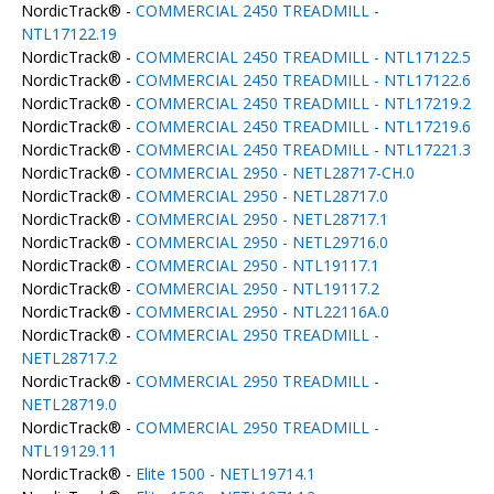
NordicTrack® -
COMMERCIAL 2450 TREADMILL -
NTL17122.19
NordicTrack® -
COMMERCIAL 2450 TREADMILL - NTL17122.5
NordicTrack® -
COMMERCIAL 2450 TREADMILL - NTL17122.6
NordicTrack® -
COMMERCIAL 2450 TREADMILL - NTL17219.2
NordicTrack® -
COMMERCIAL 2450 TREADMILL - NTL17219.6
NordicTrack® -
COMMERCIAL 2450 TREADMILL - NTL17221.3
NordicTrack® -
COMMERCIAL 2950 - NETL28717-CH.0
NordicTrack® -
COMMERCIAL 2950 - NETL28717.0
NordicTrack® -
COMMERCIAL 2950 - NETL28717.1
NordicTrack® -
COMMERCIAL 2950 - NETL29716.0
NordicTrack® -
COMMERCIAL 2950 - NTL19117.1
NordicTrack® -
COMMERCIAL 2950 - NTL19117.2
NordicTrack® -
COMMERCIAL 2950 - NTL22116A.0
NordicTrack® -
COMMERCIAL 2950 TREADMILL -
NETL28717.2
NordicTrack® -
COMMERCIAL 2950 TREADMILL -
NETL28719.0
NordicTrack® -
COMMERCIAL 2950 TREADMILL -
NTL19129.11
NordicTrack® -
Elite 1500 - NETL19714.1