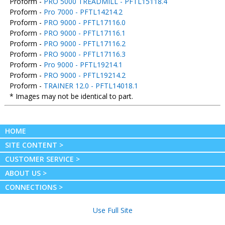
Proform -
PRO 5000 TREADMILL - PFTL15118.4
Proform -
Pro 7000 - PFTL14214.2
Proform -
PRO 9000 - PFTL17116.0
Proform -
PRO 9000 - PFTL17116.1
Proform -
PRO 9000 - PFTL17116.2
Proform -
PRO 9000 - PFTL17116.3
Proform -
Pro 9000 - PFTL19214.1
Proform -
PRO 9000 - PFTL19214.2
Proform -
TRAINER 12.0 - PFTL14018.1
* Images may not be identical to part.
HOME
SITE CONTENT >
CUSTOMER SERVICE >
ABOUT US >
CONNECTIONS >
Use Full Site