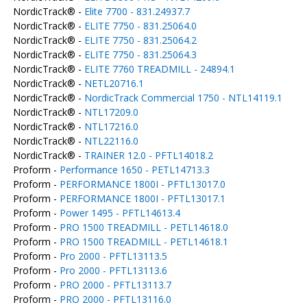
NordicTrack® -
Elite 7700 - 831.24937.7
NordicTrack® -
ELITE 7750 - 831.25064.0
NordicTrack® -
ELITE 7750 - 831.25064.2
NordicTrack® -
ELITE 7750 - 831.25064.3
NordicTrack® -
ELITE 7760 TREADMILL - 24894.1
NordicTrack® -
NETL20716.1
NordicTrack® -
NordicTrack Commercial 1750 - NTL14119.1
NordicTrack® -
NTL17209.0
NordicTrack® -
NTL17216.0
NordicTrack® -
NTL22116.0
NordicTrack® -
TRAINER 12.0 - PFTL14018.2
Proform -
Performance 1650 - PETL14713.3
Proform -
PERFORMANCE 1800I - PFTL13017.0
Proform -
PERFORMANCE 1800I - PFTL13017.1
Proform -
Power 1495 - PFTL14613.4
Proform -
PRO 1500 TREADMILL - PETL14618.0
Proform -
PRO 1500 TREADMILL - PETL14618.1
Proform -
Pro 2000 - PFTL13113.5
Proform -
Pro 2000 - PFTL13113.6
Proform -
PRO 2000 - PFTL13113.7
Proform -
PRO 2000 - PFTL13116.0