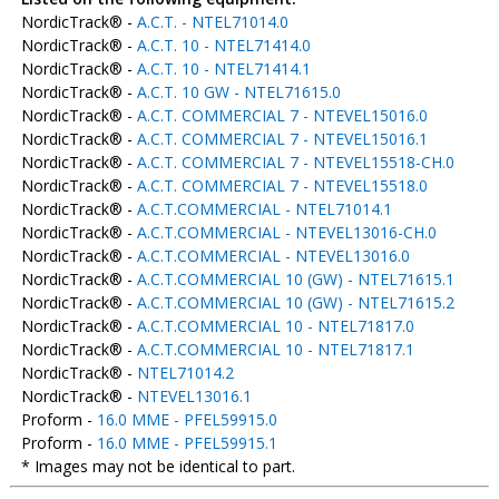
NordicTrack® -
A.C.T. - NTEL71014.0
NordicTrack® -
A.C.T. 10 - NTEL71414.0
NordicTrack® -
A.C.T. 10 - NTEL71414.1
NordicTrack® -
A.C.T. 10 GW - NTEL71615.0
NordicTrack® -
A.C.T. COMMERCIAL 7 - NTEVEL15016.0
NordicTrack® -
A.C.T. COMMERCIAL 7 - NTEVEL15016.1
NordicTrack® -
A.C.T. COMMERCIAL 7 - NTEVEL15518-CH.0
NordicTrack® -
A.C.T. COMMERCIAL 7 - NTEVEL15518.0
NordicTrack® -
A.C.T.COMMERCIAL - NTEL71014.1
NordicTrack® -
A.C.T.COMMERCIAL - NTEVEL13016-CH.0
NordicTrack® -
A.C.T.COMMERCIAL - NTEVEL13016.0
NordicTrack® -
A.C.T.COMMERCIAL 10 (GW) - NTEL71615.1
NordicTrack® -
A.C.T.COMMERCIAL 10 (GW) - NTEL71615.2
NordicTrack® -
A.C.T.COMMERCIAL 10 - NTEL71817.0
NordicTrack® -
A.C.T.COMMERCIAL 10 - NTEL71817.1
NordicTrack® -
NTEL71014.2
NordicTrack® -
NTEVEL13016.1
Proform -
16.0 MME - PFEL59915.0
Proform -
16.0 MME - PFEL59915.1
* Images may not be identical to part.