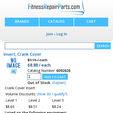
BRANDS
CATALOG
CART
Join
-
Log In
Insert, Crank Cover
$9.15 / each
$8.88 / each
Catalog Number:
6092626
Out of Stock.
(Explain)
Crank Cover Insert
Volume Discounts:
(How do I qualify?)
Level 1
Level 2
Level 3
$8.69
$8.51
$8.24
Listed on the following equipment: