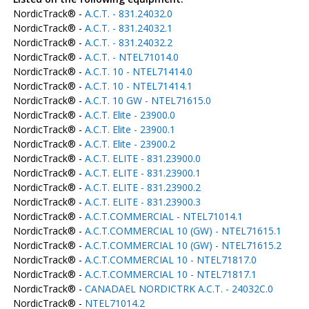
NordicTrack® -
A.C.T. - 831.24032.0
NordicTrack® -
A.C.T. - 831.24032.1
NordicTrack® -
A.C.T. - 831.24032.2
NordicTrack® -
A.C.T. - NTEL71014.0
NordicTrack® -
A.C.T. 10 - NTEL71414.0
NordicTrack® -
A.C.T. 10 - NTEL71414.1
NordicTrack® -
A.C.T. 10 GW - NTEL71615.0
NordicTrack® -
A.C.T. Elite - 23900.0
NordicTrack® -
A.C.T. Elite - 23900.1
NordicTrack® -
A.C.T. Elite - 23900.2
NordicTrack® -
A.C.T. ELITE - 831.23900.0
NordicTrack® -
A.C.T. ELITE - 831.23900.1
NordicTrack® -
A.C.T. ELITE - 831.23900.2
NordicTrack® -
A.C.T. ELITE - 831.23900.3
NordicTrack® -
A.C.T.COMMERCIAL - NTEL71014.1
NordicTrack® -
A.C.T.COMMERCIAL 10 (GW) - NTEL71615.1
NordicTrack® -
A.C.T.COMMERCIAL 10 (GW) - NTEL71615.2
NordicTrack® -
A.C.T.COMMERCIAL 10 - NTEL71817.0
NordicTrack® -
A.C.T.COMMERCIAL 10 - NTEL71817.1
NordicTrack® -
CANADAEL NORDICTRK A.C.T. - 24032C.0
NordicTrack® -
NTEL71014.2