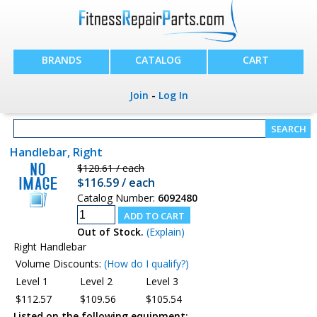
BRANDS
CATALOG
CART
Join
-
Log In
Handlebar, Right
$120.61 / each
$116.59 / each
Catalog Number:
6092480
Out of Stock.
(Explain)
Right Handlebar
Volume Discounts:
(How do I qualify?)
Level 1
Level 2
Level 3
$112.57
$109.56
$105.54
Listed on the following equipment: