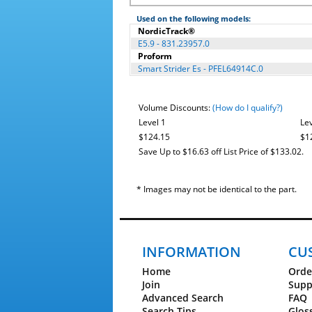
Used on the following models:
NordicTrack®
E5.9 - 831.23957.0
Proform
Smart Strider Es - PFEL64914C.0
Volume Discounts:
(How do I qualify?)
Level 1
Lev
$124.15
$1
Save Up to $16.63 off List Price of $133.02.
* Images may not be identical to the part.
INFORMATION
CU
Home
Orde
Join
Supp
Advanced Search
FAQ
Search Tips
Glos