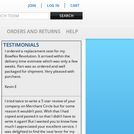
|
|
JOIN
LOG IN
CART
ORDERS AND RETURNS
HELP
TESTIMONIALS
I ordered a replacement seat for my
Bowflex Revolution. It arrived within the
delivery time estimate which was only a few
weeks. Part was as ordered and well
packaged for shipment. Very pleased with
purchase.
Kevin E
I tried twice to write a 5 star review of your
company on Merchant Circle but for some
reason It wouldn’t post. Wish that I had
copied and pasted it so that I didn’t have to
write it again! But I wanted you to know how
much I appreciated your excellent service. I
was delighted to find the seat levor for my