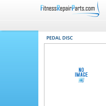
PEDAL DISC