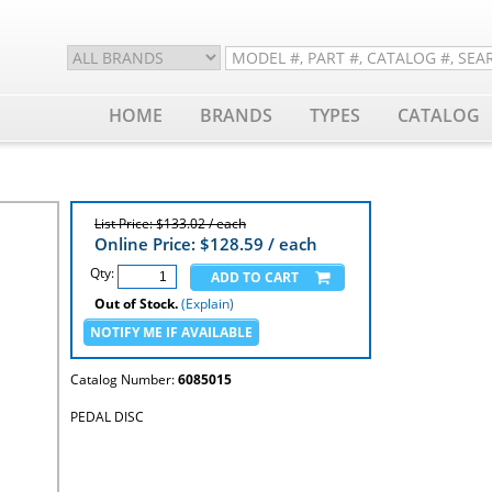
HOME
BRANDS
TYPES
CATALOG
List Price: $133.02 / each
Online Price: $
128.59
/ each
Qty:
Out of Stock.
(Explain)
Catalog Number:
6085015
PEDAL DISC