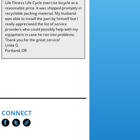
Life Fitness Life Cycle exercise bicycle at a
reasonable price. It was shipped promptly in
recyclable packing material. My husband
was able to install the part by himself but I
really appreciated the list of service
providers who could possibly help with my
equipment in case he ran into problems.
Thank you for the great service!
Linda G
Portland, OR
CONNECT