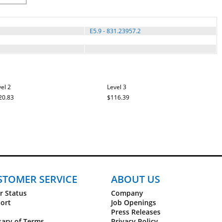
E5.9 - 831.23957.2
el 2
Level 3
20.83
$116.39
STOMER SERVICE
ABOUT US
r Status
Company
ort
Job Openings
Press Releases
sary of Terms
Privacy Policy