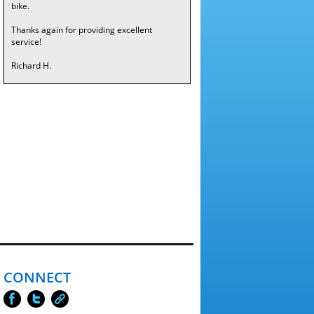
bike.
Thanks again for providing excellent
service!
Richard H.
CONNECT