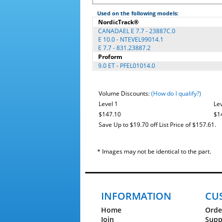
Used on the following models:
NordicTrack®
CANADAEL E 7.7 - 23887C.0
E 10.0 - NTEVEL99014.1
E 7.7 - 831.23887.2
Proform
9.0 ET - PFEL01014.0
Volume Discounts:
(How do I qualify?)
Level 1
Lev
$147.10
$1
Save Up to $19.70 off List Price of $157.61.
* Images may not be identical to the part.
INFORMATION
CU
Home
Orde
Join
Supp