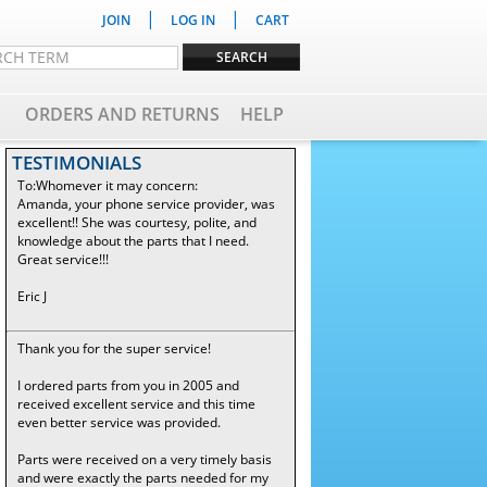
|
|
JOIN
LOG IN
CART
ORDERS AND RETURNS
HELP
TESTIMONIALS
To:Whomever it may concern:
Amanda, your phone service provider, was
excellent!! She was courtesy, polite, and
knowledge about the parts that I need.
Great service!!!
Eric J
Thank you for the super service!
I ordered parts from you in 2005 and
received excellent service and this time
even better service was provided.
Parts were received on a very timely basis
and were exactly the parts needed for my