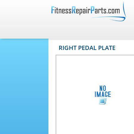
RIGHT PEDAL PLATE