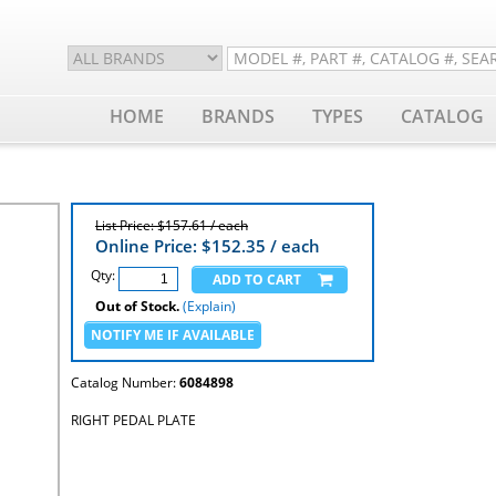
HOME
BRANDS
TYPES
CATALOG
List Price: $157.61 / each
Online Price: $
152.35
/ each
Qty:
Out of Stock.
(Explain)
Catalog Number:
6084898
RIGHT PEDAL PLATE