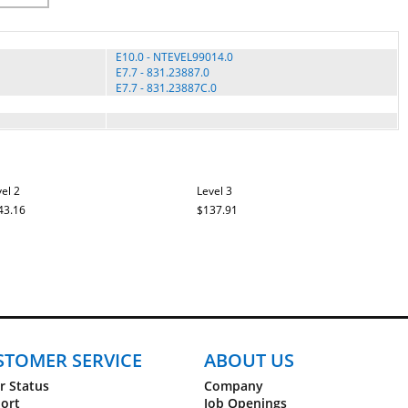
E10.0 - NTEVEL99014.0
E7.7 - 831.23887.0
E7.7 - 831.23887C.0
el 2
Level 3
43.16
$137.91
STOMER SERVICE
ABOUT US
r Status
Company
ort
Job Openings