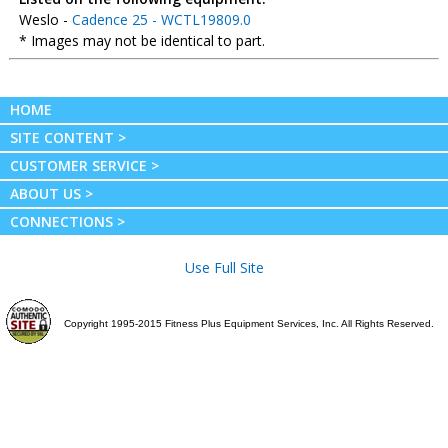
Weslo -
Cadence 25 - WCTL19809.0
* Images may not be identical to part.
HOME
SITE CONTENT >
CUSTOMER SERVICE >
ABOUT US >
CONNECTIONS >
Use Full Site
Copyright 1995-2015 Fitness Plus Equipment Services, Inc. All Rights Reserved.