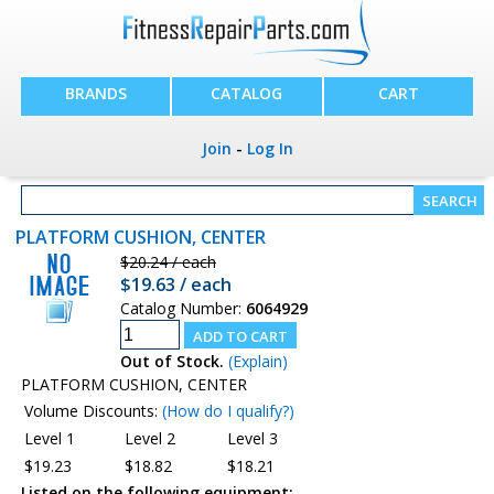
BRANDS
CATALOG
CART
Join
-
Log In
PLATFORM CUSHION, CENTER
$20.24 / each
$19.63 / each
Catalog Number:
6064929
Out of Stock.
(Explain)
PLATFORM CUSHION, CENTER
Volume Discounts:
(How do I qualify?)
Level 1
Level 2
Level 3
$19.23
$18.82
$18.21
Listed on the following equipment: