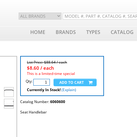
HOME
BRANDS
TYPES
CATALOG
List Price: $88.64 / each
$
8.60
/ each
This is a limited-time special
Qty:
Currently In Stock!
(Explain)
Catalog Number:
6060600
Seat Handlebar