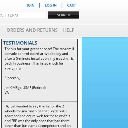
|
|
JOIN
LOG IN
CART
ORDERS AND RETURNS
HELP
TESTIMONIALS
Thanks for your great service! The treadmill
console control board arrived today and
after a 5-minute installation, my treadmill is
back in business! Thanks so much for
everything!
Sincerely,
Jim CMSgt, USAF (Retired)
VA
Hi, just wanted to say thanks for the 2
wheels for my machine that I ordered. I
searched the entire web for these wheels
and FRP was the only ones that had them
other than (un-named competitor) and on