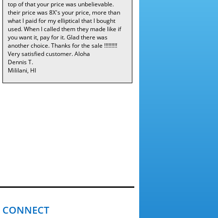
top of that your price was unbelievable.
their price was 8X's your price, more than
what I paid for my elliptical that I bought
used. When I called them they made like if
you want it, pay for it. Glad there was
another choice. Thanks for the sale !!!!!!!!!
Very satisfied customer. Aloha
Dennis T.
Mililani, HI
CONNECT