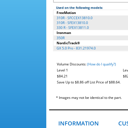
Used on the following models:
FreeMotion
310R - SFCCEX13810.0
310R - SFEX13810.0
330 R - SFEX13811.0
Ironman
350R
NordicTrack®
GX 5.0 Pro - 831.21974.0
Volume Discounts:
(How do I qualify?)
Level 1
Lev
$84.21
$8
Save Up to $8.86 off List Price of $88.64.
* Images may not be identical to the part.
INFORMATION
CU