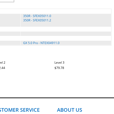
350R - SFEX05011.0
350R - SFEX05011.2
GX 5.0 Pro - NTEX04911.0
el 2
Level 3
2.44
$79.78
STOMER SERVICE
ABOUT US