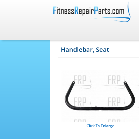
Handlebar, Seat
Click To Enlarge