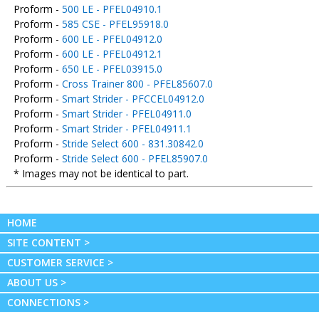
Proform -
500 LE - PFEL04910.1
Proform -
585 CSE - PFEL95918.0
Proform -
600 LE - PFEL04912.0
Proform -
600 LE - PFEL04912.1
Proform -
650 LE - PFEL03915.0
Proform -
Cross Trainer 800 - PFEL85607.0
Proform -
Smart Strider - PFCCEL04912.0
Proform -
Smart Strider - PFEL04911.0
Proform -
Smart Strider - PFEL04911.1
Proform -
Stride Select 600 - 831.30842.0
Proform -
Stride Select 600 - PFEL85907.0
* Images may not be identical to part.
HOME
SITE CONTENT >
CUSTOMER SERVICE >
ABOUT US >
CONNECTIONS >