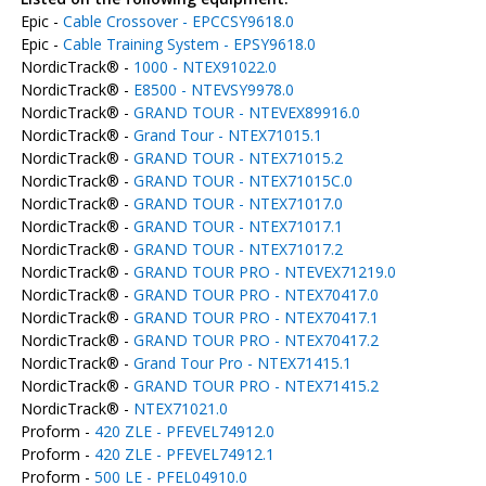
Epic -
Cable Crossover - EPCCSY9618.0
Epic -
Cable Training System - EPSY9618.0
NordicTrack® -
1000 - NTEX91022.0
NordicTrack® -
E8500 - NTEVSY9978.0
NordicTrack® -
GRAND TOUR - NTEVEX89916.0
NordicTrack® -
Grand Tour - NTEX71015.1
NordicTrack® -
GRAND TOUR - NTEX71015.2
NordicTrack® -
GRAND TOUR - NTEX71015C.0
NordicTrack® -
GRAND TOUR - NTEX71017.0
NordicTrack® -
GRAND TOUR - NTEX71017.1
NordicTrack® -
GRAND TOUR - NTEX71017.2
NordicTrack® -
GRAND TOUR PRO - NTEVEX71219.0
NordicTrack® -
GRAND TOUR PRO - NTEX70417.0
NordicTrack® -
GRAND TOUR PRO - NTEX70417.1
NordicTrack® -
GRAND TOUR PRO - NTEX70417.2
NordicTrack® -
Grand Tour Pro - NTEX71415.1
NordicTrack® -
GRAND TOUR PRO - NTEX71415.2
NordicTrack® -
NTEX71021.0
Proform -
420 ZLE - PFEVEL74912.0
Proform -
420 ZLE - PFEVEL74912.1
Proform -
500 LE - PFEL04910.0