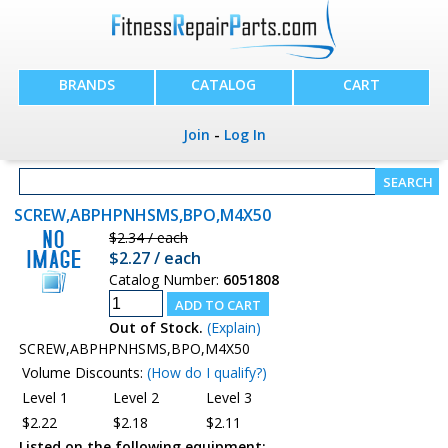
BRANDS
CATALOG
CART
Join
-
Log In
SCREW,ABPHPNHSMS,BPO,M4X50
$2.34 / each
$2.27 / each
Catalog Number:
6051808
Out of Stock.
(Explain)
SCREW,ABPHPNHSMS,BPO,M4X50
Volume Discounts:
(How do I qualify?)
Level 1
Level 2
Level 3
$2.22
$2.18
$2.11
Listed on the following equipment: