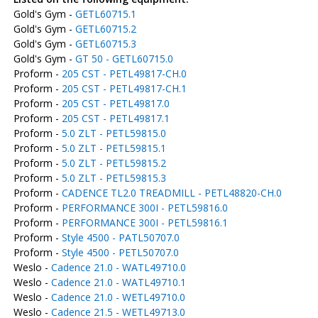
Gold's Gym -
GETL60715.1
Gold's Gym -
GETL60715.2
Gold's Gym -
GETL60715.3
Gold's Gym -
GT 50 - GETL60715.0
Proform -
205 CST - PETL49817-CH.0
Proform -
205 CST - PETL49817-CH.1
Proform -
205 CST - PETL49817.0
Proform -
205 CST - PETL49817.1
Proform -
5.0 ZLT - PETL59815.0
Proform -
5.0 ZLT - PETL59815.1
Proform -
5.0 ZLT - PETL59815.2
Proform -
5.0 ZLT - PETL59815.3
Proform -
CADENCE TL2.0 TREADMILL - PETL48820-CH.0
Proform -
PERFORMANCE 300I - PETL59816.0
Proform -
PERFORMANCE 300I - PETL59816.1
Proform -
Style 4500 - PATL50707.0
Proform -
Style 4500 - PETL50707.0
Weslo -
Cadence 21.0 - WATL49710.0
Weslo -
Cadence 21.0 - WATL49710.1
Weslo -
Cadence 21.0 - WETL49710.0
Weslo -
Cadence 21.5 - WETL49713.0