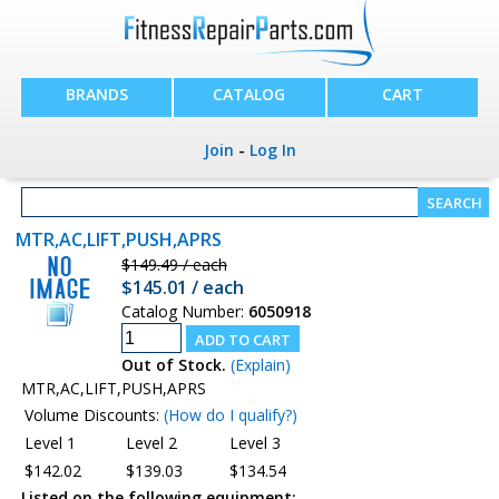
BRANDS
CATALOG
CART
Join
-
Log In
MTR,AC,LIFT,PUSH,APRS
$149.49 / each
$145.01 / each
Catalog Number:
6050918
Out of Stock.
(Explain)
MTR,AC,LIFT,PUSH,APRS
Volume Discounts:
(How do I qualify?)
Level 1
Level 2
Level 3
$142.02
$139.03
$134.54
Listed on the following equipment: