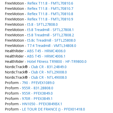
FreeMotion -
Reflex T11.8 - FMTL70810.6
FreeMotion -
Reflex T11.8 - FMTL70810.7
FreeMotion -
Reflex T11.8 - FMTL70810.8
FreeMotion -
Reflex T11.8 - FMTL70810.9
FreeMotion -
t5.8 - SFTL27808.0
FreeMotion -
t5.8 Treadmill - SFTL27808.1
FreeMotion -
t5.8 Treadmill - SFTL27808.2
FreeMotion -
t5.8c Treadmill - SFTL25808.0
FreeMotion -
T7.4 Treadmill - VMTL34808.0
HealthRider -
ABS T45 - HRMC4006.0
HealthRider -
ABS T45 - HRMC4006.1
HealthRider -
Hotel Fitness TR9800 - HF-TR9800.0
NordicTrack® -
Club CR - 831.24849.0
NordicTrack® -
Club CR - NTL29008.0
NordicTrack® -
Club CR - NTL49008.0
Proform -
790 - PFEVEX1089.0
Proform -
955R - 831.28808.0
Proform -
955R - PFEX3849.0
Proform -
970R - PFEX3849.1
Proform -
HN1050 - PFEX3849BX.1
Proform -
LE TOUR DE FRANCE () - PFEX01418.0