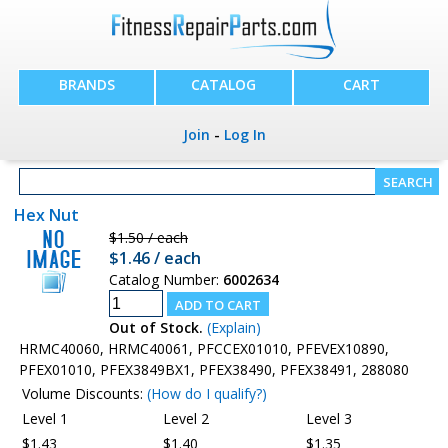
BRANDS
CATALOG
CART
Join
-
Log In
Hex Nut
$1.50 / each
$1.46 / each
Catalog Number:
6002634
Out of Stock.
(Explain)
HRMC40060, HRMC40061, PFCCEX01010, PFEVEX10890,
PFEX01010, PFEX3849BX1, PFEX38490, PFEX38491, 288080
Volume Discounts:
(How do I qualify?)
Level 1
Level 2
Level 3
$1.43
$1.40
$1.35