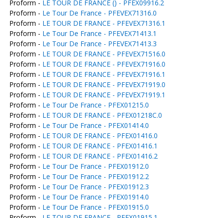
Proform -
LE TOUR DE FRANCE () - PFEX09916.2
Proform -
Le Tour De France - PFEVEX71316.0
Proform -
LE TOUR DE FRANCE - PFEVEX71316.1
Proform -
Le Tour De France - PFEVEX71413.1
Proform -
Le Tour De France - PFEVEX71413.3
Proform -
LE TOUR DE FRANCE - PFEVEX71516.0
Proform -
LE TOUR DE FRANCE - PFEVEX71916.0
Proform -
LE TOUR DE FRANCE - PFEVEX71916.1
Proform -
LE TOUR DE FRANCE - PFEVEX71919.0
Proform -
LE TOUR DE FRANCE - PFEVEX71919.1
Proform -
Le Tour De France - PFEX01215.0
Proform -
LE TOUR DE FRANCE - PFEX01218C.0
Proform -
Le Tour De France - PFEX01414.0
Proform -
LE TOUR DE FRANCE - PFEX01416.0
Proform -
LE TOUR DE FRANCE - PFEX01416.1
Proform -
LE TOUR DE FRANCE - PFEX01416.2
Proform -
Le Tour De France - PFEX01912.0
Proform -
Le Tour De France - PFEX01912.2
Proform -
Le Tour De France - PFEX01912.3
Proform -
Le Tour De France - PFEX01914.0
Proform -
Le Tour De France - PFEX01915.0
Proform -
LE TOUR DE FRANCE - PFEX01915.1