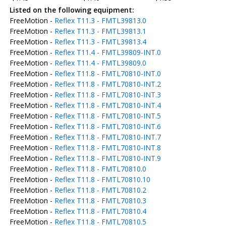
Listed on the following equipment:
FreeMotion -
Reflex T11.3 - FMTL39813.0
FreeMotion -
Reflex T11.3 - FMTL39813.1
FreeMotion -
Reflex T11.3 - FMTL39813.4
FreeMotion -
Reflex T11.4 - FMTL39809-INT.0
FreeMotion -
Reflex T11.4 - FMTL39809.0
FreeMotion -
Reflex T11.8 - FMTL70810-INT.0
FreeMotion -
Reflex T11.8 - FMTL70810-INT.2
FreeMotion -
Reflex T11.8 - FMTL70810-INT.3
FreeMotion -
Reflex T11.8 - FMTL70810-INT.4
FreeMotion -
Reflex T11.8 - FMTL70810-INT.5
FreeMotion -
Reflex T11.8 - FMTL70810-INT.6
FreeMotion -
Reflex T11.8 - FMTL70810-INT.7
FreeMotion -
Reflex T11.8 - FMTL70810-INT.8
FreeMotion -
Reflex T11.8 - FMTL70810-INT.9
FreeMotion -
Reflex T11.8 - FMTL70810.0
FreeMotion -
Reflex T11.8 - FMTL70810.10
FreeMotion -
Reflex T11.8 - FMTL70810.2
FreeMotion -
Reflex T11.8 - FMTL70810.3
FreeMotion -
Reflex T11.8 - FMTL70810.4
FreeMotion -
Reflex T11.8 - FMTL70810.5