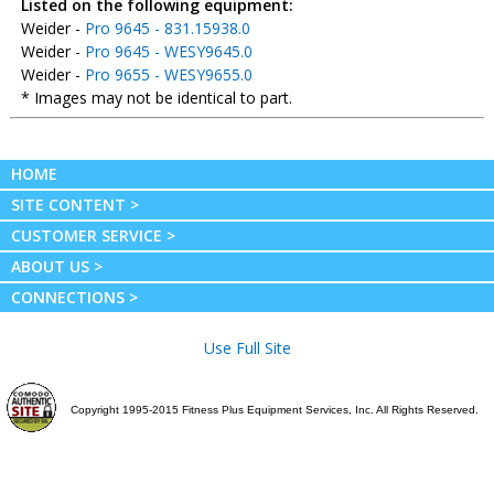
Listed on the following equipment:
Weider -
Pro 9645 - 831.15938.0
Weider -
Pro 9645 - WESY9645.0
Weider -
Pro 9655 - WESY9655.0
* Images may not be identical to part.
HOME
SITE CONTENT >
CUSTOMER SERVICE >
ABOUT US >
CONNECTIONS >
Use Full Site
Copyright 1995-2015 Fitness Plus Equipment Services, Inc. All Rights Reserved.