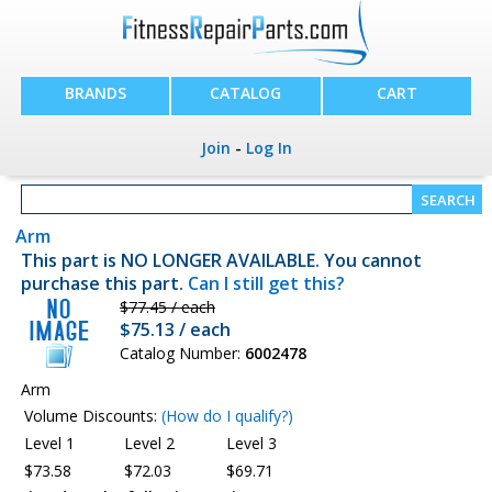
BRANDS
CATALOG
CART
Join
-
Log In
Arm
This part is NO LONGER AVAILABLE. You cannot
purchase this part.
Can I still get this?
$77.45 / each
$75.13 / each
Catalog Number:
6002478
Arm
Volume Discounts:
(How do I qualify?)
Level 1
Level 2
Level 3
$73.58
$72.03
$69.71